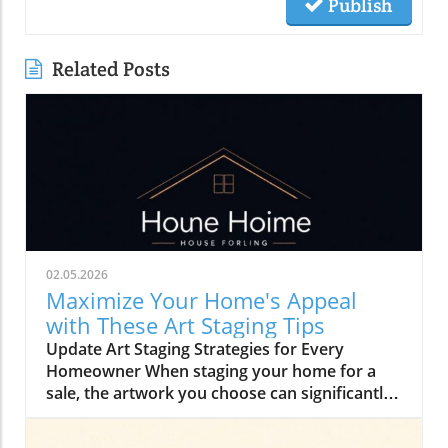
Publish
Related Posts
02.05.2026
Maximize Your Home's Appeal
with These Art Staging Tips
Update Art Staging Strategies for Every
Homeowner When staging your home for a
sale, the artwork you choose can significantly
influence a buyer's perception. Selecting the
right pieces will ensure that buyers can