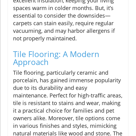
excellent insulation, keeping your living
spaces warm in colder months. But, it’s
essential to consider the downsides—
carpets can stain easily, require regular
vacuuming, and may harbor allergens if
not properly maintained.
Tile Flooring: A Modern
Approach
Tile flooring, particularly ceramic and
porcelain, has gained immense popularity
due to its durability and easy
maintenance. Perfect for high-traffic areas,
tile is resistant to stains and wear, making
it a practical choice for families and pet
owners alike. Moreover, tile options come
in various finishes and styles, mimicking
natural materials like wood and stone. The