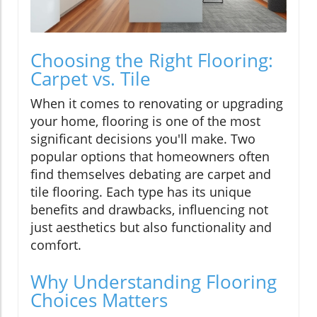
Choosing the Right Flooring:
Carpet vs. Tile
When it comes to renovating or upgrading
your home, flooring is one of the most
significant decisions you'll make. Two
popular options that homeowners often
find themselves debating are carpet and
tile flooring. Each type has its unique
benefits and drawbacks, influencing not
just aesthetics but also functionality and
comfort.
Why Understanding Flooring
Choices Matters