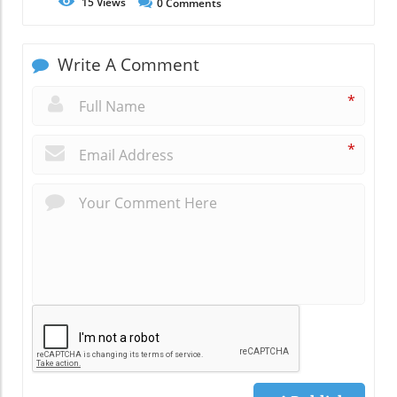
15
Views
0
Comments
Write A Comment
*
*