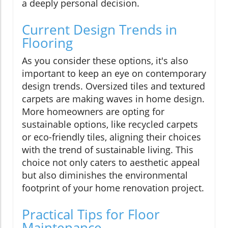
a deeply personal decision.
Current Design Trends in
Flooring
As you consider these options, it's also
important to keep an eye on contemporary
design trends. Oversized tiles and textured
carpets are making waves in home design.
More homeowners are opting for
sustainable options, like recycled carpets
or eco-friendly tiles, aligning their choices
with the trend of sustainable living. This
choice not only caters to aesthetic appeal
but also diminishes the environmental
footprint of your home renovation project.
Practical Tips for Floor
Maintenance