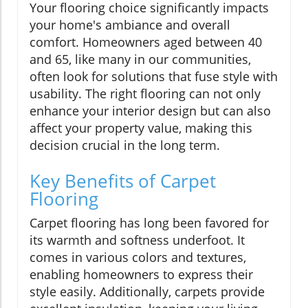
Your flooring choice significantly impacts
your home's ambiance and overall
comfort. Homeowners aged between 40
and 65, like many in our communities,
often look for solutions that fuse style with
usability. The right flooring can not only
enhance your interior design but can also
affect your property value, making this
decision crucial in the long term.
Key Benefits of Carpet
Flooring
Carpet flooring has long been favored for
its warmth and softness underfoot. It
comes in various colors and textures,
enabling homeowners to express their
style easily. Additionally, carpets provide