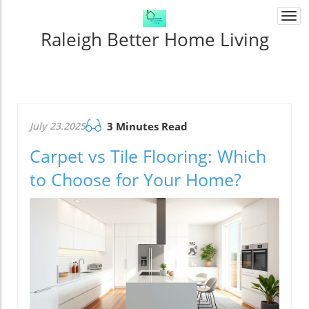
Togg
navi
Raleigh Better Home Living
July 23.2025
3 Minutes Read
Carpet vs Tile Flooring: Which
to Choose for Your Home?