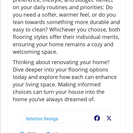
on your daily routines and priorities: Do
you need a softer, warmer feel, or do you
lean towards something more durable and
easy to clean? Whichever you choose, both
flooring styles offer their individual merits,
ensuring your home remains a cozy and
welcoming space.
Thinking about renovating your home?
Dive deeper into your flooring options
today and explore how each can enhance
your living space. Making informed
choices can turn your house into the
home you’ve always dreamed of.
Interior Design
Facebook
X