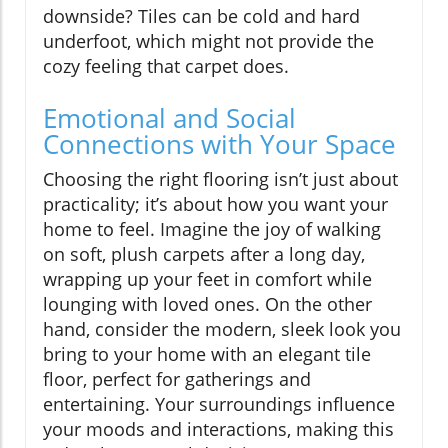
downside? Tiles can be cold and hard
underfoot, which might not provide the
cozy feeling that carpet does.
Emotional and Social
Connections with Your Space
Choosing the right flooring isn’t just about
practicality; it’s about how you want your
home to feel. Imagine the joy of walking
on soft, plush carpets after a long day,
wrapping up your feet in comfort while
lounging with loved ones. On the other
hand, consider the modern, sleek look you
bring to your home with an elegant tile
floor, perfect for gatherings and
entertaining. Your surroundings influence
your moods and interactions, making this