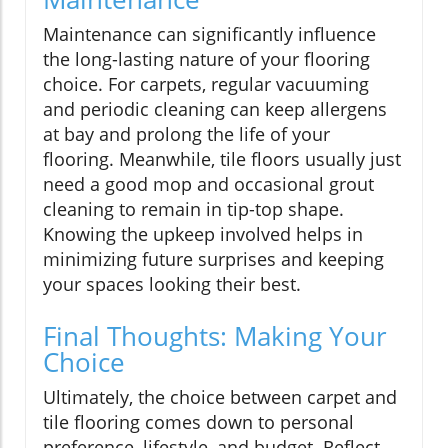
Maintenance can significantly influence
the long-lasting nature of your flooring
choice. For carpets, regular vacuuming
and periodic cleaning can keep allergens
at bay and prolong the life of your
flooring. Meanwhile, tile floors usually just
need a good mop and occasional grout
cleaning to remain in tip-top shape.
Knowing the upkeep involved helps in
minimizing future surprises and keeping
your spaces looking their best.
Final Thoughts: Making Your
Choice
Ultimately, the choice between carpet and
tile flooring comes down to personal
preference, lifestyle, and budget. Reflect