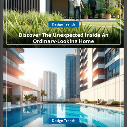
Design Trends
Discover The Unexpected Inside An
Ordinary-Looking Home
Design Trends