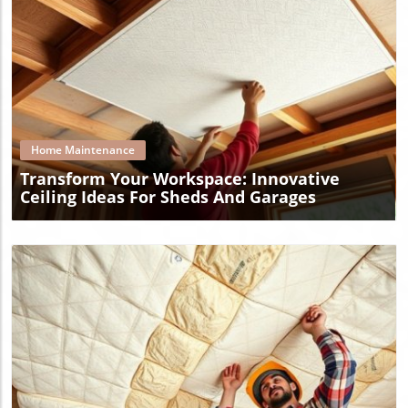
Blog Image
Home Maintenance
Transform Your Workspace: Innovative
Ceiling Ideas For Sheds And Garages