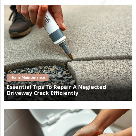
Blog Image
Home Maintenance
Essential Tips To Repair A Neglected
Driveway Crack Efficiently