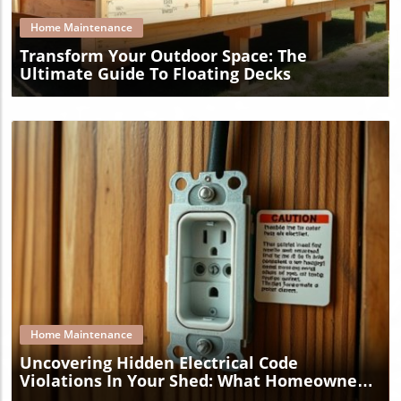
Home Maintenance
Transform Your Outdoor Space: The
Ultimate Guide To Floating Decks
Blog Image
Home Maintenance
Uncovering Hidden Electrical Code
Violations In Your Shed: What Homeowners
Must Know