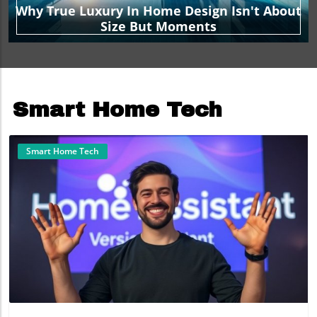
Why True Luxury In Home Design Isn't About
Size But Moments
Smart Home Tech
Smart Home Tech
Blog Image