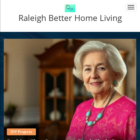
Togg
navi
Raleigh Better Home Living
DIY Projects