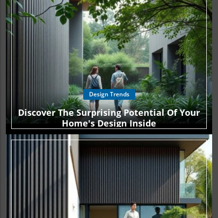
Design Trends
Discover The Surprising Potential Of Your
Home's Design Inside