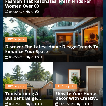
Fashion That Resonates: Fresh Finds For
Women Over 60
08/06/2026
0
0
DIY Projects
Discover The Latest Home Design Trends To
Enhance Your Space
08/05/2026
0
1
DIY Projects
DIY Projects
Transforming A
Elevate Your Home
Builder’s Beige
Decor With Creative
House Into A
Corner Ideas And
08/02/2026
0
1
08/01/2026
0
1