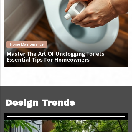
Blog Image
Home Maintenance
Master The Art Of Unclogging Toilets:
Essential Tips For Homeowners
Design Trends