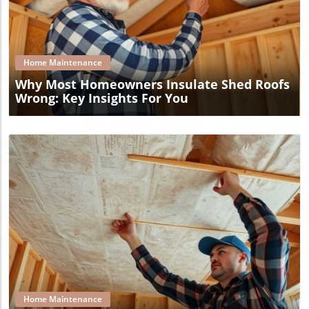
Blog Image
Home Maintenance
Why Most Homeowners Insulate Shed Roofs
Wrong: Key Insights For You
Blog Image
Home Maintenance