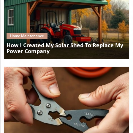
Blog Image
Home Maintenance
How I Created My Solar Shed To Replace My
Power Company
Blog Image