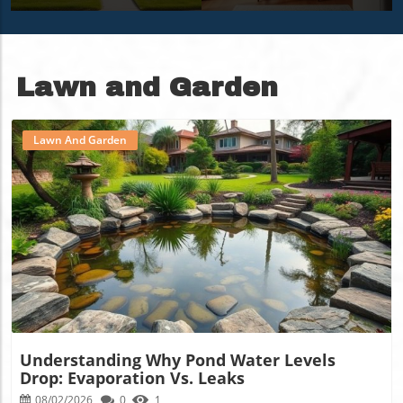
Personalized
More
Sanctuary
Lawn and Garden
Lawn And Garden
Blog Image
Understanding Why Pond Water Levels
Drop: Evaporation Vs. Leaks
08/02/2026
0
1