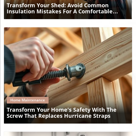
Transform Your Shed: Avoid Common
Insulation Mistakes For A Comfortable
Space
Blog Image
Home Maintenance
Transform Your Home's Safety With The
Screw That Replaces Hurricane Straps