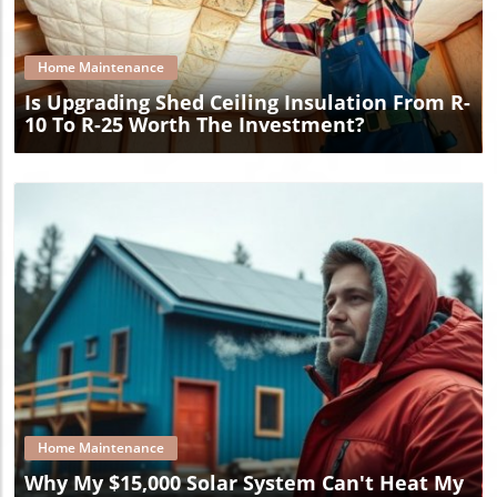
Blog Image
Home Maintenance
Is Upgrading Shed Ceiling Insulation From R-
10 To R-25 Worth The Investment?
Blog Image
Home Maintenance
Why My $15,000 Solar System Can't Heat My