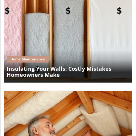
Blog Image
Home Maintenance
Insulating Your Walls: Costly Mistakes
Homeowners Make