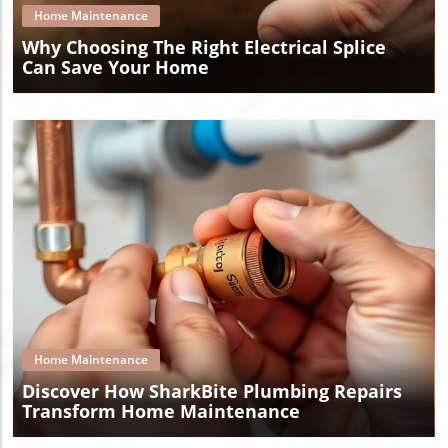
Home Maintenance
Why Choosing The Right Electrical Splice
Can Save Your Home
Blog Image
Home Maintenance
Discover How SharkBite Plumbing Repairs
Transform Home Maintenance