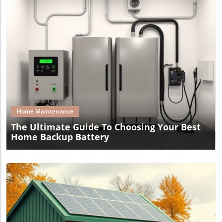
Blog Image
Home Maintenance
The Ultimate Guide To Choosing Your Best
Home Backup Battery