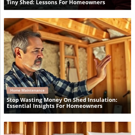
Tiny Shed: Lessons For Homeowners
Blog Image
Home Maintenance
Stop Wasting Money On Shed Insulation:
Essential Insights For Homeowners