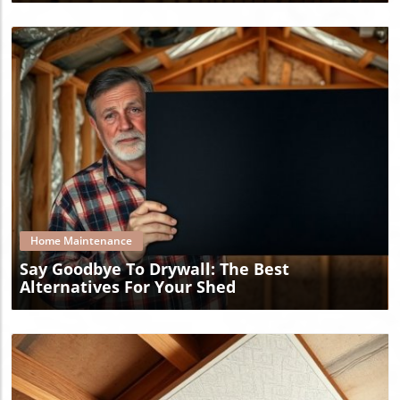
Blog Image
Home Maintenance
Say Goodbye To Drywall: The Best
Alternatives For Your Shed