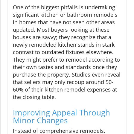
One of the biggest pitfalls is undertaking
significant kitchen or bathroom remodels
in homes that have not seen other areas
updated. Most buyers looking at these
houses are savvy; they recognize that a
newly remodeled kitchen stands in stark
contrast to outdated fixtures elsewhere.
They might prefer to remodel according to
their own tastes and standards once they
purchase the property. Studies even reveal
that sellers may only recoup around 50-
60% of their kitchen remodel expenses at
the closing table.
Improving Appeal Through
Minor Changes
Instead of comprehensive remodels,