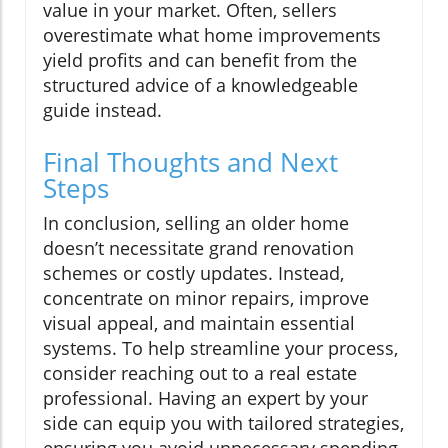
value in your market. Often, sellers
overestimate what home improvements
yield profits and can benefit from the
structured advice of a knowledgeable
guide instead.
Final Thoughts and Next
Steps
In conclusion, selling an older home
doesn’t necessitate grand renovation
schemes or costly updates. Instead,
concentrate on minor repairs, improve
visual appeal, and maintain essential
systems. To help streamline your process,
consider reaching out to a real estate
professional. Having an expert by your
side can equip you with tailored strategies,