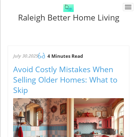
Togg
navi
Raleigh Better Home Living
July 30.2025
4 Minutes Read
Avoid Costly Mistakes When
Selling Older Homes: What to
Skip