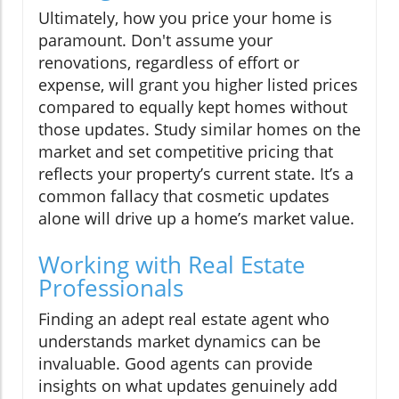
Ultimately, how you price your home is
paramount. Don't assume your
renovations, regardless of effort or
expense, will grant you higher listed prices
compared to equally kept homes without
those updates. Study similar homes on the
market and set competitive pricing that
reflects your property’s current state. It’s a
common fallacy that cosmetic updates
alone will drive up a home’s market value.
Working with Real Estate
Professionals
Finding an adept real estate agent who
understands market dynamics can be
invaluable. Good agents can provide
insights on what updates genuinely add