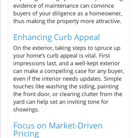
evidence of maintenance can convince
buyers of your diligence as a homeowner,
thus making the property more attractive.
Enhancing Curb Appeal
On the exterior, taking steps to spruce up
your home’s curb appeal is vital. First
impressions last, and a well-kept exterior
can make a compelling case for any buyer,
even if the interior needs updates. Simple
touches like washing the siding, painting
the front door, or clearing clutter from the
yard can help set an inviting tone for
showings.
Focus on Market-Driven
Pricing