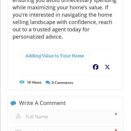
ensuring you avoid unnecessary spending
while maximizing your home’s value. If
you're interested in navigating the home
selling landscape with confidence, reach
out to a trusted agent today for
personalized advice.
Adding Value to Your Home
Facebook
X
16
Views
0
Comments
Write A Comment
*