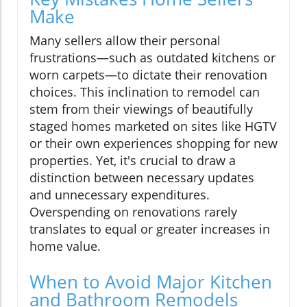
Make
Many sellers allow their personal
frustrations—such as outdated kitchens or
worn carpets—to dictate their renovation
choices. This inclination to remodel can
stem from their viewings of beautifully
staged homes marketed on sites like HGTV
or their own experiences shopping for new
properties. Yet, it's crucial to draw a
distinction between necessary updates
and unnecessary expenditures.
Overspending on renovations rarely
translates to equal or greater increases in
home value.
When to Avoid Major Kitchen
and Bathroom Remodels