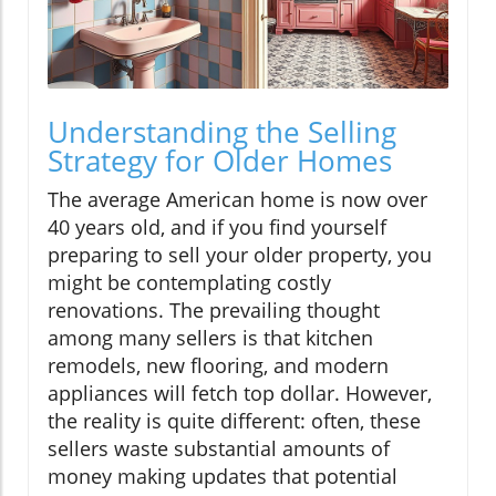
Understanding the Selling
Strategy for Older Homes
The average American home is now over
40 years old, and if you find yourself
preparing to sell your older property, you
might be contemplating costly
renovations. The prevailing thought
among many sellers is that kitchen
remodels, new flooring, and modern
appliances will fetch top dollar. However,
the reality is quite different: often, these
sellers waste substantial amounts of
money making updates that potential