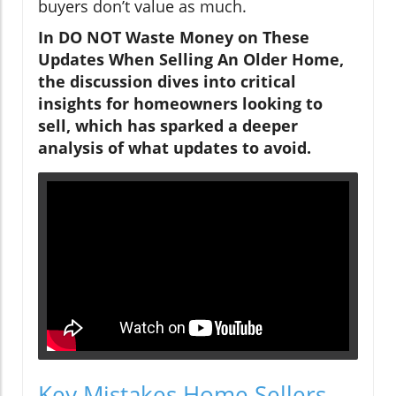
buyers don’t value as much.
In DO NOT Waste Money on These
Updates When Selling An Older Home,
the discussion dives into critical
insights for homeowners looking to
sell, which has sparked a deeper
analysis of what updates to avoid.
Key Mistakes Home Sellers