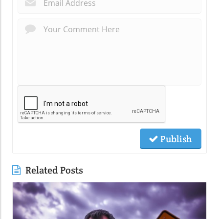
*
Publish
Related Posts