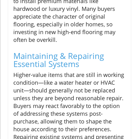
to install premium materials like
hardwood or luxury vinyl. Many buyers
appreciate the character of original
flooring, especially in older homes, so
investing in new high-end flooring may
often be overkill.
Maintaining & Repairing
Essential Systems
Higher-value items that are still in working
condition—like a water heater or HVAC
unit—should generally not be replaced
unless they are beyond reasonable repair.
Buyers may react favorably to the option
of addressing these systems post-
purchase, allowing them to shape the
house according to their preferences.
Repairing existing systems and presenting