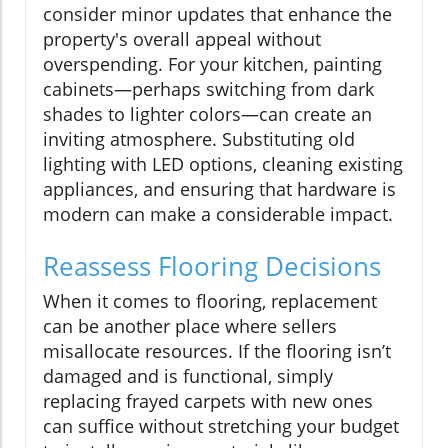
consider minor updates that enhance the
property's overall appeal without
overspending. For your kitchen, painting
cabinets—perhaps switching from dark
shades to lighter colors—can create an
inviting atmosphere. Substituting old
lighting with LED options, cleaning existing
appliances, and ensuring that hardware is
modern can make a considerable impact.
Reassess Flooring Decisions
When it comes to flooring, replacement
can be another place where sellers
misallocate resources. If the flooring isn’t
damaged and is functional, simply
replacing frayed carpets with new ones
can suffice without stretching your budget