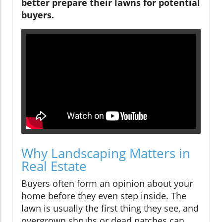
better prepare their lawns for potential
buyers.
Why Landscaping Matters in
Real Estate
Buyers often form an opinion about your
home before they even step inside. The
lawn is usually the first thing they see, and
overgrown shrubs or dead patches can