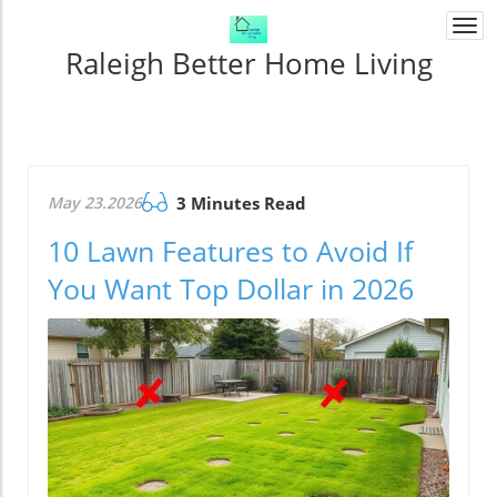
Togg
navi
Raleigh Better Home Living
May 23.2026
3 Minutes Read
10 Lawn Features to Avoid If
You Want Top Dollar in 2026