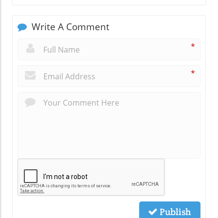
Write A Comment
*
*
Publish