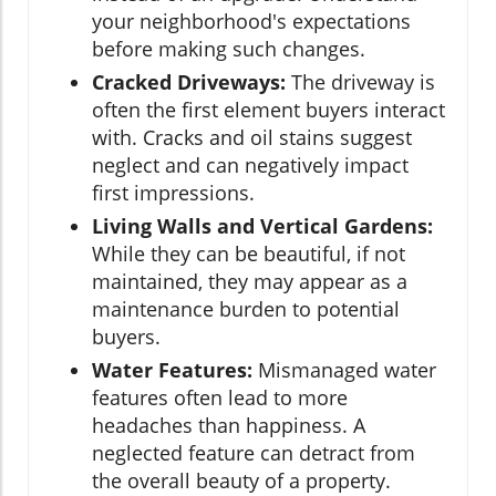
your neighborhood's expectations
before making such changes.
Cracked Driveways:
The driveway is
often the first element buyers interact
with. Cracks and oil stains suggest
neglect and can negatively impact
first impressions.
Living Walls and Vertical Gardens:
While they can be beautiful, if not
maintained, they may appear as a
maintenance burden to potential
buyers.
Water Features:
Mismanaged water
features often lead to more
headaches than happiness. A
neglected feature can detract from
the overall beauty of a property.