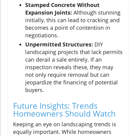
Stamped Concrete Without
Expansion Joints:
Although stunning
initially, this can lead to cracking and
becomes a point of contention in
negotiations.
Unpermitted Structures:
DIY
landscaping projects that lack permits
can derail a sale entirely. If an
inspection reveals these, they may
not only require removal but can
jeopardize the financing of potential
buyers.
Future Insights: Trends
Homeowners Should Watch
Keeping an eye on landscaping trends is
equally important. While homeowners