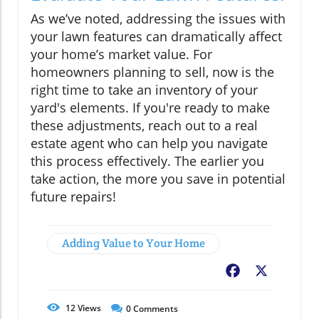
As we’ve noted, addressing the issues with
your lawn features can dramatically affect
your home’s market value. For
homeowners planning to sell, now is the
right time to take an inventory of your
yard's elements. If you're ready to make
these adjustments, reach out to a real
estate agent who can help you navigate
this process effectively. The earlier you
take action, the more you save in potential
future repairs!
Adding Value to Your Home
Facebook
X
12
Views
0
Comments