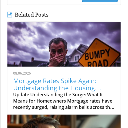
Related Posts
08.06.2026
Mortgage Rates Spike Again:
Understanding the Housing
Market Impact
Update Understanding the Surge: What It
Means for Homeowners Mortgage rates have
recently surged, raising alarm bells across the
real estate sector. As borrowing costs
increase, many homeowners are left
wondering how this spike will influence the