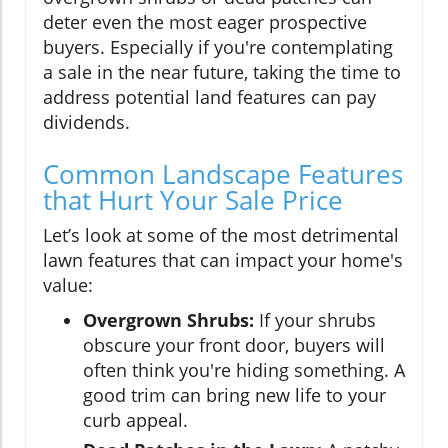
deter even the most eager prospective
buyers. Especially if you're contemplating
a sale in the near future, taking the time to
address potential land features can pay
dividends.
Common Landscape Features
that Hurt Your Sale Price
Let’s look at some of the most detrimental
lawn features that can impact your home's
value:
Overgrown Shrubs:
If your shrubs
obscure your front door, buyers will
often think you're hiding something. A
good trim can bring new life to your
curb appeal.