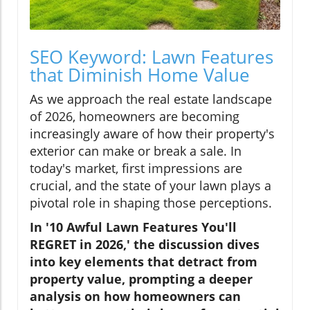
SEO Keyword: Lawn Features
that Diminish Home Value
As we approach the real estate landscape
of 2026, homeowners are becoming
increasingly aware of how their property's
exterior can make or break a sale. In
today's market, first impressions are
crucial, and the state of your lawn plays a
pivotal role in shaping those perceptions.
In '10 Awful Lawn Features You'll
REGRET in 2026,' the discussion dives
into key elements that detract from
property value, prompting a deeper
analysis on how homeowners can