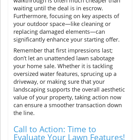
walkthrough is often much cheaper than
waiting until the deal is in escrow.
Furthermore, focusing on key aspects of
your outdoor space—like cleaning or
replacing damaged elements—can
significantly enhance your starting offer.
Remember that first impressions last;
don’t let an unattended lawn sabotage
your home sale. Whether it is tackling
oversized water features, sprucing up a
driveway, or making sure that your
landscaping supports the overall aesthetic
value of your property, taking action now
can ensure a smoother transaction down
the line.
Call to Action: Time to
Evaluate Your Lawn Features!