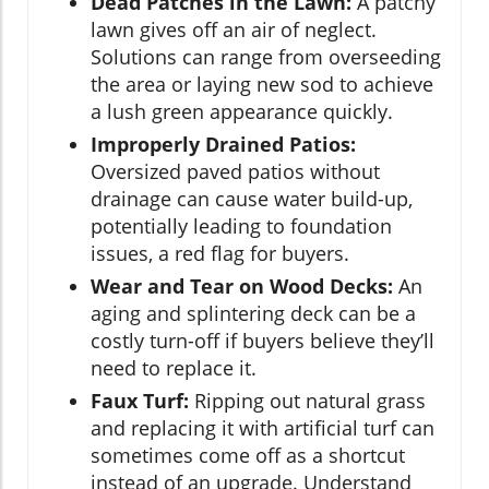
Dead Patches in the Lawn:
A patchy
lawn gives off an air of neglect.
Solutions can range from overseeding
the area or laying new sod to achieve
a lush green appearance quickly.
Improperly Drained Patios:
Oversized paved patios without
drainage can cause water build-up,
potentially leading to foundation
issues, a red flag for buyers.
Wear and Tear on Wood Decks:
An
aging and splintering deck can be a
costly turn-off if buyers believe they’ll
need to replace it.
Faux Turf:
Ripping out natural grass
and replacing it with artificial turf can
sometimes come off as a shortcut
instead of an upgrade. Understand