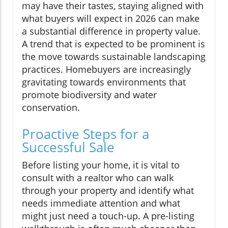
may have their tastes, staying aligned with
what buyers will expect in 2026 can make
a substantial difference in property value.
A trend that is expected to be prominent is
the move towards sustainable landscaping
practices. Homebuyers are increasingly
gravitating towards environments that
promote biodiversity and water
conservation.
Proactive Steps for a
Successful Sale
Before listing your home, it is vital to
consult with a realtor who can walk
through your property and identify what
needs immediate attention and what
might just need a touch-up. A pre-listing