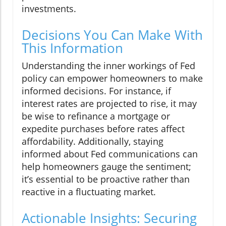
investments.
Decisions You Can Make With
This Information
Understanding the inner workings of Fed
policy can empower homeowners to make
informed decisions. For instance, if
interest rates are projected to rise, it may
be wise to refinance a mortgage or
expedite purchases before rates affect
affordability. Additionally, staying
informed about Fed communications can
help homeowners gauge the sentiment;
it’s essential to be proactive rather than
reactive in a fluctuating market.
Actionable Insights: Securing