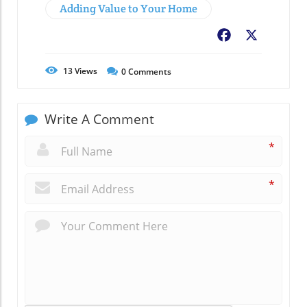
Adding Value to Your Home
Facebook
X
13
Views
0
Comments
Write A Comment
*
*