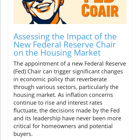
Assessing the Impact of the
New Federal Reserve Chair
on the Housing Market
The appointment of a new Federal Reserve
(Fed) Chair can trigger significant changes
in economic policy that reverberate
through various sectors, particularly the
housing market. As inflation concerns
continue to rise and interest rates
fluctuate, the decisions made by the Fed
and its leadership have never been more
critical for homeowners and potential
buyers.