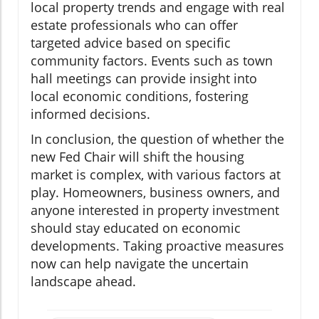
local property trends and engage with real
estate professionals who can offer
targeted advice based on specific
community factors. Events such as town
hall meetings can provide insight into
local economic conditions, fostering
informed decisions.
In conclusion, the question of whether the
new Fed Chair will shift the housing
market is complex, with various factors at
play. Homeowners, business owners, and
anyone interested in property investment
should stay educated on economic
developments. Taking proactive measures
now can help navigate the uncertain
landscape ahead.