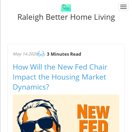
Togg
navi
Raleigh Better Home Living
May 14.2026
3 Minutes Read
How Will the New Fed Chair
Impact the Housing Market
Dynamics?