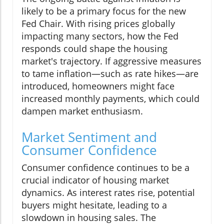
likely to be a primary focus for the new
Fed Chair. With rising prices globally
impacting many sectors, how the Fed
responds could shape the housing
market's trajectory. If aggressive measures
to tame inflation—such as rate hikes—are
introduced, homeowners might face
increased monthly payments, which could
dampen market enthusiasm.
Market Sentiment and
Consumer Confidence
Consumer confidence continues to be a
crucial indicator of housing market
dynamics. As interest rates rise, potential
buyers might hesitate, leading to a
slowdown in housing sales. The