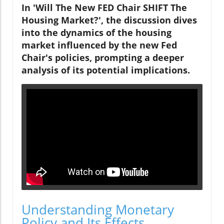
In 'Will The New FED Chair SHIFT The
Housing Market?', the discussion dives
into the dynamics of the housing
market influenced by the new Fed
Chair's policies, prompting a deeper
analysis of its potential implications.
Understanding Monetary
Policy and Its Effects