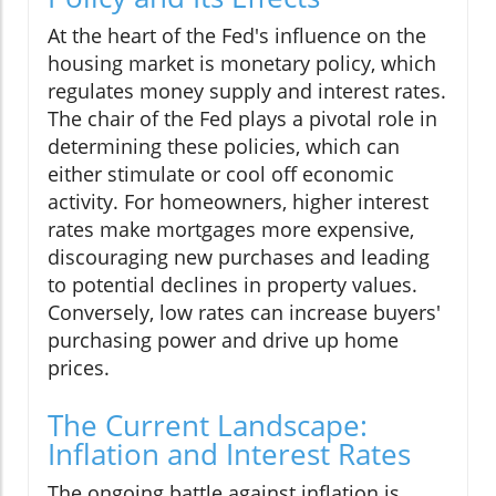
At the heart of the Fed's influence on the
housing market is monetary policy, which
regulates money supply and interest rates.
The chair of the Fed plays a pivotal role in
determining these policies, which can
either stimulate or cool off economic
activity. For homeowners, higher interest
rates make mortgages more expensive,
discouraging new purchases and leading
to potential declines in property values.
Conversely, low rates can increase buyers'
purchasing power and drive up home
prices.
The Current Landscape:
Inflation and Interest Rates
The ongoing battle against inflation is