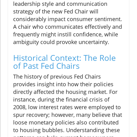
leadership style and communication
strategy of the new Fed Chair will
considerably impact consumer sentiment.
A chair who communicates effectively and
frequently might instill confidence, while
ambiguity could provoke uncertainty.
Historical Context: The Role
of Past Fed Chairs
The history of previous Fed Chairs
provides insight into how their policies
directly affected the housing market. For
instance, during the financial crisis of
2008, low interest rates were employed to
spur recovery; however, many believe that
loose monetary policies also contributed
to housing bubbles. Understanding these