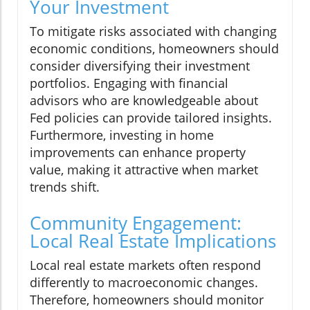
Your Investment
To mitigate risks associated with changing
economic conditions, homeowners should
consider diversifying their investment
portfolios. Engaging with financial
advisors who are knowledgeable about
Fed policies can provide tailored insights.
Furthermore, investing in home
improvements can enhance property
value, making it attractive when market
trends shift.
Community Engagement:
Local Real Estate Implications
Local real estate markets often respond
differently to macroeconomic changes.
Therefore, homeowners should monitor