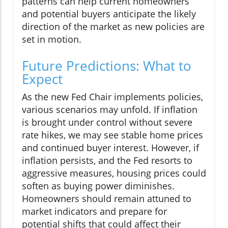
patterns can help current homeowners
and potential buyers anticipate the likely
direction of the market as new policies are
set in motion.
Future Predictions: What to
Expect
As the new Fed Chair implements policies,
various scenarios may unfold. If inflation
is brought under control without severe
rate hikes, we may see stable home prices
and continued buyer interest. However, if
inflation persists, and the Fed resorts to
aggressive measures, housing prices could
soften as buying power diminishes.
Homeowners should remain attuned to
market indicators and prepare for
potential shifts that could affect their