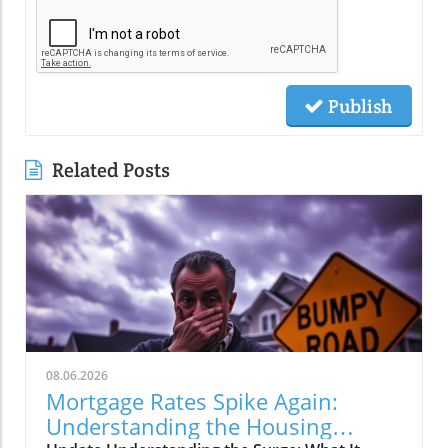
Publish
Related Posts
08.06.2026
Mortgage Rates Spike Again:
Understanding the Housing