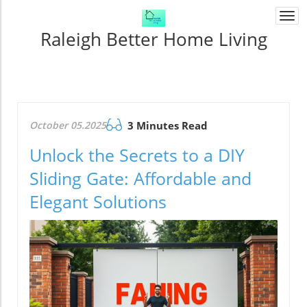
Togg
navi
Raleigh Better Home Living
October 05.2025
3 Minutes Read
Unlock the Secrets to a DIY
Sliding Gate: Affordable and
Elegant Solutions