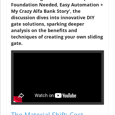
Foundation Needed, Easy Automation +
My Crazy Alfa Bank Story', the
discussion dives into innovative DIY
gate solutions, sparking deeper
analysis on the benefits and
techniques of creating your own sliding
gate.
The Material Shift: Cost-