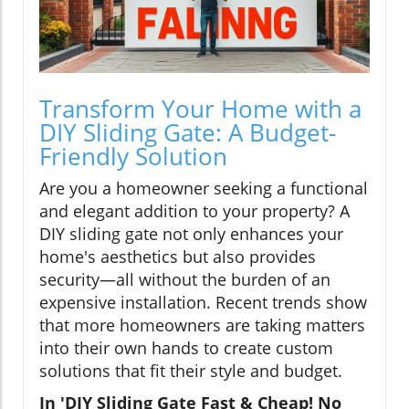
Transform Your Home with a
DIY Sliding Gate: A Budget-
Friendly Solution
Are you a homeowner seeking a functional
and elegant addition to your property? A
DIY sliding gate not only enhances your
home's aesthetics but also provides
security—all without the burden of an
expensive installation. Recent trends show
that more homeowners are taking matters
into their own hands to create custom
solutions that fit their style and budget.
In 'DIY Sliding Gate Fast & Cheap! No