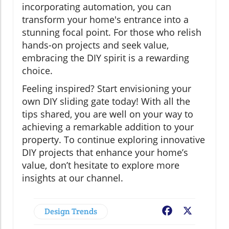
incorporating automation, you can
transform your home's entrance into a
stunning focal point. For those who relish
hands-on projects and seek value,
embracing the DIY spirit is a rewarding
choice.
Feeling inspired? Start envisioning your
own DIY sliding gate today! With all the
tips shared, you are well on your way to
achieving a remarkable addition to your
property. To continue exploring innovative
DIY projects that enhance your home’s
value, don’t hesitate to explore more
insights at our channel.
Design Trends
Facebook
X