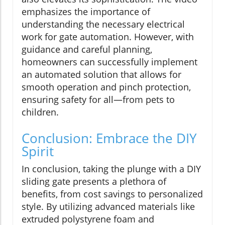
emphasizes the importance of
understanding the necessary electrical
work for gate automation. However, with
guidance and careful planning,
homeowners can successfully implement
an automated solution that allows for
smooth operation and pinch protection,
ensuring safety for all—from pets to
children.
Conclusion: Embrace the DIY
Spirit
In conclusion, taking the plunge with a DIY
sliding gate presents a plethora of
benefits, from cost savings to personalized
style. By utilizing advanced materials like
extruded polystyrene foam and