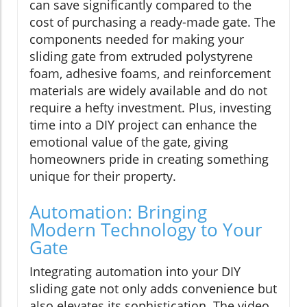
can save significantly compared to the
cost of purchasing a ready-made gate. The
components needed for making your
sliding gate from extruded polystyrene
foam, adhesive foams, and reinforcement
materials are widely available and do not
require a hefty investment. Plus, investing
time into a DIY project can enhance the
emotional value of the gate, giving
homeowners pride in creating something
unique for their property.
Automation: Bringing
Modern Technology to Your
Gate
Integrating automation into your DIY
sliding gate not only adds convenience but
also elevates its sophistication. The video