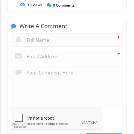
18
Views
0
Comments
Write A Comment
*
*