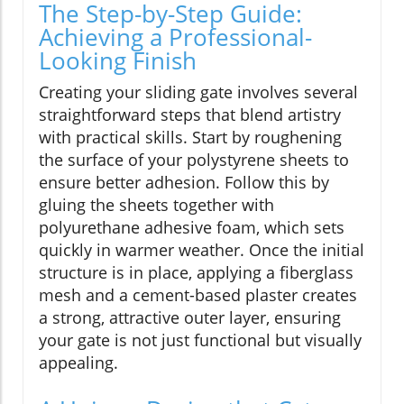
The Step-by-Step Guide:
Achieving a Professional-
Looking Finish
Creating your sliding gate involves several
straightforward steps that blend artistry
with practical skills. Start by roughening
the surface of your polystyrene sheets to
ensure better adhesion. Follow this by
gluing the sheets together with
polyurethane adhesive foam, which sets
quickly in warmer weather. Once the initial
structure is in place, applying a fiberglass
mesh and a cement-based plaster creates
a strong, attractive outer layer, ensuring
your gate is not just functional but visually
appealing.