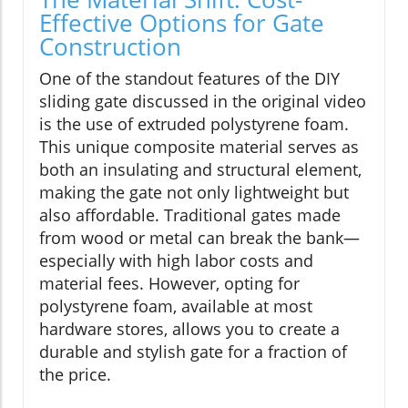
Effective Options for Gate
Construction
One of the standout features of the DIY
sliding gate discussed in the original video
is the use of extruded polystyrene foam.
This unique composite material serves as
both an insulating and structural element,
making the gate not only lightweight but
also affordable. Traditional gates made
from wood or metal can break the bank—
especially with high labor costs and
material fees. However, opting for
polystyrene foam, available at most
hardware stores, allows you to create a
durable and stylish gate for a fraction of
the price.