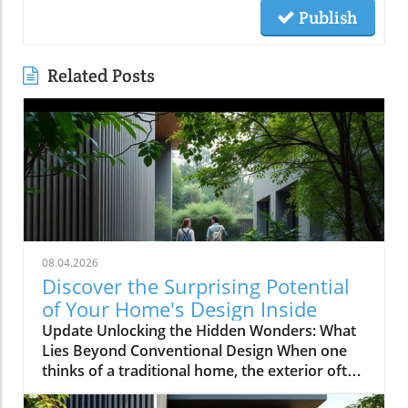
Publish
Related Posts
08.04.2026
Discover the Surprising Potential
of Your Home's Design Inside
Update Unlocking the Hidden Wonders: What
Lies Beyond Conventional Design When one
thinks of a traditional home, the exterior often
evokes images of symmetrical facades,