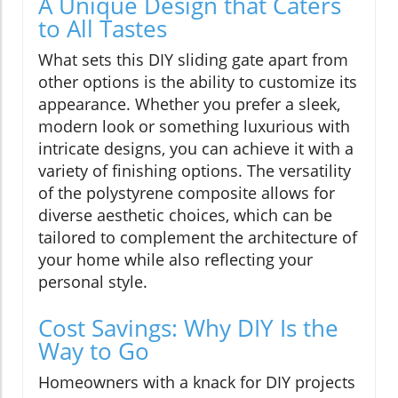
A Unique Design that Caters
to All Tastes
What sets this DIY sliding gate apart from
other options is the ability to customize its
appearance. Whether you prefer a sleek,
modern look or something luxurious with
intricate designs, you can achieve it with a
variety of finishing options. The versatility
of the polystyrene composite allows for
diverse aesthetic choices, which can be
tailored to complement the architecture of
your home while also reflecting your
personal style.
Cost Savings: Why DIY Is the
Way to Go
Homeowners with a knack for DIY projects