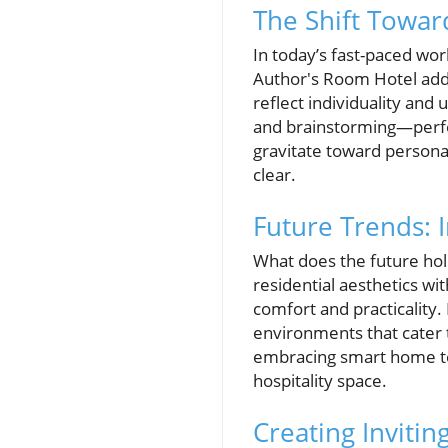
The Shift Toward
In today’s fast-paced wor
Author's Room Hotel addr
reflect individuality an
and brainstorming—perfec
gravitate toward persona
clear.
Future Trends: 
What does the future hol
residential aesthetics w
comfort and practicality. 
environments that cater 
embracing smart home tec
hospitality space.
Creating Inviti