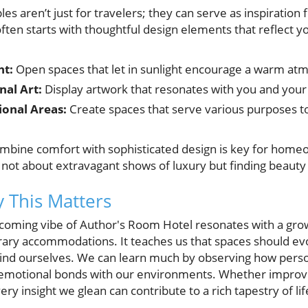
iples aren’t just for travelers; they can serve as inspirati
often starts with thoughtful design elements that reflect y
ht:
Open spaces that let in sunlight encourage a warm at
nal Art:
Display artwork that resonates with you and your 
ional Areas:
Create spaces that serve various purposes to
mbine comfort with sophisticated design is key for homeo
 not about extravagant shows of luxury but finding beauty i
 This Matters
coming vibe of Author's Room Hotel resonates with a gro
ary accommodations. It teaches us that spaces should ev
ind ourselves. We can learn much by observing how pers
 emotional bonds with our environments. Whether improvi
y insight we glean can contribute to a rich tapestry of lif