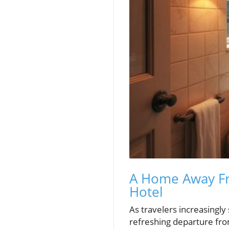
A Home Away F
Hotel
As travelers increasingly
refreshing departure from 