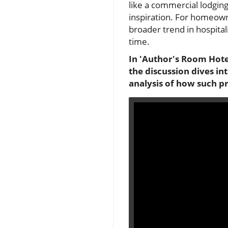
like a commercial lodging
inspiration. For homeown
broader trend in hospita
time.
In 'Author's Room Hotel
the discussion dives i
analysis of how such p