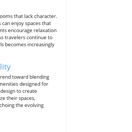
rooms that lack character.
 can enjoy spaces that
ents encourage relaxation
s travelers continue to
els becomes increasingly
ity
trend toward blending
menities designed for
 design to create
e their spaces,
choing the evolving