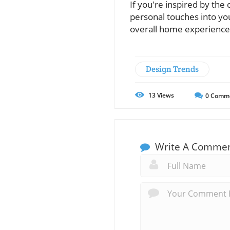
If you're inspired by the
personal touches into yo
overall home experience
Design Trends
13
Views
0
Comm
Write A Comme