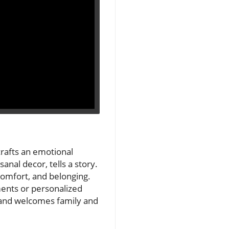
crafts an emotional
anal decor, tells a story.
, comfort, and belonging.
ments or personalized
and welcomes family and