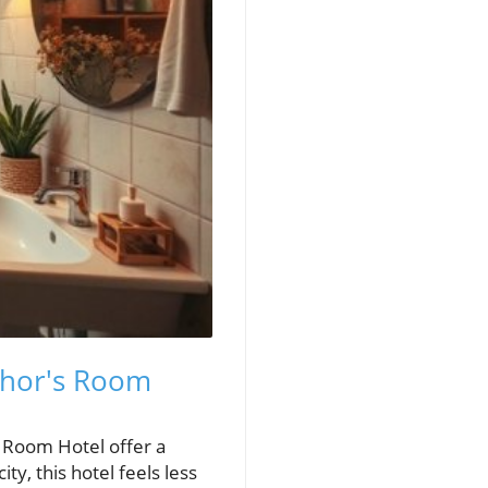
hor's Room
s Room Hotel offer a
ty, this hotel feels less