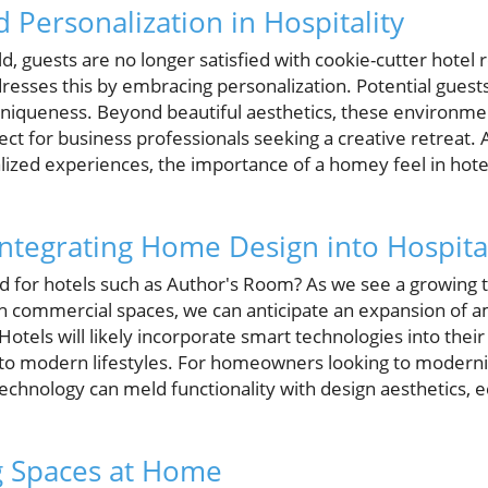
 Personalization in Hospitality
ld, guests are no longer satisfied with cookie-cutter hotel 
esses this by embracing personalization. Potential guests
d uniqueness. Beyond beautiful aesthetics, these environm
t for business professionals seeking a creative retreat. A
lized experiences, the importance of a homey feel in hot
Integrating Home Design into Hospital
d for hotels such as Author's Room? As we see a growing 
ith commercial spaces, we can anticipate an expansion of a
Hotels will likely incorporate smart technologies into their
to modern lifestyles. For homeowners looking to moderniz
hnology can meld functionality with design aesthetics, e
ng Spaces at Home