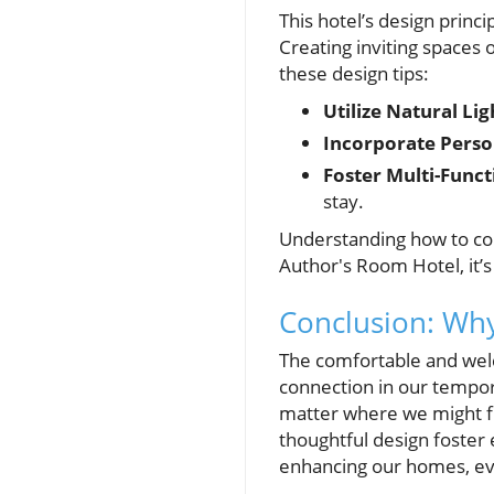
This hotel’s design princ
Creating inviting spaces 
these design tips:
Utilize Natural Lig
Incorporate Perso
Foster Multi-Funct
stay.
Understanding how to co
Author's Room Hotel, it’s
Conclusion: Why
The comfortable and wel
connection in our tempor
matter where we might f
thoughtful design foster
enhancing our homes, ever