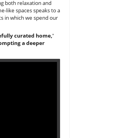
ng both relaxation and
e-like spaces speaks to a
ts in which we spend our
efully curated home,'
rompting a deeper