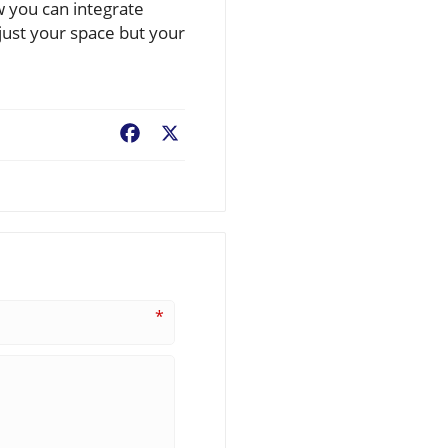
w you can integrate
just your space but your
Facebook
X
*