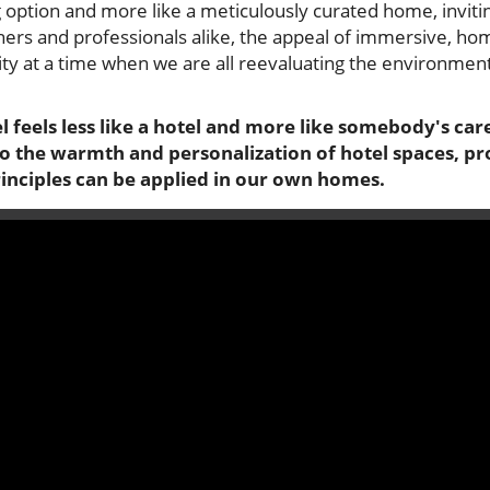
 option and more like a meticulously curated home, inviti
ers and professionals alike, the appeal of immersive, hom
lity at a time when we are all reevaluating the environmen
 feels less like a hotel and more like somebody's car
nto the warmth and personalization of hotel spaces, p
rinciples can be applied in our own homes.