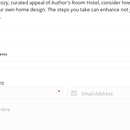
 cozy, curated appeal of Author's Room Hotel, consider ho
ur own home design. The steps you take can enhance not 
.
ents
nt
*