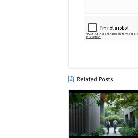
Related Posts