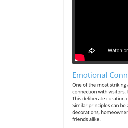
Emotional Conne
One of the most striking 
connection with visitors. 
This deliberate curation o
Similar principles can b
decorations, homeowners
friends alike.