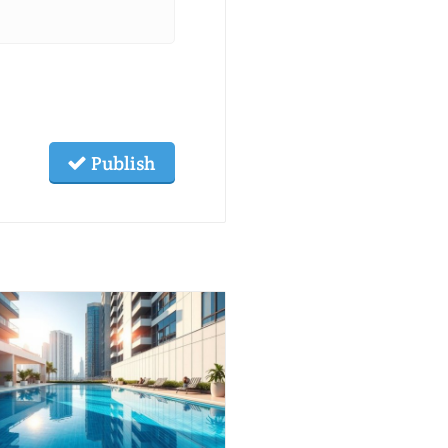
Publish