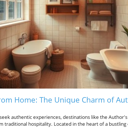
rom Home: The Unique Charm of Aut
 seek authentic experiences, destinations like the Author'
traditional hospitality. Located in the heart of a bustling ci