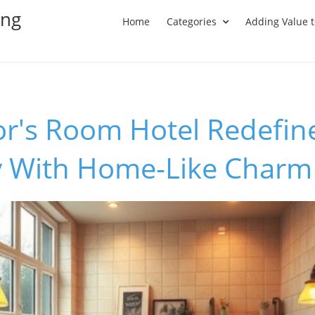
ing
Home
Categories
Adding Value 
r's Room Hotel Redefin
ty With Home-Like Charm