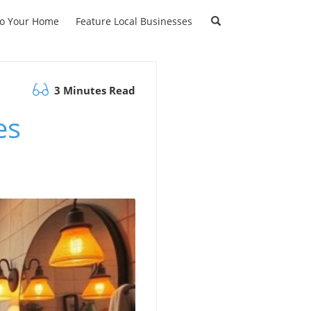
to Your Home
Feature Local Businesses
3 Minutes Read
es