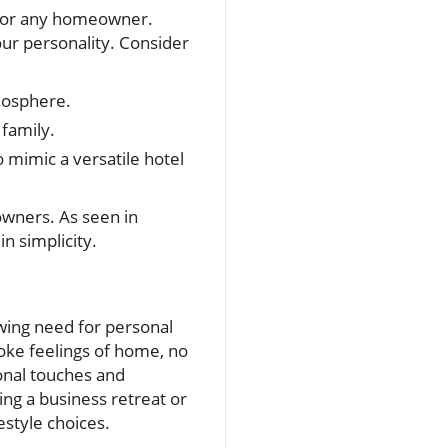
on for any homeowner.
our personality. Consider
mosphere.
family.
 mimic a versatile hotel
wners. As seen in
n simplicity.
wing need for personal
oke feelings of home, no
onal touches and
ng a business retreat or
estyle choices.