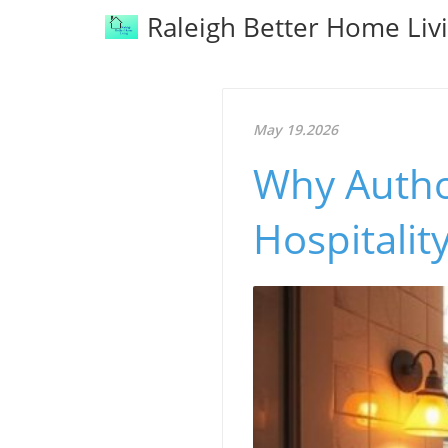
Raleigh Better Home Liv
May 19.2026
Why Autho
Hospitali