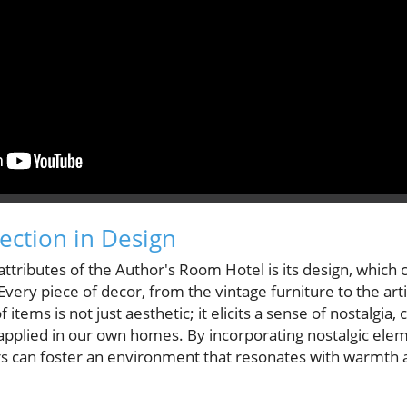
ction in Design
attributes of the Author's Room Hotel is its design, which 
Every piece of decor, from the vintage furniture to the artis
f items is not just aesthetic; it elicits a sense of nostalgia
e applied in our own homes. By incorporating nostalgic ele
 can foster an environment that resonates with warmth 