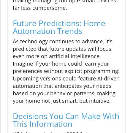
making managing multiple smart devices
far less cumbersome.
Future Predictions: Home
Automation Trends
As technology continues to advance, it's
predicted that future updates will focus
even more on artificial intelligence.
Imagine if your home could learn your
preferences without explicit programming!
Upcoming versions could feature AI-driven
automation that anticipates your needs
based on your behavior patterns, making
your home not just smart, but intuitive.
Decisions You Can Make With
This Information