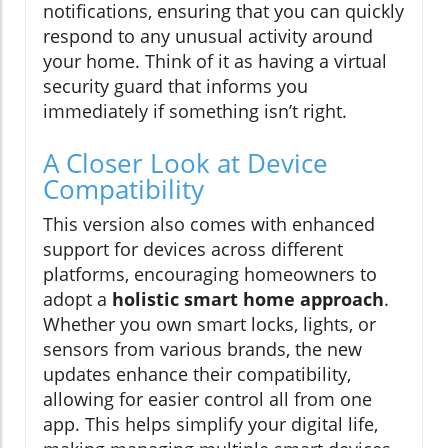
notifications, ensuring that you can quickly
respond to any unusual activity around
your home. Think of it as having a virtual
security guard that informs you
immediately if something isn’t right.
A Closer Look at Device
Compatibility
This version also comes with enhanced
support for devices across different
platforms, encouraging homeowners to
adopt a
holistic smart home approach
.
Whether you own smart locks, lights, or
sensors from various brands, the new
updates enhance their compatibility,
allowing for easier control all from one
app. This helps simplify your digital life,