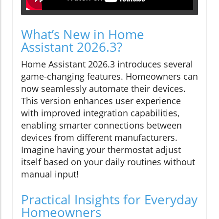
What’s New in Home
Assistant 2026.3?
Home Assistant 2026.3 introduces several
game-changing features. Homeowners can
now seamlessly automate their devices.
This version enhances user experience
with improved integration capabilities,
enabling smarter connections between
devices from different manufacturers.
Imagine having your thermostat adjust
itself based on your daily routines without
manual input!
Practical Insights for Everyday
Homeowners