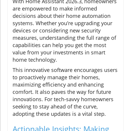
With Home Assistant 2026.3, homeowners
are empowered to make informed
decisions about their home automation
systems. Whether you’re upgrading your
devices or considering new security
measures, understanding the full range of
capabilities can help you get the most
value from your investments in smart
home technology.
This innovative software encourages users
to proactively manage their homes,
maximizing efficiency and enhancing
comfort. It also paves the way for future
innovations. For tech-savvy homeowners
seeking to stay ahead of the curve,
adopting these updates is a vital step.
Actionable Insights: Making