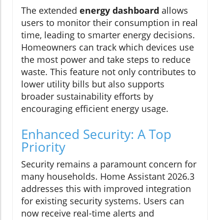
The extended
energy dashboard
allows
users to monitor their consumption in real
time, leading to smarter energy decisions.
Homeowners can track which devices use
the most power and take steps to reduce
waste. This feature not only contributes to
lower utility bills but also supports
broader sustainability efforts by
encouraging efficient energy usage.
Enhanced Security: A Top
Priority
Security remains a paramount concern for
many households. Home Assistant 2026.3
addresses this with improved integration
for existing security systems. Users can
now receive real-time alerts and