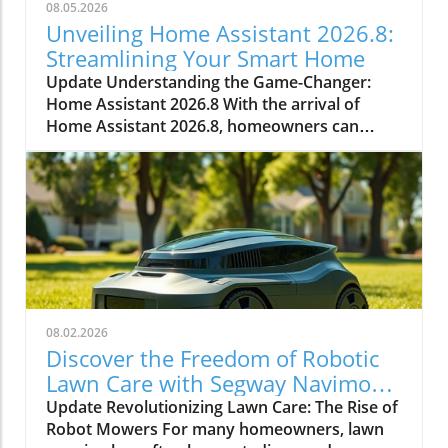
08.05.2026
Unveiling Home Assistant 2026.8:
Streamlining Your Smart Home
Update Understanding the Game-Changer:
Home Assistant 2026.8 With the arrival of
Home Assistant 2026.8, homeowners can
expect numerous enhancements that simplify
smart home management. This significant
update introduces a default port change,
entity naming improvements, and essential
automation triggers and conditions. Every
improvement aids in making smart home
technology more accessible and efficient.In
Everything New In Home Assistant 2026.8!, the
discussion dives into vital upgrades and
08.02.2026
functionalities that enhance the smart home
Discover the Freedom of Robotic
experience, and we’re breaking down its key
Lawn Care with Segway Navimow
ideas while adding our own perspective. Why
X430
Update Revolutionizing Lawn Care: The Rise of
the Port Change Matters for Homeowners
Robot Mowers For many homeowners, lawn
One of the standout features in this release is