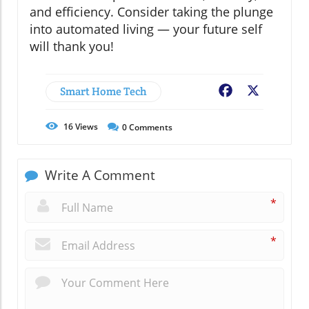
and efficiency. Consider taking the plunge
into automated living — your future self
will thank you!
Smart Home Tech
Facebook
X
16
Views
0
Comments
Write A Comment
*
*