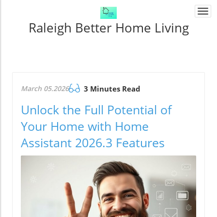
Togg
navi
Raleigh Better Home Living
March 05.2026
3 Minutes Read
Unlock the Full Potential of
Your Home with Home
Assistant 2026.3 Features