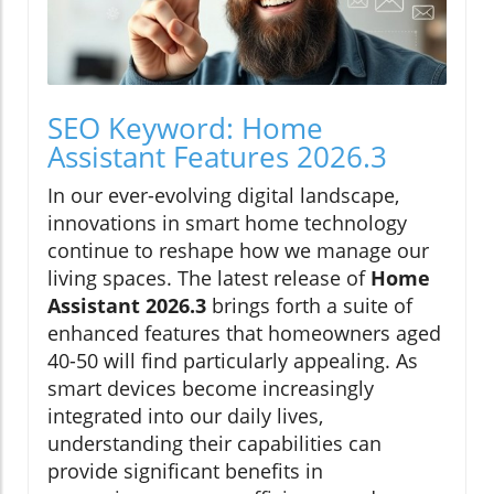
SEO Keyword: Home
Assistant Features 2026.3
In our ever-evolving digital landscape,
innovations in smart home technology
continue to reshape how we manage our
living spaces. The latest release of
Home
Assistant 2026.3
brings forth a suite of
enhanced features that homeowners aged
40-50 will find particularly appealing. As
smart devices become increasingly
integrated into our daily lives,
understanding their capabilities can
provide significant benefits in