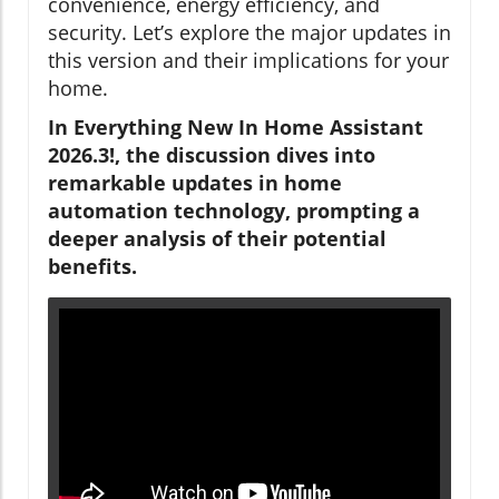
convenience, energy efficiency, and
security. Let’s explore the major updates in
this version and their implications for your
home.
In Everything New In Home Assistant
2026.3!, the discussion dives into
remarkable updates in home
automation technology, prompting a
deeper analysis of their potential
benefits.