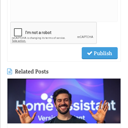
Publish
Related Posts