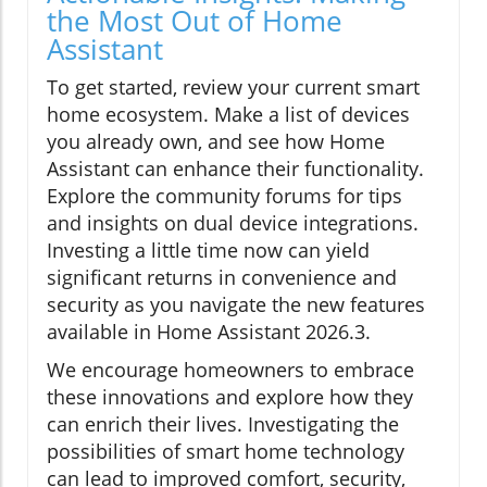
the Most Out of Home
Assistant
To get started, review your current smart
home ecosystem. Make a list of devices
you already own, and see how Home
Assistant can enhance their functionality.
Explore the community forums for tips
and insights on dual device integrations.
Investing a little time now can yield
significant returns in convenience and
security as you navigate the new features
available in Home Assistant 2026.3.
We encourage homeowners to embrace
these innovations and explore how they
can enrich their lives. Investigating the
possibilities of smart home technology
can lead to improved comfort, security,