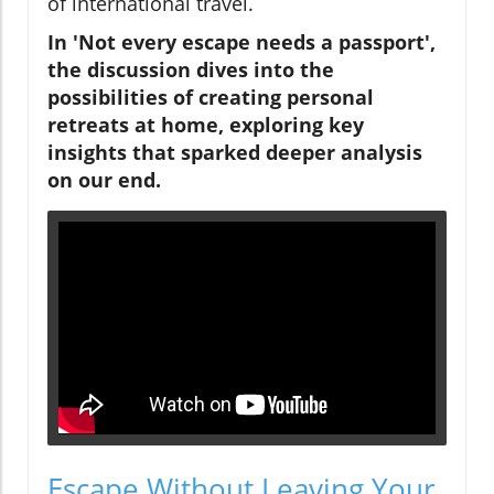
of international travel.
In 'Not every escape needs a passport',
the discussion dives into the
possibilities of creating personal
retreats at home, exploring key
insights that sparked deeper analysis
on our end.
Escape Without Leaving Your