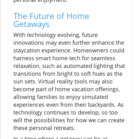
The Future of Home
Getaways
With technology evolving, future
innovations may even further enhance the
staycation experience. Homeowners could
harness smart home tech for seamless
relaxation, such as automated lighting that
transitions from bright to soft hues as the
sun sets. Virtual reality tools may also
become part of home vacation offerings,
allowing families to enjoy simulated
experiences even from their backyards. As
technology continues to develop, so too
will the possibilities for how we can create
these personal retreats.
In a time where a getaway can be as