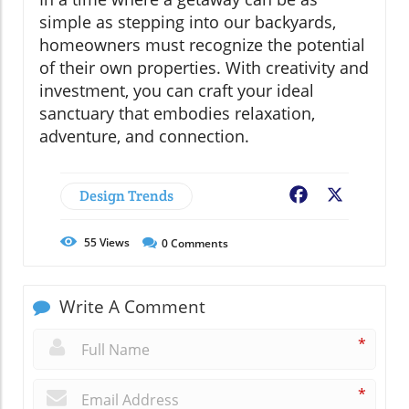
simple as stepping into our backyards,
homeowners must recognize the potential
of their own properties. With creativity and
investment, you can craft your ideal
sanctuary that embodies relaxation,
adventure, and connection.
Design Trends
Facebook
X
55
Views
0
Comments
Write A Comment
*
*