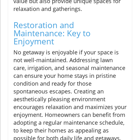
value but also provide unique spaces for
relaxation and gatherings.
Restoration and
Maintenance: Key to
Enjoyment
No getaway is enjoyable if your space is
not well-maintained. Addressing lawn
care, irrigation, and seasonal maintenance
can ensure your home stays in pristine
condition and ready for those
spontaneous escapes. Creating an
aesthetically pleasing environment
encourages relaxation and maximizes your
enjoyment. Homeowners can benefit from
adopting a regular maintenance schedule,
to keep their homes as appealing as
possible for both daily life and getaways.