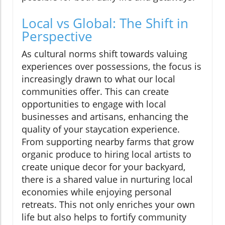
Local vs Global: The Shift in
Perspective
As cultural norms shift towards valuing
experiences over possessions, the focus is
increasingly drawn to what our local
communities offer. This can create
opportunities to engage with local
businesses and artisans, enhancing the
quality of your staycation experience.
From supporting nearby farms that grow
organic produce to hiring local artists to
create unique decor for your backyard,
there is a shared value in nurturing local
economies while enjoying personal
retreats. This not only enriches your own
life but also helps to fortify community