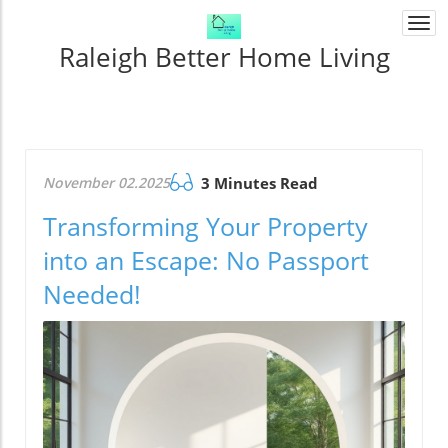
Togg
navi
Raleigh Better Home Living
November 02.2025
3 Minutes Read
Transforming Your Property
into an Escape: No Passport
Needed!