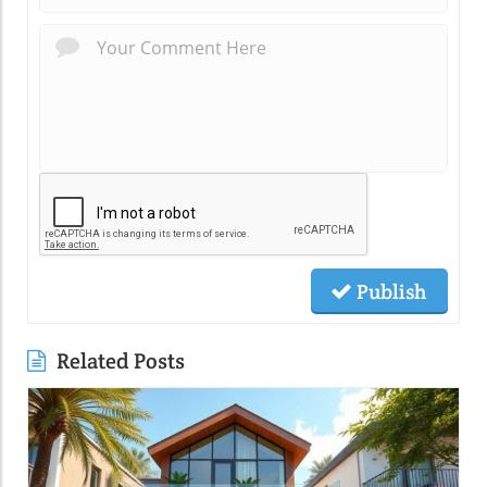
Publish
Related Posts