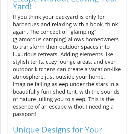
Yard!
If you think your backyard is only for
barbecues and relaxing with a book, think
again. The concept of "glamping"
(glamorous camping) allows homeowners
to transform their outdoor spaces into
luxurious retreats. Adding elements like
stylish tents, cozy lounge areas, and even
outdoor kitchens can create a vacation-like
atmosphere just outside your home.
Imagine falling asleep under the stars in a
beautifully furnished tent, with the sounds
of nature lulling you to sleep. This is the
essence of an escape without needing a
passport!
Unique Designs for Your