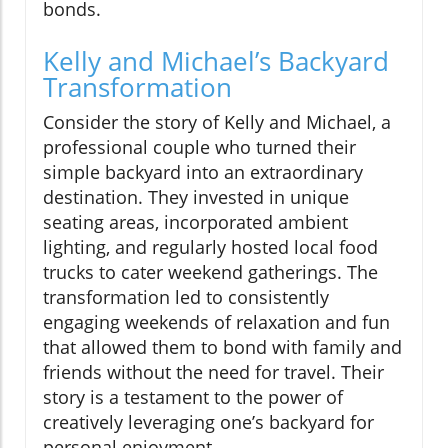
bonds.
Kelly and Michael’s Backyard
Transformation
Consider the story of Kelly and Michael, a
professional couple who turned their
simple backyard into an extraordinary
destination. They invested in unique
seating areas, incorporated ambient
lighting, and regularly hosted local food
trucks to cater weekend gatherings. The
transformation led to consistently
engaging weekends of relaxation and fun
that allowed them to bond with family and
friends without the need for travel. Their
story is a testament to the power of
creatively leveraging one’s backyard for
personal enjoyment.