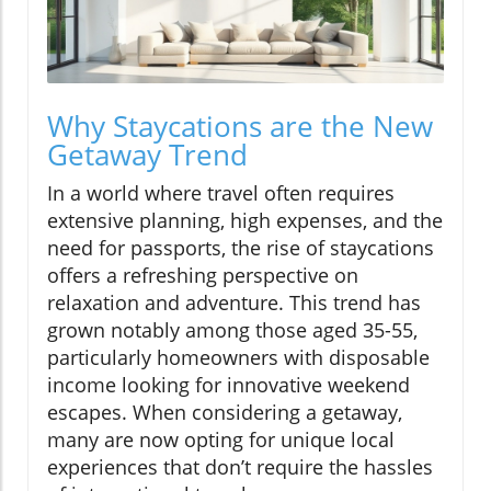
Why Staycations are the New
Getaway Trend
In a world where travel often requires
extensive planning, high expenses, and the
need for passports, the rise of staycations
offers a refreshing perspective on
relaxation and adventure. This trend has
grown notably among those aged 35-55,
particularly homeowners with disposable
income looking for innovative weekend
escapes. When considering a getaway,
many are now opting for unique local
experiences that don’t require the hassles