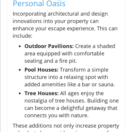
Personal Oasis
Incorporating architectural and design
innovations into your property can
enhance your escape experience. This can
include:
Outdoor Pavilions:
Create a shaded
area equipped with comfortable
seating and a fire pit.
Pool Houses:
Transform a simple
structure into a relaxing spot with
added amenities like a bar or sauna.
Tree Houses:
All ages enjoy the
nostalgia of tree houses. Building one
can become a delightful getaway that
connects you with nature.
These additions not only increase property