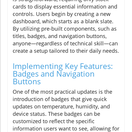
cards to display essential information and
controls. Users begin by creating a new
dashboard, which starts as a blank slate.
By utilizing pre-built components, such as
titles, badges, and navigation buttons,
anyone—regardless of technical skill—can
create a setup tailored to their daily needs.
Implementing Key Features:
Badges and Navigation
Buttons
One of the most practical updates is the
introduction of badges that give quick
updates on temperature, humidity, and
device status. These badges can be
customized to reflect the specific
information users want to see, allowing for