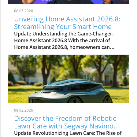
08.05.2026
Unveiling Home Assistant 2026.8:
Streamlining Your Smart Home
Update Understanding the Game-Changer:
Home Assistant 2026.8 With the arrival of
Home Assistant 2026.8, homeowners can
expect numerous enhancements that simplify
smart home management. This significant
update introduces a default port change,
entity naming improvements, and essential
automation triggers and conditions. Every
improvement aids in making smart home
technology more accessible and efficient.In
Everything New In Home Assistant 2026.8!, the
discussion dives into vital upgrades and
08.02.2026
functionalities that enhance the smart home
Discover the Freedom of Robotic
experience, and we’re breaking down its key
Lawn Care with Segway Navimow
ideas while adding our own perspective. Why
X430
Update Revolutionizing Lawn Care: The Rise of
the Port Change Matters for Homeowners