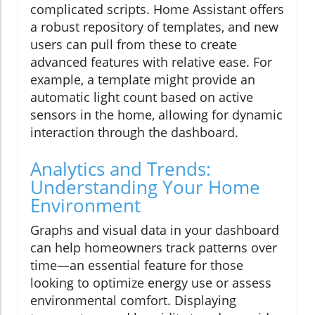
complicated scripts. Home Assistant offers
a robust repository of templates, and new
users can pull from these to create
advanced features with relative ease. For
example, a template might provide an
automatic light count based on active
sensors in the home, allowing for dynamic
interaction through the dashboard.
Analytics and Trends:
Understanding Your Home
Environment
Graphs and visual data in your dashboard
can help homeowners track patterns over
time—an essential feature for those
looking to optimize energy use or assess
environmental comfort. Displaying