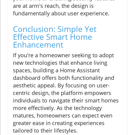
are at arm's reach, the design is
fundamentally about user experience.
Conclusion: Simple Yet
Effective Smart Home
Enhancement
If you're a homeowner seeking to adopt
new technologies that enhance living
spaces, building a Home Assistant
dashboard offers both functionality and
aesthetic appeal. By focusing on user-
centric design, the platform empowers
individuals to navigate their smart homes
more effectively. As the technology
matures, homeowners can expect even
greater ease in creating experiences
tailored to their lifestyles.