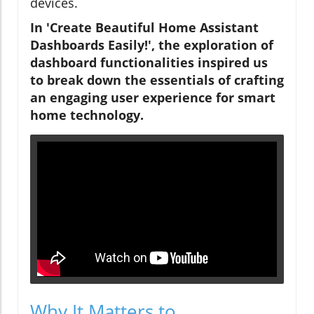
devices.
In 'Create Beautiful Home Assistant
Dashboards Easily!', the exploration of
dashboard functionalities inspired us
to break down the essentials of crafting
an engaging user experience for smart
home technology.
Why It Matters to