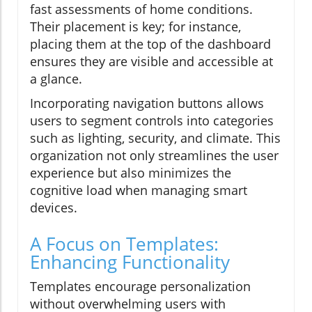
fast assessments of home conditions.
Their placement is key; for instance,
placing them at the top of the dashboard
ensures they are visible and accessible at
a glance.
Incorporating navigation buttons allows
users to segment controls into categories
such as lighting, security, and climate. This
organization not only streamlines the user
experience but also minimizes the
cognitive load when managing smart
devices.
A Focus on Templates:
Enhancing Functionality
Templates encourage personalization
without overwhelming users with