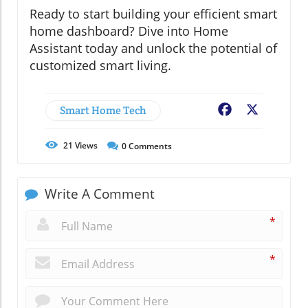
Ready to start building your efficient smart
home dashboard? Dive into Home
Assistant today and unlock the potential of
customized smart living.
Smart Home Tech
Facebook
X
21
Views
0
Comments
Write A Comment
*
*