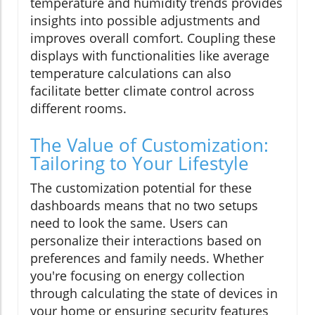
temperature and humidity trends provides
insights into possible adjustments and
improves overall comfort. Coupling these
displays with functionalities like average
temperature calculations can also
facilitate better climate control across
different rooms.
The Value of Customization:
Tailoring to Your Lifestyle
The customization potential for these
dashboards means that no two setups
need to look the same. Users can
personalize their interactions based on
preferences and family needs. Whether
you're focusing on energy collection
through calculating the state of devices in
your home or ensuring security features