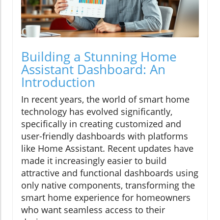
Building a Stunning Home
Assistant Dashboard: An
Introduction
In recent years, the world of smart home
technology has evolved significantly,
specifically in creating customized and
user-friendly dashboards with platforms
like Home Assistant. Recent updates have
made it increasingly easier to build
attractive and functional dashboards using
only native components, transforming the
smart home experience for homeowners
who want seamless access to their