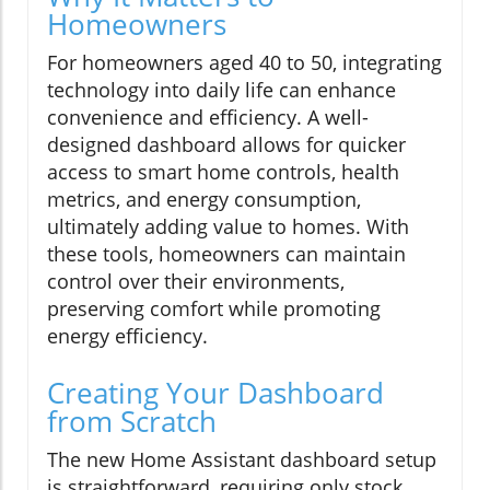
Homeowners
For homeowners aged 40 to 50, integrating
technology into daily life can enhance
convenience and efficiency. A well-
designed dashboard allows for quicker
access to smart home controls, health
metrics, and energy consumption,
ultimately adding value to homes. With
these tools, homeowners can maintain
control over their environments,
preserving comfort while promoting
energy efficiency.
Creating Your Dashboard
from Scratch
The new Home Assistant dashboard setup
is straightforward, requiring only stock