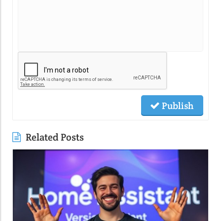
Publish
Related Posts