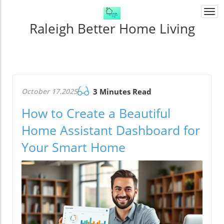
Togg
navi
Raleigh Better Home Living
October 17.2025
3 Minutes Read
How to Create a Beautiful
Home Assistant Dashboard for
Your Smart Home