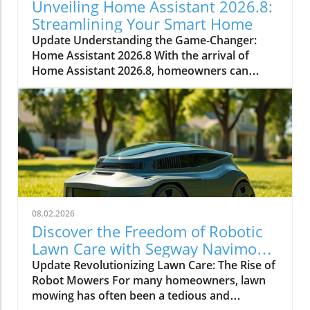
Unveiling Home Assistant 2026.8:
Streamlining Your Smart Home
Update Understanding the Game-Changer:
Home Assistant 2026.8 With the arrival of
Home Assistant 2026.8, homeowners can
expect numerous enhancements that simplify
smart home management. This significant
update introduces a default port change,
entity naming improvements, and essential
automation triggers and conditions. Every
improvement aids in making smart home
technology more accessible and efficient.In
Everything New In Home Assistant 2026.8!, the
discussion dives into vital upgrades and
08.02.2026
functionalities that enhance the smart home
Discover the Freedom of Robotic
experience, and we’re breaking down its key
Lawn Care with Segway Navimow
ideas while adding our own perspective. Why
X430
Update Revolutionizing Lawn Care: The Rise of
the Port Change Matters for Homeowners
Robot Mowers For many homeowners, lawn
One of the standout features in this release is
mowing has often been a tedious and
the change of the default port from 8123 to