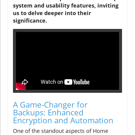
system and usability features, inviting
us to delve deeper into their
significance.
A Game-Changer for
Backups: Enhanced
Encryption and Automation
One of the standout aspects of Home