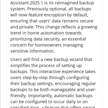
Assistant 2025.1 is its reimagined backup
system. Previously optional, all backups
will now feature encryption by default,
ensuring that users' data remains secure
and private. This change reflects a growing
trend in home automation towards
prioritizing data security, an essential
concern for homeowners managing
sensitive information.
Users will find a new backup wizard that
simplifies the process of setting up
backups. This interactive experience takes
users step-by-step through configuring
their backup settings, encouraging regular
backups to be both manageable and user-
friendly. Importantly, automatic backups
can be configured to occur daily or on
specified days, a feature that offers peace