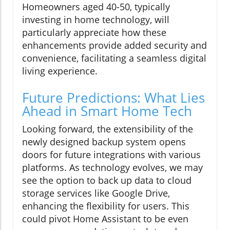
Homeowners aged 40-50, typically
investing in home technology, will
particularly appreciate how these
enhancements provide added security and
convenience, facilitating a seamless digital
living experience.
Future Predictions: What Lies
Ahead in Smart Home Tech
Looking forward, the extensibility of the
newly designed backup system opens
doors for future integrations with various
platforms. As technology evolves, we may
see the option to back up data to cloud
storage services like Google Drive,
enhancing the flexibility for users. This
could pivot Home Assistant to be even