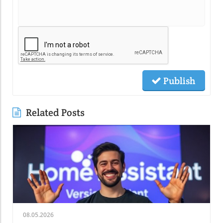
Publish
Related Posts
08.05.2026