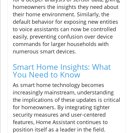
homeowners the insights they need about
their home environment. Similarly, the
default behavior for exposing new entities
to voice assistants can now be controlled
easily, preventing confusion over device
commands for larger households with
numerous smart devices.
Smart Home Insights: What
You Need to Know
As smart home technology becomes
increasingly mainstream, understanding
the implications of these updates is critical
for homeowners. By integrating tighter
security measures and user-centered
features, Home Assistant continues to
position itself as a leader in the field.