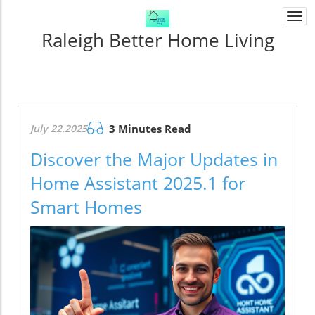
Togg
navi
Raleigh Better Home Living
July 22.2025
3 Minutes Read
Discover the Major Updates in
Home Assistant 2025.1 for
Smart Homes