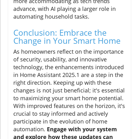
more accommodating as tech trends
advance, with AI playing a larger role in
automating household tasks.
Conclusion: Embrace the
Change in Your Smart Home
As homeowners reflect on the importance
of security, usability, and innovative
technology, the enhancements introduced
in Home Assistant 2025.1 are a step in the
right direction. Keeping up with these
changes is not just beneficial; it's essential
to maximizing your smart home potential.
With improved features on the horizon, it's
crucial to stay informed and actively
participate in the evolution of home
automation.
Engage with your system
and explore how these updates can