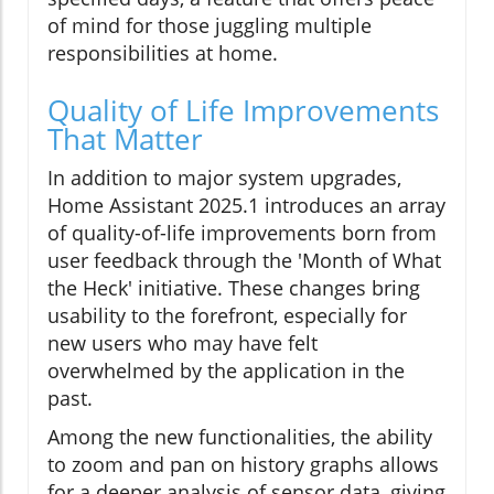
of mind for those juggling multiple
responsibilities at home.
Quality of Life Improvements
That Matter
In addition to major system upgrades,
Home Assistant 2025.1 introduces an array
of quality-of-life improvements born from
user feedback through the 'Month of What
the Heck' initiative. These changes bring
usability to the forefront, especially for
new users who may have felt
overwhelmed by the application in the
past.
Among the new functionalities, the ability
to zoom and pan on history graphs allows
for a deeper analysis of sensor data, giving