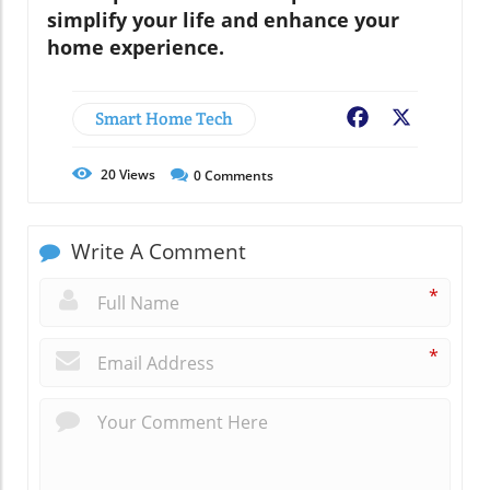
simplify your life and enhance your
home experience.
Smart Home Tech
Facebook
X
20
Views
0
Comments
Write A Comment
*
*