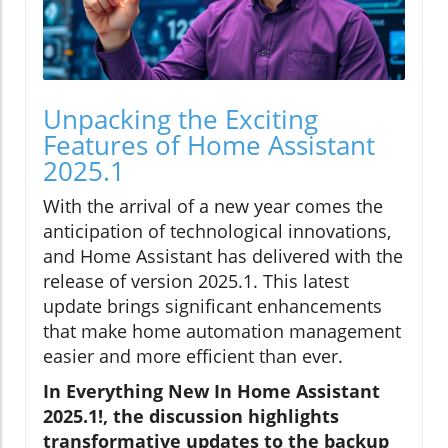
Unpacking the Exciting
Features of Home Assistant
2025.1
With the arrival of a new year comes the
anticipation of technological innovations,
and Home Assistant has delivered with the
release of version 2025.1. This latest
update brings significant enhancements
that make home automation management
easier and more efficient than ever.
In Everything New In Home Assistant
2025.1!, the discussion highlights
transformative updates to the backup