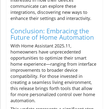
interested in how their devices
communicate can explore these
integrations, discovering new ways to
enhance their settings and interactivity.
Conclusion: Embracing the
Future of Home Automation
With Home Assistant 2025.11,
homeowners have unprecedented
opportunities to optimize their smart
home experience—ranging from interface
improvements to broader device
compatibility. For those invested in
creating a seamless living environment,
this release brings forth tools that allow
for more personalized control over home
automation.