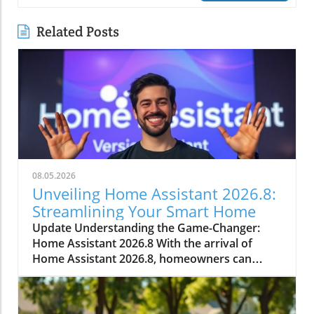
Related Posts
08.05.2026
Unveiling Home Assistant 2026.8:
Streamlining Your Smart Home
Update Understanding the Game-Changer:
Home Assistant 2026.8 With the arrival of
Home Assistant 2026.8, homeowners can
expect numerous enhancements that simplify
smart home management. This significant
update introduces a default port change,