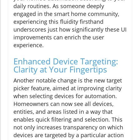
daily routines. As someone deeply
engaged in the smart home community,
experiencing this fluidity firsthand
underscores just how significantly these UI
improvements can enrich the user
experience.
Enhanced Device Targeting:
Clarity at Your Fingertips
Another notable change is the new target
picker feature, aimed at improving clarity
when selecting devices for automation.
Homeowners can now see all devices,
entities, and areas listed in a way that
enables quick filtering and selection. This
not only increases transparency on which
devices are targeted by a particular action