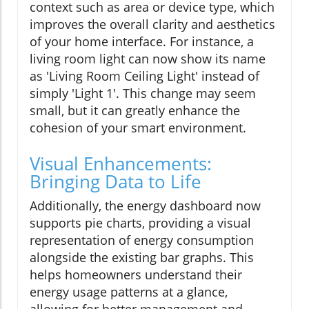
context such as area or device type, which
improves the overall clarity and aesthetics
of your home interface. For instance, a
living room light can now show its name
as 'Living Room Ceiling Light' instead of
simply 'Light 1'. This change may seem
small, but it can greatly enhance the
cohesion of your smart environment.
Visual Enhancements:
Bringing Data to Life
Additionally, the energy dashboard now
supports pie charts, providing a visual
representation of energy consumption
alongside the existing bar graphs. This
helps homeowners understand their
energy usage patterns at a glance,