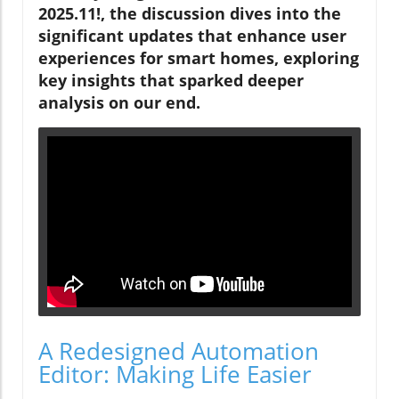
2025.11!, the discussion dives into the
significant updates that enhance user
experiences for smart homes, exploring
key insights that sparked deeper
analysis on our end.
A Redesigned Automation
Editor: Making Life Easier