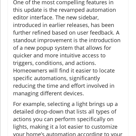
One of the most compelling features in
this update is the revamped automation
editor interface. The new sidebar,
introduced in earlier releases, has been
further refined based on user feedback. A
standout improvement is the introduction
of a new popup system that allows for
quicker and more intuitive access to
triggers, conditions, and actions.
Homeowners will find it easier to locate
specific automations, significantly
reducing the time and effort involved in
managing different devices.
For example, selecting a light brings up a
detailed drop-down that lists all types of
actions you can perform specifically on
lights, making it a lot easier to customize
your home’s automation according to your