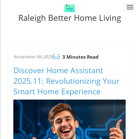
Togg
navi
Raleigh Better Home Living
November 06.2025
3 Minutes Read
Discover Home Assistant
2025.11: Revolutionizing Your
Smart Home Experience