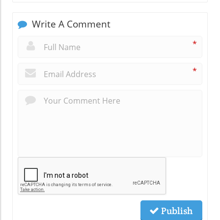
Write A Comment
*
*
Publish