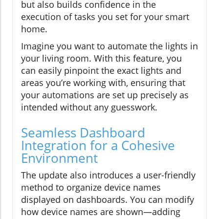
but also builds confidence in the
execution of tasks you set for your smart
home.
Imagine you want to automate the lights in
your living room. With this feature, you
can easily pinpoint the exact lights and
areas you’re working with, ensuring that
your automations are set up precisely as
intended without any guesswork.
Seamless Dashboard
Integration for a Cohesive
Environment
The update also introduces a user-friendly
method to organize device names
displayed on dashboards. You can modify
how device names are shown—adding