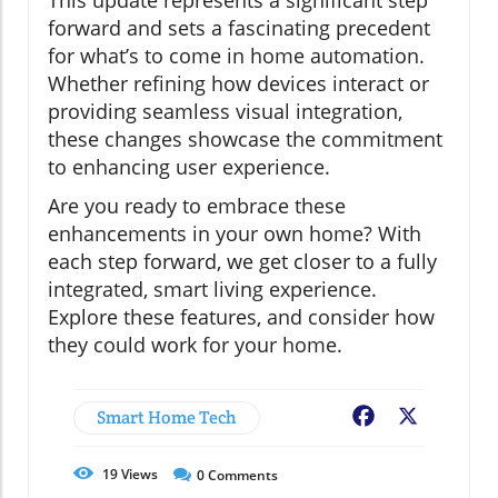
This update represents a significant step
forward and sets a fascinating precedent
for what’s to come in home automation.
Whether refining how devices interact or
providing seamless visual integration,
these changes showcase the commitment
to enhancing user experience.
Are you ready to embrace these
enhancements in your own home? With
each step forward, we get closer to a fully
integrated, smart living experience.
Explore these features, and consider how
they could work for your home.
Smart Home Tech
Facebook
X
19
Views
0
Comments