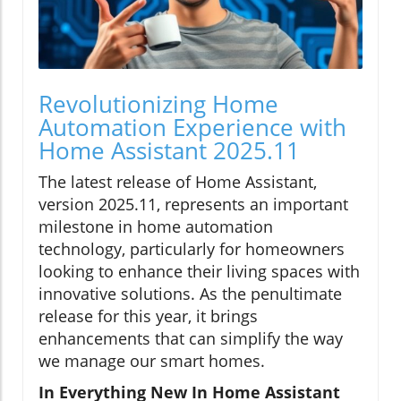
Revolutionizing Home
Automation Experience with
Home Assistant 2025.11
The latest release of Home Assistant,
version 2025.11, represents an important
milestone in home automation
technology, particularly for homeowners
looking to enhance their living spaces with
innovative solutions. As the penultimate
release for this year, it brings
enhancements that can simplify the way
we manage our smart homes.
In Everything New In Home Assistant