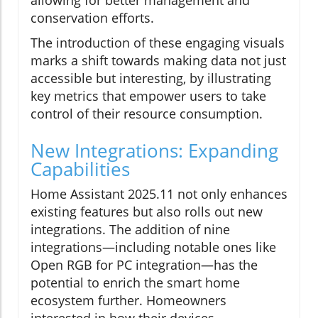
allowing for better management and
conservation efforts.
The introduction of these engaging visuals
marks a shift towards making data not just
accessible but interesting, by illustrating
key metrics that empower users to take
control of their resource consumption.
New Integrations: Expanding
Capabilities
Home Assistant 2025.11 not only enhances
existing features but also rolls out new
integrations. The addition of nine
integrations—including notable ones like
Open RGB for PC integration—has the
potential to enrich the smart home
ecosystem further. Homeowners