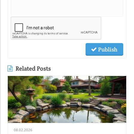
Publish
Related Posts
08.02.2026