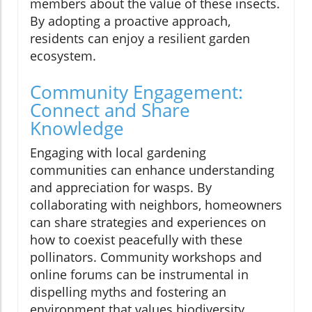
members about the value of these insects.
By adopting a proactive approach,
residents can enjoy a resilient garden
ecosystem.
Community Engagement:
Connect and Share
Knowledge
Engaging with local gardening
communities can enhance understanding
and appreciation for wasps. By
collaborating with neighbors, homeowners
can share strategies and experiences on
how to coexist peacefully with these
pollinators. Community workshops and
online forums can be instrumental in
dispelling myths and fostering an
environment that values biodiversity.