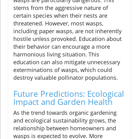
stems from the aggressive nature of
certain species when their nests are
threatened. However, most wasps,
including paper wasps, are not inherently
hostile unless provoked. Education about
their behavior can encourage a more
harmonious living situation. This
education can also mitigate unnecessary
exterminations of wasps, which could
destroy valuable pollinator populations.
Future Predictions: Ecological
Impact and Garden Health
As the trend towards organic gardening
and ecological sustainability grows, the
relationship between homeowners and
wasps is expected to evolve. More