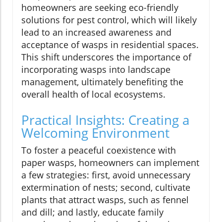
homeowners are seeking eco-friendly
solutions for pest control, which will likely
lead to an increased awareness and
acceptance of wasps in residential spaces.
This shift underscores the importance of
incorporating wasps into landscape
management, ultimately benefiting the
overall health of local ecosystems.
Practical Insights: Creating a
Welcoming Environment
To foster a peaceful coexistence with
paper wasps, homeowners can implement
a few strategies: first, avoid unnecessary
extermination of nests; second, cultivate
plants that attract wasps, such as fennel
and dill; and lastly, educate family