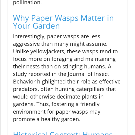
pollination.
Why Paper Wasps Matter in
Your Garden
Interestingly, paper wasps are less
aggressive than many might assume.
Unlike yellowjackets, these wasps tend to
focus more on foraging and maintaining
their nests than on stinging humans. A
study reported in the Journal of Insect
Behavior highlighted their role as effective
predators, often hunting caterpillars that
would otherwise decimate plants in
gardens. Thus, fostering a friendly
environment for paper wasps may
promote a healthy garden.
Historical Context: Humans