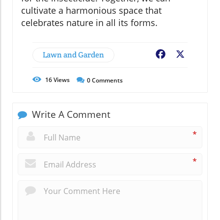
cultivate a harmonious space that
celebrates nature in all its forms.
Lawn and Garden
Facebook
X
16
Views
0
Comments
Write A Comment
*
*