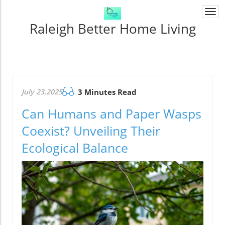
Togg
navi
Raleigh Better Home Living
July 23.2025
3 Minutes Read
Can Humans and Paper Wasps
Coexist? Unveiling Their
Ecological Balance