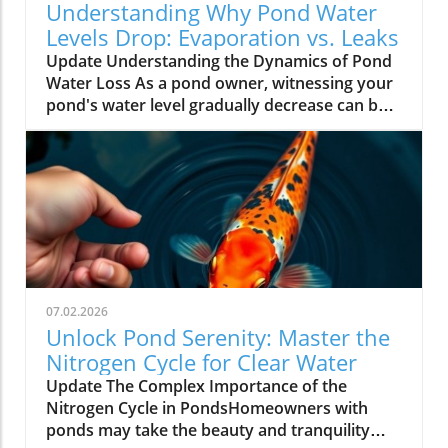
Understanding Why Pond Water
Levels Drop: Evaporation vs. Leaks
Update Understanding the Dynamics of Pond
Water Loss As a pond owner, witnessing your
pond's water level gradually decrease can be a
source of anxiety. One day it might appear
perfectly fine, and the next, you're left
worrying about potential issues. However,
before jumping to conclusions, it's essential to
evaluate the reasons behind the drop in water
levels. Generally, water loss can stem from
two primary causes: natural evaporation and
leaks. Natural Evaporation: A Common
Occurrence Ponds are dynamic ecosystems,
07.02.2026
subjected to various environmental factors
Unlock Pond Serenity: Master the
such as sunlight, wind, and temperatures—
Nitrogen Cycle for Clear Water
elements that can significantly accelerate
Update The Complex Importance of the
evaporation, especially in the summer
Nitrogen Cycle in PondsHomeowners with
months. Warm days and high humidity
ponds may take the beauty and tranquility
contribute to higher rates of evaporation,