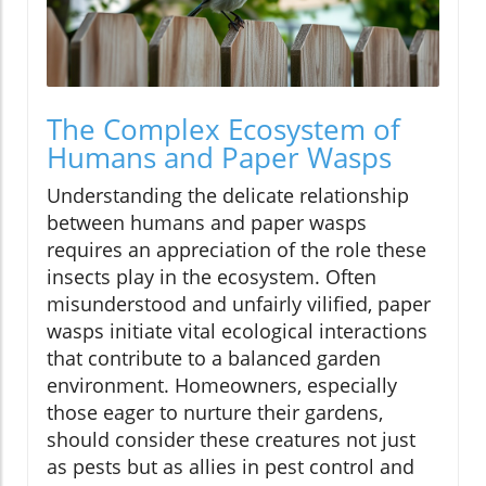
The Complex Ecosystem of
Humans and Paper Wasps
Understanding the delicate relationship
between humans and paper wasps
requires an appreciation of the role these
insects play in the ecosystem. Often
misunderstood and unfairly vilified, paper
wasps initiate vital ecological interactions
that contribute to a balanced garden
environment. Homeowners, especially
those eager to nurture their gardens,
should consider these creatures not just
as pests but as allies in pest control and