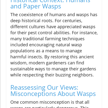
and Paper Wasps
The coexistence of humans and wasps has
deep historical roots. For centuries,
different cultures have appreciated wasps
for their pest control abilities. For instance,
many traditional farming techniques
included encouraging natural wasp
populations as a means to manage
harmful insects. By restoring this ancient
wisdom, modern gardeners can find
sustainable ways to manage their gardens
while respecting their buzzing neighbors.
Reassessing Our Views:
Misconceptions About Wasps
One common misconception is that all
wasps are particularly dangerous. This