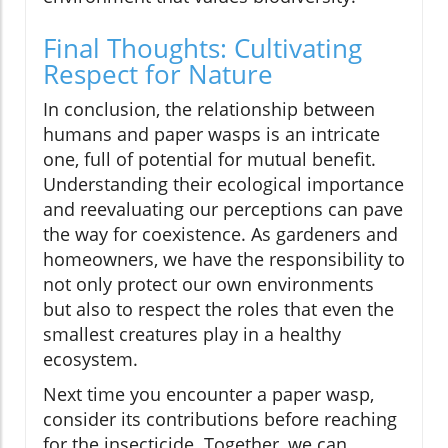
Final Thoughts: Cultivating
Respect for Nature
In conclusion, the relationship between
humans and paper wasps is an intricate
one, full of potential for mutual benefit.
Understanding their ecological importance
and reevaluating our perceptions can pave
the way for coexistence. As gardeners and
homeowners, we have the responsibility to
not only protect our own environments
but also to respect the roles that even the
smallest creatures play in a healthy
ecosystem.
Next time you encounter a paper wasp,
consider its contributions before reaching
for the insecticide. Together, we can