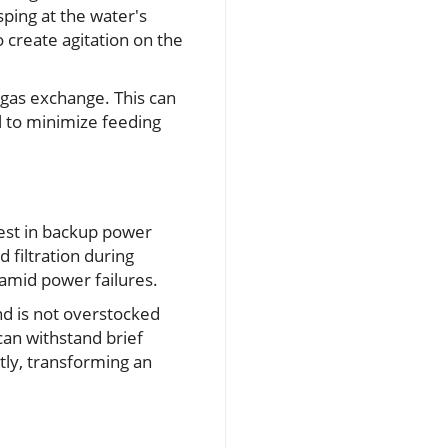
sping at the water's
o create agitation on the
e gas exchange. This can
al to minimize feeding
vest in backup power
 filtration during
mid power failures.
nd is not overstocked
can withstand brief
tly, transforming an