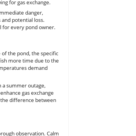
owing for gas exchange.
 immediate danger,
 and potential loss.
al for every pond owner.
 of the pond, the specific
fish more time due to the
 temperatures demand
 in a summer outage,
ly enhance gas exchange
n the difference between
orough observation. Calm