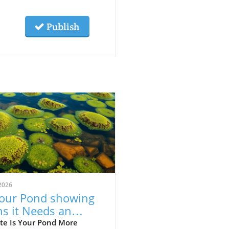
Publish
2026
Your Pond showing
ns it Needs an
rade? Discover Key
te Is Your Pond More