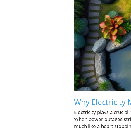
Why Electricity
Electricity plays a crucia
When power outages strik
much like a heart stoppin