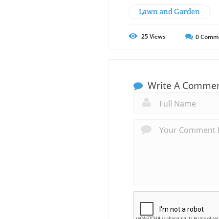
Lawn and Garden
25
Views
0
Comm
Write A Comme