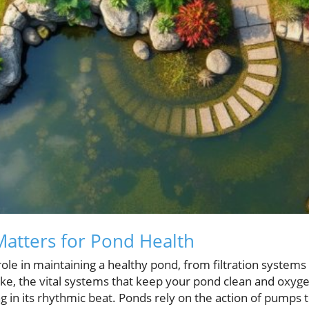
 Matters for Pond Health
l role in maintaining a healthy pond, from filtration systems
e, the vital systems that keep your pond clean and oxyge
g in its rhythmic beat. Ponds rely on the action of pumps t