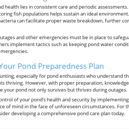
d health lies in consistent care and periodic assessments.
ring fish populations helps sustain an ideal environment. 
bacteria can facilitate proper waste breakdown, further con
utages and other emergencies must be in place to safegua
rs implement tactics such as keeping pond water conditi
 emergencies.
 Your Pond Preparedness Plan
nting, especially for pond enthusiasts who understand t
ts thriving. However, with proper preparation, knowledge
 your pond not only survives but thrives during outages.
ontrol of your pond’s health and security by implementing
ce of mind in the face of unforeseen circumstances. For th
sider developing a comprehensive pond care plan today.