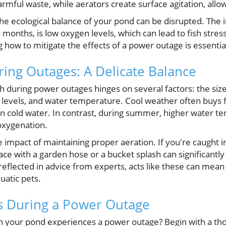
harmful waste, while aerators create surface agitation, all
he ecological balance of your pond can be disrupted. The
months, is low oxygen levels, which can lead to fish stress
 how to mitigate the effects of a power outage is essenti
ring Outages: A Delicate Balance
sh during power outages hinges on several factors: the size
en levels, and water temperature. Cool weather often buys 
in cold water. In contrast, during summer, higher water
 oxygenation.
e impact of maintaining proper aeration. If you're caught
face with a garden hose or a bucket splash can significant
 reflected in advice from experts, acts like these can mea
uatic pets.
ns During a Power Outage
 your pond experiences a power outage? Begin with a th