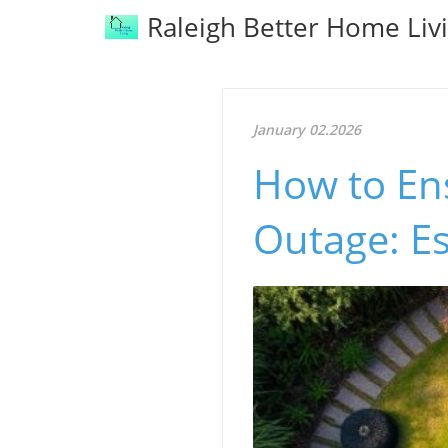
Raleigh Better Home Liv
January 02.2026
How to En
Outage: Es