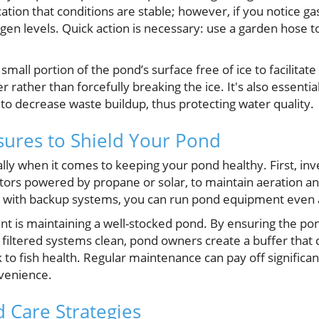
cation that conditions are stable; however, if you notice ga
xygen levels. Quick action is necessary: use a garden hose t
small portion of the pond’s surface free of ice to facilitat
rather than forcefully breaking the ice. It's also essenti
to decrease waste buildup, thus protecting water quality.
ures to Shield Your Pond
ally when it comes to keeping your pond healthy. First, in
tors powered by propane or solar, to maintain aeration and
with backup systems, you can run pond equipment even a
nt is maintaining a well-stocked pond. By ensuring the po
 filtered systems clean, pond owners create a buffer that 
 to fish health. Regular maintenance can pay off significan
venience.
 Care Strategies