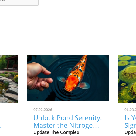
07.02.2026
06.03.
Unlock Pond Serenity:
Is 
Master the Nitrogen
Sig
s.
Cycle for Clear Water
Upg
Update The Complex
Upda