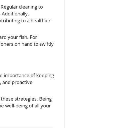
 Regular cleaning to
Additionally,
tributing to a healthier
rd your fish. For
oners on hand to swiftly
he importance of keeping
, and proactive
 these strategies. Being
e well-being of all your