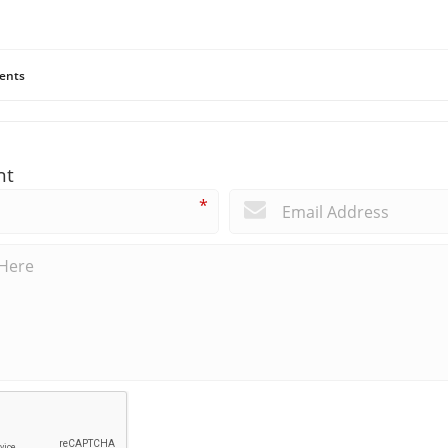
ents
nt
*