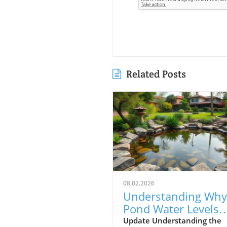
Related Posts
08.02.2026
Understanding Why
Pond Water Levels
Drop: Evaporation v
Update Understanding the