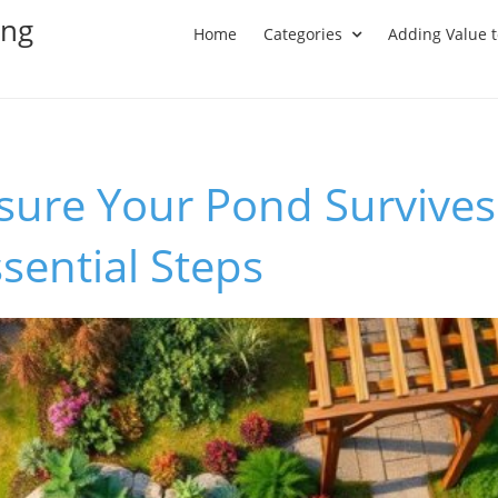
ing
Home
Categories
Adding Value 
sure Your Pond Survives
sential Steps