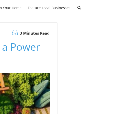
to Your Home
Feature Local Businesses
3 Minutes Read
 a Power