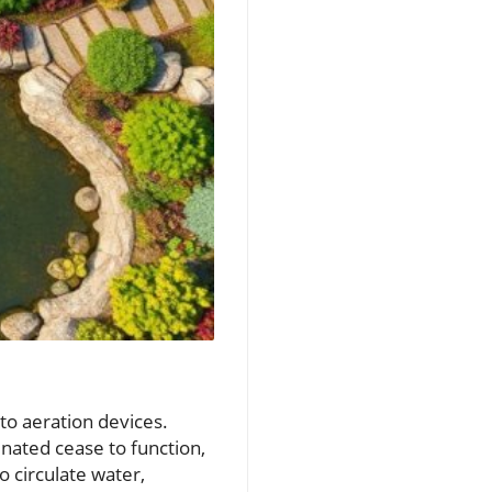
 to aeration devices.
nated cease to function,
o circulate water,