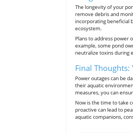
The longevity of your pon
remove debris and monito
incorporating beneficial 
ecosystem.
Plans to address power o
example, some pond owne
neutralize toxins during
Final Thoughts:
Power outages can be dau
their aquatic environmen
measures, you can ensure
Now is the time to take c
proactive can lead to pea
aquatic companions, con