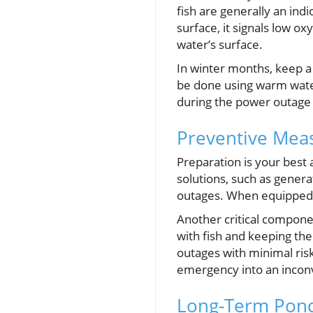
fish are generally an indi
surface, it signals low o
water’s surface.
In winter months, keep a 
be done using warm water 
during the power outage 
Preventive Meas
Preparation is your best 
solutions, such as genera
outages. When equipped 
Another critical compone
with fish and keeping the
outages with minimal risk
emergency into an incon
Long-Term Pond