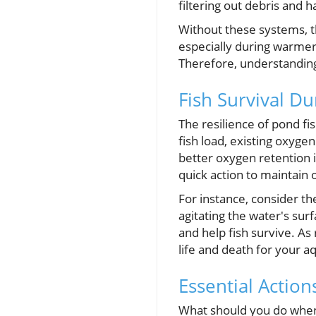
filtering out debris and 
Without these systems, t
especially during warmer 
Therefore, understanding
Fish Survival Du
The resilience of pond fi
fish load, existing oxyg
better oxygen retention 
quick action to maintain
For instance, consider th
agitating the water's sur
and help fish survive. As
life and death for your aq
Essential Actio
What should you do when