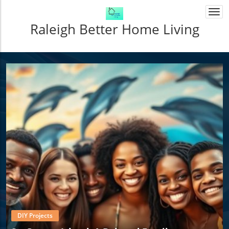
Togg
navi
Raleigh Better Home Living
DIY Projects