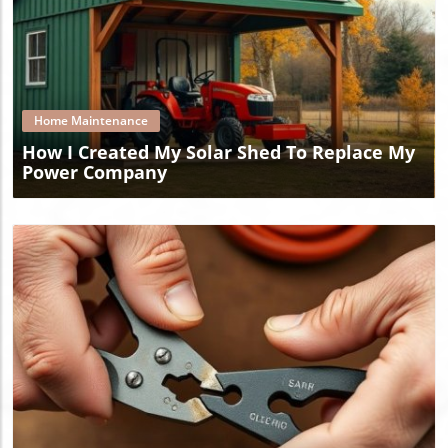
Blog Image
Home Maintenance
How I Created My Solar Shed To Replace My
Power Company
Blog Image