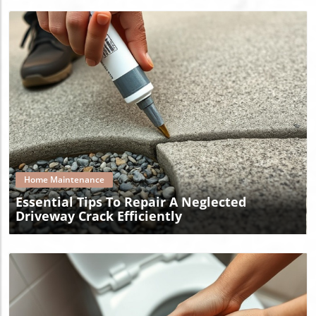
Blog Image
Home Maintenance
Essential Tips To Repair A Neglected
Driveway Crack Efficiently