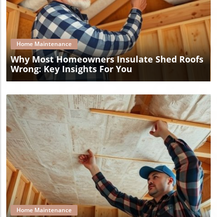
Blog Image
Home Maintenance
Why Most Homeowners Insulate Shed Roofs
Wrong: Key Insights For You
Blog Image
Home Maintenance