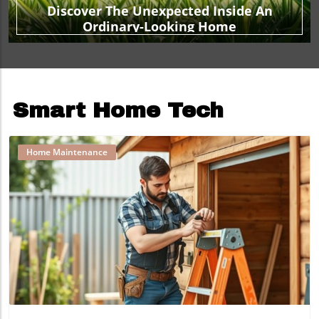
Discover The Unexpected Inside An
Ordinary-Looking Home
Smart Home Tech
Home Maintenance
Blog Image