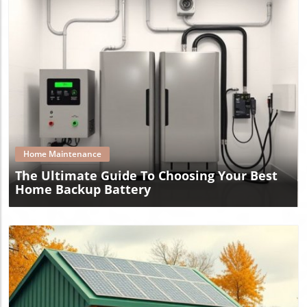
Blog Image
Home Maintenance
The Ultimate Guide To Choosing Your Best
Home Backup Battery