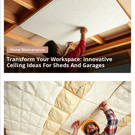
Blog Image
Home Maintenance
Transform Your Workspace: Innovative
Ceiling Ideas For Sheds And Garages