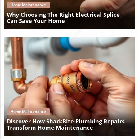
Home Maintenance
Why Choosing The Right Electrical Splice
Can Save Your Home
Blog Image
Home Maintenance
Discover How SharkBite Plumbing Repairs
Transform Home Maintenance