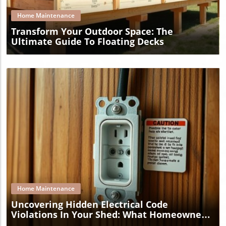
Home Maintenance
Transform Your Outdoor Space: The
Ultimate Guide To Floating Decks
Blog Image
Home Maintenance
Uncovering Hidden Electrical Code
Violations In Your Shed: What Homeowners
Must Know