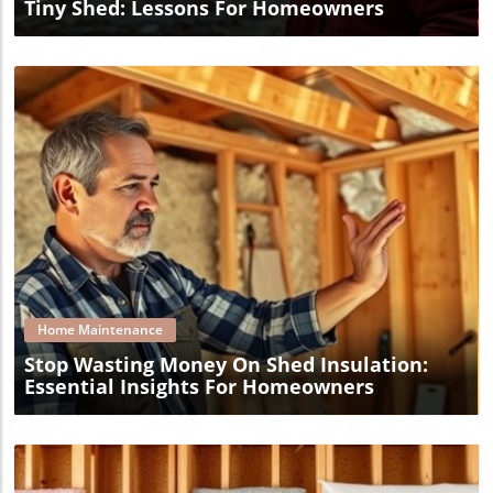
Tiny Shed: Lessons For Homeowners
Blog Image
Home Maintenance
Stop Wasting Money On Shed Insulation:
Essential Insights For Homeowners