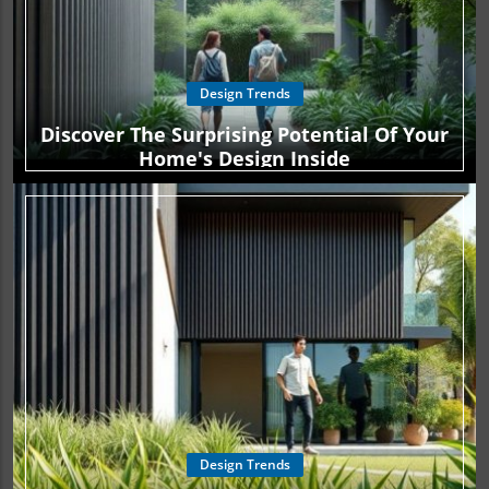
Design Trends
Discover The Surprising Potential Of Your
Home's Design Inside
Design Trends