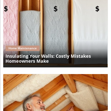
Blog Image
Home Maintenance
Insulating Your Walls: Costly Mistakes
Homeowners Make