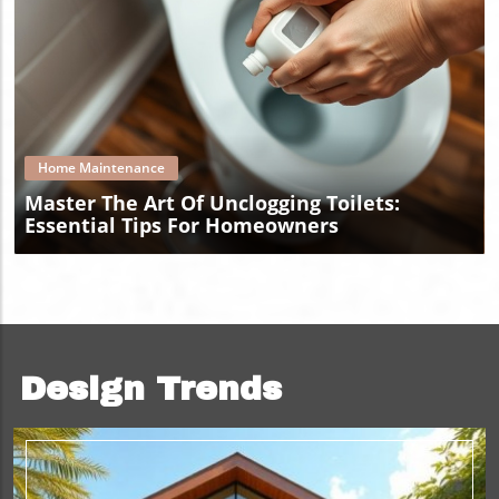
Blog Image
Home Maintenance
Master The Art Of Unclogging Toilets:
Essential Tips For Homeowners
Design Trends