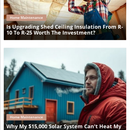
Blog Image
Home Maintenance
Is Upgrading Shed Ceiling Insulation From R-
10 To R-25 Worth The Investment?
Blog Image
Home Maintenance
Why My $15,000 Solar System Can't Heat My