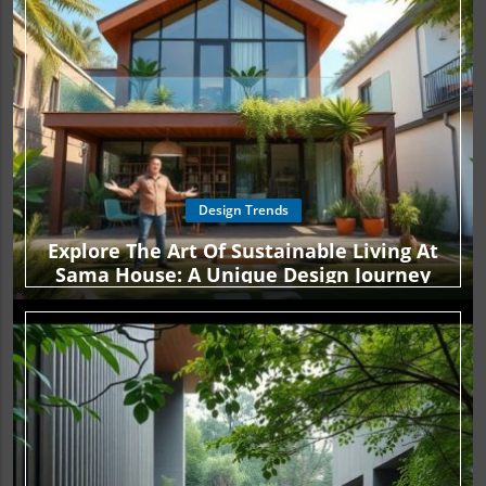
Design Trends
Explore The Art Of Sustainable Living At
Sama House: A Unique Design Journey