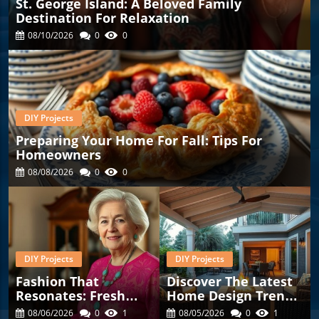
St. George Island: A Beloved Family
Destination For Relaxation
08/10/2026
0
0
DIY Projects
Preparing Your Home For Fall: Tips For
Homeowners
08/08/2026
0
0
DIY Projects
DIY Projects
Fashion That
Discover The Latest
Resonates: Fresh
Home Design Trends
Finds For Women
To Enhance Your
08/06/2026
0
1
08/05/2026
0
1