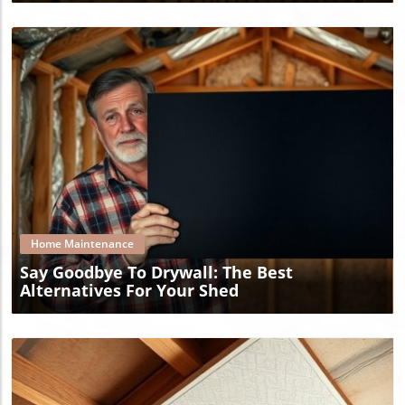
Blog Image
Home Maintenance
Say Goodbye To Drywall: The Best
Alternatives For Your Shed