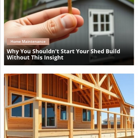
Blog Image
Home Maintenance
Why You Shouldn't Start Your Shed Build
Without This Insight
Blog Image