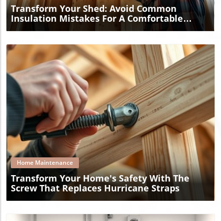
Transform Your Shed: Avoid Common
Insulation Mistakes For A Comfortable
Space
Blog Image
Home Maintenance
Transform Your Home's Safety With The
Screw That Replaces Hurricane Straps