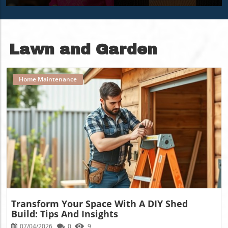
Over 60
Space
Lawn and Garden
Home Maintenance
Blog Image
Transform Your Space With A DIY Shed
Build: Tips And Insights
07/04/2026
0
9