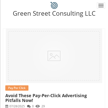
Togg
navi
Green Street Consulting LLC
Blog Image
Pay Per Click
Avoid These Pay-Per-Click Advertising
Pitfalls Now!
07/28/2025
0
29