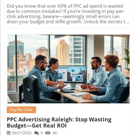
Did you know that over 60% of PPC ad spend is wasted due to common mistakes? If you’re investing in pay-per-click advertising, beware—seemingly small errors can drain your budget and stifle growth. Unlock the secrets to PPC success by avoiding these costly traps. Read on to discover the essential lessons that top digital marketing professionals already know—and start driving real results from your PPC ads! Understanding pay-per-click advertising: Why Success Hinges on Avoiding Common Pitfalls Pay-per-click advertising (PPC advertising) stands apart in the world of digital marketing thanks to its unique ability to target ready-to-buy audiences, measure performance instantly, and offer detailed control over ad spend . Unlike traditional online advertising, PPC campaigns let advertisers pay only when someone clicks their ad, enabling precise budget management and direct response tracking on the search engine results page. This model has made PPC ad platforms like Google Ads and social media an essential part of marketing strategies across industries. However, with this power comes risk. Simple missteps—such as poor keyword research or mismanaged ad groups —can quickly inflate cost per click and derail even the best-planned PPC campaigns. According to recent statistics, click advertising failure rates are high for those unfamiliar with paid search nuances, with some businesses losing up to a third of their ad budgets to inefficient targeting and irrelevant clicks. To succeed, marketers must recognize common pitfalls and proactively structure campaigns to avoid them. What makes pay-per-click advertising unique in digital marketing? Immediate Visibility: PPC advertising enables brands to appear directly on search engines and partner sites, even without long-term SEO investment. Control Over Ad Spend: Set custom budgets for search ads and display ads, and adjust in real time based on results. Highly Targeted: Serve ads to users based on precise search intent, demographics, and even device—resulting in higher-quality leads. Rich Paid Search Data: Access to detailed analytics—click-through rates, conversion rates, and more—lets you optimize PPC ads continuously for improved ROI. Performance Benchmarks: Well-run Google Ads average a 2-3x ROI, making optimal setup crucial for financial success. Key Lessons On pay-per-click advertising Mistakes To Avoid What pay-per-click advertising is and how it works Top pitfalls to avoid when setting up PPC ads How to structure successful ad groups Keyword research techniques for effective ppc ads How to analyze and reduce cost per click Real-life examples of search ads, display ads, and google ads Pay-per-click advertising relies on constant learning and adaptation. Understanding the most frequent blunders—like neglecting negative keywords, ignoring mobile users, or failing to analyze data—can make the difference between an underperforming campaign and a truly profitable one. By focusing on sharp keyword research and careful setup of your ad group , you’ll position your PPC ads for optimal results. To build a solid foundation, look beyond flashy metrics and prioritize to-the-point goals—boosting conversion rates and lowering wasted ad spend. Take inspiration from best-in-class campaigns, and remember: the best PPC advertising strategies are proactive, not reactive. The True Cost of pay-per-click advertising: Understanding cost per click The cost per click (CPC) is at the heart of every ppc ad campaign’s budget. This metric, which determines how much you pay for each user’s engagement, directly impacts how far your marketing dollars go. Managing your cost per click means more than simply bidding low—it requires careful research, strategic ad placement, and ongoing analysis. The wrong moves can quickly surpass budget limits and cut into profit margins, especially if your keywords aren’t converting. Successful pay-per-click advertising means striking a fine balance: bidding high enough to win premium placements on the search engine results page, but not so high that your returns dwindle. Poorly managed ppc campaigns might get lots of clicks, but without conversions or a sustainable CPC, long-term success will remain elusive. How does cost per click impact your overall PPC campaign budget? Every dollar in your ppc campaign budget revolves around the average cost per click. If your CPC is too high, you’ll quickly exhaust your resources before reaching meaningful results. On the flip side, too low a CPC might deprive you of essential visibility on search and display ads—especially in competitive niches like retail, finance, or e-commerce. Experts recommend closely monitoring cost fluctuations, segmenting your campaigns by platform (such as Google Ads vs. Social Media), and adjusting bids based on data—not guesswork. Factor in the lifetime value of your customers when evaluating CPC thresholds. Sometimes, a higher CPC is justifiable if the target keyword delivers a robust ROI. However, continually rising costs with no increase in conversions signal a need to revisit your ad group , update negative keywords, or test new ad creatives. Comparing cost per click across major platforms: Google Ads vs. Social PPC Platform Average Cost Per Click Reach Typical Industries Google Ads $2.69 High Retail, Finance Social PPC (Facebook/Instagram) $1.32 Broad E-commerce, Local Businesses By comparing platforms such as Google Ads and social PPC channels, marketers can better allocate budgets for maximum reach and cost-efficiency. Google Ads tend to command a higher CPC due to intent-driven users, while social platforms often offer broader reach at a lower average CPC. Choose your platform based on campaign objectives and target audience. Avoiding Poor Keyword Research in pay-per-click advertising Without rigorous keyword research , even the most visually stunning PPC ads will fail to deliver. Ineffective keyword targeting wastes precious budget by serving your ppc ad to uninterested users or those too early in the buying journey. Comprehensive keyword analysis addresses these challenges by identifying exactly what your customers are searching for and aligning your PPC campaigns with their intent. From short-tail to long-tail keywords, using a variety of terms helps drive traffic and improve performance. PPC professionals use advanced tools to uncover hidden keyword opportunities, eliminate costly overlap, and prioritize phrases that actually convert. Diligently updating your keyword lists ensures your ads reach the right people, at the right time, with the right message. Why keyword research is foundational for successful PPC ads Robust keyword research underpins every high-performing PPC campaign. The process starts with identifying how potential customers search for your products or services—a task that grows increasingly complex as competition intensifies. Missing vital keywords, or targeting those with low intent, results in underwhelming click-through rates and wasted ad spend. A data-driven approach to paid search enables advertisers to continually refine their strategies. This includes leveraging negative keywords to weed out irrelevant results, integrating new keywords as they trend, and staying ahead of competitors in both organic and paid listings on Google Ads and other major search engines. Tools and strategies for effective keyword research in pay-per-click advertising Many marketers overlook negative keyword lists, leading to wasted coverage on tangential or low-converting searches. Review your negative keyword portfolio regularly to keep your campaigns lean and focused on quality traffic. Leverage reputable keyword research tools such as Google Keyword Planner, SEMrush, or Ahrefs. These platforms uncover high-volume, high-intent search terms while filtering out budget-draining variants. Regularly evaluate and update your keywords by analyzing search term reports, assessing search intent, and conducting competitive audits. Identify “money” keywords—those that consistently convert and align closely with your offer. Prioritize these in your ad group structure for maximum impact in results pages and engine results. Best practices for keyword research emphasize continual testing and refinement. Don’t just “set and forget” your keyword lists—schedule monthly reviews and audits to ensure your PPC ads always align with evolving online advertising trends. Structure Your PPC Ad Group for Maximum Impact in pay-per-click advertising How you organize your ad group can make or break the effectiveness of your ppc ad campaigns. A well-structured ad group ensures your ads are tightly aligned with searcher intent while supporting easy tracking and optimization. Common missteps—like overstuffed ad groups or mismatched ad copy—lead to low quality scores, high costs, and poor conversion rates. When properly set up, themed ad groups improve the relevance of your search ads and display ads, contribute to higher click-through rates, and allow for more precise budgeting within Google Ads. Marketers who carefully segment their campaigns by theme, intent, or product type consistently outperform those who use generic or catch-all groupings. How to organize your ad group for targeted click advertising “The effectiveness of your PPC ad group often determines the ROI of your entire pay-per-click advertising strategy.” Themed keyword grouping: Assign keywords with similar intent or message to a single ad group to ensure ad relevance and
Blog Image
Pay Per Click
PPC Advertising Raleigh: Stop Wasting
Budget—Get Real ROI
06/21/2025
0
46