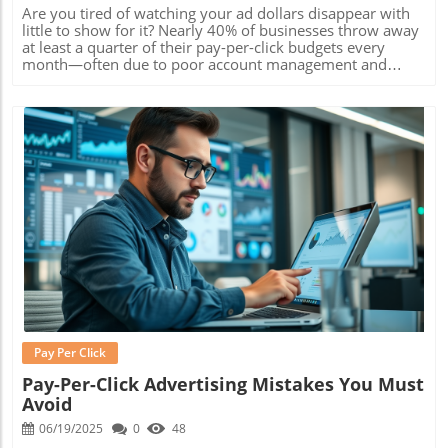
Are you tired of watching your ad dollars disappear with little to show for it? Nearly 40% of businesses throw away at least a quarter of their pay-per-click budgets every month—often due to poor account management and irrelevant targeting. PPC advertising Raleigh offers a smarter, more strategic way forward, helping you avoid waste and focus on real, measurable return on investment (ROI). In this comprehensive guide, you’ll discover proven tactics Raleigh businesses use to transform online advertising from a drain on resources to a real profit center. Whether you’re launching your first campaign or looking to ramp up results, you’ll find the steps and insights needed to dominate search results, engage local customers, and maximize every marketing dollar right here. Unlock the Power of PPC Advertising Raleigh: Why Wasted Ad Spend Is No Longer an Option Did you know over 40% of businesses waste at least a quarter of their PPC budget due to poor account management and irrelevant targeting? Discover how Raleigh companies are flipping the script for unprecedented ROI. In today’s fast-paced digital marketing landscape, PPC advertising Raleigh stands apart as a direct route to targeted traffic, fast results, and highly measurable outcomes. But unlike generic national PPC campaigns, local advertisers in Raleigh gain a unique advantage—they can craft messaging and targeting strategies that resonate with North Carolina’s audience, tap into community events, reference local culture, and highlight what makes their business stand out. This highly focused approach eliminates much of the waste seen in less specialized campaigns, ensuring every dollar you spend works harder. From leveraging localized keywords to prioritizing Raleigh-based search intent, successful campaigns reduce ad spend bloat and consistently outperform general efforts. Companies in Raleigh that prioritize effective ppc management and optimize their google ads settings see remarkable ROI improvements—sometimes doubling or tripling conversions, while maintaining or even lowering costs per click. Practical examples from industries like dental, legal, retail, and home services prove the impact of a region-focused approach. By shifting budgets away from poorly managed blanket ads and toward tightly controlled, data-driven campaigns, these businesses achieve a sustainable edge over their competition. Get the Most from Google Ads and Raleigh PPC—What Every Business Needs to Know What makes PPC advertising Raleigh different from generic national campaigns? Key benefits of targeting the Raleigh, North Carolina, market Practical ROI examples from local businesses The competitive environment of Raleigh PPC demands more than just setting up a google ad and hoping for the best. Local businesses thrive when they tailor their messaging, keyword strategy, and ad creatives for the unique trends, culture, and buying behaviors of Raleigh’s population. This local-first approach yields higher click-through rates (CTR), stronger conversion rates, and greater return on investment —especially when paired with robust campaign tracking and real-time adjustments. Targeting the North Carolina market with PPC offers practical benefits like lower cost-per-click (CPC) for locally relevant keywords, greater message resonance, and decreased budget waste due to precise audience targeting. For example, retail stores and restaurants running local awareness campaigns with google ads often see double-digit improvements in both revenue and foot traffic. When you choose to partner with a dedicated ppc agency familiar with the Raleigh landscape, you’re investing in experience that ensures optimization, from negative keyword management to dynamic ad copy updates, every step is aligned with your specific business goals. How PPC Advertising Raleigh Drives Results with Google Ad and Google Ads Digital Advertising in Raleigh, North Carolina: Characteristics and Opportunities Digital advertising in Raleigh, North Carolina offers businesses a competitive edge through real-time analytics, geo-specific audience targeting, and creative flexibility. Raleigh’s highly educated, tech-savvy community is quick to search for local solutions online, making paid search campaigns not only a viable approach but an essential one. With rapid growth in both the startup and established business arenas, the Raleigh market is primed for innovation in search engine strategies and targeted digital ad placements. When deployed correctly, PPC campaigns within Raleigh allow organizations to take advantage of high seasonal trends, local news, and partnerships with other community-focused businesses. Additionally, these campaigns capture consumers who are actively seeking products or services "near me," pushing your business to the top of local search results dramatically faster than organic methods alone. This immediate visibility generates not only increased clicks, but also more opportunities to engage with potential customers right when their intent is highest. Bottom line? If you’re ignoring local ppc advertising , you’re handing market share to competitors that aren’t. The relatively lower competition for Raleigh-specific keywords also makes it easier to see strong returns even with modest ad spend—ensuring your digital marketing budget transitions from a cost to an investment. Integration of PPC Management and Digital Marketing for Sustainable Growth Long-term digital marketing success hinges on the seamless integration of ppc management with other key strategies, including content marketing, search engine optimization (SEO), web design , and social media campaigns. This full-funnel approach is particularly fruitful in a city like Raleigh, where consumers favor brands that consistently show up across channels and provide meaningful, local content. A dedicated ppc agency in Raleigh understands how to blend your PPC campaigns with your overall digital marketing efforts—ensuring your business benefits from cohesive messaging, unified tracking, and streamlined measurement. As the lines between paid and organic search blur, combining channel data enables real-time optimizations that elevate the performance of every marketing dollar. Businesses that adopt this integrated strategy report not only higher conversion rates on Google ads , but also sustained growth in brand awareness, customer loyalty, and recurring sales. An expert agency will leverage every touchpoint—from a strategic landing page to remarketing on social platforms—to move Raleigh prospects through your marketing funnel effectively. Metric PPC Advertising Raleigh National PPC Campaigns Average Cost Per Click (CPC) $1.80 $2.45 Click-Through Rate (CTR) 5.6% 3.8% Conversion Rate 7.1% 4.5% ROI 3.5x 2x Choosing the Right Raleigh PPC Agency: What Sets the Best Apart What to Look for in PPC Management Service and Search Engine Expertise Criteria for effective PPC management How to evaluate a PPC agency’s track record in Raleigh Ask about digital ad and digital advertising experience Selecting the right Raleigh PPC agency can be the difference between mediocre ad performance and outstanding business growth. Look for agencies that offer a comprehensive ppc management service with proven expertise in google ad and google ads campaign strategy. They should demonstrate transparent reporting, ongoing account optimization, and deep local market knowledge. Assess an agency’s digital ad experience by asking for client case studies that showcase increased conversions and improved ROI specifically within the Raleigh market. It’s vital to dig into their experience with search engine marketing services, past campaign structures, and how they respond to fluctuating market dynamics. Direct testimonials from other North Carolina businesses and third-party ratings will help you filter out inexperienced or less responsive providers. Lastly, ask about the integration of complementary digital strategies including web design , landing page optimization, and social media marketing. The best agency partners will not only build high-performance PPC campaigns, but also connect them to every facet of your online marketing strategy—ensuring unified messaging and maximized results. Launching Your Raleigh PPC Campaign: Step-by-Step to Maximum ROI Essential Keyword Research for PPC Advertising Raleigh Success Keyword research is the cornerstone of successful ppc advertising Raleigh . Start by identifying primary and secondary audience segments specific to the Raleigh region and North Carolina market. Analyze their search behaviors, interests, and pain points to uncover top-performing keywords with the lowest competition. Tools like Google Keyword Planner can help locate lucrative opportunities in the hyper-local context, such as “Raleigh HVAC services” or “best dentist downtown Raleigh.” Next, map your targeted keywords to precise business goals—driving quality leads, boosting phone calls, or generating form submissions. Avoid the temptation to use broad or generic keywords common in national ppc campaigns , as they often waste budget and dilute your results. Instead, prioritize long-tail, location-rich keywords that align with intent and buyer readiness. Running thorough keyword research not only improves your ad relevance and Quality Scores on Google ads , but sets the foundation for higher click-through and conversion rates. It’s a step you can’t afford to skip if you want consistent return on investment over time. Optimizing Landing Pages and Ad Copy for Higher Conversions Once your keywords are defined, the next critical step is landing page and ad copy optimization. A high-converting landing page should match your ad’s promise, load lightning fast, and prominently feature your unique selling proposition (USP) for Raleigh customers. This could be
Blog Image
Pay Per Click
Pay-Per-Click Advertising Mistakes You Must
Avoid
06/19/2025
0
48