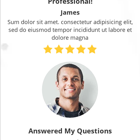
Professional!
James
Sum dolor sit amet. consectetur adipisicing elit,
sed do eiusmod tempor incididunt ut labore et
dolore magna
Answered My Questions