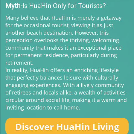
Myth-
Is HuaHin Only for Tourists?
Many believe that HuaHin is merely a getaway
for the occasional tourist, viewing it as just
another beach destination. However, this
perception overlooks the thriving, welcoming
community that makes it an exceptional place
for permanent residence, particularly during
retirement.
In reality, HuaHin offers an enriching lifestyle
that perfectly balances leisure with culturally
engaging experiences. With a lively community
of retirees and locals alike, a wealth of activities
circular around social life, making it a warm and
inviting location to call home.
Discover HuaHin Living