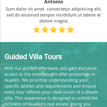
Antonio
Sum dolor sit amet. consectetur adipisicing elit,
sed do eiusmod tempor incididunt ut labore et
dolore magna
Guided Villa Tours
With our guided villa tours, you gain exclusive
access to the most sought-after properties in
HuaHin. We prioritize understanding your
specific wishes and requirements and ensure
every tour reflects your ideal vision of a dream
villa. This experience is designed to unfold the
richness of HuaHin's real estate, giving you