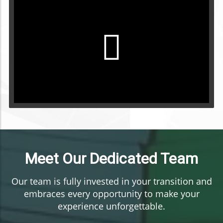
Meet Our Dedicated Team
Our team is fully invested in your transition and
embraces every opportunity to make your
experience unforgettable.