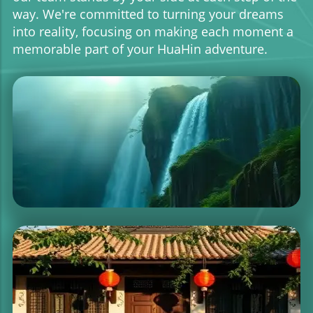
way. We're committed to turning your dreams
into reality, focusing on making each moment a
memorable part of your HuaHin adventure.