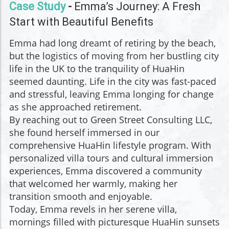
Case Study
-
Emma’s Journey: A Fresh
Start with Beautiful Benefits
Emma had long dreamt of retiring by the beach,
but the logistics of moving from her bustling city
life in the UK to the tranquility of HuaHin
seemed daunting. Life in the city was fast-paced
and stressful, leaving Emma longing for change
as she approached retirement.
By reaching out to Green Street Consulting LLC,
she found herself immersed in our
comprehensive HuaHin lifestyle program. With
personalized villa tours and cultural immersion
experiences, Emma discovered a community
that welcomed her warmly, making her
transition smooth and enjoyable.
Today, Emma revels in her serene villa,
mornings filled with picturesque HuaHin sunsets