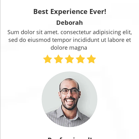
Best Experience Ever!
Deborah
Sum dolor sit amet. consectetur adipisicing elit,
sed do eiusmod tempor incididunt ut labore et
dolore magna