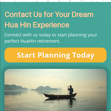
Contact Us for Your Dream
Hua Hin Experience
Connect with us today to start planning your
perfect HuaHin retirement.
Start Planning Today