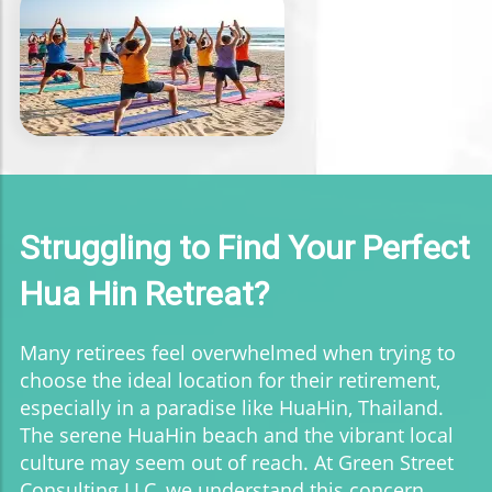
Struggling to Find Your Perfect
Hua Hin Retreat?
Many retirees feel overwhelmed when trying to
choose the ideal location for their retirement,
especially in a paradise like HuaHin, Thailand.
The serene HuaHin beach and the vibrant local
culture may seem out of reach. At Green Street
Consulting LLC, we understand this concern