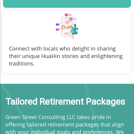
Connect with locals who delight in sharing
their unique HuaHin stories and enlightening
traditions.
Tailored Retirement Packages
Green Street Consulting LLC takes pride in
offering tailored retirement packages that align
with your individual goals and preferences. We