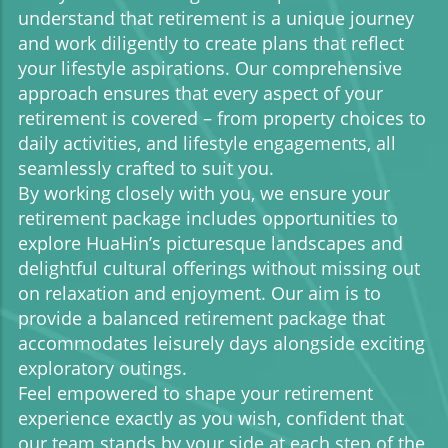
understand that retirement is a unique journey
and work diligently to create plans that reflect
your lifestyle aspirations. Our comprehensive
approach ensures that every aspect of your
retirement is covered – from property choices to
daily activities, and lifestyle engagements, all
seamlessly crafted to suit you.
By working closely with you, we ensure your
retirement package includes opportunities to
explore HuaHin’s picturesque landscapes and
delightful cultural offerings without missing out
on relaxation and enjoyment. Our aim is to
provide a balanced retirement package that
accommodates leisurely days alongside exciting
exploratory outings.
Feel empowered to shape your retirement
experience exactly as you wish, confident that
our team stands by your side at each step of the