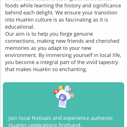
foods while learning the history and significance
behind each delight. We ensure your transition
into HuaHin culture is as fascinating as it is
educational.
Our aim is to help you forge genuine
connections, making new friends and cherished
memories as you adapt to your new
environment. By immersing yourself in local life,
you become a integral part of the vivid tapestry
that makes HuaHin so enchanting.
Join local festivals and experience authentic
HuaHin celebrations firsthand.