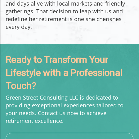
and days alive with local markets and friendly
gatherings. That decision to leap with us and
redefine her retirement is one she cherishes
every day.
Ready to Transform Your
Lifestyle with a Professional
Touch?
Green Street Consulting LLC is dedicated to
providing exceptional experiences tailored to
your needs. Contact us now to achieve
retirement excellence.