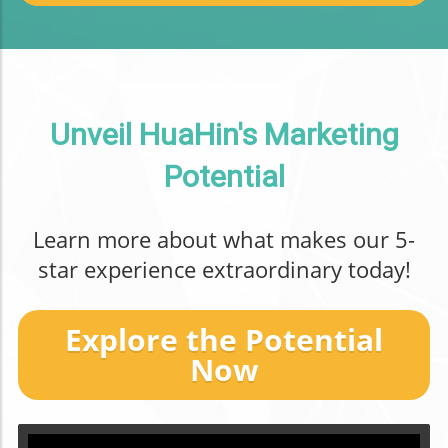
Unveil HuaHin's Marketing
Potential
Learn more about what makes our 5-
star experience extraordinary today!
Explore the Potential
Now