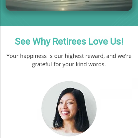
See Why Retirees Love Us!
Your happiness is our highest reward, and we're
grateful for your kind words.