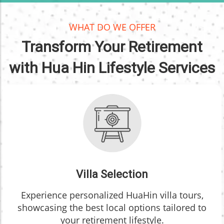
WHAT DO WE OFFER
Transform Your Retirement
with Hua Hin Lifestyle Services
Villa Selection
Experience personalized HuaHin villa tours,
showcasing the best local options tailored to
your retirement lifestyle.