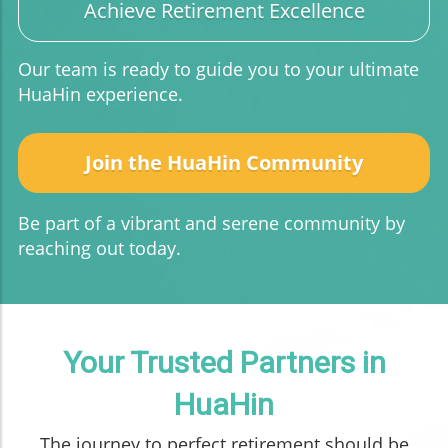
Achieve Retirement Excellence
Our team is ready to guide you to your ultimate
HuaHin experience.
Join the HuaHin Community
Be part of a vibrant and serene community by
reaching out today.
Your Trusted Partners in
HuaHin
The journey to perfect retirement should be