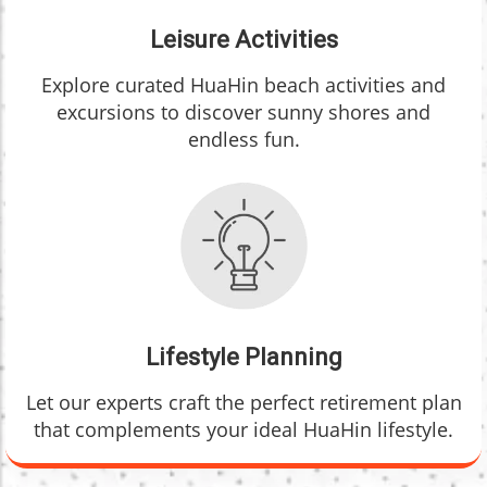
Leisure Activities
Explore curated HuaHin beach activities and
excursions to discover sunny shores and
endless fun.
Lifestyle Planning
Let our experts craft the perfect retirement plan
that complements your ideal HuaHin lifestyle.