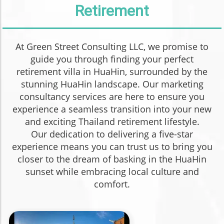
Retirement
At Green Street Consulting LLC, we promise to
guide you through finding your perfect
retirement villa in HuaHin, surrounded by the
stunning HuaHin landscape. Our marketing
consultancy services are here to ensure you
experience a seamless transition into your new
and exciting Thailand retirement lifestyle.
Our dedication to delivering a five-star
experience means you can trust us to bring you
closer to the dream of basking in the HuaHin
sunset while embracing local culture and
comfort.