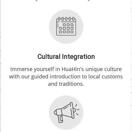
Cultural Integration
Immerse yourself in HuaHin's unique culture
with our guided introduction to local customs
and traditions.