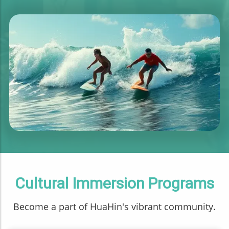
Cultural Immersion Programs
Become a part of HuaHin's vibrant community.