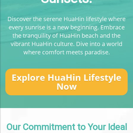
Discover the serene HuaHin lifestyle where
every sunrise is a new beginning. Embrace
the tranquility of HuaHin beach and the
vibrant HuaHin culture. Dive into a world
where comfort meets paradise.
Explore HuaHin Lifestyle
Now
Our Commitment to Your Ideal