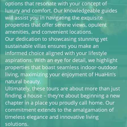
options that resonate with your concept of
luxury and comfort. Our knowledgeable guides
will assist you in navigating the exquisite
properties that offer serene views, opulent
amenities, and convenient locations.
Our dedication to showcasing stunning yet
sustainable villas ensures you make an
informed choice aligned with your lifestyle
aspirations. With an eye for detail, we highlight
properties that boast seamless indoor-outdoor
living, maximizing your enjoyment of HuaHin’s
natural beauty.
Ultimately, these tours are about more than just
finding a house – they're about beginning a new
chapter in a place you proudly call home. Our
commitment extends to the amalgamation of
timeless elegance and innovative living
solutions.