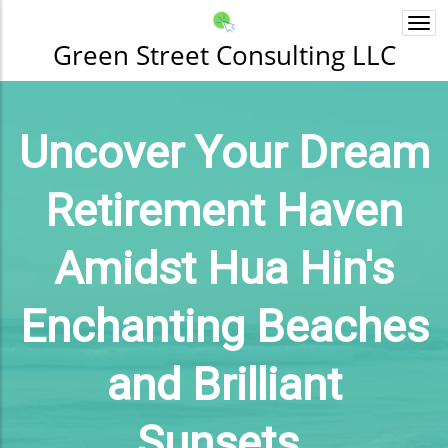
Togg
navi
Green Street Consulting LLC
Uncover Your Dream
Retirement Haven
Amidst Hua Hin's
Enchanting Beaches
and Brilliant
Sunsets.