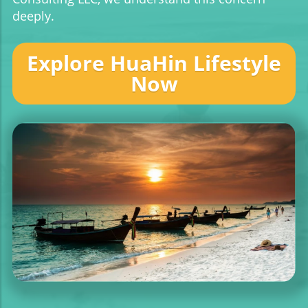
deeply.
Explore HuaHin Lifestyle
Now