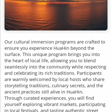
Our cultural immersion programs are crafted to
ensure you experience HuaHin beyond the
surface. This unique program brings you into
the heart of local life, allowing you to blend
seamlessly into the community while respecting
and celebrating its rich traditions. Participants
are warmly welcomed by local hosts who share
storytelling traditions, culinary secrets, and the
ancient practices still alive in HuaHin.
Through curated experiences, you will find
yourself exploring vibrant markets, participating
in local festivals, and tasting authentic street