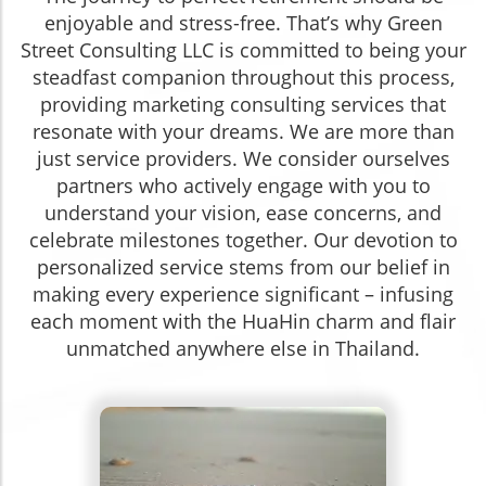
enjoyable and stress-free. That’s why Green
Street Consulting LLC is committed to being your
steadfast companion throughout this process,
providing marketing consulting services that
resonate with your dreams. We are more than
just service providers. We consider ourselves
partners who actively engage with you to
understand your vision, ease concerns, and
celebrate milestones together. Our devotion to
personalized service stems from our belief in
making every experience significant – infusing
each moment with the HuaHin charm and flair
unmatched anywhere else in Thailand.