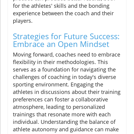
for the athletes' skills and the bonding
experience between the coach and their
players.
Strategies for Future Success:
Embrace an Open Mindset
Moving forward, coaches need to embrace
flexibility in their methodologies. This
serves as a foundation for navigating the
challenges of coaching in today's diverse
sporting environment. Engaging the
athletes in discussions about their training
preferences can foster a collaborative
atmosphere, leading to personalized
trainings that resonate more with each
individual. Understanding the balance of
athlete autonomy and guidance can make