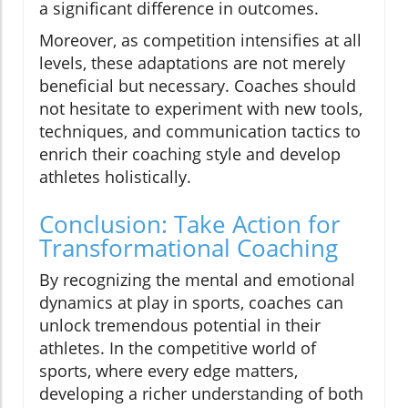
a significant difference in outcomes.
Moreover, as competition intensifies at all
levels, these adaptations are not merely
beneficial but necessary. Coaches should
not hesitate to experiment with new tools,
techniques, and communication tactics to
enrich their coaching style and develop
athletes holistically.
Conclusion: Take Action for
Transformational Coaching
By recognizing the mental and emotional
dynamics at play in sports, coaches can
unlock tremendous potential in their
athletes. In the competitive world of
sports, where every edge matters,
developing a richer understanding of both