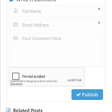
*
*
Publish
Related Posts