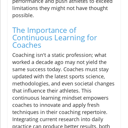
performance and push athletes to exceed
limitations they might not have thought
possible.
The Importance of
Continuous Learning for
Coaches
Coaching isn't a static profession; what
worked a decade ago may not yield the
same success today. Coaches must stay
updated with the latest sports science,
methodologies, and even societal changes
that influence their athletes. This
continuous learning mindset empowers
coaches to innovate and apply fresh
techniques in their coaching repertoire.
Integrating current research into daily
practice can produce better results, both