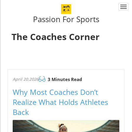
Togg
navi
Passion For Sports
The Coaches Corner
April 20.2026
3 Minutes Read
Why Most Coaches Don’t
Realize What Holds Athletes
Back