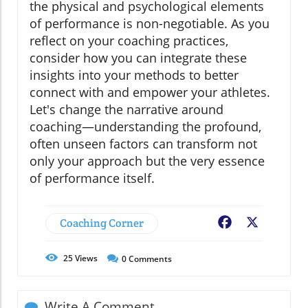
the physical and psychological elements
of performance is non-negotiable. As you
reflect on your coaching practices,
consider how you can integrate these
insights into your methods to better
connect with and empower your athletes.
Let's change the narrative around
coaching—understanding the profound,
often unseen factors can transform not
only your approach but the very essence
of performance itself.
Coaching Corner
Facebook
X
25
Views
0
Comments
Write A Comment