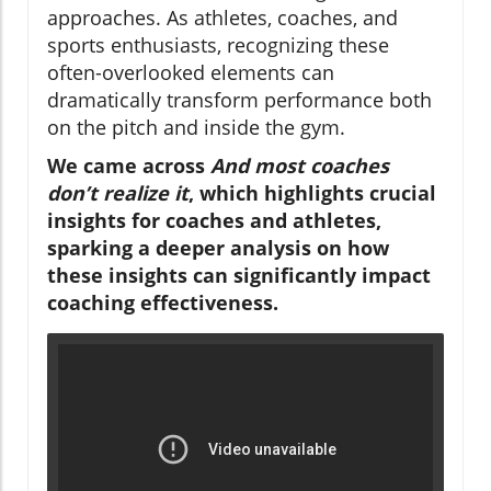
approaches. As athletes, coaches, and
sports enthusiasts, recognizing these
often-overlooked elements can
dramatically transform performance both
on the pitch and inside the gym.
We came across
And most coaches
don’t realize it
, which highlights crucial
insights for coaches and athletes,
sparking a deeper analysis on how
these insights can significantly impact
coaching effectiveness.