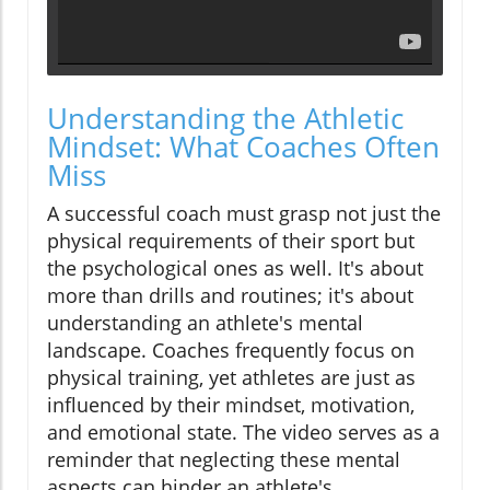
Understanding the Athletic
Mindset: What Coaches Often
Miss
A successful coach must grasp not just the
physical requirements of their sport but
the psychological ones as well. It's about
more than drills and routines; it's about
understanding an athlete's mental
landscape. Coaches frequently focus on
physical training, yet athletes are just as
influenced by their mindset, motivation,
and emotional state. The video serves as a
reminder that neglecting these mental
aspects can hinder an athlete's