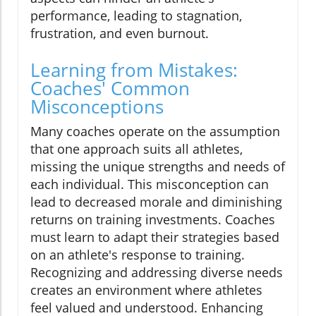
performance, leading to stagnation,
frustration, and even burnout.
Learning from Mistakes:
Coaches' Common
Misconceptions
Many coaches operate on the assumption
that one approach suits all athletes,
missing the unique strengths and needs of
each individual. This misconception can
lead to decreased morale and diminishing
returns on training investments. Coaches
must learn to adapt their strategies based
on an athlete's response to training.
Recognizing and addressing diverse needs
creates an environment where athletes
feel valued and understood. Enhancing