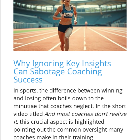
Why Ignoring Key Insights
Can Sabotage Coaching
Success
In sports, the difference between winning
and losing often boils down to the
minutiae that coaches neglect. In the short
video titled
And most coaches don’t realize
it
, this crucial aspect is highlighted,
pointing out the common oversight many
coaches make in their training