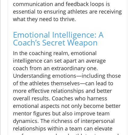
communication and feedback loops is
essential to ensuring athletes are receiving
what they need to thrive.
Emotional Intelligence: A
Coach’s Secret Weapon
In the coaching realm, emotional
intelligence can set apart an average
coach from an extraordinary one.
Understanding emotions—including those
of the athletes themselves—can lead to
more effective relationships and better
overall results. Coaches who harness
emotional aspects not only become better
mentor figures but also improve team
dynamics. The richness of interpersonal
relationships within a team can elevate