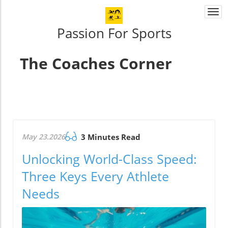
Togg
navi
Passion For Sports
The Coaches Corner
May 23.2026
3 Minutes Read
Unlocking World-Class Speed:
Three Keys Every Athlete
Needs