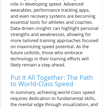
role in developing speed. Advanced
wearables, performance tracking apps,
and even recovery systems are becoming
essential tools for athletes and coaches.
Data-driven insights can highlight personal
strengths and weaknesses, allowing for
more tailored training approaches focused
on maximizing speed potential. As the
future unfolds, those who embrace
technology in their training efforts will
likely remain a step ahead.
Put It All Together: The Path
to World-Class Speed
In summary, achieving world-class speed
requires dedication to fundamental skills,
the mental edge through visualization, and