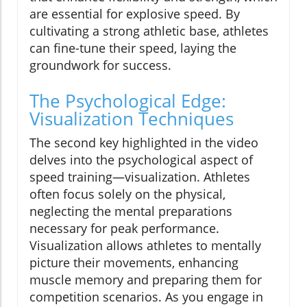
are essential for explosive speed. By
cultivating a strong athletic base, athletes
can fine-tune their speed, laying the
groundwork for success.
The Psychological Edge:
Visualization Techniques
The second key highlighted in the video
delves into the psychological aspect of
speed training—visualization. Athletes
often focus solely on the physical,
neglecting the mental preparations
necessary for peak performance.
Visualization allows athletes to mentally
picture their movements, enhancing
muscle memory and preparing them for
competition scenarios. As you engage in