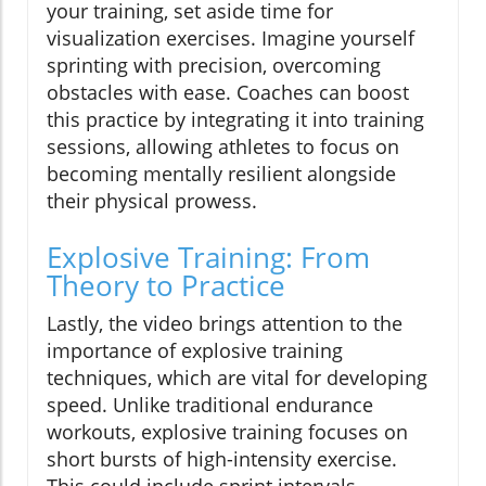
your training, set aside time for
visualization exercises. Imagine yourself
sprinting with precision, overcoming
obstacles with ease. Coaches can boost
this practice by integrating it into training
sessions, allowing athletes to focus on
becoming mentally resilient alongside
their physical prowess.
Explosive Training: From
Theory to Practice
Lastly, the video brings attention to the
importance of explosive training
techniques, which are vital for developing
speed. Unlike traditional endurance
workouts, explosive training focuses on
short bursts of high-intensity exercise.
This could include sprint intervals,