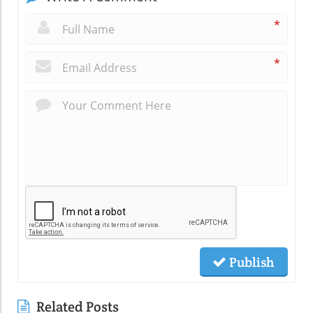
*
*
Publish
Related Posts