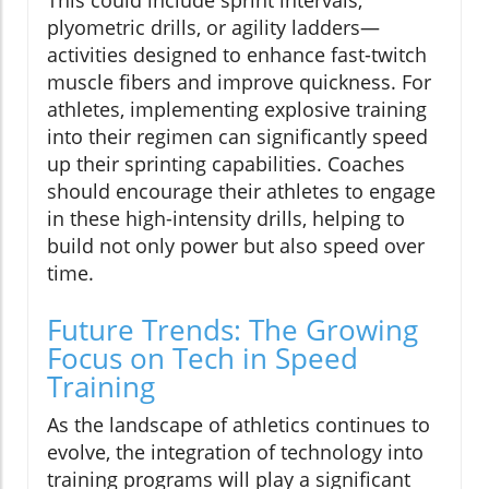
plyometric drills, or agility ladders—
activities designed to enhance fast-twitch
muscle fibers and improve quickness. For
athletes, implementing explosive training
into their regimen can significantly speed
up their sprinting capabilities. Coaches
should encourage their athletes to engage
in these high-intensity drills, helping to
build not only power but also speed over
time.
Future Trends: The Growing
Focus on Tech in Speed
Training
As the landscape of athletics continues to
evolve, the integration of technology into
training programs will play a significant