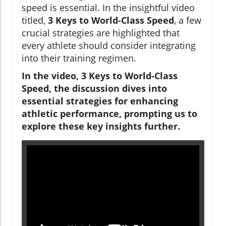
speed is essential. In the insightful video
titled,
3 Keys to World-Class Speed
, a few
crucial strategies are highlighted that
every athlete should consider integrating
into their training regimen.
In the video, 3 Keys to World-Class
Speed, the discussion dives into
essential strategies for enhancing
athletic performance, prompting us to
explore these key insights further.