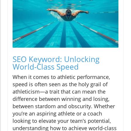
SEO Keyword: Unlocking
World-Class Speed
When it comes to athletic performance,
speed is often seen as the holy grail of
athleticism—a trait that can mean the
difference between winning and losing,
between stardom and obscurity. Whether
you’re an aspiring athlete or a coach
looking to elevate your team’s potential,
understanding how to achieve world-class