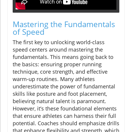
Mastering the Fundamentals
of Speed
The first key to unlocking world-class
speed centers around mastering the
fundamentals. This means going back to
the basics: ensuring proper running
technique, core strength, and effective
warm-up routines. Many athletes
underestimate the power of fundamental
skills like posture and foot placement,
believing natural talent is paramount.
However, it’s these foundational elements
that ensure athletes can harness their full
potential. Coaches should emphasize drills
that enhance flexibility and strength, which