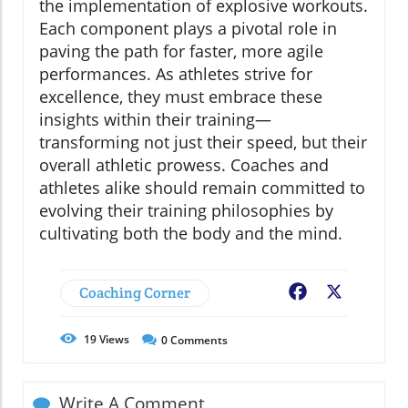
the implementation of explosive workouts.
Each component plays a pivotal role in
paving the path for faster, more agile
performances. As athletes strive for
excellence, they must embrace these
insights within their training—
transforming not just their speed, but their
overall athletic prowess. Coaches and
athletes alike should remain committed to
evolving their training philosophies by
cultivating both the body and the mind.
Coaching Corner
Facebook
X
19
Views
0
Comments
Write A Comment