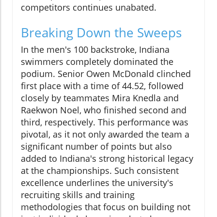
competitors continues unabated.
Breaking Down the Sweeps
In the men's 100 backstroke, Indiana
swimmers completely dominated the
podium. Senior Owen McDonald clinched
first place with a time of 44.52, followed
closely by teammates Mira Knedla and
Raekwon Noel, who finished second and
third, respectively. This performance was
pivotal, as it not only awarded the team a
significant number of points but also
added to Indiana's strong historical legacy
at the championships. Such consistent
excellence underlines the university's
recruiting skills and training
methodologies that focus on building not