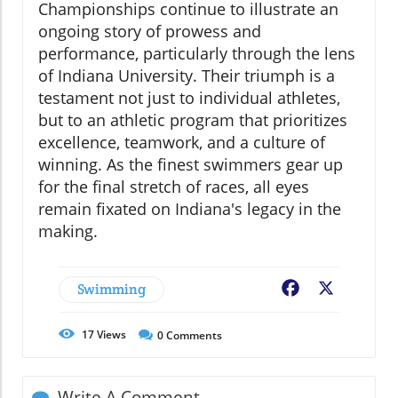
Championships continue to illustrate an
ongoing story of prowess and
performance, particularly through the lens
of Indiana University. Their triumph is a
testament not just to individual athletes,
but to an athletic program that prioritizes
excellence, teamwork, and a culture of
winning. As the finest swimmers gear up
for the final stretch of races, all eyes
remain fixated on Indiana's legacy in the
making.
Swimming
Facebook
X
17
Views
0
Comments
Write A Comment