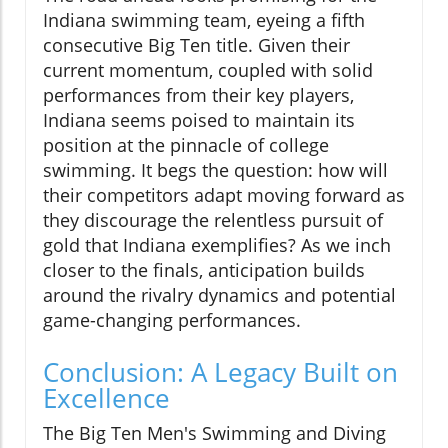
Indiana swimming team, eyeing a fifth
consecutive Big Ten title. Given their
current momentum, coupled with solid
performances from their key players,
Indiana seems poised to maintain its
position at the pinnacle of college
swimming. It begs the question: how will
their competitors adapt moving forward as
they discourage the relentless pursuit of
gold that Indiana exemplifies? As we inch
closer to the finals, anticipation builds
around the rivalry dynamics and potential
game-changing performances.
Conclusion: A Legacy Built on
Excellence
The Big Ten Men's Swimming and Diving