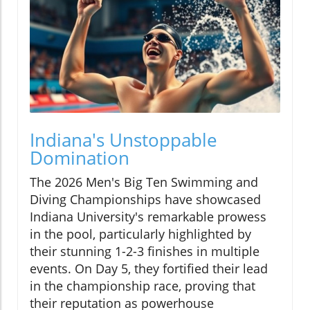
Indiana's Unstoppable
Domination
The 2026 Men's Big Ten Swimming and
Diving Championships have showcased
Indiana University's remarkable prowess
in the pool, particularly highlighted by
their stunning 1-2-3 finishes in multiple
events. On Day 5, they fortified their lead
in the championship race, proving that
their reputation as powerhouse