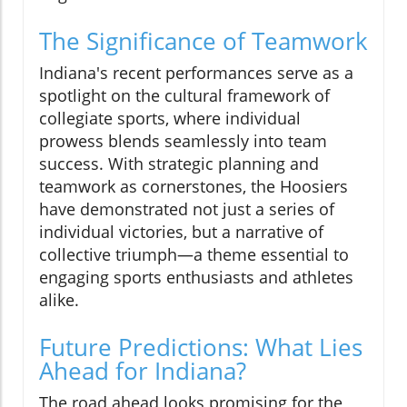
The Significance of Teamwork
Indiana's recent performances serve as a
spotlight on the cultural framework of
collegiate sports, where individual
prowess blends seamlessly into team
success. With strategic planning and
teamwork as cornerstones, the Hoosiers
have demonstrated not just a series of
individual victories, but a narrative of
collective triumph—a theme essential to
engaging sports enthusiasts and athletes
alike.
Future Predictions: What Lies
Ahead for Indiana?
The road ahead looks promising for the