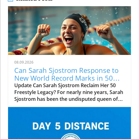
08.09.2026
Can Sarah Sjostrom Response to
New World Record Marks in 50
Freestyle?
Update Can Sarah Sjostrom Reclaim Her 50
Freestyle Legacy? For nearly nine years, Sarah
Sjostrom has been the undisputed queen of
the 50-meter freestyle, shattering
expectations and setting records that seemed
insurmountable. From her initial record of
23.67 seconds at the 2017 World
Championships in Budapest to her stunning