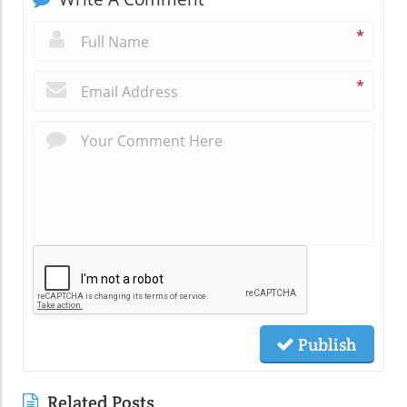
*
*
Publish
Related Posts