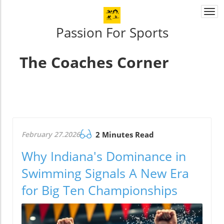
Togg
navi
Passion For Sports
The Coaches Corner
February 27.2026
2 Minutes Read
Why Indiana's Dominance in
Swimming Signals A New Era
for Big Ten Championships