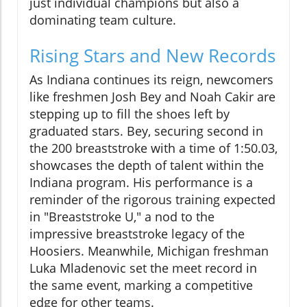
just individual champions but also a
dominating team culture.
Rising Stars and New Records
As Indiana continues its reign, newcomers
like freshmen Josh Bey and Noah Cakir are
stepping up to fill the shoes left by
graduated stars. Bey, securing second in
the 200 breaststroke with a time of 1:50.03,
showcases the depth of talent within the
Indiana program. His performance is a
reminder of the rigorous training expected
in "Breaststroke U," a nod to the
impressive breaststroke legacy of the
Hoosiers. Meanwhile, Michigan freshman
Luka Mladenovic set the meet record in
the same event, marking a competitive
edge for other teams.