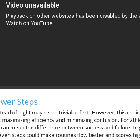
ewer Steps
ead of eight may seem trivial at first. However, this choice
 maximizing efficiency and minimizing confusion. For ath
p can mean the difference between success and failure. In
ven steps could make routines flow better and scores hig