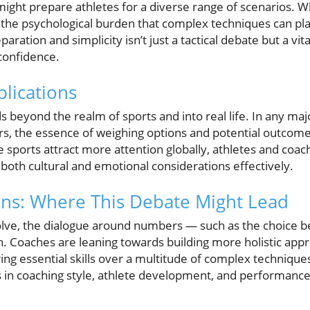
ight prepare athletes for a diverse range of scenarios. Whil
he psychological burden that complex techniques can pla
ation and simplicity isn’t just a tactical debate but a vita
confidence.
lications
ds beyond the realm of sports and into real life. In any maj
rs, the essence of weighing options and potential outcomes
se sports attract more attention globally, athletes and coa
 both cultural and emotional considerations effectively.
ons: Where This Debate Might Lead
olve, the dialogue around numbers — such as the choice 
n. Coaches are leaning towards building more holistic app
ng essential skills over a multitude of complex technique
 in coaching style, athlete development, and performanc