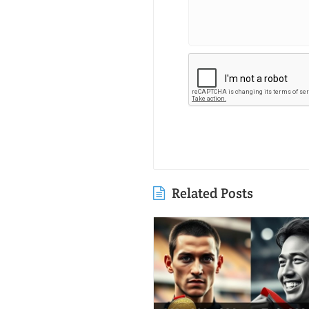
Related Posts