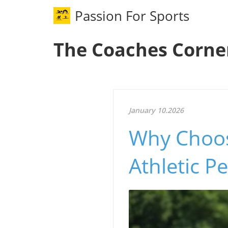
Passion For Sports
The Coaches Corne
January 10.2026
Why Choos
Athletic P