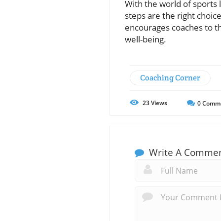
With the world of sports
steps are the right choi
encourages coaches to th
well-being.
Coaching Corner
23
Views
0
Comm
Write A Comme