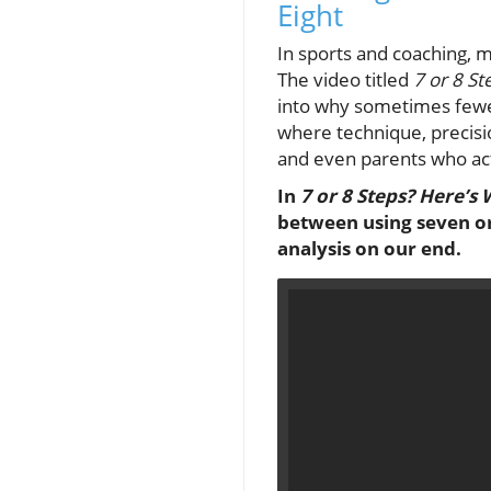
Eight
In sports and coaching, 
The video titled
7 or 8 S
into why sometimes fewer
where technique, precisio
and even parents who act
In
7 or 8 Steps? Here’s
between using seven or 
analysis on our end.