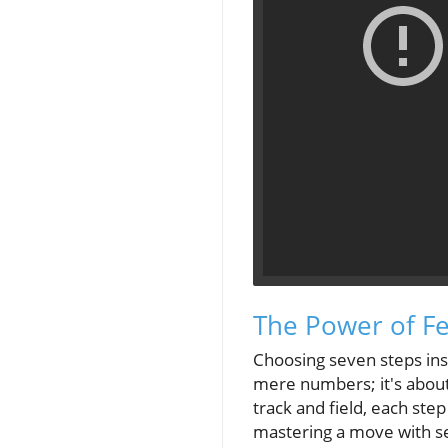
The Power of F
Choosing seven steps inst
mere numbers; it's about
track and field, each ste
mastering a move with se