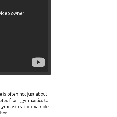
 is often not just about
letes from gymnastics to
 gymnastics, for example,
her.