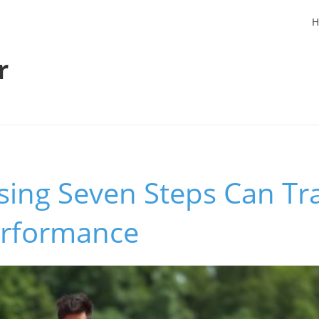
H
r
ing Seven Steps Can Tr
erformance