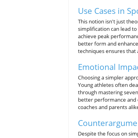
Use Cases in Sp
This notion isn't just th
simplification can lead t
achieve peak performanc
better form and enhanced 
techniques ensures that 
Emotional Impac
Choosing a simpler approa
Young athletes often dea
through mastering seven 
better performance and d
coaches and parents alik
Counterargument
Despite the focus on simpl