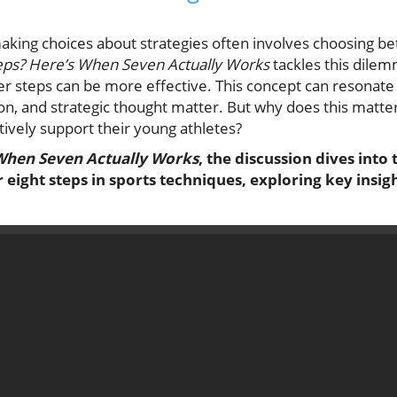
making choices about strategies often involves choosing be
teps? Here’s When Seven Actually Works
tackles this dilem
 steps can be more effective. This concept can resonate 
n, and strategic thought matter. But why does this matter
ively support their young athletes?
 When Seven Actually Works
, the discussion dives into 
eight steps in sports techniques, exploring key insi