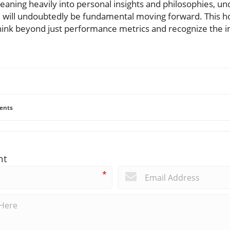
 leaning heavily into personal insights and philosophies, 
ce will undoubtedly be fundamental moving forward. This ho
ink beyond just performance metrics and recognize the i
ents
nt
*