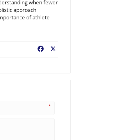
understanding when fewer
listic approach
mportance of athlete
Facebook
X
*