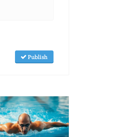
Publish