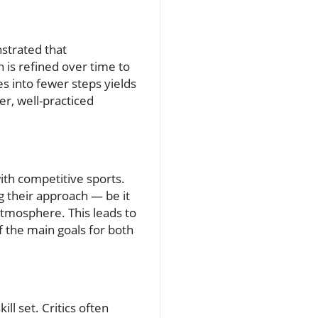
nstrated that
 is refined over time to
 into fewer steps yields
er, well-practiced
ith competitive sports.
g their approach — be it
atmosphere. This leads to
 the main goals for both
ll set. Critics often