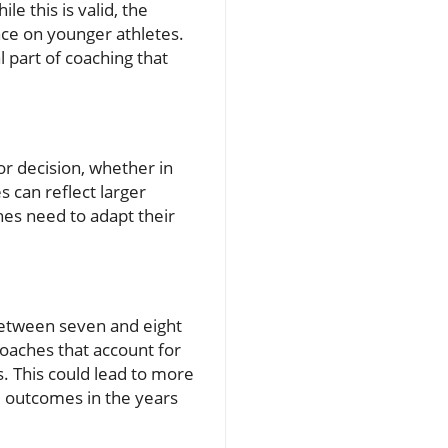
e this is valid, the
ce on younger athletes.
l part of coaching that
or decision, whether in
 can reflect larger
ches need to adapt their
between seven and eight
roaches that account for
s. This could lead to more
e outcomes in the years