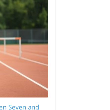
en Seven and