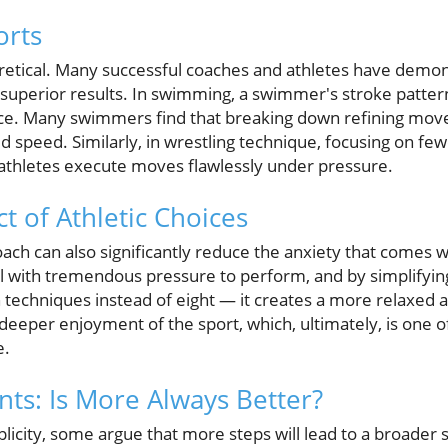
orts
eoretical. Many successful coaches and athletes have demo
o superior results. In swimming, a swimmer's stroke pattern
e. Many swimmers find that breaking down refining moves
speed. Similarly, in wrestling technique, focusing on few
athletes execute moves flawlessly under pressure.
t of Athletic Choices
ch can also significantly reduce the anxiety that comes w
l with tremendous pressure to perform, and by simplifyin
techniques instead of eight — it creates a more relaxed 
eeper enjoyment of the sport, which, ultimately, is one of
e.
s: Is More Always Better?
icity, some argue that more steps will lead to a broader ski