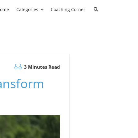
ome
Categories
Coaching Corner
3 Minutes Read
ansform