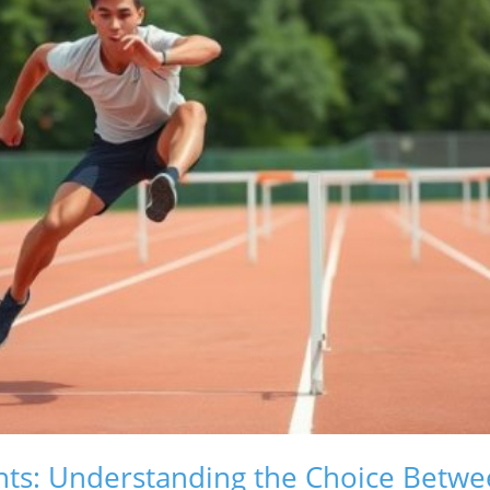
ts: Understanding the Choice Betwe