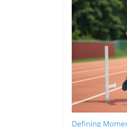
Defining Momen