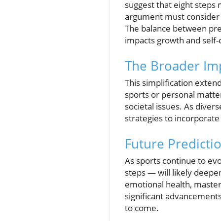
suggest that eight steps m
argument must consider t
The balance between prepar
impacts growth and self-
The Broader Imp
This simplification exten
sports or personal matte
societal issues. As diver
strategies to incorporate
Future Predicti
As sports continue to ev
steps — will likely deepe
emotional health, masteri
significant advancements
to come.