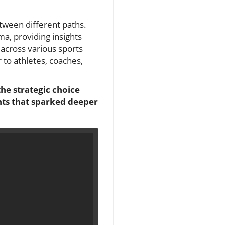
tween different paths.
ma, providing insights
across various sports
 to athletes, coaches,
the strategic choice
ghts that sparked deeper