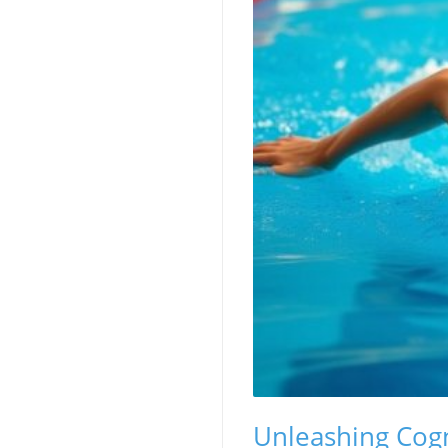
Unleashing Cog