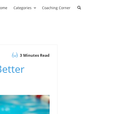
ome
Categories
Coaching Corner
3 Minutes Read
etter