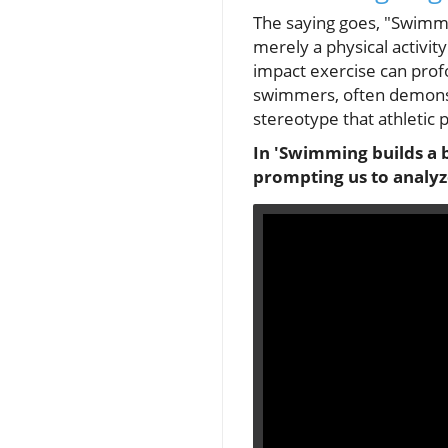
The saying goes, "Swimmi
merely a physical activi
impact exercise can profo
swimmers, often demonstr
stereotype that athletic
In 'Swimming builds a b
prompting us to analyze 