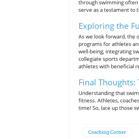
through swimming often 
serve as a testament to t
Exploring the 
As we look forward, the 
programs for athletes an
well-being, integrating 
collegiate sports depart
athletes with beneficial 
Final Thoughts: 
Understanding that swim
fitness. Athletes, coache
time! So, lace up those s
Coaching Corner