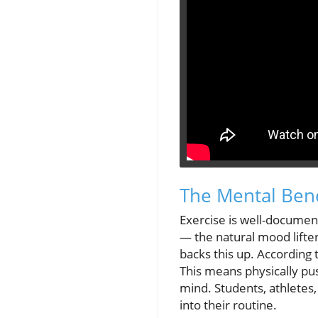
The Mental Benef
Exercise is well-documen
— the natural mood lifters
backs this up. According
This means physically pus
mind. Students, athletes
into their routine.