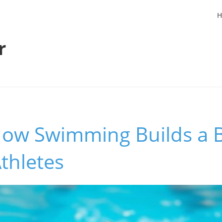
H
r
How Swimming Builds a B
Athletes