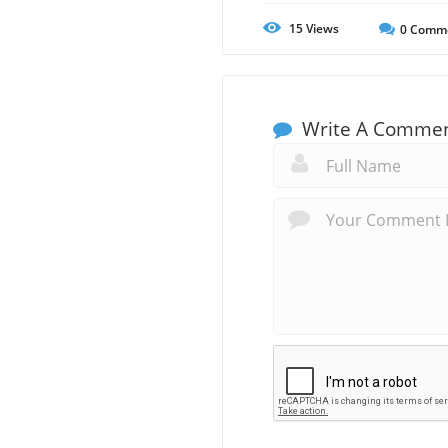
15
Views
0
Comm
Write A Comme