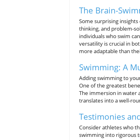
The Brain-Swim
Some surprising insights
thinking, and problem-sol
individuals who swim can
versatility is crucial i
more adaptable than thei
Swimming: A Mul
Adding swimming to your
One of the greatest benefi
The immersion in water al
translates into a well-ro
Testimonies and
Consider athletes who th
swimming into rigorous tr