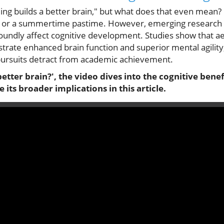
ng builds a better brain," but what does that even mean
ty or a summertime pastime. However, emerging research r
undly affect cognitive development. Studies show that aeri
ate enhanced brain function and superior mental agility,
 pursuits detract from academic achievement.
etter brain?', the video dives into the cognitive bene
its broader implications in this article.