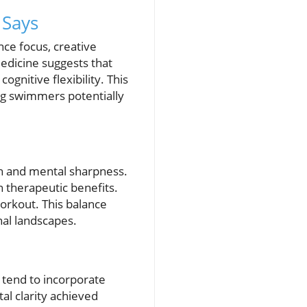
 Says
ce focus, creative
Medicine suggests that
nitive flexibility. This
ng swimmers potentially
h and mental sharpness.
th therapeutic benefits.
workout. This balance
nal landscapes.
 tend to incorporate
al clarity achieved