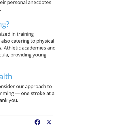
eir personal anecdotes
.
ng?
zed in training
lso catering to physical
s. Athletic academies and
cula, providing young
alth
nsider our approach to
wimming — one stroke at a
hank you.
Facebook
X