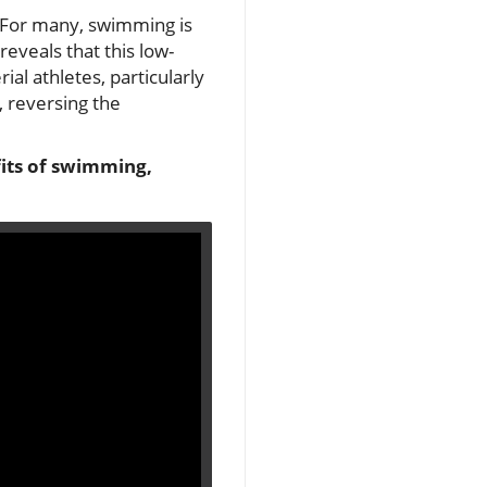
? For many, swimming is
eveals that this low-
al athletes, particularly
 reversing the
fits of swimming,