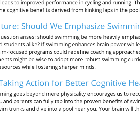
leads to improved performance in cycling and running. Th
he cognitive benefits derived from kinking laps in the pool
Future: Should We Emphasize Swimmi
question arises: should swimming be more heavily emphasi
d students alike? If swimming enhances brain power while a
swim-focused programs could redefine coaching approache
ments might be wise to adopt more robust swimming curri
resources while fostering sharper minds.
Taking Action for Better Cognitive He
ming goes beyond mere physicality encourages us to reco
s, and parents can fully tap into the proven benefits of s
wim trunks and dive into a pool near you. Your brain will t