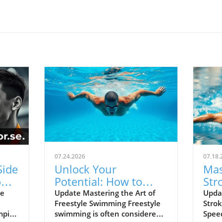
07.24.2026
07.18.
Side
Unlock Your
Mas
ns:
Potential: How to
Str
ers
Swim Freestyle
Tec
he
Update Mastering the Art of
Updat
Freestyle Swimming Freestyle
Strok
Correctly
and
mpic
swimming is often considered
Speed