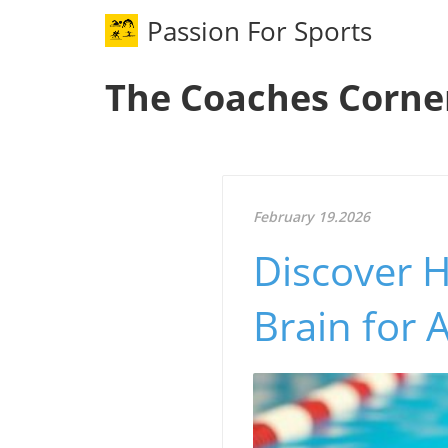
Passion For Sports
The Coaches Corne
February 19.2026
Discover 
Brain for 