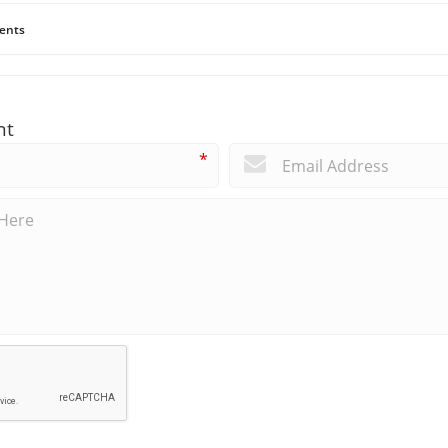
ents
nt
*