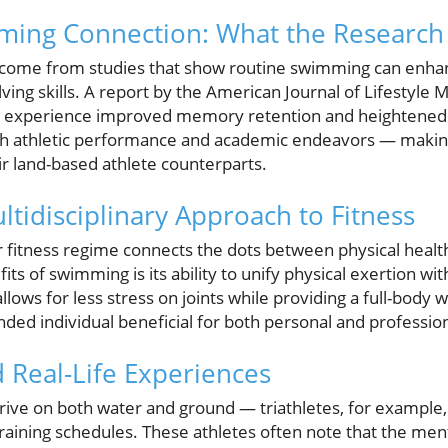
ming Connection: What the Research
 come from studies that show routine swimming can enhan
ving skills. A report by the American Journal of Lifestyle 
 experience improved memory retention and heightened cog
n both athletic performance and academic endeavors — maki
r land-based athlete counterparts.
tidisciplinary Approach to Fitness
 fitness regime connects the dots between physical healt
ts of swimming is its ability to unify physical exertion wi
lows for less stress on joints while providing a full-body 
unded individual beneficial for both personal and professio
 Real-Life Experiences
rive on both water and ground — triathletes, for example,
aining schedules. These athletes often note that the ment