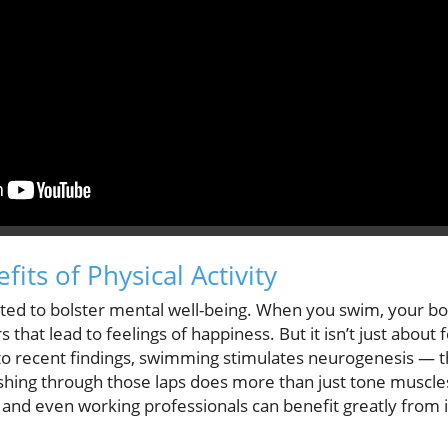
its of Physical Activity
ted to bolster mental well-being. When you swim, your b
 that lead to feelings of happiness. But it isn’t just about 
 to recent findings, swimming stimulates neurogenesis — t
hing through those laps does more than just tone muscles;
, and even working professionals can benefit greatly fro