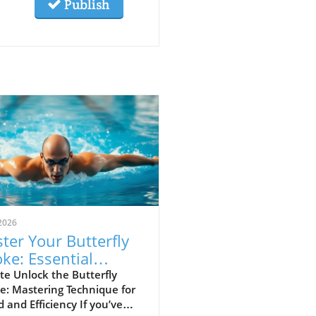
Publish
2026
ter Your Butterfly
oke: Essential
hniques for Speed
e Unlock the Butterfly
e: Mastering Technique for
 Efficiency
 and Efficiency If you’ve