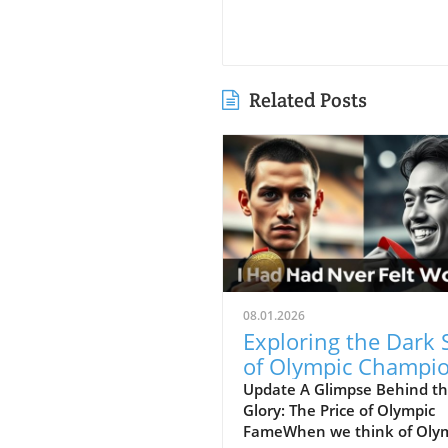
Related Posts
08.01.2026
Exploring the Dark 
of Olympic Champio
Mental Health Matt
Update A Glimpse Behind t
Glory: The Price of Olympic
FameWhen we think of Oly