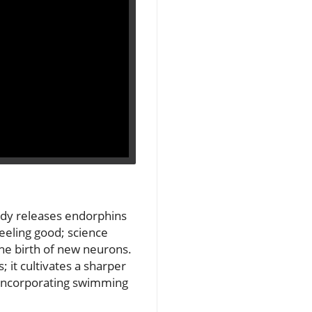
ody releases endorphins
feeling good; science
he birth of new neurons.
 it cultivates a sharper
m incorporating swimming