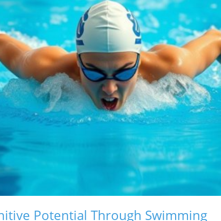
nitive Potential Through Swimming