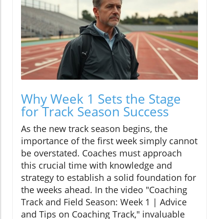
Why Week 1 Sets the Stage
for Track Season Success
As the new track season begins, the
importance of the first week simply cannot
be overstated. Coaches must approach
this crucial time with knowledge and
strategy to establish a solid foundation for
the weeks ahead. In the video "Coaching
Track and Field Season: Week 1 | Advice
and Tips on Coaching Track," invaluable