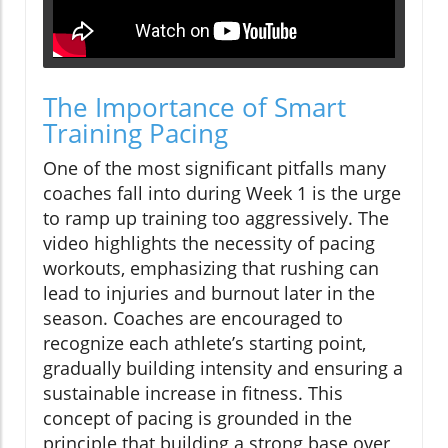
The Importance of Smart
Training Pacing
One of the most significant pitfalls many
coaches fall into during Week 1 is the urge
to ramp up training too aggressively. The
video highlights the necessity of pacing
workouts, emphasizing that rushing can
lead to injuries and burnout later in the
season. Coaches are encouraged to
recognize each athlete’s starting point,
gradually building intensity and ensuring a
sustainable increase in fitness. This
concept of pacing is grounded in the
principle that building a strong base over