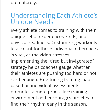
prematurely.
Understanding Each Athlete’s
Unique Needs
Every athlete comes to training with their
unique set of experiences, skills, and
physical readiness. Customizing workouts
to account for these individual differences
is vital, as the video stresses.
Implementing the “tired but invigorated”
strategy helps coaches gauge whether
their athletes are pushing too hard or not
hard enough. Fine-tuning training loads
based on individual assessments
promotes a more productive training
environment and encourages athletes to
find their rhythm early in the season.