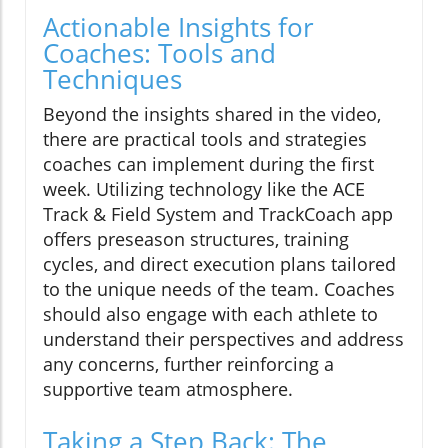
Actionable Insights for
Coaches: Tools and
Techniques
Beyond the insights shared in the video,
there are practical tools and strategies
coaches can implement during the first
week. Utilizing technology like the ACE
Track & Field System and TrackCoach app
offers preseason structures, training
cycles, and direct execution plans tailored
to the unique needs of the team. Coaches
should also engage with each athlete to
understand their perspectives and address
any concerns, further reinforcing a
supportive team atmosphere.
Taking a Step Back: The