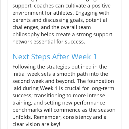
support, coaches can cultivate a positive
environment for athletes. Engaging with
parents and discussing goals, potential
challenges, and the overall team
philosophy helps create a strong support
network essential for success.
Next Steps After Week 1
Following the strategies outlined in the
initial week sets a smooth path into the
second week and beyond. The foundation
laid during Week 1 is crucial for long-term
success; transitioning to more intense
training, and setting new performance
benchmarks will commence as the season
unfolds. Remember, consistency and a
clear vision are key!