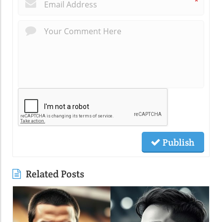
*
Publish
Related Posts