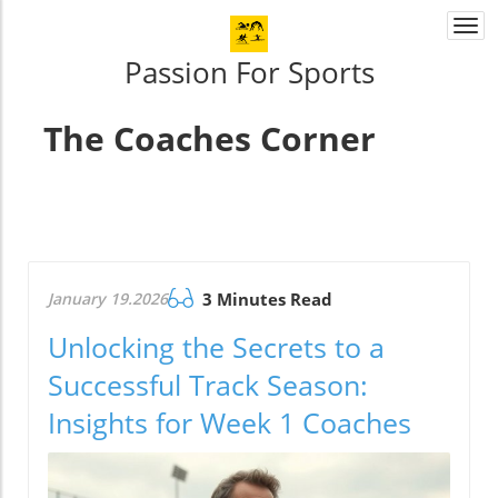
Togg
navi
Passion For Sports
The Coaches Corner
January 19.2026
3 Minutes Read
Unlocking the Secrets to a
Successful Track Season:
Insights for Week 1 Coaches