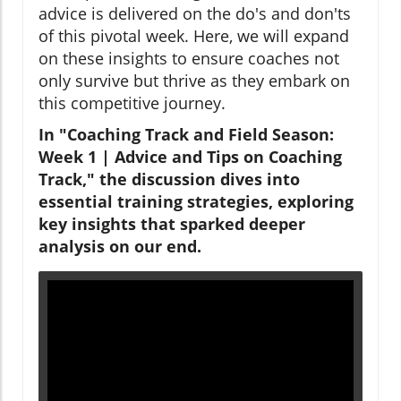
advice is delivered on the do's and don'ts
of this pivotal week. Here, we will expand
on these insights to ensure coaches not
only survive but thrive as they embark on
this competitive journey.
In "Coaching Track and Field Season:
Week 1 | Advice and Tips on Coaching
Track," the discussion dives into
essential training strategies, exploring
key insights that sparked deeper
analysis on our end.