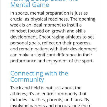
Mental Game
In sports, mental preparation is just as
crucial as physical readiness. The opening
week is an ideal moment to instill a
mindset focused on growth and skills
development. Encouraging athletes to set
personal goals, reflect on their progress,
and remain patient with their development
can make a significant difference in their
performance and enjoyment of the sport.
Connecting with the
Community
Track and field is not just about the
athletes; it’s an entire community that
includes coaches, parents, and fans. By
involving parents and encouraging their