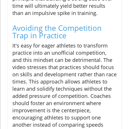
time will ultimately yield better results
than an impulsive spike in training.
Avoiding the Competition
Trap in Practice
It's easy for eager athletes to transform
practice into an unofficial competition,
and this mindset can be detrimental. The
video stresses that practices should focus
on skills and development rather than race
times. This approach allows athletes to
learn and solidify techniques without the
added pressure of competition. Coaches
should foster an environment where
improvement is the centerpiece,
encouraging athletes to support one
another instead of comparing speeds