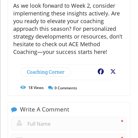
As we look forward to Week 2, consider
implementing these insights actively. Are
you ready to elevate your coaching
approach this season? For personalized
strategy developments or resources, don’t
hesitate to check out ACE Method
Coaching—your success starts here!
Coaching Corner
Facebook
X
18
Views
0
Comments
Write A Comment
*