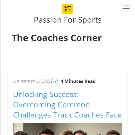
Togg
navi
Passion For Sports
The Coaches Corner
November 26.2025
4 Minutes Read
Unlocking Success:
Overcoming Common
Challenges Track Coaches Face