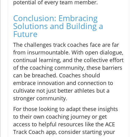
potential of every team member.
Conclusion: Embracing
Solutions and Building a
Future
The challenges track coaches face are far
from insurmountable. With open dialogue,
continual learning, and the collective effort
of the coaching community, these barriers
can be breached. Coaches should
embrace innovation and connection to
cultivate not just better athletes but a
stronger community.
For those looking to adapt these insights
to their own coaching journey or get
access to helpful resources like the ACE
Track Coach app, consider starting your