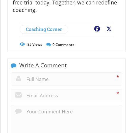
free trial today. Together, we can redefine
coaching.
Coaching Corner
Facebook
X
85
Views
0
Comments
Write A Comment
*
*