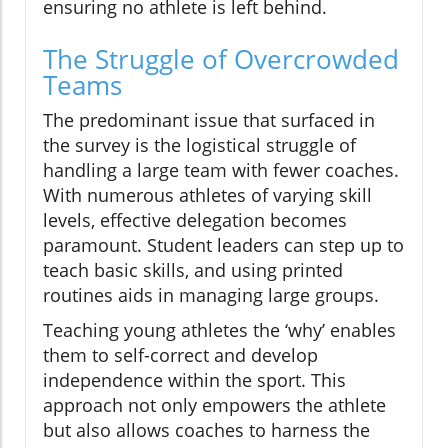
ensuring no athlete is left behind.
The Struggle of Overcrowded
Teams
The predominant issue that surfaced in
the survey is the logistical struggle of
handling a large team with fewer coaches.
With numerous athletes of varying skill
levels, effective delegation becomes
paramount. Student leaders can step up to
teach basic skills, and using printed
routines aids in managing large groups.
Teaching young athletes the ‘why’ enables
them to self-correct and develop
independence within the sport. This
approach not only empowers the athlete
but also allows coaches to harness the