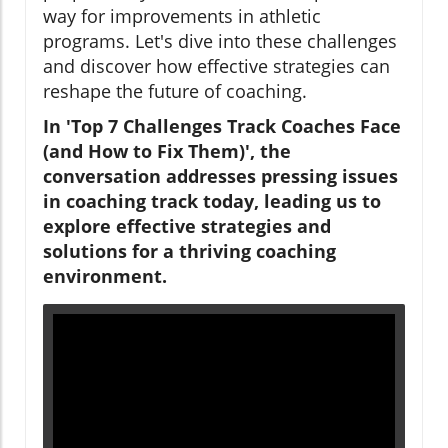
way for improvements in athletic
programs. Let's dive into these challenges
and discover how effective strategies can
reshape the future of coaching.
In 'Top 7 Challenges Track Coaches Face
(and How to Fix Them)', the
conversation addresses pressing issues
in coaching track today, leading us to
explore effective strategies and
solutions for a thriving coaching
environment.