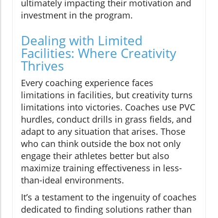
ultimately impacting their motivation and
investment in the program.
Dealing with Limited
Facilities: Where Creativity
Thrives
Every coaching experience faces
limitations in facilities, but creativity turns
limitations into victories. Coaches use PVC
hurdles, conduct drills in grass fields, and
adapt to any situation that arises. Those
who can think outside the box not only
engage their athletes better but also
maximize training effectiveness in less-
than-ideal environments.
It’s a testament to the ingenuity of coaches
dedicated to finding solutions rather than