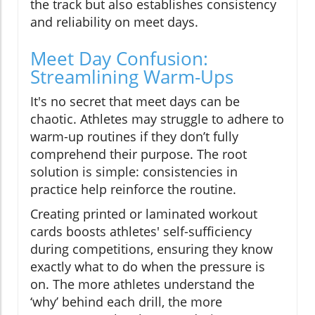
the track but also establishes consistency
and reliability on meet days.
Meet Day Confusion:
Streamlining Warm-Ups
It's no secret that meet days can be
chaotic. Athletes may struggle to adhere to
warm-up routines if they don’t fully
comprehend their purpose. The root
solution is simple: consistencies in
practice help reinforce the routine.
Creating printed or laminated workout
cards boosts athletes' self-sufficiency
during competitions, ensuring they know
exactly what to do when the pressure is
on. The more athletes understand the
‘why’ behind each drill, the more