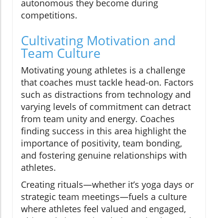
autonomous they become during
competitions.
Cultivating Motivation and
Team Culture
Motivating young athletes is a challenge
that coaches must tackle head-on. Factors
such as distractions from technology and
varying levels of commitment can detract
from team unity and energy. Coaches
finding success in this area highlight the
importance of positivity, team bonding,
and fostering genuine relationships with
athletes.
Creating rituals—whether it’s yoga days or
strategic team meetings—fuels a culture
where athletes feel valued and engaged,