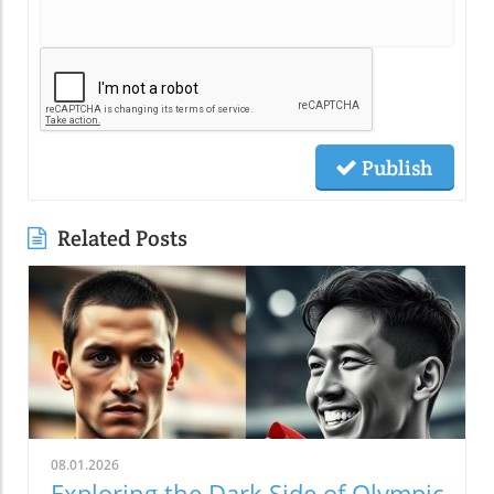
Publish
Related Posts
08.01.2026
Exploring the Dark Side of Olympic