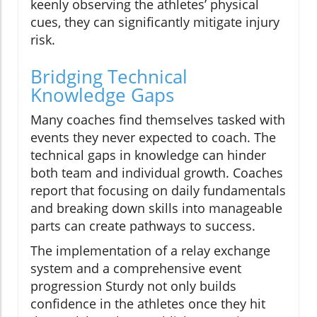
keenly observing the athletes’ physical
cues, they can significantly mitigate injury
risk.
Bridging Technical
Knowledge Gaps
Many coaches find themselves tasked with
events they never expected to coach. The
technical gaps in knowledge can hinder
both team and individual growth. Coaches
report that focusing on daily fundamentals
and breaking down skills into manageable
parts can create pathways to success.
The implementation of a relay exchange
system and a comprehensive event
progression Sturdy not only builds
confidence in the athletes once they hit