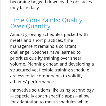
becoming bogged down by the obstacles
they face daily.
Time Constraints: Quality
Over Quantity
Amidst growing schedules packed with
meets and short practices, time
management remains a constant
challenge. Coaches have learned to
prioritize quality training over sheer
volume. Planning ahead and developing a
structured yet flexible training schedule
are essential components to solidify
athletes’ performance.
Innovative solutions like using technology
—especially coach-specific apps—allow
for adaptation to meet schedules while