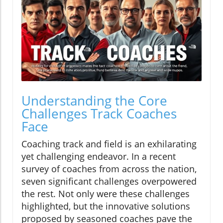
Understanding the Core
Challenges Track Coaches
Face
Coaching track and field is an exhilarating
yet challenging endeavor. In a recent
survey of coaches from across the nation,
seven significant challenges overpowered
the rest. Not only were these challenges
highlighted, but the innovative solutions
proposed by seasoned coaches pave the