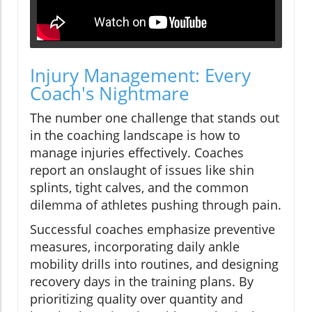
Injury Management: Every
Coach's Nightmare
The number one challenge that stands out
in the coaching landscape is how to
manage injuries effectively. Coaches
report an onslaught of issues like shin
splints, tight calves, and the common
dilemma of athletes pushing through pain.
Successful coaches emphasize preventive
measures, incorporating daily ankle
mobility drills into routines, and designing
recovery days in the training plans. By
prioritizing quality over quantity and