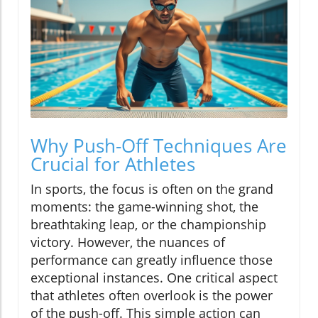
Why Push-Off Techniques Are
Crucial for Athletes
In sports, the focus is often on the grand
moments: the game-winning shot, the
breathtaking leap, or the championship
victory. However, the nuances of
performance can greatly influence those
exceptional instances. One critical aspect
that athletes often overlook is the power
of the push-off. This simple action can