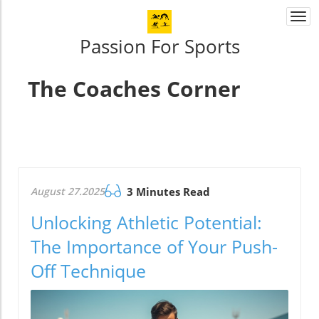
Togg
navi
Passion For Sports
The Coaches Corner
August 27.2025
3 Minutes Read
Unlocking Athletic Potential:
The Importance of Your Push-
Off Technique