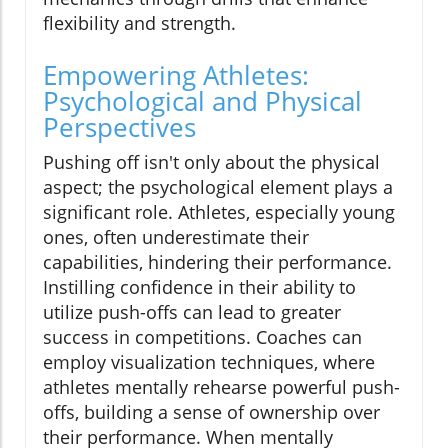
flexibility and strength.
Empowering Athletes:
Psychological and Physical
Perspectives
Pushing off isn't only about the physical
aspect; the psychological element plays a
significant role. Athletes, especially young
ones, often underestimate their
capabilities, hindering their performance.
Instilling confidence in their ability to
utilize push-offs can lead to greater
success in competitions. Coaches can
employ visualization techniques, where
athletes mentally rehearse powerful push-
offs, building a sense of ownership over
their performance. When mentally