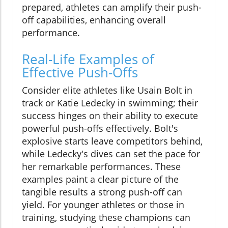
prepared, athletes can amplify their push-
off capabilities, enhancing overall
performance.
Real-Life Examples of
Effective Push-Offs
Consider elite athletes like Usain Bolt in
track or Katie Ledecky in swimming; their
success hinges on their ability to execute
powerful push-offs effectively. Bolt's
explosive starts leave competitors behind,
while Ledecky's dives can set the pace for
her remarkable performances. These
examples paint a clear picture of the
tangible results a strong push-off can
yield. For younger athletes or those in
training, studying these champions can