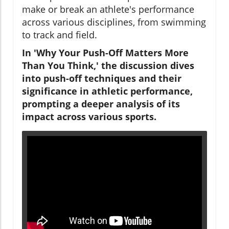
make or break an athlete's performance
across various disciplines, from swimming
to track and field.
In 'Why Your Push-Off Matters More
Than You Think,' the discussion dives
into push-off techniques and their
significance in athletic performance,
prompting a deeper analysis of its
impact across various sports.