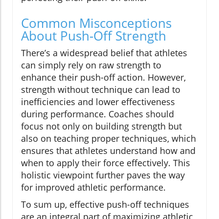
Common Misconceptions
About Push-Off Strength
There’s a widespread belief that athletes
can simply rely on raw strength to
enhance their push-off action. However,
strength without technique can lead to
inefficiencies and lower effectiveness
during performance. Coaches should
focus not only on building strength but
also on teaching proper techniques, which
ensures that athletes understand how and
when to apply their force effectively. This
holistic viewpoint further paves the way
for improved athletic performance.
To sum up, effective push-off techniques
are an integral part of maximizing athletic