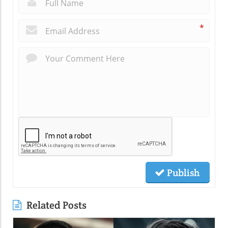
*
Publish
Related Posts