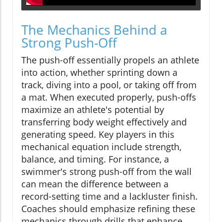
The Mechanics Behind a
Strong Push-Off
The push-off essentially propels an athlete
into action, whether sprinting down a
track, diving into a pool, or taking off from
a mat. When executed properly, push-offs
maximize an athlete's potential by
transferring body weight effectively and
generating speed. Key players in this
mechanical equation include strength,
balance, and timing. For instance, a
swimmer's strong push-off from the wall
can mean the difference between a
record-setting time and a lackluster finish.
Coaches should emphasize refining these
mechanics through drills that enhance