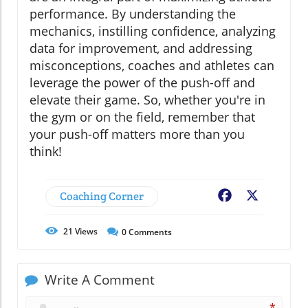
performance. By understanding the
mechanics, instilling confidence, analyzing
data for improvement, and addressing
misconceptions, coaches and athletes can
leverage the power of the push-off and
elevate their game. So, whether you're in
the gym or on the field, remember that
your push-off matters more than you
think!
Coaching Corner
Facebook
X
21
Views
0
Comments
Write A Comment
*