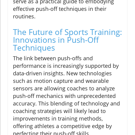
serve as a practical guide to embodying
effective push-off techniques in their
routines.
The Future of Sports Training:
Innovations in Push-Off
Techniques
The link between push-offs and
performance is increasingly supported by
data-driven insights. New technologies
such as motion capture and wearable
sensors are allowing coaches to analyze
push-off mechanics with unprecedented
accuracy. This blending of technology and
coaching strategies will likely lead to
improvements in training methods,
offering athletes a competitive edge by
perfecting their push-off skills.