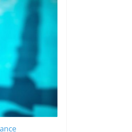
mance