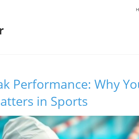
H
r
ak Performance: Why Yo
atters in Sports