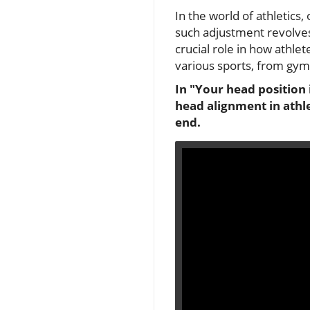
In the world of athletics
such adjustment revolves
crucial role in how athl
various sports, from gym
In "Your head position 
head alignment in athl
end.