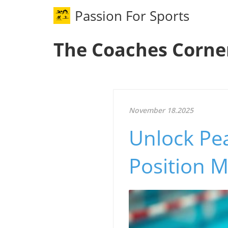
Passion For Sports
The Coaches Corne
November 18.2025
Unlock Pe
Position M