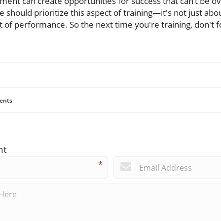
ment can create opportunities for success that can’t be o
 should prioritize this aspect of training—it's not just abou
 of performance. So the next time you're training, don't f
ents
nt
*