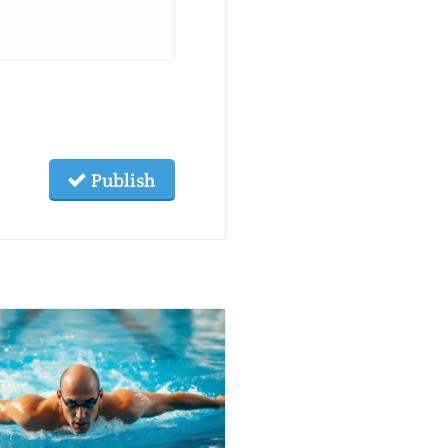
Publish