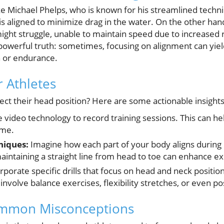
ike Michael Phelps, who is known for his streamlined techni
 is aligned to minimize drag in the water. On the other han
ight struggle, unable to maintain speed due to increased r
 powerful truth: sometimes, focusing on alignment can yiel
h or endurance.
r Athletes
ect their head position? Here are some actionable insights
 video technology to record training sessions. This can he
ime.
niques:
Imagine how each part of your body aligns during
intaining a straight line from head to toe can enhance ex
rporate specific drills that focus on head and neck position
involve balance exercises, flexibility stretches, or even pos
mmon Misconceptions