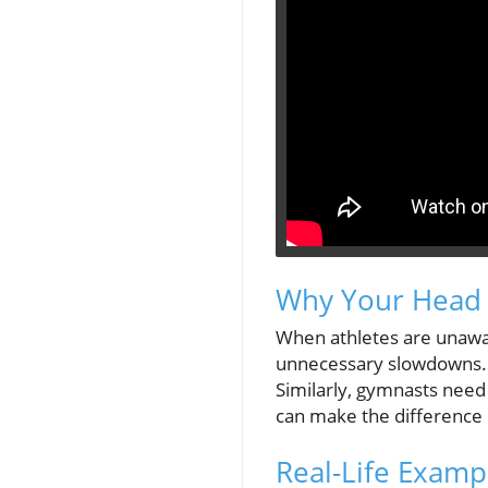
Why Your Head 
When athletes are unaware
unnecessary slowdowns. F
Similarly, gymnasts need 
can make the difference 
Real-Life Examp