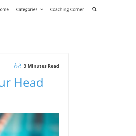
ome
Categories
Coaching Corner
3 Minutes Read
ur Head