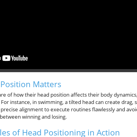
Position Matters
 of how their head position affects their body dynamics, 
or instance, in swimming, a tilted head can create drag,
precise alignment to execute routines flawlessly and avoid
between winning and losing.
les of Head Positioning in Action