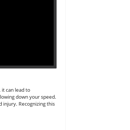
it can lead to
 slowing down your speed.
 injury. Recognizing this