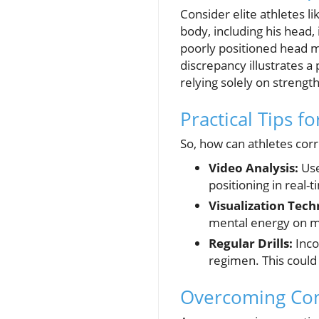
Consider elite athletes l
body, including his head,
poorly positioned head m
discrepancy illustrates a
relying solely on strengt
Practical Tips fo
So, how can athletes corr
Video Analysis:
Use
positioning in real-t
Visualization Tech
mental energy on ma
Regular Drills:
Inco
regimen. This could 
Overcoming Co