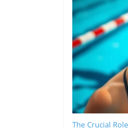
The Crucial Rol