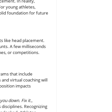
ement. In reality,
For young athletes,
olid foundation for future
s like head placement.
ounts. A few milliseconds
hes, or competitions.
rams that include
nd virtual coaching will
position impacts
you down. Fix it.
,
 disciplines. Recognizing