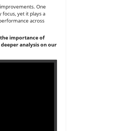
ant improvements. One
ocus, yet it plays a
l performance across
o the importance of
 deeper analysis on our