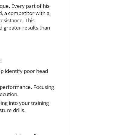
que. Every part of his
d, a competitor with a
esistance. This
d greater results than
:
lp identify poor head
 performance. Focusing
ecution.
ing into your training
ture drills.