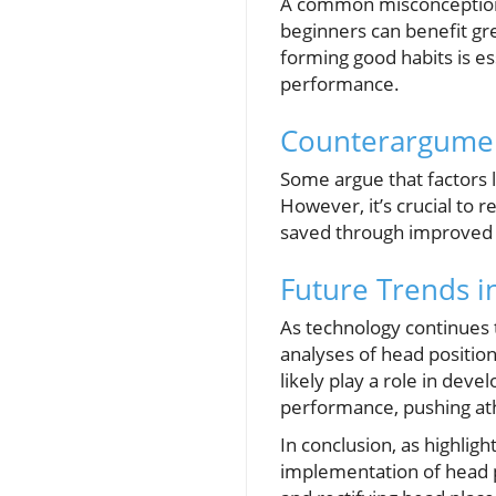
A common misconception i
beginners can benefit gre
forming good habits is es
performance.
Counterargument
Some argue that factors
However, it’s crucial to 
saved through improved h
Future Trends i
As technology continues 
analyses of head positio
likely play a role in de
performance, pushing ath
In conclusion, as highlig
implementation of head po