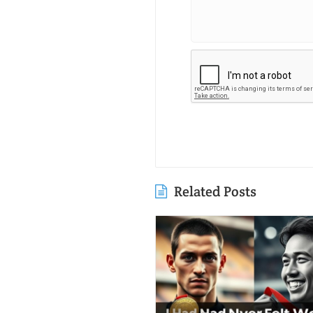
Related Posts