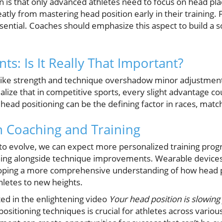
s that only advanced athletes need to focus on head plac
atly from mastering head position early in their training. 
sential. Coaches should emphasize this aspect to build a s
s: Is It Really That Important?
 like strength and technique overshadow minor adjustment
realize that in competitive sports, every slight advantage c
ead positioning can be the defining factor in races, matc
n Coaching and Training
to evolve, we can expect more personalized training prog
ning alongside technique improvements. Wearable devices a
veloping a more comprehensive understanding of how head 
letes to new heights.
hted in the enlightening video
Your head position is slowing 
sitioning techniques is crucial for athletes across various