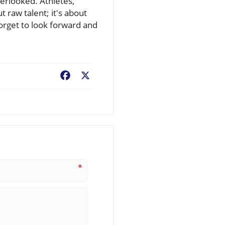
verlooked. Athletes,
t raw talent; it's about
orget to look forward and
Facebook
X
*