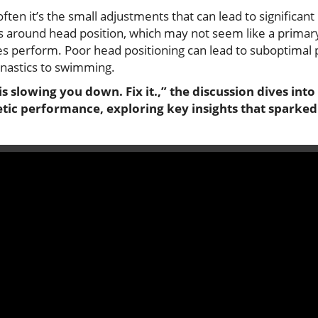
, often it’s the small adjustments that can lead to signific
 around head position, which may not seem like a primary f
etes perform. Poor head positioning can lead to suboptima
nastics to swimming.
is slowing you down. Fix it.,” the discussion dives int
etic performance, exploring key insights that sparked