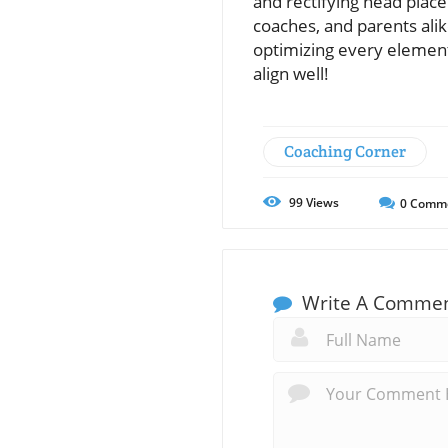
and rectifying head place
coaches, and parents alike
optimizing every element
align well!
Coaching Corner
99
Views
0
Comm
Write A Comme