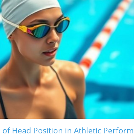
e of Head Position in Athletic Perfor