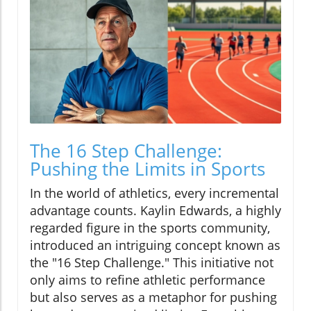
The 16 Step Challenge:
Pushing the Limits in Sports
In the world of athletics, every incremental
advantage counts. Kaylin Edwards, a highly
regarded figure in the sports community,
introduced an intriguing concept known as
the "16 Step Challenge." This initiative not
only aims to refine athletic performance
but also serves as a metaphor for pushing