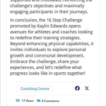
challenge's objectives and maximally
engaging participants in their journeys.
In conclusion, the 16 Step Challenge
promoted by Kaylin Edwards opens
avenues for athletes and coaches looking
to redefine their training strategies.
Beyond enhancing physical capabilities, it
invites individuals to explore personal
growth and communal development.
Embrace the challenge, share your
experiences, and let's redefine what
progress looks like in sports together!
Coaching Corner
Facebook
X
17
Views
0
Comments