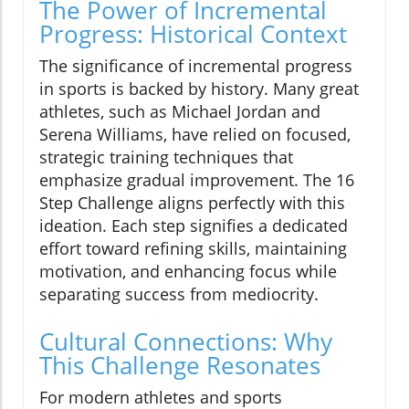
The Power of Incremental
Progress: Historical Context
The significance of incremental progress
in sports is backed by history. Many great
athletes, such as Michael Jordan and
Serena Williams, have relied on focused,
strategic training techniques that
emphasize gradual improvement. The 16
Step Challenge aligns perfectly with this
ideation. Each step signifies a dedicated
effort toward refining skills, maintaining
motivation, and enhancing focus while
separating success from mediocrity.
Cultural Connections: Why
This Challenge Resonates
For modern athletes and sports