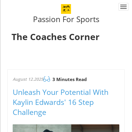
Togg
navi
Passion For Sports
The Coaches Corner
August 12.2025
3 Minutes Read
Unleash Your Potential With
Kaylin Edwards' 16 Step
Challenge