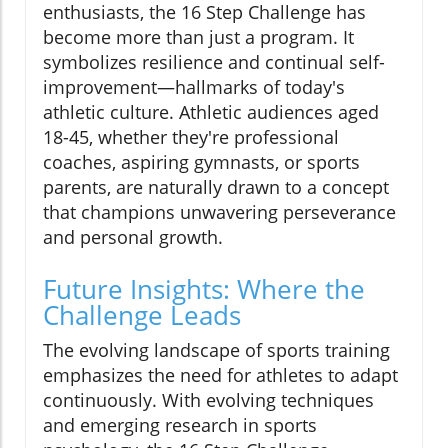
enthusiasts, the 16 Step Challenge has
become more than just a program. It
symbolizes resilience and continual self-
improvement—hallmarks of today's
athletic culture. Athletic audiences aged
18-45, whether they're professional
coaches, aspiring gymnasts, or sports
parents, are naturally drawn to a concept
that champions unwavering perseverance
and personal growth.
Future Insights: Where the
Challenge Leads
The evolving landscape of sports training
emphasizes the need for athletes to adapt
continuously. With evolving techniques
and emerging research in sports