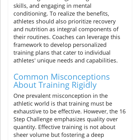
skills, and engaging in mental
conditioning. To realize the benefits,
athletes should also prioritize recovery
and nutrition as integral components of
their routines. Coaches can leverage this
framework to develop personalized
training plans that cater to individual
athletes' unique needs and capabilities.
Common Misconceptions
About Training Rigidly
One prevalent misconception in the
athletic world is that training must be
exhaustive to be effective. However, the 16
Step Challenge emphasizes quality over
quantity. Effective training is not about
sheer volume but fostering a deep