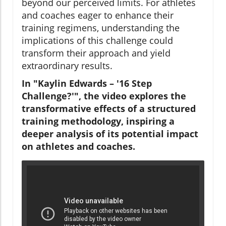
beyond our perceived limits. For athletes
and coaches eager to enhance their
training regimens, understanding the
implications of this challenge could
transform their approach and yield
extraordinary results.
In "Kaylin Edwards – '16 Step
Challenge?'", the video explores the
transformative effects of a structured
training methodology, inspiring a
deeper analysis of its potential impact
on athletes and coaches.