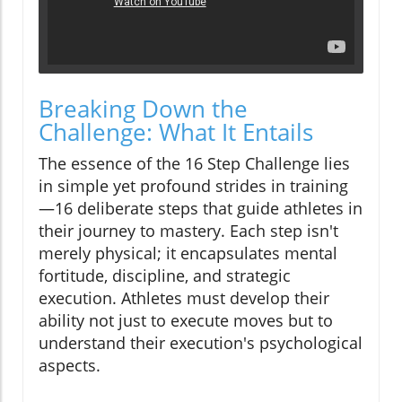
Breaking Down the
Challenge: What It Entails
The essence of the 16 Step Challenge lies
in simple yet profound strides in training
—16 deliberate steps that guide athletes in
their journey to mastery. Each step isn't
merely physical; it encapsulates mental
fortitude, discipline, and strategic
execution. Athletes must develop their
ability not just to execute moves but to
understand their execution's psychological
aspects.