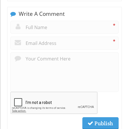
Write A Comment
*
*
Publish