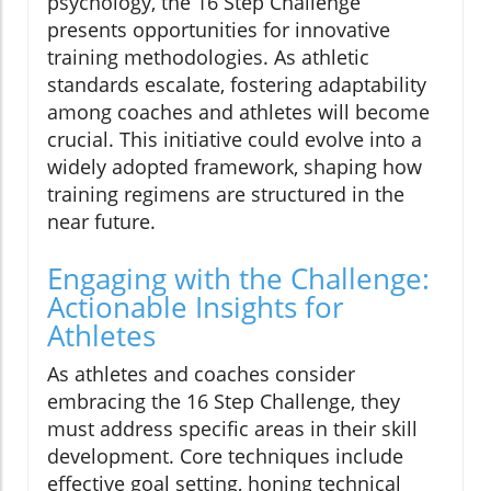
psychology, the 16 Step Challenge
presents opportunities for innovative
training methodologies. As athletic
standards escalate, fostering adaptability
among coaches and athletes will become
crucial. This initiative could evolve into a
widely adopted framework, shaping how
training regimens are structured in the
near future.
Engaging with the Challenge:
Actionable Insights for
Athletes
As athletes and coaches consider
embracing the 16 Step Challenge, they
must address specific areas in their skill
development. Core techniques include
effective goal setting, honing technical