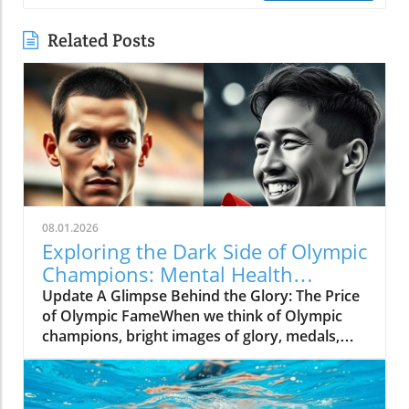
Related Posts
08.01.2026
Exploring the Dark Side of Olympic
Champions: Mental Health
Matters
Update A Glimpse Behind the Glory: The Price
of Olympic FameWhen we think of Olympic
champions, bright images of glory, medals,
and the roar of cheering crowds come to
mind. Yet, the journey to greatness is filled
with hidden struggles that often go unnoticed.