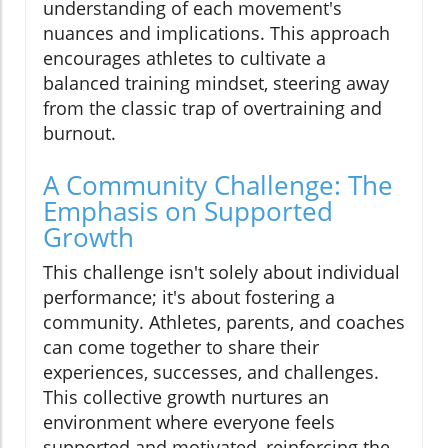
understanding of each movement's
nuances and implications. This approach
encourages athletes to cultivate a
balanced training mindset, steering away
from the classic trap of overtraining and
burnout.
A Community Challenge: The
Emphasis on Supported
Growth
This challenge isn't solely about individual
performance; it's about fostering a
community. Athletes, parents, and coaches
can come together to share their
experiences, successes, and challenges.
This collective growth nurtures an
environment where everyone feels
supported and motivated, reinforcing the