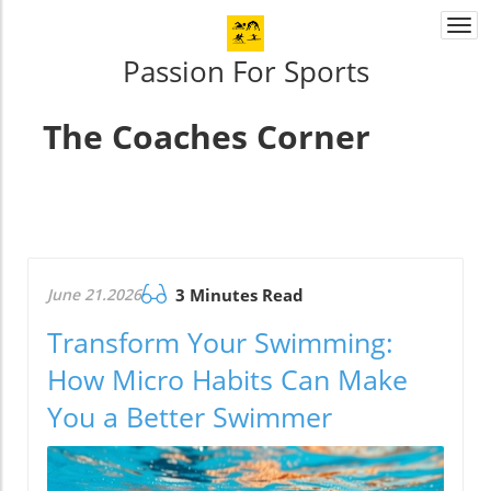
Togg
navi
Passion For Sports
The Coaches Corner
June 21.2026
3 Minutes Read
Transform Your Swimming:
How Micro Habits Can Make
You a Better Swimmer