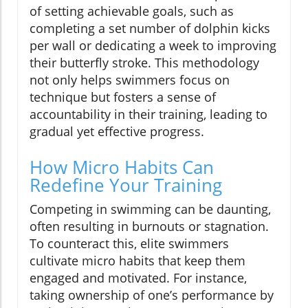
of setting achievable goals, such as
completing a set number of dolphin kicks
per wall or dedicating a week to improving
their butterfly stroke. This methodology
not only helps swimmers focus on
technique but fosters a sense of
accountability in their training, leading to
gradual yet effective progress.
How Micro Habits Can
Redefine Your Training
Competing in swimming can be daunting,
often resulting in burnouts or stagnation.
To counteract this, elite swimmers
cultivate micro habits that keep them
engaged and motivated. For instance,
taking ownership of one’s performance by