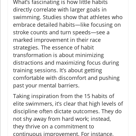
What’s fascinating is how little habits
directly correlate with larger goals in
swimming. Studies show that athletes who
embrace detailed habits—like focusing on
stroke counts and turn speeds—see a
marked improvement in their race
strategies. The essence of habit
transformation is about minimizing
distractions and maximizing focus during
training sessions. It’s about getting
comfortable with discomfort and pushing
past your mental barriers.
Taking inspiration from the 15 habits of
elite swimmers, it’s clear that high levels of
discipline often dictate outcomes. They do
not shy away from hard work; instead,
they thrive on a commitment to
continuous improvement. For instance,