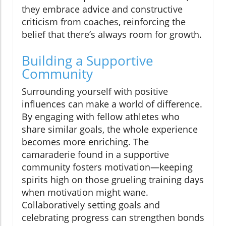
they embrace advice and constructive
criticism from coaches, reinforcing the
belief that there’s always room for growth.
Building a Supportive
Community
Surrounding yourself with positive
influences can make a world of difference.
By engaging with fellow athletes who
share similar goals, the whole experience
becomes more enriching. The
camaraderie found in a supportive
community fosters motivation—keeping
spirits high on those grueling training days
when motivation might wane.
Collaboratively setting goals and
celebrating progress can strengthen bonds