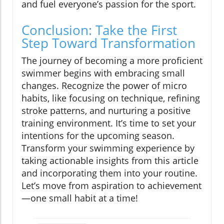
and fuel everyone’s passion for the sport.
Conclusion: Take the First
Step Toward Transformation
The journey of becoming a more proficient
swimmer begins with embracing small
changes. Recognize the power of micro
habits, like focusing on technique, refining
stroke patterns, and nurturing a positive
training environment. It’s time to set your
intentions for the upcoming season.
Transform your swimming experience by
taking actionable insights from this article
and incorporating them into your routine.
Let’s move from aspiration to achievement
—one small habit at a time!