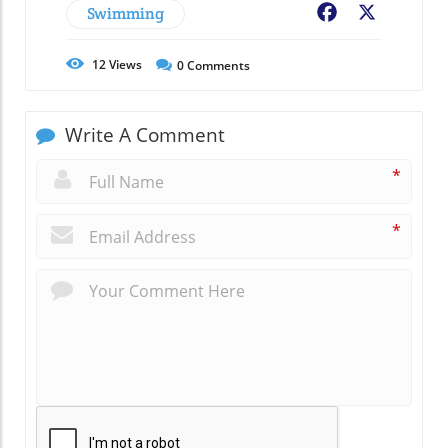
Swimming
Facebook
X
12
Views
0
Comments
Write A Comment
*
*