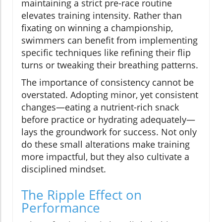
maintaining a strict pre-race routine
elevates training intensity. Rather than
fixating on winning a championship,
swimmers can benefit from implementing
specific techniques like refining their flip
turns or tweaking their breathing patterns.
The importance of consistency cannot be
overstated. Adopting minor, yet consistent
changes—eating a nutrient-rich snack
before practice or hydrating adequately—
lays the groundwork for success. Not only
do these small alterations make training
more impactful, but they also cultivate a
disciplined mindset.
The Ripple Effect on
Performance