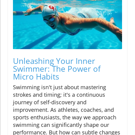
Unleashing Your Inner
Swimmer: The Power of
Micro Habits
Swimming isn't just about mastering
strokes and timing; it's a continuous
journey of self-discovery and
improvement. As athletes, coaches, and
sports enthusiasts, the way we approach
swimming can significantly shape our
performance. But how can subtle changes