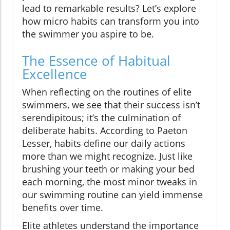
lead to remarkable results? Let’s explore
how micro habits can transform you into
the swimmer you aspire to be.
The Essence of Habitual
Excellence
When reflecting on the routines of elite
swimmers, we see that their success isn’t
serendipitous; it’s the culmination of
deliberate habits. According to Paeton
Lesser, habits define our daily actions
more than we might recognize. Just like
brushing your teeth or making your bed
each morning, the most minor tweaks in
our swimming routine can yield immense
benefits over time.
Elite athletes understand the importance