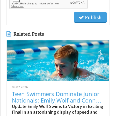
Publish
Related Posts
08.07.2026
Teen Swimmers Dominate Junior
Nationals: Emily Wolf and Connor
Christopherson Excel in 200
Update Emily Wolf Swims to Victory in Exciting
Freestyle
Final In an astonishing display of speed and