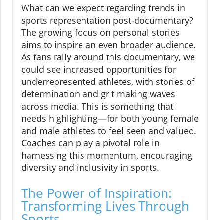
What can we expect regarding trends in
sports representation post-documentary?
The growing focus on personal stories
aims to inspire an even broader audience.
As fans rally around this documentary, we
could see increased opportunities for
underrepresented athletes, with stories of
determination and grit making waves
across media. This is something that
needs highlighting—for both young female
and male athletes to feel seen and valued.
Coaches can play a pivotal role in
harnessing this momentum, encouraging
diversity and inclusivity in sports.
The Power of Inspiration:
Transforming Lives Through
Sports