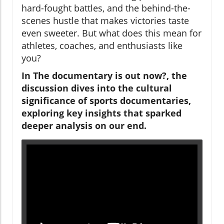
hard-fought battles, and the behind-the-
scenes hustle that makes victories taste
even sweeter. But what does this mean for
athletes, coaches, and enthusiasts like
you?
In
The documentary is out now?
, the
discussion dives into the cultural
significance of sports documentaries,
exploring key insights that sparked
deeper analysis on our end.