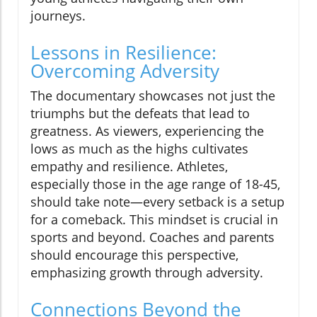
journeys.
Lessons in Resilience:
Overcoming Adversity
The documentary showcases not just the
triumphs but the defeats that lead to
greatness. As viewers, experiencing the
lows as much as the highs cultivates
empathy and resilience. Athletes,
especially those in the age range of 18-45,
should take note—every setback is a setup
for a comeback. This mindset is crucial in
sports and beyond. Coaches and parents
should encourage this perspective,
emphasizing growth through adversity.
Connections Beyond the