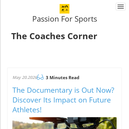
Togg
navi
Passion For Sports
The Coaches Corner
May 20.2026
3 Minutes Read
The Documentary is Out Now?
Discover Its Impact on Future
Athletes!