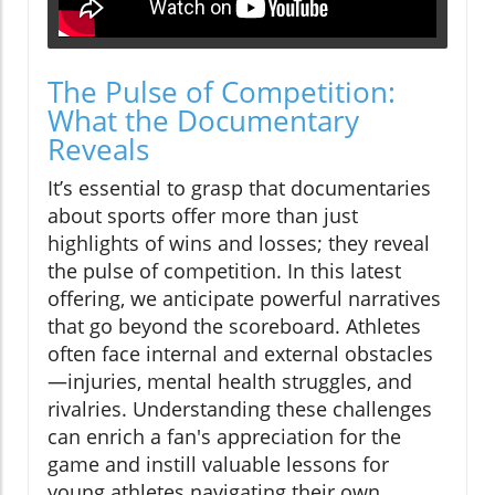
The Pulse of Competition:
What the Documentary
Reveals
It’s essential to grasp that documentaries
about sports offer more than just
highlights of wins and losses; they reveal
the pulse of competition. In this latest
offering, we anticipate powerful narratives
that go beyond the scoreboard. Athletes
often face internal and external obstacles
—injuries, mental health struggles, and
rivalries. Understanding these challenges
can enrich a fan's appreciation for the
game and instill valuable lessons for
young athletes navigating their own