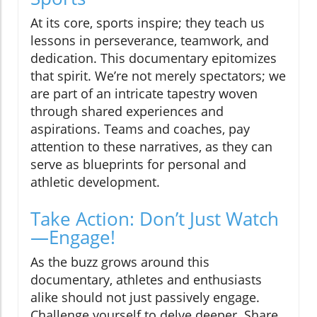
At its core, sports inspire; they teach us
lessons in perseverance, teamwork, and
dedication. This documentary epitomizes
that spirit. We’re not merely spectators; we
are part of an intricate tapestry woven
through shared experiences and
aspirations. Teams and coaches, pay
attention to these narratives, as they can
serve as blueprints for personal and
athletic development.
Take Action: Don’t Just Watch
—Engage!
As the buzz grows around this
documentary, athletes and enthusiasts
alike should not just passively engage.
Challenge yourself to delve deeper. Share