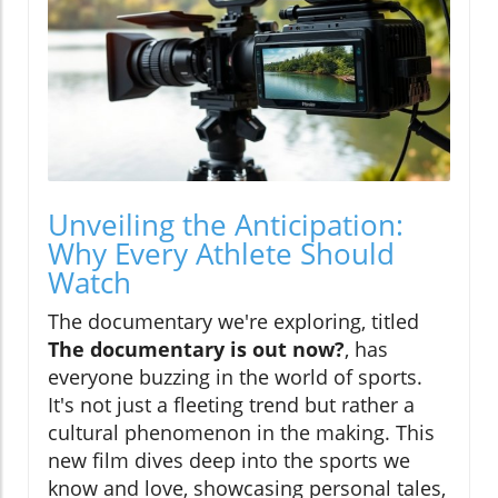
Unveiling the Anticipation:
Why Every Athlete Should
Watch
The documentary we're exploring, titled
The documentary is out now?
, has
everyone buzzing in the world of sports.
It's not just a fleeting trend but rather a
cultural phenomenon in the making. This
new film dives deep into the sports we
know and love, showcasing personal tales,