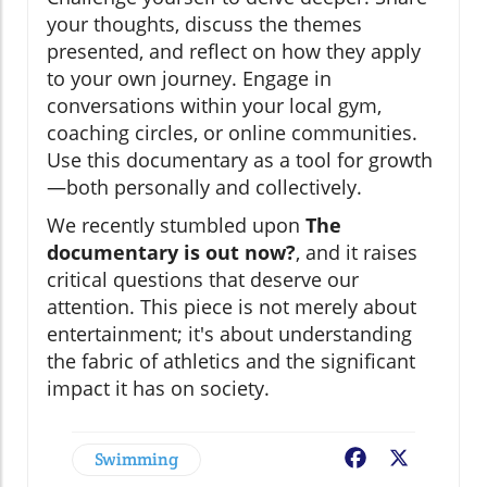
your thoughts, discuss the themes
presented, and reflect on how they apply
to your own journey. Engage in
conversations within your local gym,
coaching circles, or online communities.
Use this documentary as a tool for growth
—both personally and collectively.
We recently stumbled upon
The
documentary is out now?
, and it raises
critical questions that deserve our
attention. This piece is not merely about
entertainment; it's about understanding
the fabric of athletics and the significant
impact it has on society.
Swimming
Facebook
X