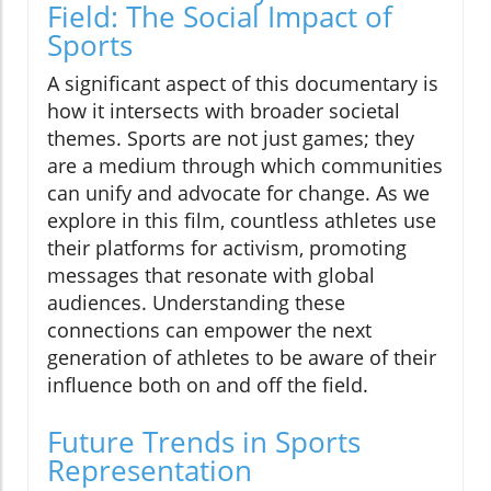
Field: The Social Impact of
Sports
A significant aspect of this documentary is
how it intersects with broader societal
themes. Sports are not just games; they
are a medium through which communities
can unify and advocate for change. As we
explore in this film, countless athletes use
their platforms for activism, promoting
messages that resonate with global
audiences. Understanding these
connections can empower the next
generation of athletes to be aware of their
influence both on and off the field.
Future Trends in Sports
Representation