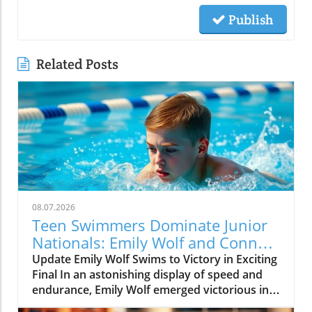
Publish
Related Posts
08.07.2026
Teen Swimmers Dominate Junior
Nationals: Emily Wolf and Connor
Christopherson Excel in 200
Update Emily Wolf Swims to Victory in Exciting
Freestyle
Final In an astonishing display of speed and
endurance, Emily Wolf emerged victorious in
the women's 200 freestyle at the Junior