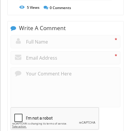
5
Views
0
Comments
Write A Comment
*
*