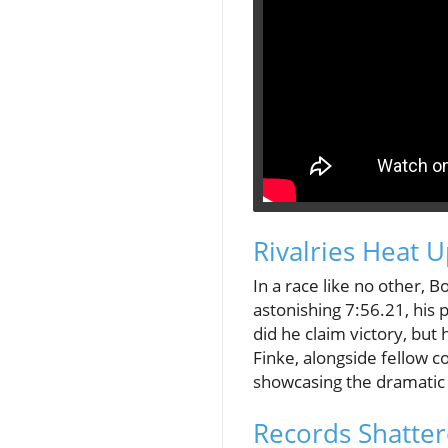
Rivalries Heat 
In a race like no other, 
astonishing 7:56.21, his 
did he claim victory, but
Finke, alongside fellow 
showcasing the dramatic t
Records Shatter