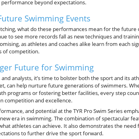
s performance beyond expectations.
 Future Swimming Events
tching, what do these performances mean for the future 
nue to see more records fall as new techniques and trai
mising, as athletes and coaches alike learn from each sign
s of competition.
nger Future for Swimming
d analysts, it’s time to bolster both the sport and its ath
t, can help nurture future generations of swimmers. Whe
th programs or fostering better facilities, every step count
n competition and excellence.
erformance, and potential at the TYR Pro Swim Series emph
 new era in swimming. The combination of spectacular fea
what athletes can achieve. It also demonstrates the need 
tations to further drive the sport forward.