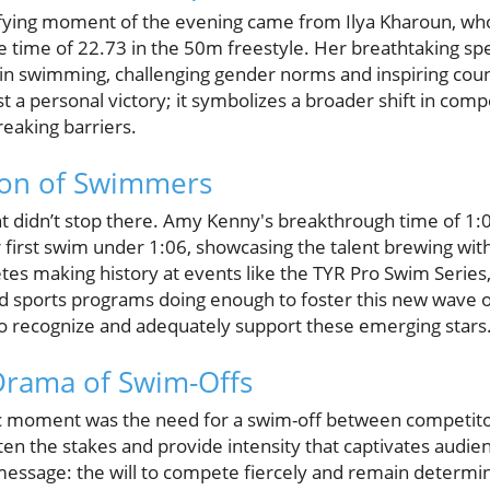
ifying moment of the evening came from Ilya Kharoun, wh
e time of 22.73 in the 50m freestyle. Her breathtaking s
n swimming, challenging gender norms and inspiring coun
st a personal victory; it symbolizes a broader shift in co
eaking barriers.
on of Swimmers
t didn’t stop there. Amy Kenny's breakthrough time of 1:
first swim under 1:06, showcasing the talent brewing withi
s making history at events like the TYR Pro Swim Series, i
d sports programs doing enough to foster this new wave of
o recognize and adequately support these emerging stars
Drama of Swim-Offs
ic moment was the need for a swim-off between competit
en the stakes and provide intensity that captivates audienc
 message: the will to compete fiercely and remain determi