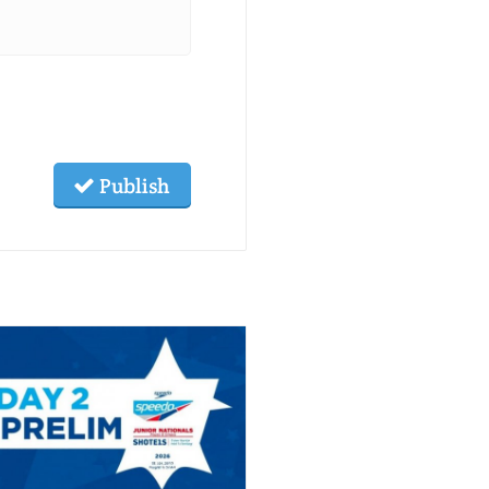
Publish