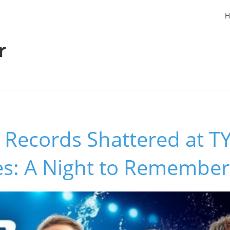
H
r
Records Shattered at T
es: A Night to Remember