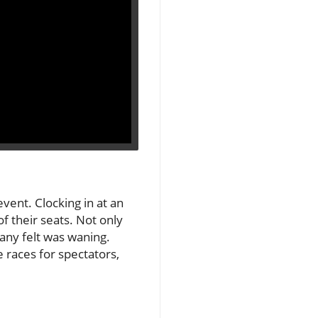
event. Clocking in at an
f their seats. Not only
many felt was waning.
races for spectators,