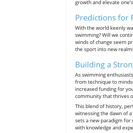
growth and elevate one’
Predictions for
With the world keenly wa
swimming? Will we conti
winds of change seem pro
the sport into new realm
Building a Stro
As swimming enthusiasts an
from technique to mindse
increased funding for you
community that thrives o
This blend of history, p
witnessing the dawn of a
sets a new paradigm for 
with knowledge and expec