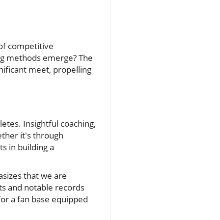
of competitive
ning methods emerge? The
ificant meet, propelling
letes. Insightful coaching,
ther it's through
s in building a
asizes that we are
ts and notable records
for a fan base equipped