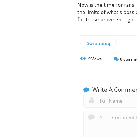
Now is the time for fans,
the limits of what's poss
for those brave enough t
Swimming
9
Views
0
Comme
Write A Comme