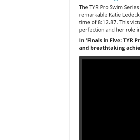
The TYR Pro Swim Series i
remarkable Katie Ledecky
time of 8:12.87. This vict
perfection and her role i
In 'Finals in Five: TYR
and breathtaking achie