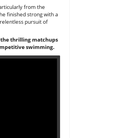
articularly from the
e finished strong with a
relentless pursuit of
o the thrilling matchups
competitive swimming.