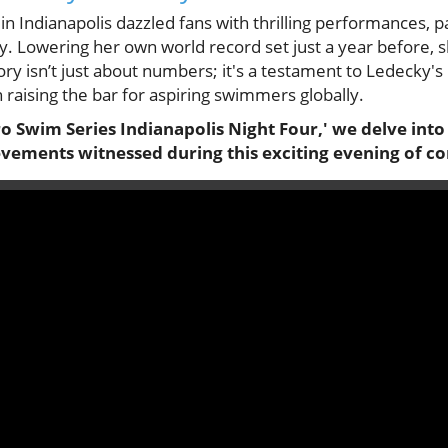
n Indianapolis dazzled fans with thrilling performances, p
. Lowering her own world record set just a year before, sh
ory isn’t just about numbers; it's a testament to Ledecky's 
n raising the bar for aspiring swimmers globally.
 Pro Swim Series Indianapolis Night Four,' we delve int
vements witnessed during this exciting evening of 