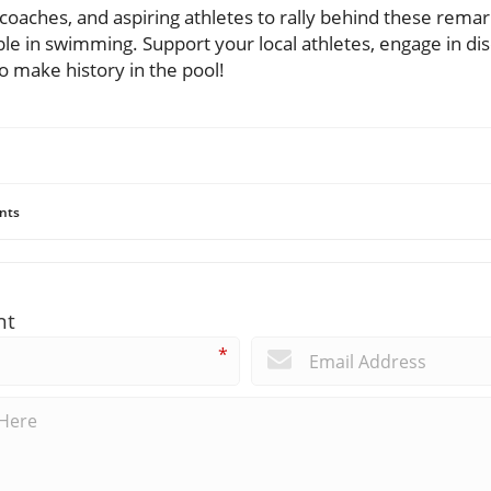
 coaches, and aspiring athletes to rally behind these rema
ible in swimming. Support your local athletes, engage in dis
o make history in the pool!
nts
nt
*