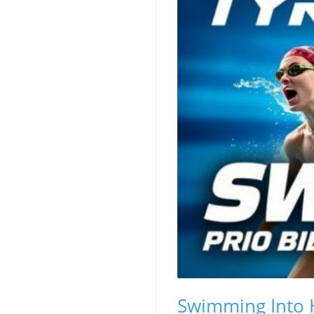
Swimming Into H