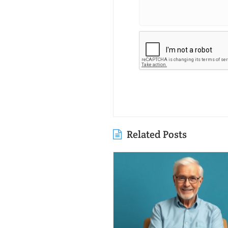
Related Posts