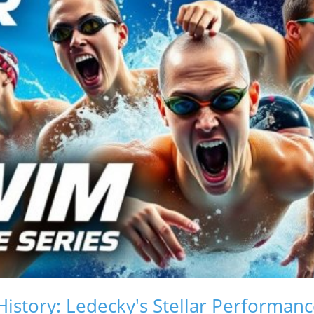
istory: Ledecky's Stellar Performan