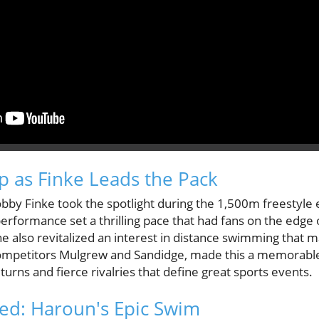
Up as Finke Leads the Pack
Bobby Finke took the spotlight during the 1,500m freestyle 
performance set a thrilling pace that had fans on the edge o
 he also revitalized an interest in distance swimming that 
competitors Mulgrew and Sandidge, made this a memorable 
urns and fierce rivalries that define great sports events.
ed: Haroun's Epic Swim