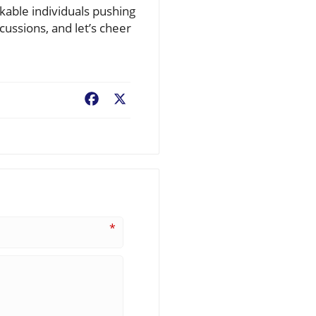
rkable individuals pushing
cussions, and let’s cheer
Facebook
X
*