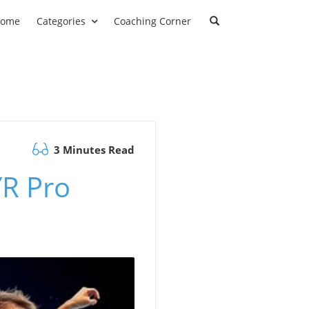
ome
Categories
Coaching Corner
3 Minutes Read
YR Pro