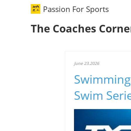
Passion For Sports
The Coaches Corne
June 23.2026
Swimming 
Swim Seri