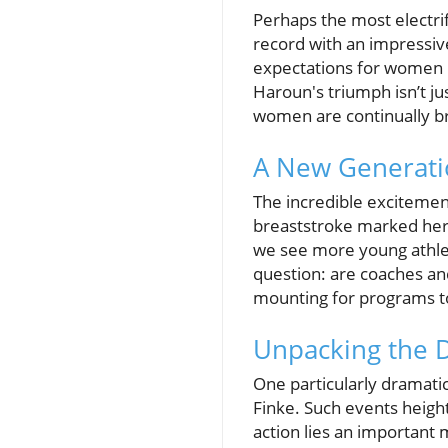
Perhaps the most electr
record with an impressiv
expectations for women i
Haroun's triumph isn’t ju
women are continually br
A New Generati
The incredible excitemen
breaststroke marked her 
we see more young athlete
question: are coaches an
mounting for programs t
Unpacking the 
One particularly dramat
Finke. Such events height
action lies an important