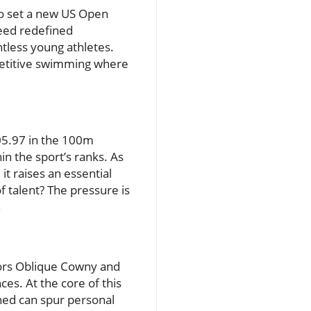
o set a new US Open
peed redefined
tless young athletes.
mpetitive swimming where
05.97 in the 100m
n the sport’s ranks. As
t raises an essential
 talent? The pressure is
.
ors Oblique Cowny and
es. At the core of this
ned can spur personal