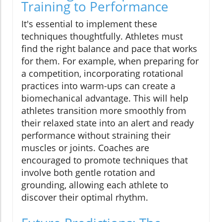
Training to Performance
It's essential to implement these
techniques thoughtfully. Athletes must
find the right balance and pace that works
for them. For example, when preparing for
a competition, incorporating rotational
practices into warm-ups can create a
biomechanical advantage. This will help
athletes transition more smoothly from
their relaxed state into an alert and ready
performance without straining their
muscles or joints. Coaches are
encouraged to promote techniques that
involve both gentle rotation and
grounding, allowing each athlete to
discover their optimal rhythm.