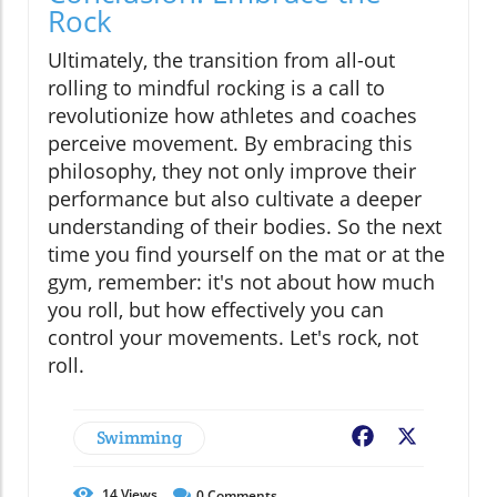
Rock
Ultimately, the transition from all-out
rolling to mindful rocking is a call to
revolutionize how athletes and coaches
perceive movement. By embracing this
philosophy, they not only improve their
performance but also cultivate a deeper
understanding of their bodies. So the next
time you find yourself on the mat or at the
gym, remember: it's not about how much
you roll, but how effectively you can
control your movements. Let's rock, not
roll.
Swimming
Facebook
X
14
Views
0
Comments