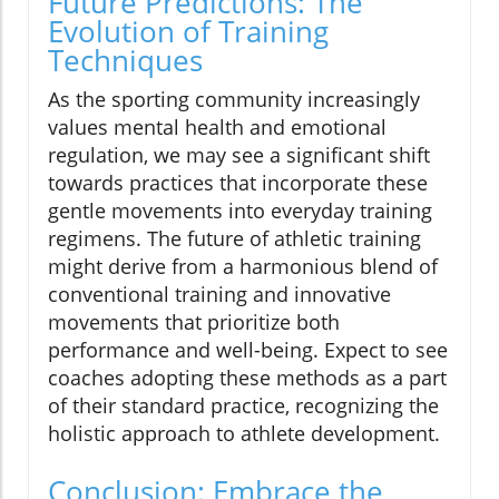
Future Predictions: The
Evolution of Training
Techniques
As the sporting community increasingly
values mental health and emotional
regulation, we may see a significant shift
towards practices that incorporate these
gentle movements into everyday training
regimens. The future of athletic training
might derive from a harmonious blend of
conventional training and innovative
movements that prioritize both
performance and well-being. Expect to see
coaches adopting these methods as a part
of their standard practice, recognizing the
holistic approach to athlete development.
Conclusion: Embrace the