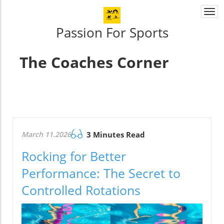
Togg
navi
Passion For Sports
The Coaches Corner
March 11.2026
3 Minutes Read
Rocking for Better
Performance: The Secret to
Controlled Rotations