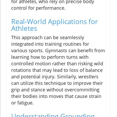
for athletes, who rely on precise body
control for performance.
Real-World Applications for
Athletes
This approach can be seamlessly
integrated into training routines for
various sports. Gymnasts can benefit from
learning how to perform turns with
controlled motion rather than risking wild
rotations that may lead to loss of balance
and potential injury. Similarly, wrestlers
can utilize this technique to improve their
grip and stance without overcommitting
their bodies into moves that cause strain
or fatigue.
Understanding Grounding