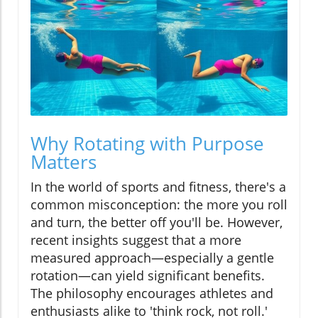
Why Rotating with Purpose
Matters
In the world of sports and fitness, there's a
common misconception: the more you roll
and turn, the better off you'll be. However,
recent insights suggest that a more
measured approach—especially a gentle
rotation—can yield significant benefits.
The philosophy encourages athletes and
enthusiasts alike to 'think rock, not roll.'