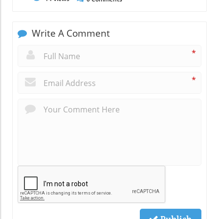
Write A Comment
*
*