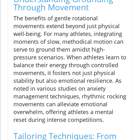
Through Movement
The benefits of gentle rotational
movements extend beyond just physical
well-being. For many athletes, integrating
moments of slow, methodical motion can
serve to ground them amidst high-
pressure scenarios. When athletes learn to
balance their energy through controlled
movements, it fosters not just physical
stability but also emotional resilience. As
noted in various studies on anxiety
management techniques, rhythmic rocking
movements can alleviate emotional
overwhelm, offering athletes a mental
reset during intense competitions.
Tailoring Techniques: From