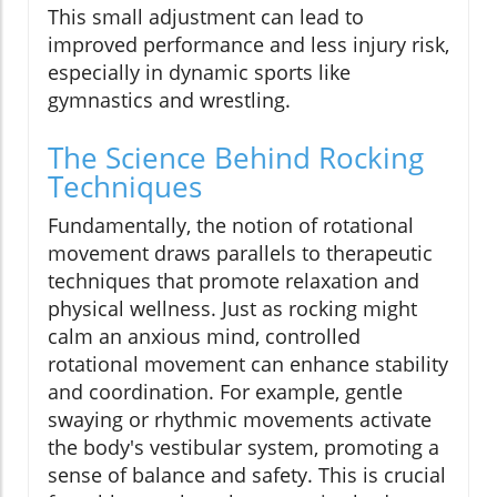
This small adjustment can lead to
improved performance and less injury risk,
especially in dynamic sports like
gymnastics and wrestling.
The Science Behind Rocking
Techniques
Fundamentally, the notion of rotational
movement draws parallels to therapeutic
techniques that promote relaxation and
physical wellness. Just as rocking might
calm an anxious mind, controlled
rotational movement can enhance stability
and coordination. For example, gentle
swaying or rhythmic movements activate
the body's vestibular system, promoting a
sense of balance and safety. This is crucial