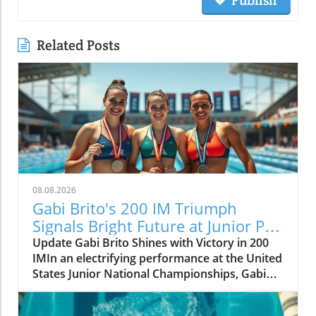
Publish
Related Posts
08.08.2026
Gabi Brito's 200 IM Triumph
Signals Bright Future at Junior Pan
Pacs
Update Gabi Brito Shines with Victory in 200
IMIn an electrifying performance at the United
States Junior National Championships, Gabi
Brito carved her name into the limelight with a
stunning win in the 200-meter individual