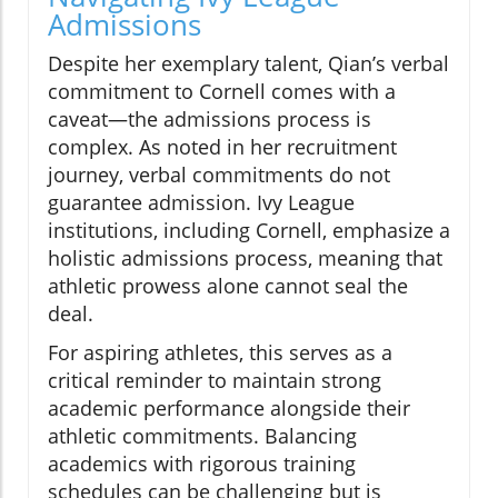
Admissions
Despite her exemplary talent, Qian’s verbal
commitment to Cornell comes with a
caveat—the admissions process is
complex. As noted in her recruitment
journey, verbal commitments do not
guarantee admission. Ivy League
institutions, including Cornell, emphasize a
holistic admissions process, meaning that
athletic prowess alone cannot seal the
deal.
For aspiring athletes, this serves as a
critical reminder to maintain strong
academic performance alongside their
athletic commitments. Balancing
academics with rigorous training
schedules can be challenging but is