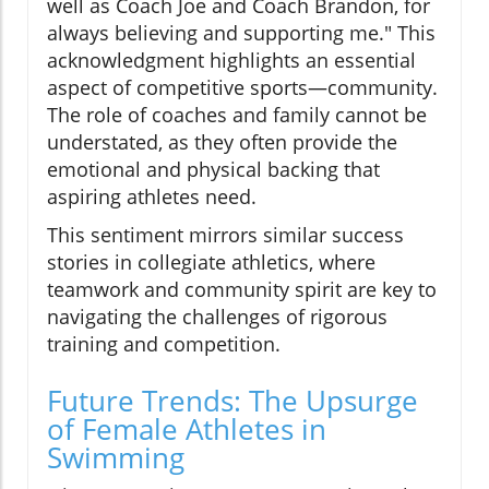
well as Coach Joe and Coach Brandon, for
always believing and supporting me." This
acknowledgment highlights an essential
aspect of competitive sports—community.
The role of coaches and family cannot be
understated, as they often provide the
emotional and physical backing that
aspiring athletes need.
This sentiment mirrors similar success
stories in collegiate athletics, where
teamwork and community spirit are key to
navigating the challenges of rigorous
training and competition.
Future Trends: The Upsurge
of Female Athletes in
Swimming