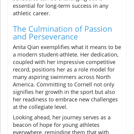
essential for long-term success in any
athletic career.
The Culmination of Passion
and Perseverance
Anita Qian exemplifies what it means to be
a modern student-athlete. Her dedication,
coupled with her impressive competitive
record, positions her as a role model for
many aspiring swimmers across North
America. Committing to Cornell not only
signifies her growth in the sport but also
her readiness to embrace new challenges
at the collegiate level.
Looking ahead, her journey serves as a
beacon of hope for young athletes
everywhere, reminding them that with