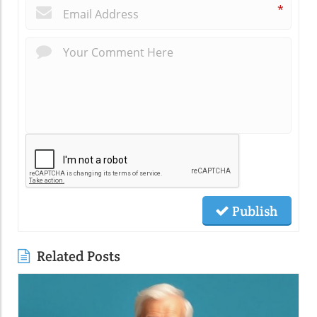
*
Publish
Related Posts