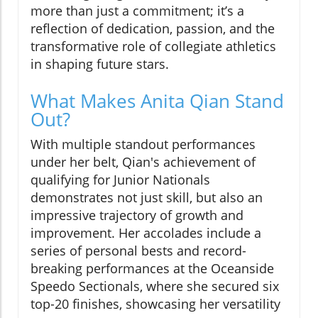
more than just a commitment; it’s a
reflection of dedication, passion, and the
transformative role of collegiate athletics
in shaping future stars.
What Makes Anita Qian Stand
Out?
With multiple standout performances
under her belt, Qian's achievement of
qualifying for Junior Nationals
demonstrates not just skill, but also an
impressive trajectory of growth and
improvement. Her accolades include a
series of personal bests and record-
breaking performances at the Oceanside
Speedo Sectionals, where she secured six
top-20 finishes, showcasing her versatility