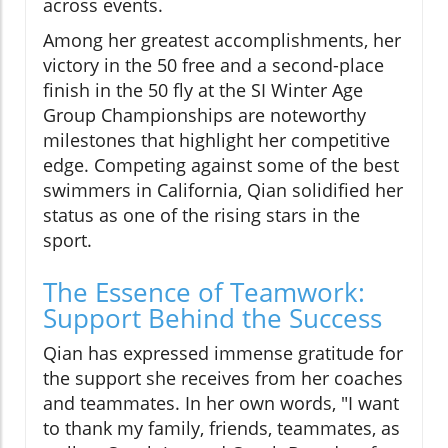
across events.
Among her greatest accomplishments, her
victory in the 50 free and a second-place
finish in the 50 fly at the SI Winter Age
Group Championships are noteworthy
milestones that highlight her competitive
edge. Competing against some of the best
swimmers in California, Qian solidified her
status as one of the rising stars in the
sport.
The Essence of Teamwork:
Support Behind the Success
Qian has expressed immense gratitude for
the support she receives from her coaches
and teammates. In her own words, "I want
to thank my family, friends, teammates, as