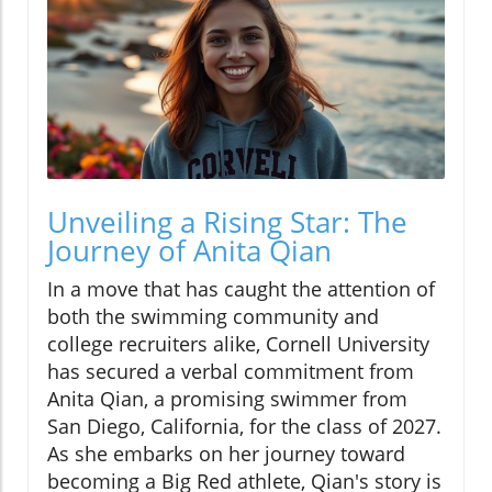
Unveiling a Rising Star: The
Journey of Anita Qian
In a move that has caught the attention of
both the swimming community and
college recruiters alike, Cornell University
has secured a verbal commitment from
Anita Qian, a promising swimmer from
San Diego, California, for the class of 2027.
As she embarks on her journey toward
becoming a Big Red athlete, Qian's story is