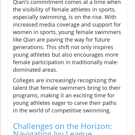
Qian's commitment comes at a time when
the visibility of female athletes in sports,
especially swimming, is on the rise. With
increased media coverage and support for
women in sports, young female swimmers
like Qian are paving the way for future
generations. This shift not only inspires
young athletes but also encourages more
female participation in traditionally male-
dominated areas.
Colleges are increasingly recognizing the
talent that female swimmers bring to their
programs, making it an exciting time for
young athletes eager to carve their paths
in the world of competitive swimming.
Challenges on the Horizon:
Navigating Ivy League