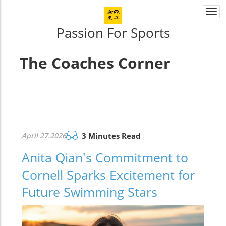
Togg
navi
Passion For Sports
The Coaches Corner
April 27.2026
3 Minutes Read
Anita Qian's Commitment to
Cornell Sparks Excitement for
Future Swimming Stars