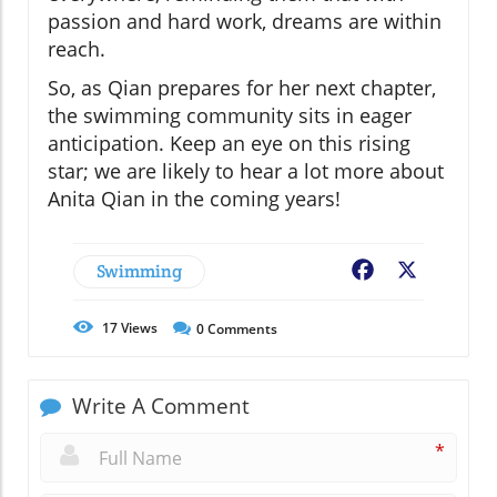
passion and hard work, dreams are within
reach.
So, as Qian prepares for her next chapter,
the swimming community sits in eager
anticipation. Keep an eye on this rising
star; we are likely to hear a lot more about
Anita Qian in the coming years!
Swimming
Facebook
X
17
Views
0
Comments
Write A Comment
*