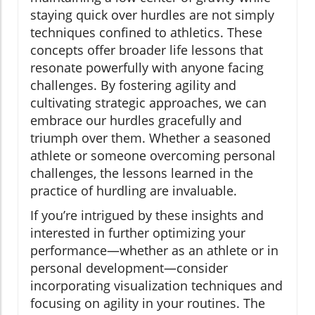
staying quick over hurdles are not simply
techniques confined to athletics. These
concepts offer broader life lessons that
resonate powerfully with anyone facing
challenges. By fostering agility and
cultivating strategic approaches, we can
embrace our hurdles gracefully and
triumph over them. Whether a seasoned
athlete or someone overcoming personal
challenges, the lessons learned in the
practice of hurdling are invaluable.
If you’re intrigued by these insights and
interested in further optimizing your
performance—whether as an athlete or in
personal development—consider
incorporating visualization techniques and
focusing on agility in your routines. The