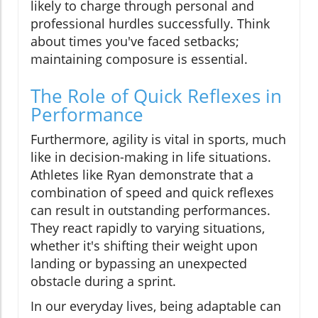
likely to charge through personal and
professional hurdles successfully. Think
about times you've faced setbacks;
maintaining composure is essential.
The Role of Quick Reflexes in
Performance
Furthermore, agility is vital in sports, much
like in decision-making in life situations.
Athletes like Ryan demonstrate that a
combination of speed and quick reflexes
can result in outstanding performances.
They react rapidly to varying situations,
whether it's shifting their weight upon
landing or bypassing an unexpected
obstacle during a sprint.
In our everyday lives, being adaptable can