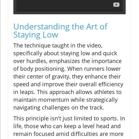
Understanding the Art of
Staying Low
The technique taught in the video,
specifically about staying low and quick
over hurdles, emphasizes the importance
of body positioning. When runners lower
their center of gravity, they enhance their
speed and improve their overall efficiency
in leaps. This approach allows athletes to
maintain momentum while strategically
navigating challenges on the track.
This principle isn't just limited to sports. In
life, those who can keep a level head and
remain focused amid difficulties are more