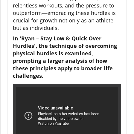
relentless workouts, and the pressure to
outperform—embracing these hurdles is
crucial for growth not only as an athlete
but as individuals.
In 'Ryan – Stay Low & Quick Over
Hurdles', the technique of overcoming
physical hurdles is examined,
prompting a larger analysis of how
these principles apply to broader life
challenges.