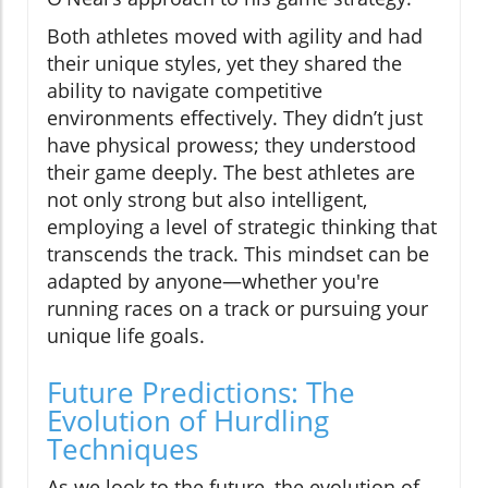
Both athletes moved with agility and had
their unique styles, yet they shared the
ability to navigate competitive
environments effectively. They didn’t just
have physical prowess; they understood
their game deeply. The best athletes are
not only strong but also intelligent,
employing a level of strategic thinking that
transcends the track. This mindset can be
adapted by anyone—whether you're
running races on a track or pursuing your
unique life goals.
Future Predictions: The
Evolution of Hurdling
Techniques
As we look to the future, the evolution of