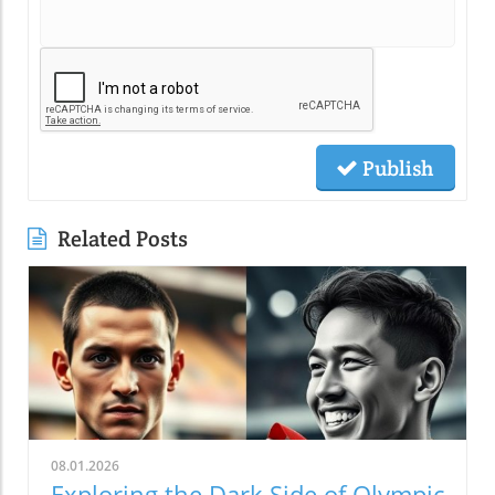
Publish
Related Posts
08.01.2026
Exploring the Dark Side of Olympic