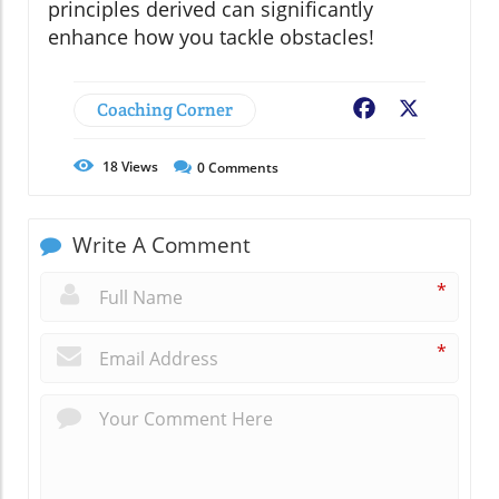
principles derived can significantly
enhance how you tackle obstacles!
Coaching Corner
Facebook
X
18
Views
0
Comments
Write A Comment
*
*