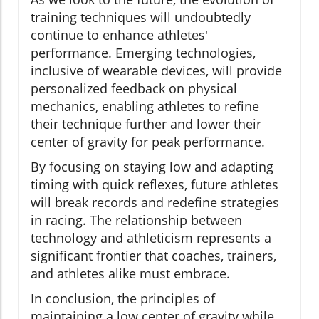
training techniques will undoubtedly
continue to enhance athletes'
performance. Emerging technologies,
inclusive of wearable devices, will provide
personalized feedback on physical
mechanics, enabling athletes to refine
their technique further and lower their
center of gravity for peak performance.
By focusing on staying low and adapting
timing with quick reflexes, future athletes
will break records and redefine strategies
in racing. The relationship between
technology and athleticism represents a
significant frontier that coaches, trainers,
and athletes alike must embrace.
In conclusion, the principles of
maintaining a low center of gravity while