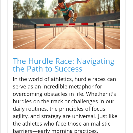
The Hurdle Race: Navigating
the Path to Success
In the world of athletics, hurdle races can
serve as an incredible metaphor for
overcoming obstacles in life. Whether it's
hurdles on the track or challenges in our
daily routines, the principles of focus,
agility, and strategy are universal. Just like
the athletes who face those animalistic
barriers—early morning practices,