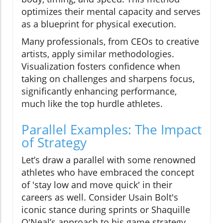
optimizes their mental capacity and serves
as a blueprint for physical execution.
Many professionals, from CEOs to creative
artists, apply similar methodologies.
Visualization fosters confidence when
taking on challenges and sharpens focus,
significantly enhancing performance,
much like the top hurdle athletes.
Parallel Examples: The Impact
of Strategy
Let’s draw a parallel with some renowned
athletes who have embraced the concept
of 'stay low and move quick' in their
careers as well. Consider Usain Bolt's
iconic stance during sprints or Shaquille
O'Neal’s approach to his game strategy.