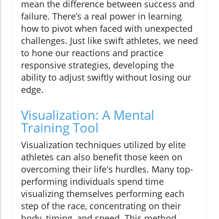
mean the difference between success and
failure. There’s a real power in learning
how to pivot when faced with unexpected
challenges. Just like swift athletes, we need
to hone our reactions and practice
responsive strategies, developing the
ability to adjust swiftly without losing our
edge.
Visualization: A Mental
Training Tool
Visualization techniques utilized by elite
athletes can also benefit those keen on
overcoming their life's hurdles. Many top-
performing individuals spend time
visualizing themselves performing each
step of the race, concentrating on their
body, timing, and speed. This method