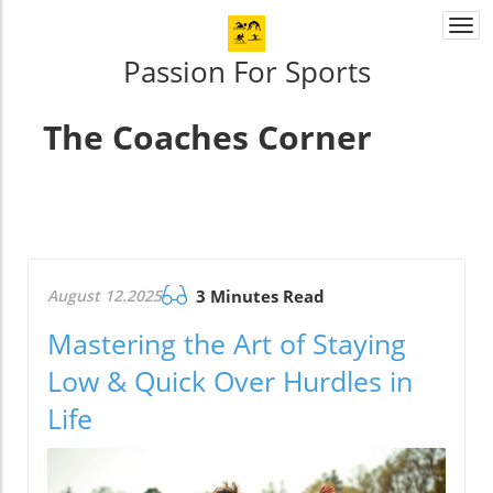
Togg
navi
Passion For Sports
The Coaches Corner
August 12.2025
3 Minutes Read
Mastering the Art of Staying
Low & Quick Over Hurdles in
Life