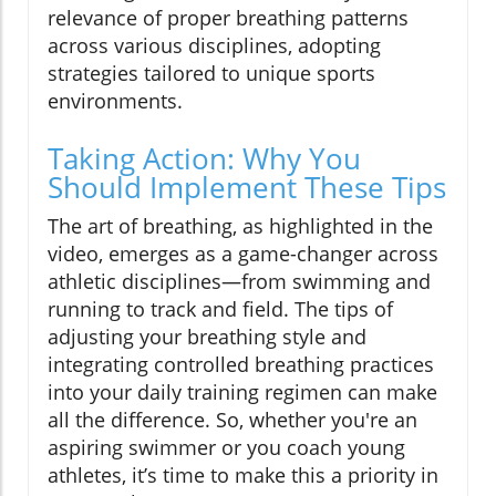
relevance of proper breathing patterns
across various disciplines, adopting
strategies tailored to unique sports
environments.
Taking Action: Why You
Should Implement These Tips
The art of breathing, as highlighted in the
video, emerges as a game-changer across
athletic disciplines—from swimming and
running to track and field. The tips of
adjusting your breathing style and
integrating controlled breathing practices
into your daily training regimen can make
all the difference. So, whether you're an
aspiring swimmer or you coach young
athletes, it’s time to make this a priority in