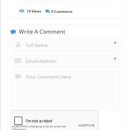
14
Views
0
Comments
Write A Comment
*
*