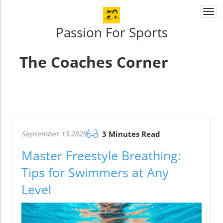
Togg
navi
Passion For Sports
The Coaches Corner
September 13.2025
3 Minutes Read
Master Freestyle Breathing:
Tips for Swimmers at Any
Level