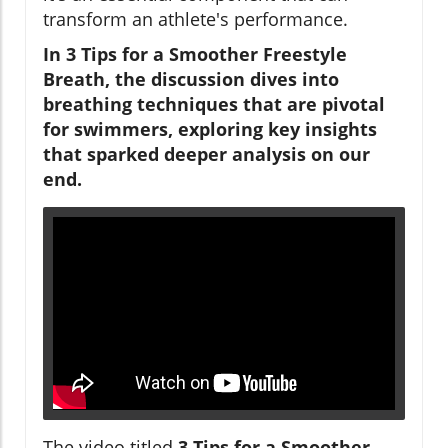
transform an athlete's performance.
In 3 Tips for a Smoother Freestyle
Breath, the discussion dives into
breathing techniques that are pivotal
for swimmers, exploring key insights
that sparked deeper analysis on our
end.
The video titled
3 Tips for a Smoother