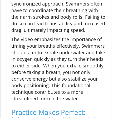
synchronized approach. Swimmers often
have to coordinate their breathing with
their arm strokes and body rolls. Failing to
do so can lead to instability and increased
drag, ultimately impacting speed.
The video emphasizes the importance of
timing your breaths effectively. Swimmers
should aim to exhale underwater and take
in oxygen quickly as they turn their heads
to either side. When you exhale smoothly
before taking a breath, you not only
conserve energy but also stabilize your
body positioning. This foundational
technique contributes to a more
streamlined form in the water.
Practice Makes Perfect: