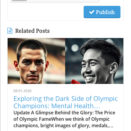
Publish
Related Posts
08.01.2026
Exploring the Dark Side of Olympic
Champions: Mental Health
Matters
Update A Glimpse Behind the Glory: The Price
of Olympic FameWhen we think of Olympic
champions, bright images of glory, medals,