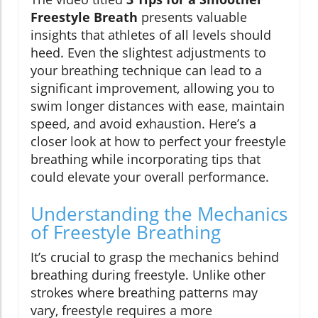
Freestyle Breath
presents valuable
insights that athletes of all levels should
heed. Even the slightest adjustments to
your breathing technique can lead to a
significant improvement, allowing you to
swim longer distances with ease, maintain
speed, and avoid exhaustion. Here’s a
closer look at how to perfect your freestyle
breathing while incorporating tips that
could elevate your overall performance.
Understanding the Mechanics
of Freestyle Breathing
It’s crucial to grasp the mechanics behind
breathing during freestyle. Unlike other
strokes where breathing patterns may
vary, freestyle requires a more