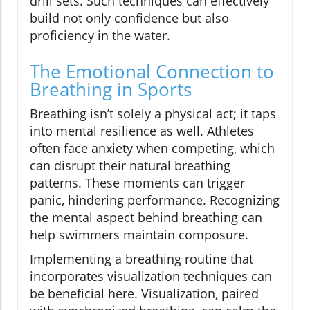
drill sets. Such techniques can effectively
build not only confidence but also
proficiency in the water.
The Emotional Connection to
Breathing in Sports
Breathing isn’t solely a physical act; it taps
into mental resilience as well. Athletes
often face anxiety when competing, which
can disrupt their natural breathing
patterns. These moments can trigger
panic, hindering performance. Recognizing
the mental aspect behind breathing can
help swimmers maintain composure.
Implementing a breathing routine that
incorporates visualization techniques can
be beneficial here. Visualization, paired