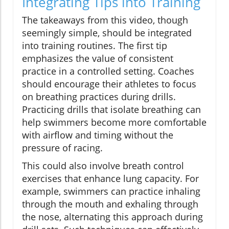
Integrating Tips into Training
The takeaways from this video, though
seemingly simple, should be integrated
into training routines. The first tip
emphasizes the value of consistent
practice in a controlled setting. Coaches
should encourage their athletes to focus
on breathing practices during drills.
Practicing drills that isolate breathing can
help swimmers become more comfortable
with airflow and timing without the
pressure of racing.
This could also involve breath control
exercises that enhance lung capacity. For
example, swimmers can practice inhaling
through the mouth and exhaling through
the nose, alternating this approach during