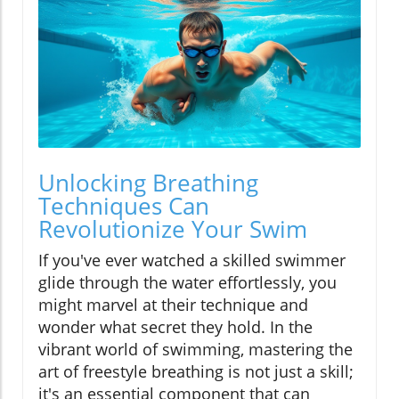
Unlocking Breathing
Techniques Can
Revolutionize Your Swim
If you've ever watched a skilled swimmer
glide through the water effortlessly, you
might marvel at their technique and
wonder what secret they hold. In the
vibrant world of swimming, mastering the
art of freestyle breathing is not just a skill;
it's an essential component that can