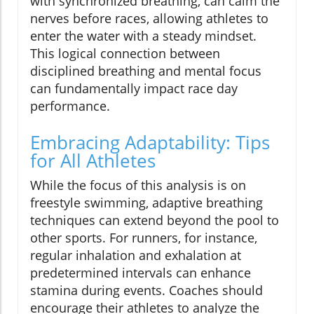
with synchronized breathing, can calm the
nerves before races, allowing athletes to
enter the water with a steady mindset.
This logical connection between
disciplined breathing and mental focus
can fundamentally impact race day
performance.
Embracing Adaptability: Tips
for All Athletes
While the focus of this analysis is on
freestyle swimming, adaptive breathing
techniques can extend beyond the pool to
other sports. For runners, for instance,
regular inhalation and exhalation at
predetermined intervals can enhance
stamina during events. Coaches should
encourage their athletes to analyze the