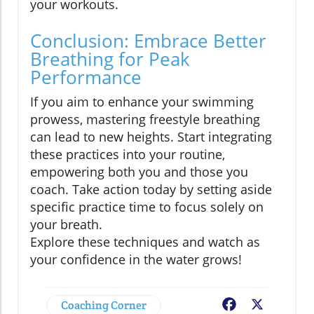
your workouts.
Conclusion: Embrace Better
Breathing for Peak
Performance
If you aim to enhance your swimming
prowess, mastering freestyle breathing
can lead to new heights. Start integrating
these practices into your routine,
empowering both you and those you
coach. Take action today by setting aside
specific practice time to focus solely on
your breath.
Explore these techniques and watch as
your confidence in the water grows!
Coaching Corner
Facebook
X