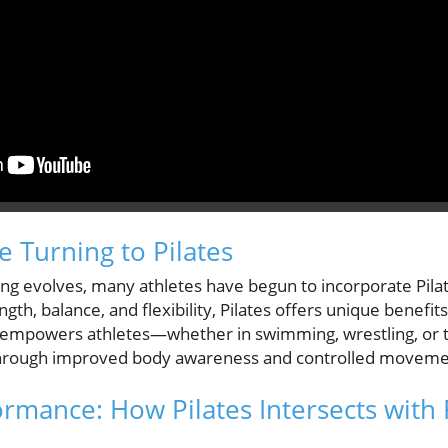
e Turning to Pilates
ing evolves, many athletes have begun to incorporate Pilat
gth, balance, and flexibility, Pilates offers unique benefits
t empowers athletes—whether in swimming, wrestling, or 
 through improved body awareness and controlled moveme
rmance: How Pilates Intersects with 