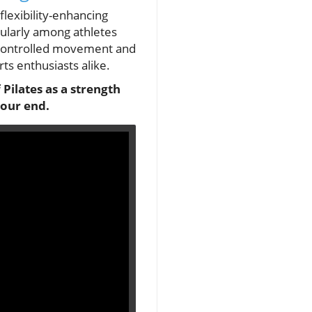
flexibility-enhancing
icularly among athletes
f controlled movement and
ts enthusiasts alike.
 Pilates as a strength
 our end.