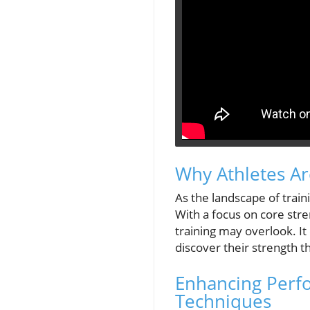
Why Athletes Ar
As the landscape of train
With a focus on core stren
training may overlook. I
discover their strength
Enhancing Perfo
Techniques