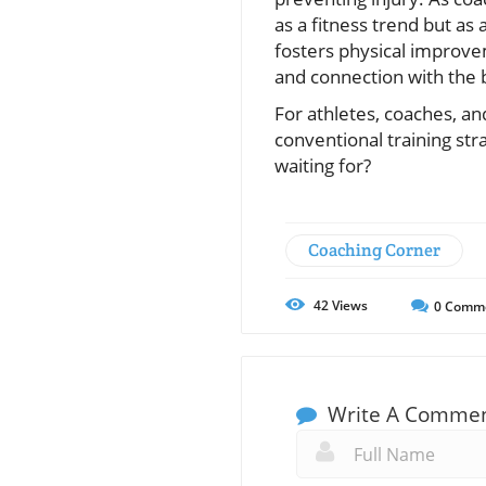
as a fitness trend but as 
fosters physical improve
and connection with the 
For athletes, coaches, and
conventional training str
waiting for?
Coaching Corner
42
Views
0
Comm
Write A Comme