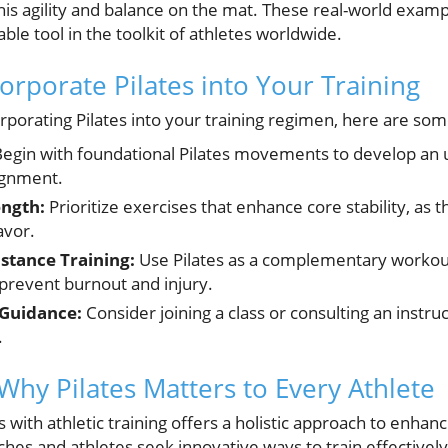
his agility and balance on the mat. These real-world exampl
able tool in the toolkit of athletes worldwide.
corporate Pilates into Your Training
orporating Pilates into your training regimen, here are som
egin with foundational Pilates movements to develop an 
ignment.
ength:
Prioritize exercises that enhance core stability, as th
avor.
stance Training:
Use Pilates as a complementary workout
 prevent burnout and injury.
 Guidance:
Consider joining a class or consulting an instruc
.
Why Pilates Matters to Every Athlete
es with athletic training offers a holistic approach to enh
ches and athletes seek innovative ways to train effectively