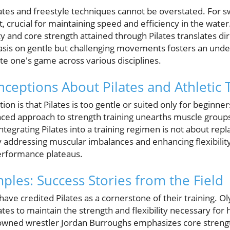
tes and freestyle techniques cannot be overstated. For s
crucial for maintaining speed and efficiency in the water. 
ity and core strength attained through Pilates translates d
is on gentle but challenging movements fosters an unde
te one's game across various disciplines.
ptions About Pilates and Athletic T
 is that Pilates is too gentle or suited only for beginn
anced approach to strength training unearths muscle group
 Integrating Pilates into a training regimen is not about repl
By addressing muscular imbalances and enhancing flexibilit
erformance plateaus.
ples: Success Stories from the Field
have credited Pilates as a cornerstone of their training. 
tes to maintain the strength and flexibility necessary for h
nowned wrestler Jordan Burroughs emphasizes core strength