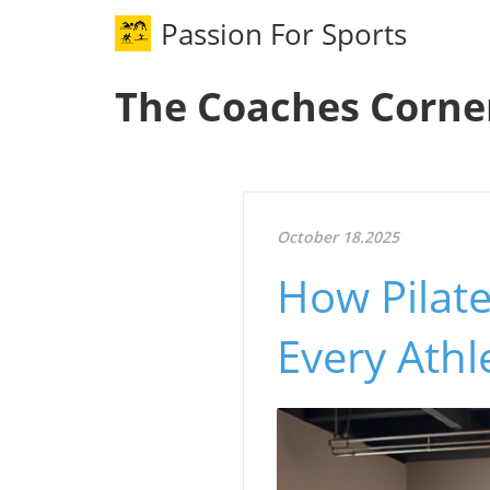
Passion For Sports
The Coaches Corne
October 18.2025
How Pilate
Every Athl