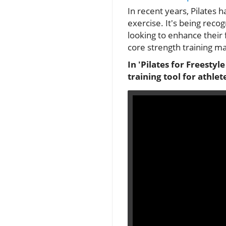
In recent years, Pilates h
exercise. It's being reco
looking to enhance their
core strength training ma
In 'Pilates for Freestyl
training tool for athle