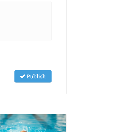
Publish