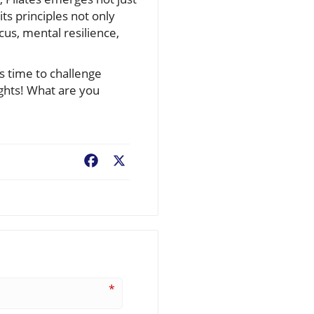
its principles not only
us, mental resilience,
’s time to challenge
ights! What are you
Facebook
X
*