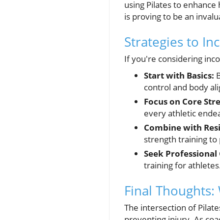
using Pilates to enhance 
is proving to be an invalu
Strategies to In
If you're considering inc
Start with Basics:
B
control and body al
Focus on Core Str
every athletic ende
Combine with Resi
strength training to
Seek Professional
training for athletes
Final Thoughts: 
The intersection of Pilat
preventing injury. As coa