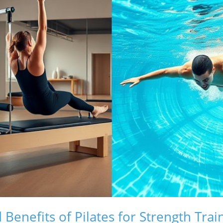
Benefits of Pilates for Strength Trai