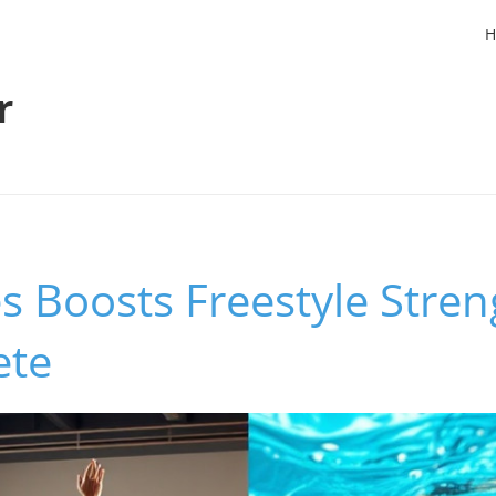
H
r
s Boosts Freestyle Stren
ete