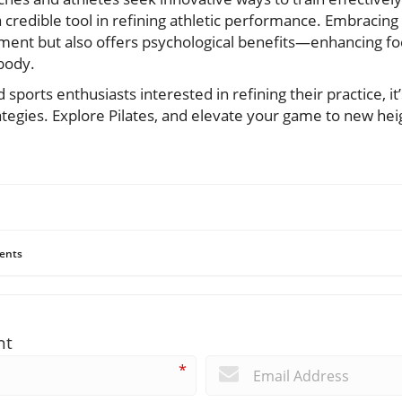
a credible tool in refining athletic performance. Embracing 
ment but also offers psychological benefits—enhancing foc
body.
 sports enthusiasts interested in refining their practice, it
ategies. Explore Pilates, and elevate your game to new he
ents
nt
*