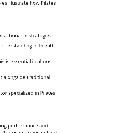
es illustrate how Pilates
e actionable strategies:
understanding of breath
is is essential in almost
 alongside traditional
tor specialized in Pilates
ancing performance and
, Pilates emerges not just