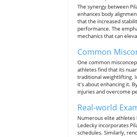
The synergy between Pila
enhances body alignment, 
that the increased stabil
performance. The emphas
mechanics that can eleva
Common Misconce
One common misconception
athletes find that its nu
traditional weightlifting.
it's about enhancing it. 
injuries and overcome p
Real-world Exam
Numerous elite athletes 
Ledecky incorporates Pila
schedules. Similarly, re