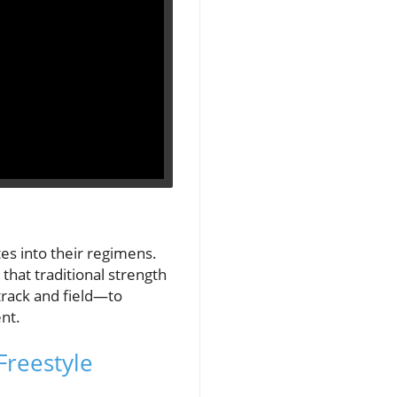
es into their regimens.
 that traditional strength
track and field—to
nt.
Freestyle