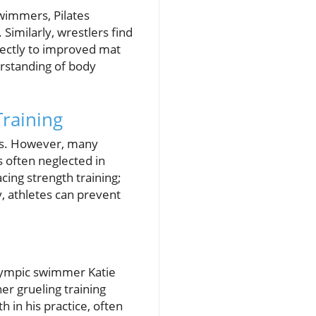
wimmers, Pilates
Similarly, wrestlers find
irectly to improved mat
rstanding of body
raining
ers. However, many
s often neglected in
acing strength training;
y, athletes can prevent
Olympic swimmer Katie
er grueling training
 in his practice, often