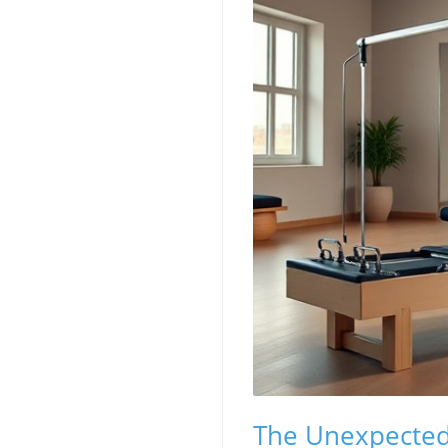
The Unexpected 