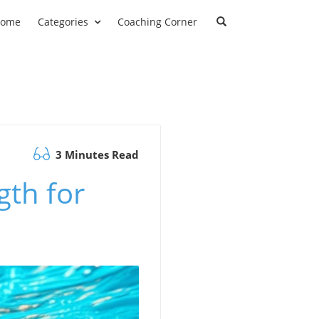
ome
Categories
Coaching Corner
3 Minutes Read
gth for