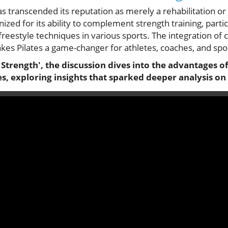
as transcended its reputation as merely a rehabilitation or 
gnized for its ability to complement strength training, part
 freestyle techniques in various sports. The integration o
kes Pilates a game-changer for athletes, coaches, and spor
e Strength', the discussion dives into the advantages of
tes, exploring insights that sparked deeper analysis on