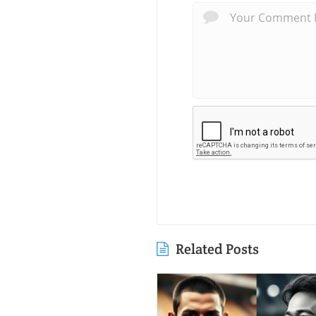
Related Posts