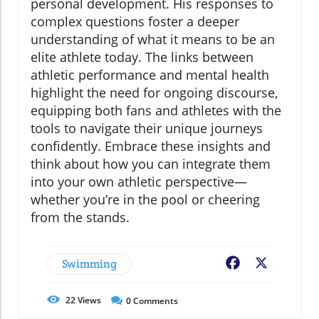
personal development. His responses to
complex questions foster a deeper
understanding of what it means to be an
elite athlete today. The links between
athletic performance and mental health
highlight the need for ongoing discourse,
equipping both fans and athletes with the
tools to navigate their unique journeys
confidently. Embrace these insights and
think about how you can integrate them
into your own athletic perspective—
whether you’re in the pool or cheering
from the stands.
Swimming
Facebook
X
22
Views
0
Comments