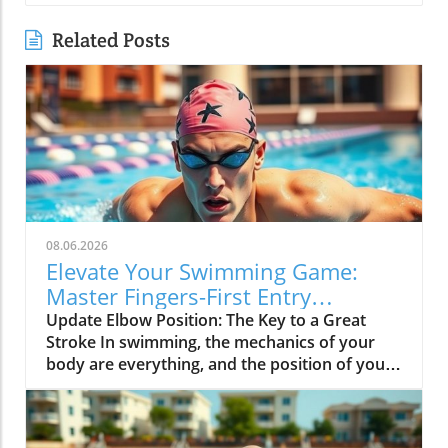
Related Posts
08.06.2026
Elevate Your Swimming Game:
Master Fingers-First Entry
Technique
Update Elbow Position: The Key to a Great
Stroke In swimming, the mechanics of your
body are everything, and the position of your
elbow is vital to achieving an efficient stroke.
Keeping your elbow up is not just a tip; it's a
game-changer. This position allows your hand