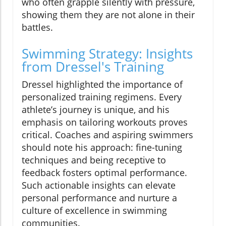
who often grapple silently with pressure,
showing them they are not alone in their
battles.
Swimming Strategy: Insights
from Dressel's Training
Dressel highlighted the importance of
personalized training regimens. Every
athlete’s journey is unique, and his
emphasis on tailoring workouts proves
critical. Coaches and aspiring swimmers
should note his approach: fine-tuning
techniques and being receptive to
feedback fosters optimal performance.
Such actionable insights can elevate
personal performance and nurture a
culture of excellence in swimming
communities.