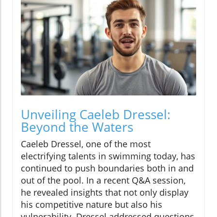
Unveiling Caeleb Dressel:
Beyond the Waters
Caeleb Dressel, one of the most
electrifying talents in swimming today, has
continued to push boundaries both in and
out of the pool. In a recent Q&A session,
he revealed insights that not only display
his competitive nature but also his
vulnerability. Dressel addressed questions