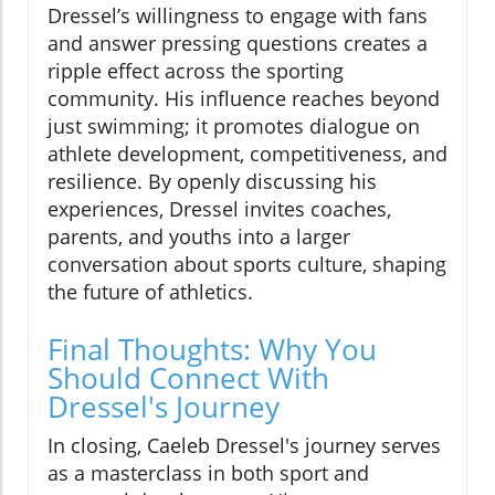
Dressel’s willingness to engage with fans
and answer pressing questions creates a
ripple effect across the sporting
community. His influence reaches beyond
just swimming; it promotes dialogue on
athlete development, competitiveness, and
resilience. By openly discussing his
experiences, Dressel invites coaches,
parents, and youths into a larger
conversation about sports culture, shaping
the future of athletics.
Final Thoughts: Why You
Should Connect With
Dressel's Journey
In closing, Caeleb Dressel's journey serves
as a masterclass in both sport and