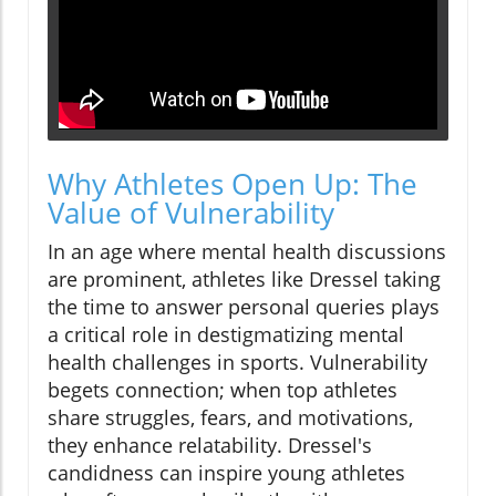
Why Athletes Open Up: The
Value of Vulnerability
In an age where mental health discussions
are prominent, athletes like Dressel taking
the time to answer personal queries plays
a critical role in destigmatizing mental
health challenges in sports. Vulnerability
begets connection; when top athletes
share struggles, fears, and motivations,
they enhance relatability. Dressel's
candidness can inspire young athletes