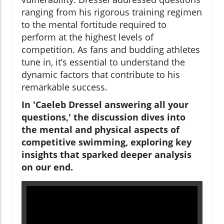
ranging from his rigorous training regimen
to the mental fortitude required to
perform at the highest levels of
competition. As fans and budding athletes
tune in, it’s essential to understand the
dynamic factors that contribute to his
remarkable success.
In 'Caeleb Dressel answering all your
questions,' the discussion dives into
the mental and physical aspects of
competitive swimming, exploring key
insights that sparked deeper analysis
on our end.