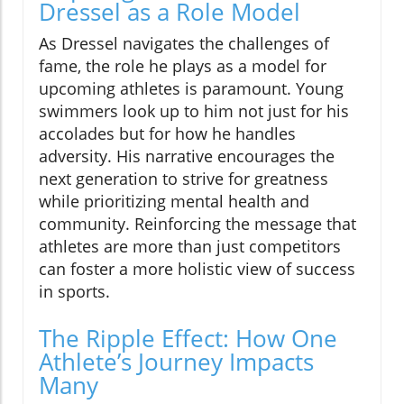
Dressel as a Role Model
As Dressel navigates the challenges of
fame, the role he plays as a model for
upcoming athletes is paramount. Young
swimmers look up to him not just for his
accolades but for how he handles
adversity. His narrative encourages the
next generation to strive for greatness
while prioritizing mental health and
community. Reinforcing the message that
athletes are more than just competitors
can foster a more holistic view of success
in sports.
The Ripple Effect: How One
Athlete’s Journey Impacts
Many