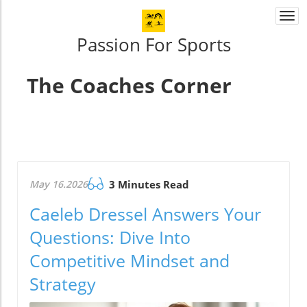
Togg
navi
Passion For Sports
The Coaches Corner
May 16.2026
3 Minutes Read
Caeleb Dressel Answers Your
Questions: Dive Into
Competitive Mindset and
Strategy