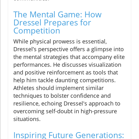
The Mental Game: How
Dressel Prepares for
Competition
While physical prowess is essential,
Dressel’s perspective offers a glimpse into
the mental strategies that accompany elite
performances. He discusses visualization
and positive reinforcement as tools that
help him tackle daunting competitions.
Athletes should implement similar
techniques to bolster confidence and
resilience, echoing Dressel's approach to
overcoming self-doubt in high-pressure
situations.
Inspiring Future Generations: