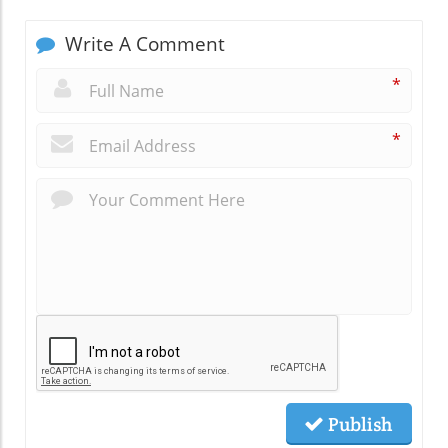
Write A Comment
*
*
Publish