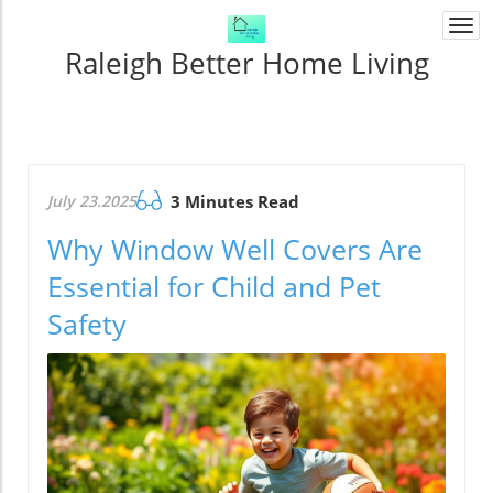
Togg
navi
Raleigh Better Home Living
July 23.2025
3 Minutes Read
Why Window Well Covers Are
Essential for Child and Pet
Safety