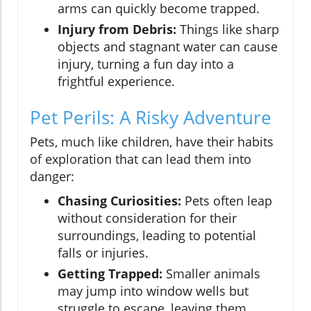
arms can quickly become trapped.
Injury from Debris:
Things like sharp
objects and stagnant water can cause
injury, turning a fun day into a
frightful experience.
Pet Perils: A Risky Adventure
Pets, much like children, have their habits
of exploration that can lead them into
danger:
Chasing Curiosities:
Pets often leap
without consideration for their
surroundings, leading to potential
falls or injuries.
Getting Trapped:
Smaller animals
may jump into window wells but
struggle to escape, leaving them