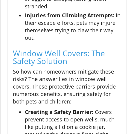
stranded.
Injuries from Climbing Attempts:
In
their escape efforts, pets may injure
themselves trying to claw their way
out.
Window Well Covers: The
Safety Solution
So how can homeowners mitigate these
risks? The answer lies in window well
covers. These protective barriers provide
numerous benefits, ensuring safety for
both pets and children:
Creating a Safety Barrier:
Covers
prevent access to open wells, much
like putting a lid on a cookie jar,