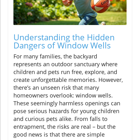
Understanding the Hidden
Dangers of Window Wells
For many families, the backyard
represents an outdoor sanctuary where
children and pets run free, explore, and
create unforgettable memories. However,
there’s an unseen risk that many
homeowners overlook: window wells.
These seemingly harmless openings can
pose serious hazards for young children
and curious pets alike. From falls to
entrapment, the risks are real – but the
good news is that there are simple