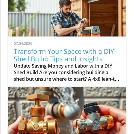
07.04.2026
Transform Your Space with a DIY
Shed Build: Tips and Insights
Update Saving Money and Labor with a DIY
Shed Build Are you considering building a
shed but unsure where to start? A 4x8 lean-to
shed could be the perfect solution for your
storage needs. As highlighted by Scott in his
video, tackling this classic DIY project not only
saves you over $1,500 in labor costs but also
offers a rewarding experience that can
enhance your home’s value.In 'Don't Buy a
Shed Until You Watch This | Complete 4x8
Lean-To DIY Build', the discussion dives into