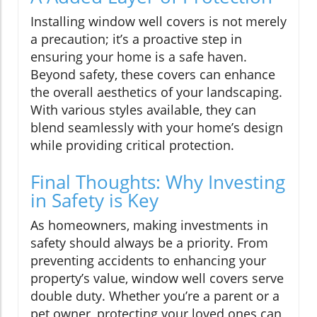
Installing window well covers is not merely
a precaution; it’s a proactive step in
ensuring your home is a safe haven.
Beyond safety, these covers can enhance
the overall aesthetics of your landscaping.
With various styles available, they can
blend seamlessly with your home’s design
while providing critical protection.
Final Thoughts: Why Investing
in Safety is Key
As homeowners, making investments in
safety should always be a priority. From
preventing accidents to enhancing your
property’s value, window well covers serve
double duty. Whether you’re a parent or a
pet owner, protecting your loved ones can