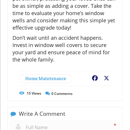
be as simple as adding a cover. Take the
time to evaluate your home’s window
wells and consider making this simple yet
effective upgrade today!
Don’t wait until an accident happens.
Invest in window well covers to secure
your yard and ensure peace of mind for
the whole family.
Home Maintenance
Facebook
X
15
Views
0
Comments
Write A Comment
*