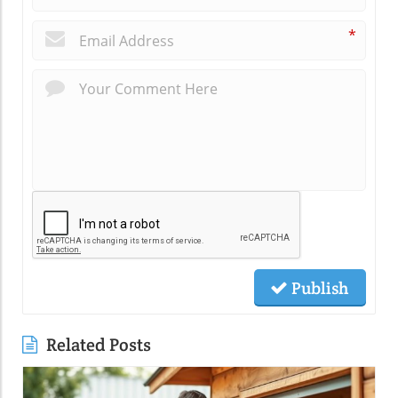
*
Publish
Related Posts