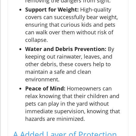
removing the dangers from sight.
Support for Weight:
High-quality
covers can successfully bear weight,
ensuring that curious kids and pets
can walk over them without risk of
collapse.
Water and Debris Prevention:
By
keeping out rainwater, leaves, and
other debris, these covers help to
maintain a safe and clean
environment.
Peace of Mind:
Homeowners can
relax knowing that their children and
pets can play in the yard without
immediate supervision, knowing that
hazards are minimized.
A Added Layer of Protection