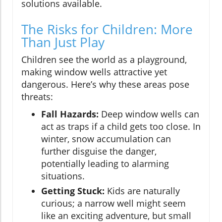
solutions available.
The Risks for Children: More
Than Just Play
Children see the world as a playground,
making window wells attractive yet
dangerous. Here’s why these areas pose
threats:
Fall Hazards:
Deep window wells can
act as traps if a child gets too close. In
winter, snow accumulation can
further disguise the danger,
potentially leading to alarming
situations.
Getting Stuck:
Kids are naturally
curious; a narrow well might seem
like an exciting adventure, but small