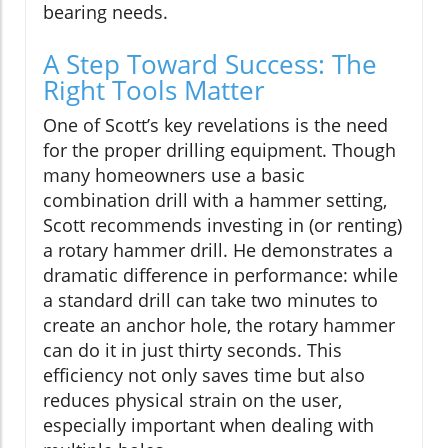
bearing needs.
A Step Toward Success: The
Right Tools Matter
One of Scott’s key revelations is the need
for the proper drilling equipment. Though
many homeowners use a basic
combination drill with a hammer setting,
Scott recommends investing in (or renting)
a rotary hammer drill. He demonstrates a
dramatic difference in performance: while
a standard drill can take two minutes to
create an anchor hole, the rotary hammer
can do it in just thirty seconds. This
efficiency not only saves time but also
reduces physical strain on the user,
especially important when dealing with