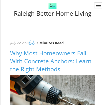
Togg
navi
Raleigh Better Home Living
July 22.2025
3 Minutes Read
Why Most Homeowners Fail
With Concrete Anchors: Learn
the Right Methods