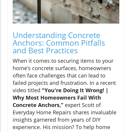
Understanding Concrete
Anchors: Common Pitfalls
and Best Practices
When it comes to securing items to your
home’s concrete surfaces, homeowners
often face challenges that can lead to
failed projects and frustration. In a recent
video titled
"You're Doing It Wrong! |
Why Most Homeowners Fail With
Concrete Anchors,”
expert Scott of
Everyday Home Repairs shares invaluable
insights garnered from years of DIY
experience. His mission? To help home