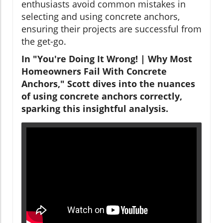
enthusiasts avoid common mistakes in
selecting and using concrete anchors,
ensuring their projects are successful from
the get-go.
In "You're Doing It Wrong! | Why Most
Homeowners Fail With Concrete
Anchors," Scott dives into the nuances
of using concrete anchors correctly,
sparking this insightful analysis.