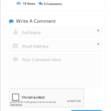
19
Views
0
Comments
Write A Comment
*
*