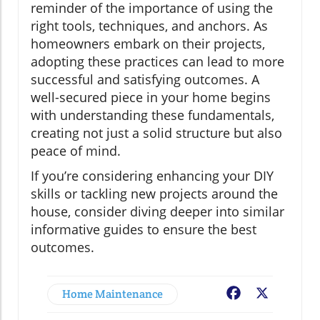
reminder of the importance of using the
right tools, techniques, and anchors. As
homeowners embark on their projects,
adopting these practices can lead to more
successful and satisfying outcomes. A
well-secured piece in your home begins
with understanding these fundamentals,
creating not just a solid structure but also
peace of mind.
If you’re considering enhancing your DIY
skills or tackling new projects around the
house, consider diving deeper into similar
informative guides to ensure the best
outcomes.
Home Maintenance
Facebook
X