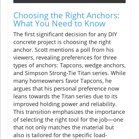
Choosing the Right Anchors:
What You Need to Know
The first significant decision for any DIY
concrete project is choosing the right
anchor. Scott mentions a poll from his
viewers, revealing preferences for three
types of anchors: Tapcons, wedge anchors,
and Simpson Strong-Tie Titan series. While
many homeowners favor Tapcons, he
argues that his personal preference now
leans towards the Titan series due to its
improved holding power and reliability.
This transition emphasizes the importance
of selecting the right tool for the job—one
that not only matches the material but
also is tailored for the specific load-