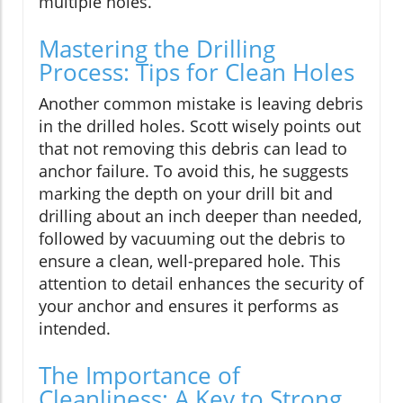
multiple holes.
Mastering the Drilling
Process: Tips for Clean Holes
Another common mistake is leaving debris
in the drilled holes. Scott wisely points out
that not removing this debris can lead to
anchor failure. To avoid this, he suggests
marking the depth on your drill bit and
drilling about an inch deeper than needed,
followed by vacuuming out the debris to
ensure a clean, well-prepared hole. This
attention to detail enhances the security of
your anchor and ensures it performs as
intended.
The Importance of
Cleanliness: A Key to Strong