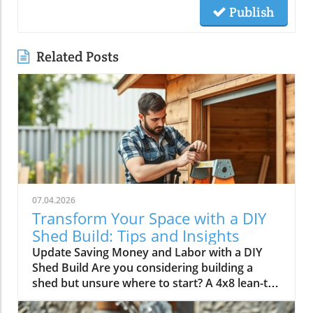
Publish
Related Posts
07.04.2026
Transform Your Space with a DIY
Shed Build: Tips and Insights
Update Saving Money and Labor with a DIY
Shed Build Are you considering building a
shed but unsure where to start? A 4x8 lean-to
shed could be the perfect solution for your