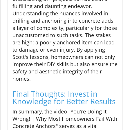
fulfilling and daunting endeavor.
Understanding the nuances involved in
drilling and anchoring into concrete adds
a layer of complexity, particularly for those
unaccustomed to such tasks. The stakes
are high: a poorly anchored item can lead
to damage or even injury. By applying
Scott's lessons, homeowners can not only
improve their DIY skills but also ensure the
safety and aesthetic integrity of their
homes.
Final Thoughts: Invest in
Knowledge for Better Results
In summary, the video "You're Doing It
Wrong! | Why Most Homeowners Fail With
Concrete Anchors" serves as a vital