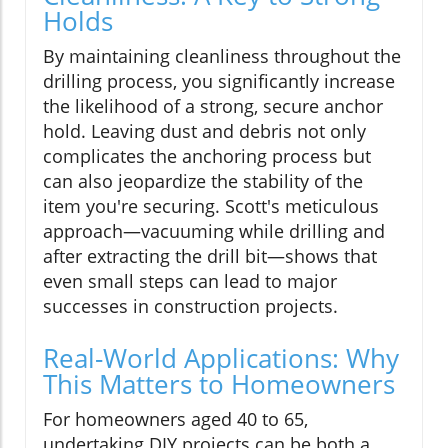
Holds
By maintaining cleanliness throughout the
drilling process, you significantly increase
the likelihood of a strong, secure anchor
hold. Leaving dust and debris not only
complicates the anchoring process but
can also jeopardize the stability of the
item you're securing. Scott's meticulous
approach—vacuuming while drilling and
after extracting the drill bit—shows that
even small steps can lead to major
successes in construction projects.
Real-World Applications: Why
This Matters to Homeowners
For homeowners aged 40 to 65,
undertaking DIY projects can be both a