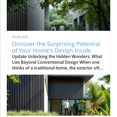
08.04.2026
Discover the Surprising Potential
of Your Home's Design Inside
Update Unlocking the Hidden Wonders: What
Lies Beyond Conventional Design When one
thinks of a traditional home, the exterior often
evokes images of symmetrical facades,
cheerful colors, and neatly manicured lawns.
However, as explored in the video This House
Looks Normal… Until You Step Inside, the
reality of home design can be anything but
ordinary. For homeowners, especially those in
the 35-55 age range with annual incomes
exceeding $100,000, the ongoing pursuit of