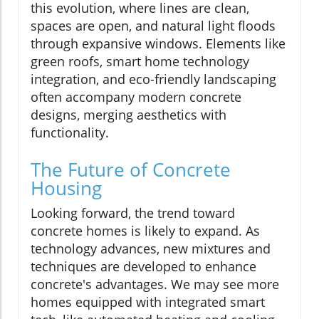
this evolution, where lines are clean,
spaces are open, and natural light floods
through expansive windows. Elements like
green roofs, smart home technology
integration, and eco-friendly landscaping
often accompany modern concrete
designs, merging aesthetics with
functionality.
The Future of Concrete
Housing
Looking forward, the trend toward
concrete homes is likely to expand. As
technology advances, new mixtures and
techniques are developed to enhance
concrete's advantages. We may see more
homes equipped with integrated smart