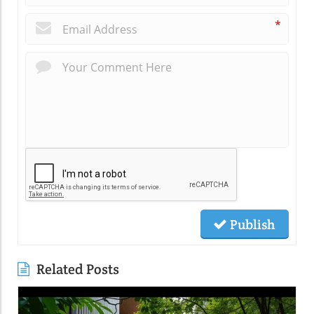
*
Publish
Related Posts