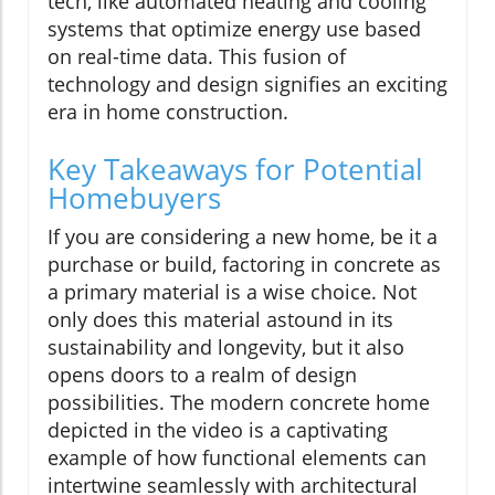
tech, like automated heating and cooling
systems that optimize energy use based
on real-time data. This fusion of
technology and design signifies an exciting
era in home construction.
Key Takeaways for Potential
Homebuyers
If you are considering a new home, be it a
purchase or build, factoring in concrete as
a primary material is a wise choice. Not
only does this material astound in its
sustainability and longevity, but it also
opens doors to a realm of design
possibilities. The modern concrete home
depicted in the video is a captivating
example of how functional elements can
intertwine seamlessly with architectural