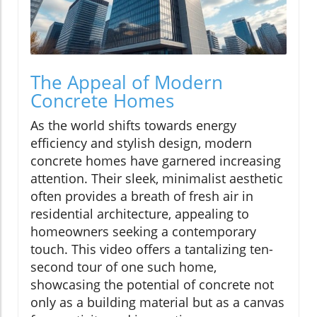
The Appeal of Modern
Concrete Homes
As the world shifts towards energy
efficiency and stylish design, modern
concrete homes have garnered increasing
attention. Their sleek, minimalist aesthetic
often provides a breath of fresh air in
residential architecture, appealing to
homeowners seeking a contemporary
touch. This video offers a tantalizing ten-
second tour of one such home,
showcasing the potential of concrete not
only as a building material but as a canvas