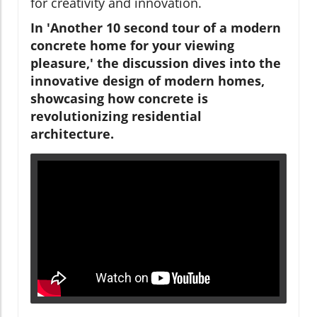
for creativity and innovation.
In 'Another 10 second tour of a modern
concrete home for your viewing
pleasure,' the discussion dives into the
innovative design of modern homes,
showcasing how concrete is
revolutionizing residential
architecture.