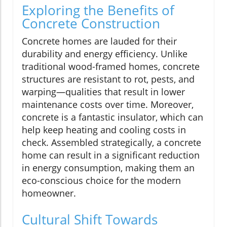
Exploring the Benefits of
Concrete Construction
Concrete homes are lauded for their
durability and energy efficiency. Unlike
traditional wood-framed homes, concrete
structures are resistant to rot, pests, and
warping—qualities that result in lower
maintenance costs over time. Moreover,
concrete is a fantastic insulator, which can
help keep heating and cooling costs in
check. Assembled strategically, a concrete
home can result in a significant reduction
in energy consumption, making them an
eco-conscious choice for the modern
homeowner.
Cultural Shift Towards