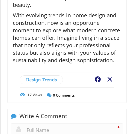
beauty.
With evolving trends in home design and
construction, now is an opportune
moment to explore what modern concrete
homes can offer. Imagine living in a space
that not only reflects your professional
status but also aligns with your values of
sustainability and design sophistication.
Design Trends
Facebook
X
17
Views
0
Comments
Write A Comment
*