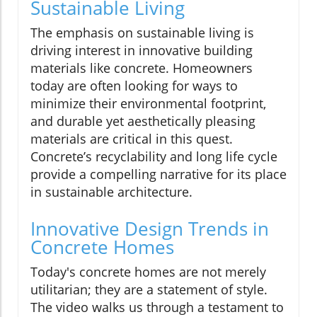
Sustainable Living
The emphasis on sustainable living is
driving interest in innovative building
materials like concrete. Homeowners
today are often looking for ways to
minimize their environmental footprint,
and durable yet aesthetically pleasing
materials are critical in this quest.
Concrete’s recyclability and long life cycle
provide a compelling narrative for its place
in sustainable architecture.
Innovative Design Trends in
Concrete Homes
Today's concrete homes are not merely
utilitarian; they are a statement of style.
The video walks us through a testament to