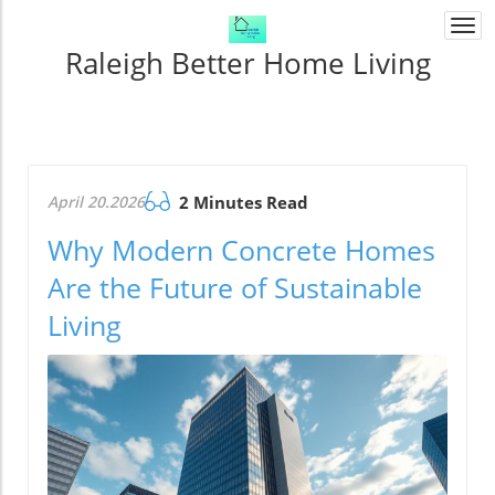
Togg
navi
Raleigh Better Home Living
April 20.2026
2 Minutes Read
Why Modern Concrete Homes
Are the Future of Sustainable
Living