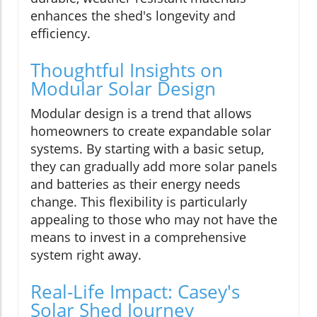
enhances the shed's longevity and
efficiency.
Thoughtful Insights on
Modular Solar Design
Modular design is a trend that allows
homeowners to create expandable solar
systems. By starting with a basic setup,
they can gradually add more solar panels
and batteries as their energy needs
change. This flexibility is particularly
appealing to those who may not have the
means to invest in a comprehensive
system right away.
Real-Life Impact: Casey's
Solar Shed Journey