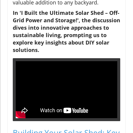
valuable addition to any backyard.
In 'I Built the Ultimate Solar Shed – Off-
Grid Power and Storage!', the discussion
dives into innovative approaches to
sustainable living, prompting us to
explore key insights about DIY solar
solutions.
Building Your Solar Shed: Key