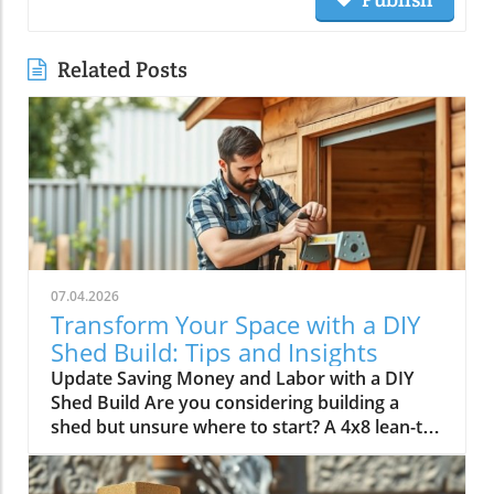
Related Posts
07.04.2026
Transform Your Space with a DIY
Shed Build: Tips and Insights
Update Saving Money and Labor with a DIY
Shed Build Are you considering building a
shed but unsure where to start? A 4x8 lean-to
shed could be the perfect solution for your
storage needs. As highlighted by Scott in his