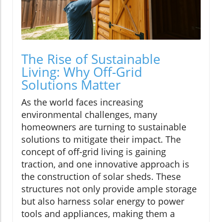
The Rise of Sustainable
Living: Why Off-Grid
Solutions Matter
As the world faces increasing
environmental challenges, many
homeowners are turning to sustainable
solutions to mitigate their impact. The
concept of off-grid living is gaining
traction, and one innovative approach is
the construction of solar sheds. These
structures not only provide ample storage
but also harness solar energy to power
tools and appliances, making them a