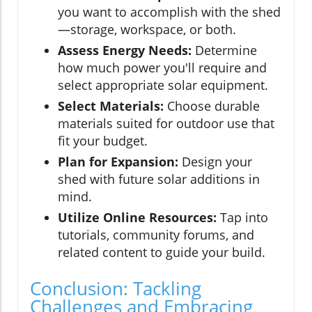
you want to accomplish with the shed
—storage, workspace, or both.
Assess Energy Needs:
Determine
how much power you'll require and
select appropriate solar equipment.
Select Materials:
Choose durable
materials suited for outdoor use that
fit your budget.
Plan for Expansion:
Design your
shed with future solar additions in
mind.
Utilize Online Resources:
Tap into
tutorials, community forums, and
related content to guide your build.
Conclusion: Tackling
Challenges and Embracing