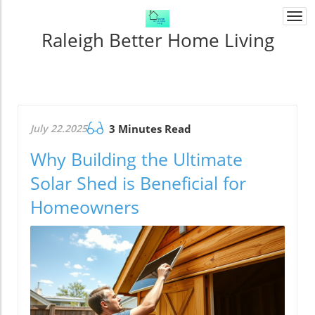
Togg
navi
Raleigh Better Home Living
July 22.2025
3 Minutes Read
Why Building the Ultimate
Solar Shed is Beneficial for
Homeowners