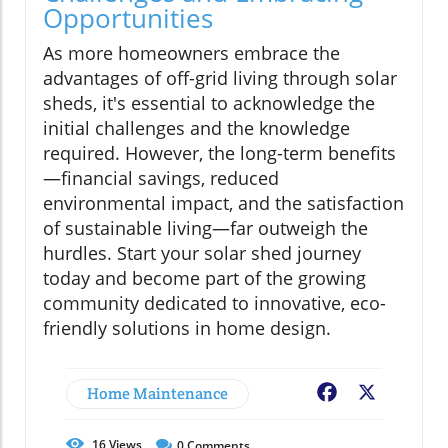
Opportunities
As more homeowners embrace the
advantages of off-grid living through solar
sheds, it's essential to acknowledge the
initial challenges and the knowledge
required. However, the long-term benefits
—financial savings, reduced
environmental impact, and the satisfaction
of sustainable living—far outweigh the
hurdles. Start your solar shed journey
today and become part of the growing
community dedicated to innovative, eco-
friendly solutions in home design.
Home Maintenance
Facebook
X
16
Views
0
Comments