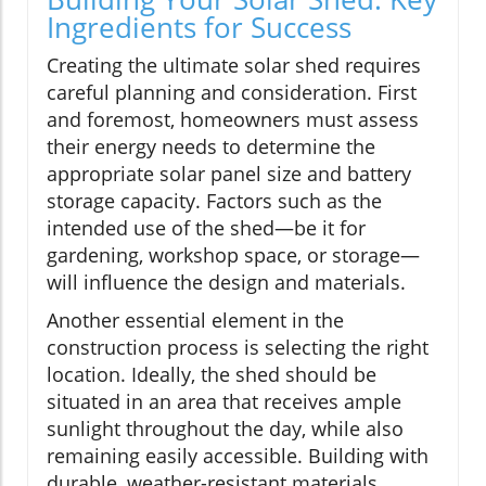
Ingredients for Success
Creating the ultimate solar shed requires
careful planning and consideration. First
and foremost, homeowners must assess
their energy needs to determine the
appropriate solar panel size and battery
storage capacity. Factors such as the
intended use of the shed—be it for
gardening, workshop space, or storage—
will influence the design and materials.
Another essential element in the
construction process is selecting the right
location. Ideally, the shed should be
situated in an area that receives ample
sunlight throughout the day, while also
remaining easily accessible. Building with
durable, weather-resistant materials