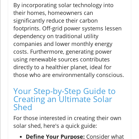
By incorporating solar technology into
their homes, homeowners can
significantly reduce their carbon
footprints. Off-grid power systems lessen
dependency on traditional utility
companies and lower monthly energy
costs. Furthermore, generating power
using renewable sources contributes
directly to a healthier planet, ideal for
those who are environmentally conscious.
Your Step-by-Step Guide to
Creating an Ultimate Solar
Shed
For those interested in creating their own
solar shed, here's a quick guide:
Define Your Purpose:
Consider what