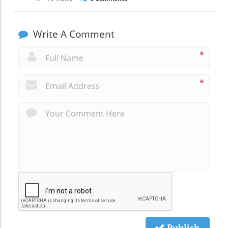
Write A Comment
*
*
Publish