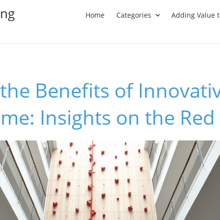
ing
Home
Categories
Adding Value 
the Benefits of Innovati
ome: Insights on the Re