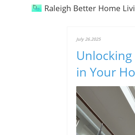
Raleigh Better Home Liv
July 26.2025
Unlocking 
in Your H