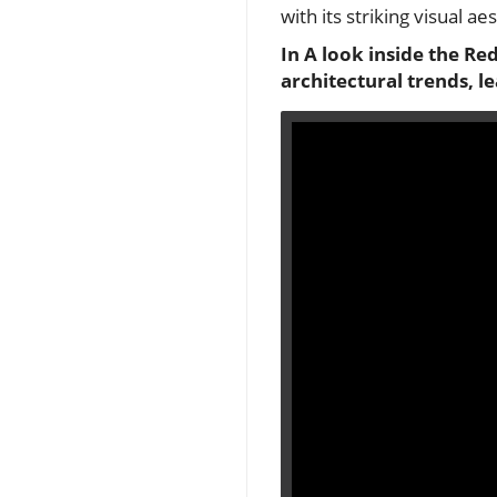
with its striking visual ae
In
A look inside the Re
architectural trends, l