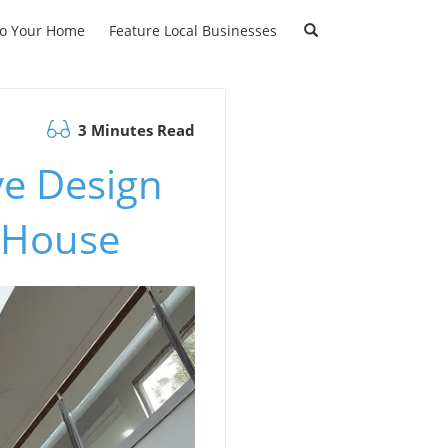
to Your Home
Feature Local Businesses
3 Minutes Read
ve Design
d House