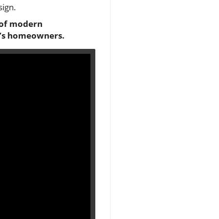
sign.
 of modern
ay’s homeowners.