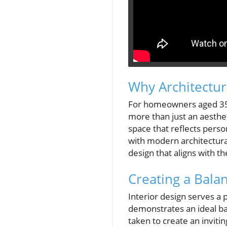
Why Architectu
For homeowners aged 35-
more than just an aestheti
space that reflects perso
with modern architectur
design that aligns with the
Creating a Bala
Interior design serves a
demonstrates an ideal ba
taken to create an inviti