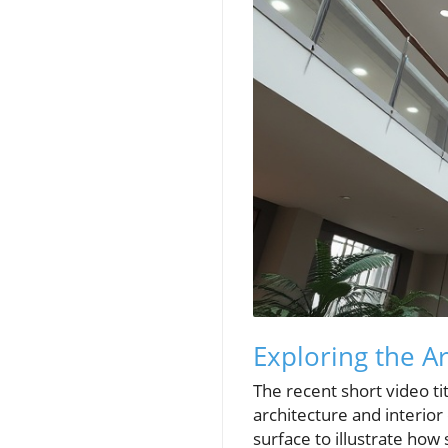
Exploring the A
The recent short video ti
architecture and interior
surface to illustrate ho