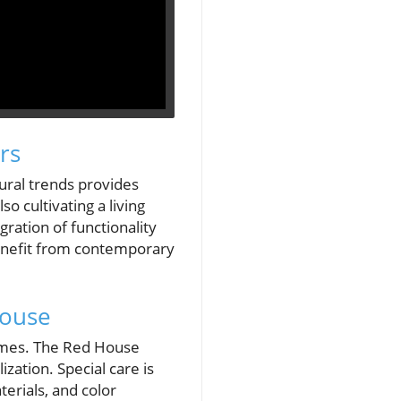
rs
ural trends provides
o cultivating a living
ration of functionality
enefit from contemporary
House
homes. The Red House
ation. Special care is
terials, and color