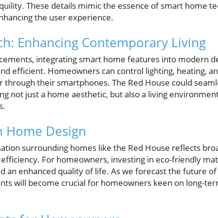
uility. These details mimic the essence of smart home t
nhancing the user experience.
h: Enhancing Contemporary Living
cements, integrating smart home features into modern de
nd efficient. Homeowners can control lighting, heating, a
 through their smartphones. The Red House could seamle
ng not just a home aesthetic, but also a living environmen
s.
in Home Design
sation surrounding homes like the Red House reflects bro
 efficiency. For homeowners, investing in eco-friendly mat
d an enhanced quality of life. As we forecast the future of 
ents will become crucial for homeowners keen on long-te