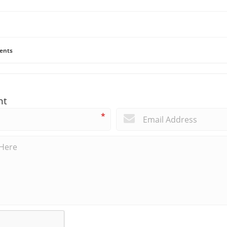
ents
nt
*