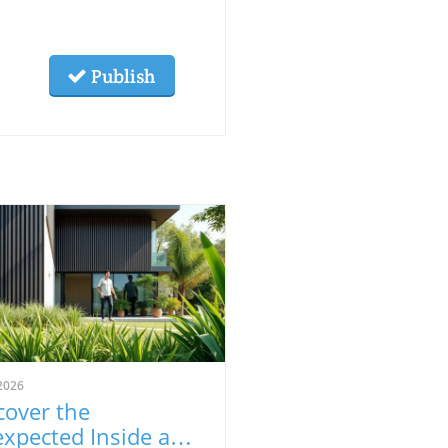
Publish
2026
cover the
xpected Inside an