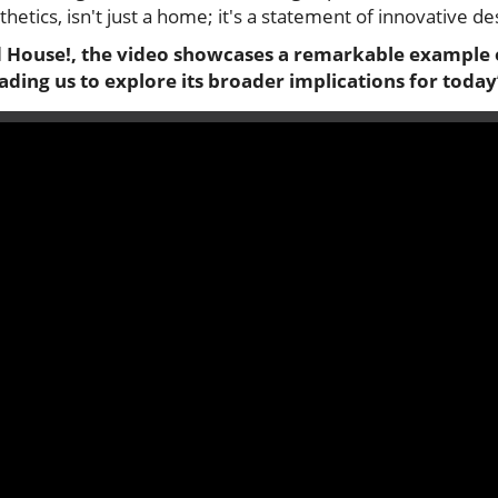
sthetics, isn't just a home; it's a statement of innovative de
d House!
, the video showcases a remarkable example
eading us to explore its broader implications for tod