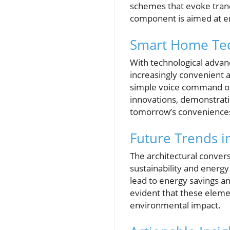
schemes that evoke tranq
component is aimed at e
Smart Home Tec
With technological advan
increasingly convenient a
simple voice command or
innovations, demonstrati
tomorrow’s convenience
Future Trends 
The architectural conver
sustainability and energy
lead to energy savings an
evident that these elem
environmental impact.