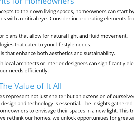
ghts for Homeowners
cepts to their own living spaces, homeowners can start by
ces with a critical eye. Consider incorporating elements 
or plans that allow for natural light and fluid movement.
gies that cater to your lifestyle needs.
ls that enhance both aesthetics and sustainability.
h local architects or interior designers can significantly e
our needs efficiently.
The Value of It All
s represent not just shelter but an extension of ourselve
e design and technology is essential. The insights gathere
meowners to envisage their spaces in a new light. This t
 we rethink our homes, we unlock opportunities for greater