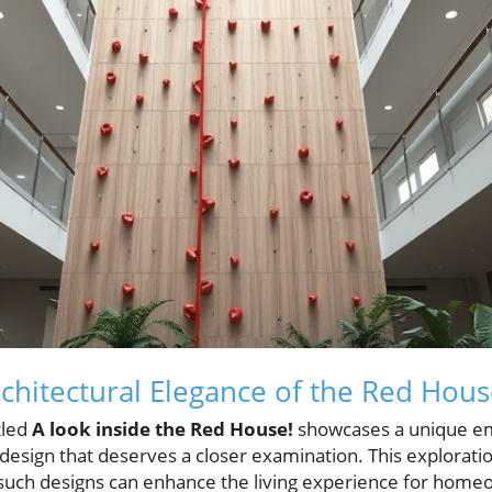
rchitectural Elegance of the Red Hou
tled
A look inside the Red House!
showcases a unique e
 design that deserves a closer examination. This explorat
w such designs can enhance the living experience for hom