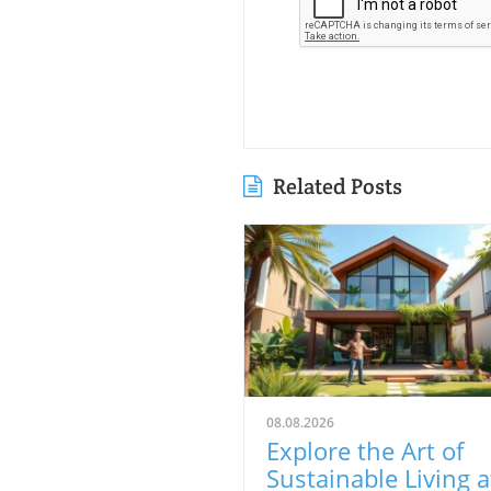
Related Posts
08.08.2026
Explore the Art of
Sustainable Living a