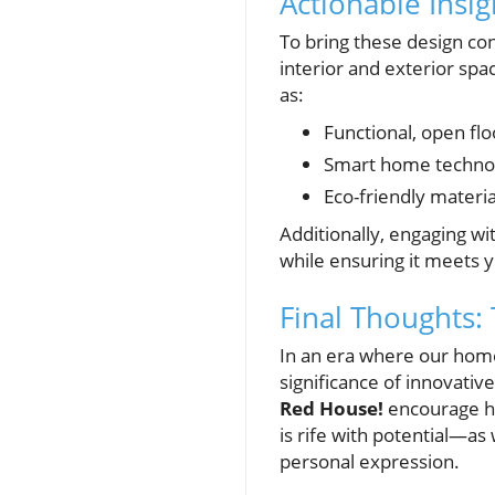
Actionable Insi
To bring these design con
interior and exterior spa
as:
Functional, open flo
Smart home technolo
Eco-friendly materia
Additionally, engaging wit
while ensuring it meets y
Final Thoughts: 
In an era where our home
significance of innovativ
Red House!
encourage ho
is rife with potential—as
personal expression.