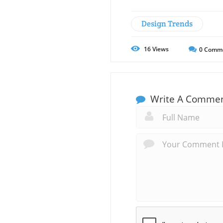
Design Trends
16
Views
0
Comm
Write A Comme