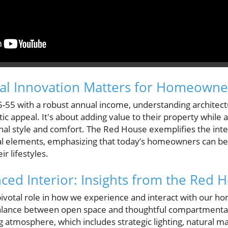
ral Innovation Matters for Homeowne
55 with a robust annual income, understanding architect
c appeal. It's about adding value to their property while als
nal style and comfort. The Red House exemplifies the integ
al elements, emphasizing that today’s homeowners can b
ir lifestyles.
nced Interior: Insights from the Red 
 pivotal role in how we experience and interact with our 
lance between open space and thoughtful compartmentaliz
ng atmosphere, which includes strategic lighting, natural ma