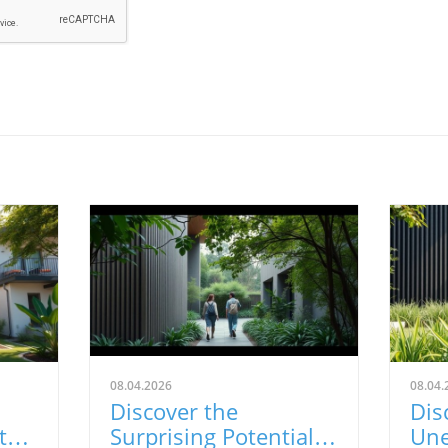
08.04.2026
08.04.
Discover the
Dis
t
Surprising Potential
Une