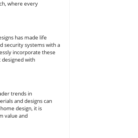
ech, where every
signs has made life
nd security systems with a
ssly incorporate these
t designed with
ader trends in
erials and designs can
home design, it is
rm value and