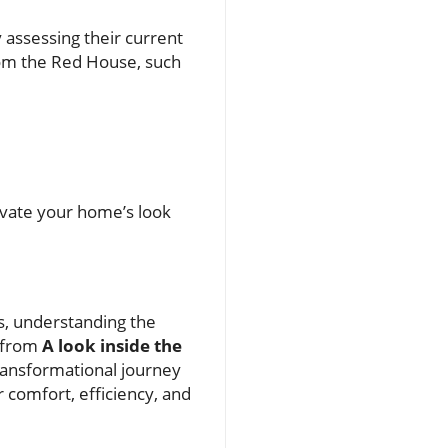
 assessing their current
from the Red House, such
levate your home’s look
s, understanding the
d from
A look inside the
ransformational journey
 comfort, efficiency, and