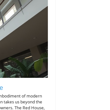
se
mbodiment of modern
ion takes us beyond the
eowners. The Red House,