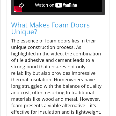
What Makes Foam Doors
Unique?
The essence of foam doors lies in their
unique construction process. As
highlighted in the video, the combination
of tile adhesive and cement leads to a
strong bond that ensures not only
reliability but also provides impressive
thermal insulation. Homeowners have
long struggled with the balance of quality
and cost, often resorting to traditional
materials like wood and metal. However,
foam presents a viable alternative—it's
effective for insulation and is lightweight,