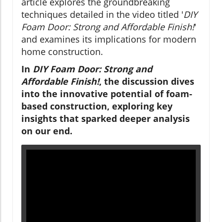
article explores the groundbreaking
techniques detailed in the video titled '
DIY
Foam Door: Strong and Affordable Finish!
'
and examines its implications for modern
home construction.
In
DIY Foam Door: Strong and
Affordable Finish!
, the discussion dives
into the innovative potential of foam-
based construction, exploring key
insights that sparked deeper analysis
on our end.