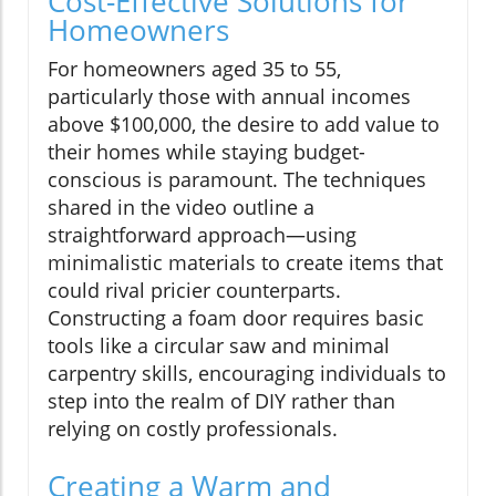
Cost-Effective Solutions for
Homeowners
For homeowners aged 35 to 55,
particularly those with annual incomes
above $100,000, the desire to add value to
their homes while staying budget-
conscious is paramount. The techniques
shared in the video outline a
straightforward approach—using
minimalistic materials to create items that
could rival pricier counterparts.
Constructing a foam door requires basic
tools like a circular saw and minimal
carpentry skills, encouraging individuals to
step into the realm of DIY rather than
relying on costly professionals.
Creating a Warm and