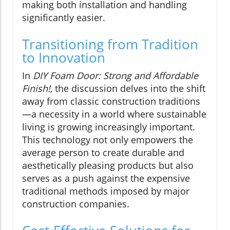
making both installation and handling
significantly easier.
Transitioning from Tradition
to Innovation
In
DIY Foam Door: Strong and Affordable
Finish!
, the discussion delves into the shift
away from classic construction traditions
—a necessity in a world where sustainable
living is growing increasingly important.
This technology not only empowers the
average person to create durable and
aesthetically pleasing products but also
serves as a push against the expensive
traditional methods imposed by major
construction companies.