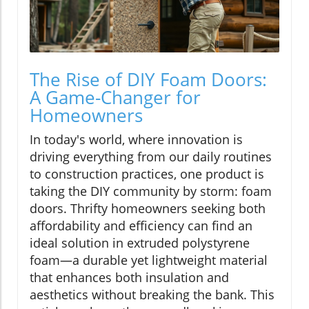
The Rise of DIY Foam Doors:
A Game-Changer for
Homeowners
In today's world, where innovation is
driving everything from our daily routines
to construction practices, one product is
taking the DIY community by storm: foam
doors. Thrifty homeowners seeking both
affordability and efficiency can find an
ideal solution in extruded polystyrene
foam—a durable yet lightweight material
that enhances both insulation and
aesthetics without breaking the bank. This