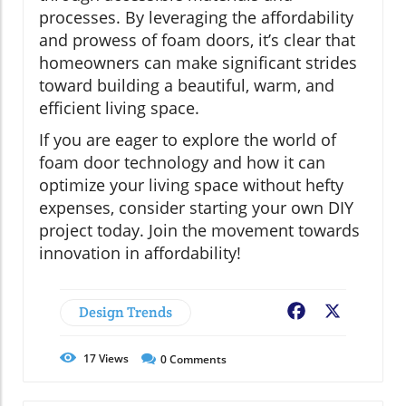
processes. By leveraging the affordability
and prowess of foam doors, it’s clear that
homeowners can make significant strides
toward building a beautiful, warm, and
efficient living space.
If you are eager to explore the world of
foam door technology and how it can
optimize your living space without hefty
expenses, consider starting your own DIY
project today. Join the movement towards
innovation in affordability!
Design Trends
Facebook
X
17
Views
0
Comments