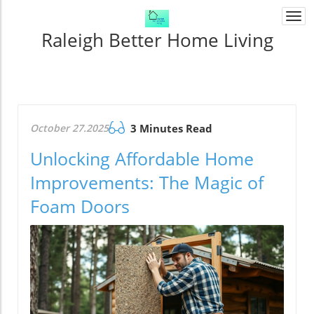
Togg
navi
Raleigh Better Home Living
October 27.2025
3 Minutes Read
Unlocking Affordable Home
Improvements: The Magic of
Foam Doors