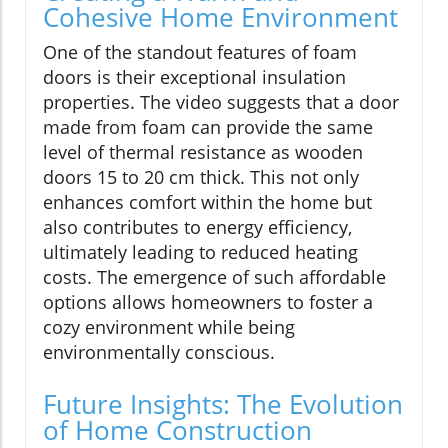
Cohesive Home Environment
One of the standout features of foam
doors is their exceptional insulation
properties. The video suggests that a door
made from foam can provide the same
level of thermal resistance as wooden
doors 15 to 20 cm thick. This not only
enhances comfort within the home but
also contributes to energy efficiency,
ultimately leading to reduced heating
costs. The emergence of such affordable
options allows homeowners to foster a
cozy environment while being
environmentally conscious.
Future Insights: The Evolution
of Home Construction