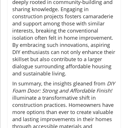
deeply rooted in community-building and
sharing knowledge. Engaging in
construction projects fosters camaraderie
and support among those with similar
interests, breaking the conventional
isolation often felt in home improvement.
By embracing such innovations, aspiring
DIY enthusiasts can not only enhance their
skillset but also contribute to a larger
dialogue surrounding affordable housing
and sustainable living.
In summary, the insights gleaned from
DIY
Foam Door: Strong and Affordable Finish!
illuminate a transformative shift in
construction practices. Homeowners have
more options than ever to create valuable
and lasting improvements in their homes
through accessible materials and