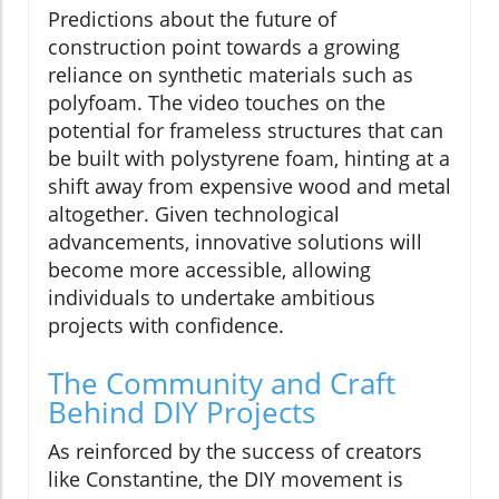
Predictions about the future of
construction point towards a growing
reliance on synthetic materials such as
polyfoam. The video touches on the
potential for frameless structures that can
be built with polystyrene foam, hinting at a
shift away from expensive wood and metal
altogether. Given technological
advancements, innovative solutions will
become more accessible, allowing
individuals to undertake ambitious
projects with confidence.
The Community and Craft
Behind DIY Projects
As reinforced by the success of creators
like Constantine, the DIY movement is