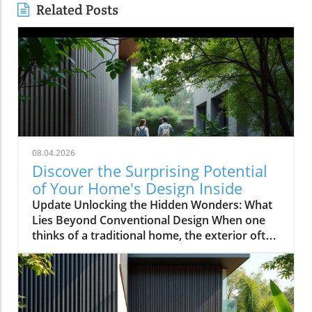
Related Posts
08.04.2026
Discover the Surprising Potential
of Your Home's Design Inside
Update Unlocking the Hidden Wonders: What
Lies Beyond Conventional Design When one
thinks of a traditional home, the exterior often
evokes images of symmetrical facades,
cheerful colors, and neatly manicured lawns.
However, as explored in the video This House
Looks Normal… Until You Step Inside, the
reality of home design can be anything but