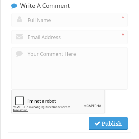
Write A Comment
*
*
Publish