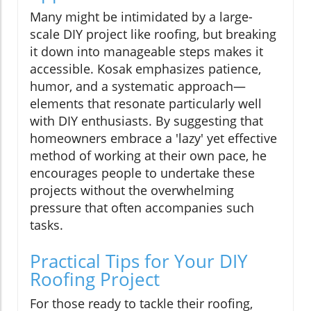
Many might be intimidated by a large-
scale DIY project like roofing, but breaking
it down into manageable steps makes it
accessible. Kosak emphasizes patience,
humor, and a systematic approach—
elements that resonate particularly well
with DIY enthusiasts. By suggesting that
homeowners embrace a 'lazy' yet effective
method of working at their own pace, he
encourages people to undertake these
projects without the overwhelming
pressure that often accompanies such
tasks.
Practical Tips for Your DIY
Roofing Project
For those ready to tackle their roofing,