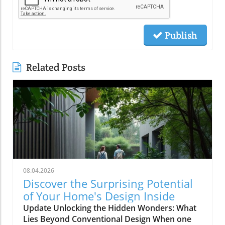
Publish
Related Posts
08.04.2026
Discover the Surprising Potential
of Your Home's Design Inside
Update Unlocking the Hidden Wonders: What
Lies Beyond Conventional Design When one