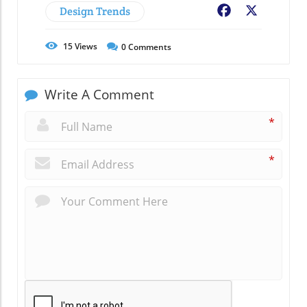
Design Trends
Facebook
X
15
Views
0
Comments
Write A Comment
*
*