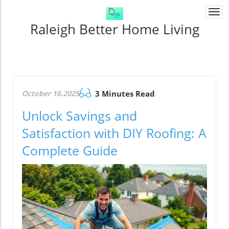
Togg
navi
Raleigh Better Home Living
October 16.2025
3 Minutes Read
Unlock Savings and
Satisfaction with DIY Roofing: A
Complete Guide