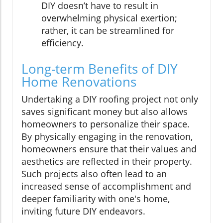
DIY doesn’t have to result in
overwhelming physical exertion;
rather, it can be streamlined for
efficiency.
Long-term Benefits of DIY
Home Renovations
Undertaking a DIY roofing project not only
saves significant money but also allows
homeowners to personalize their space.
By physically engaging in the renovation,
homeowners ensure that their values and
aesthetics are reflected in their property.
Such projects also often lead to an
increased sense of accomplishment and
deeper familiarity with one's home,
inviting future DIY endeavors.