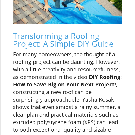
Transforming a Roofing
Project: A Simple DIY Guide
For many homeowners, the thought of a
roofing project can be daunting. However,
with a little creativity and resourcefulness,
as demonstrated in the video
DIY Roofing:
How to Save Big on Your Next Project!
,
constructing a new roof can be
surprisingly approachable. Yasha Kosak
shows that even amidst a rainy summer, a
clear plan and practical materials such as
extruded polystyrene foam (XPS) can lead
to both exceptional quality and sizable