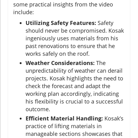
some practical insights from the video
include:
Utilizing Safety Features:
Safety
should never be compromised. Kosak
ingeniously uses materials from his
past renovations to ensure that he
works safely on the roof.
Weather Considerations:
The
unpredictability of weather can derail
projects. Kosak highlights the need to
check the forecast and adapt the
working plan accordingly, indicating
his flexibility is crucial to a successful
outcome.
Efficient Material Handling:
Kosak’s
practice of lifting materials in
manageable sections showcases that