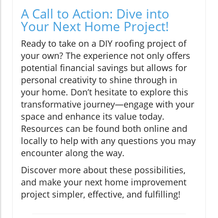
A Call to Action: Dive into
Your Next Home Project!
Ready to take on a DIY roofing project of
your own? The experience not only offers
potential financial savings but allows for
personal creativity to shine through in
your home. Don’t hesitate to explore this
transformative journey—engage with your
space and enhance its value today.
Resources can be found both online and
locally to help with any questions you may
encounter along the way.
Discover more about these possibilities,
and make your next home improvement
project simpler, effective, and fulfilling!