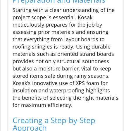
Starting with a clear understanding of the
project scope is essential. Kosak
meticulously prepares for the job by
assessing prior materials and ensuring
that everything from layout boards to
roofing shingles is ready. Using durable
materials such as oriented strand boards
provides not only structural soundness
but also a moisture barrier, vital to keep
stored items safe during rainy seasons.
Kosak’s innovative use of XPS foam for
insulation and waterproofing highlights
the benefits of selecting the right materials
for maximum efficiency.
Creating a Step-by-Step
Approach