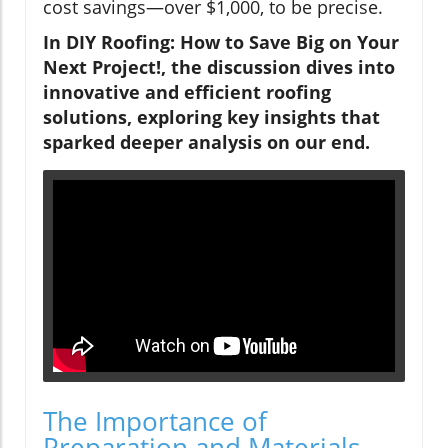
cost savings—over $1,000, to be precise.
In DIY Roofing: How to Save Big on Your
Next Project!, the discussion dives into
innovative and efficient roofing
solutions, exploring key insights that
sparked deeper analysis on our end.
The Importance of
Preparation and Materials