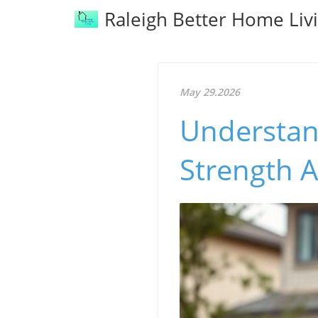
Raleigh Better Home Liv
May 29.2026
Understan
Strength A