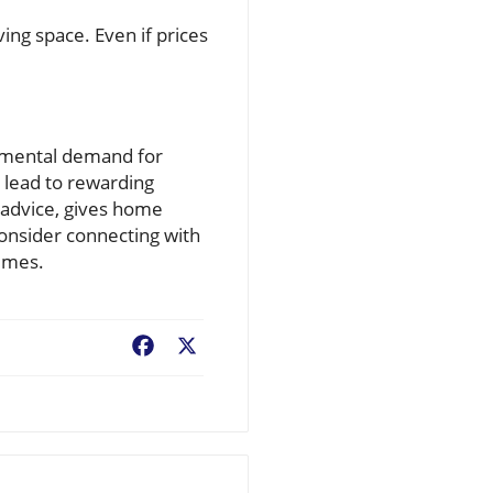
ing space. Even if prices
damental demand for
n lead to rewarding
 advice, gives home
consider connecting with
times.
Facebook
X