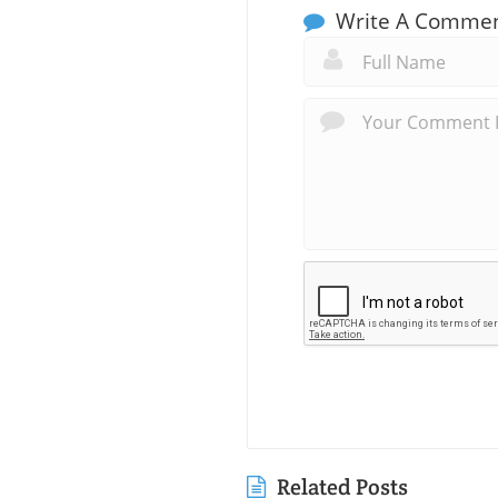
Write A Comme
Related Posts