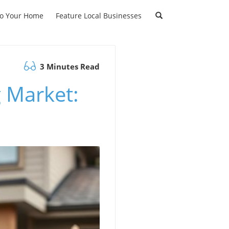
to Your Home
Feature Local Businesses
3 Minutes Read
 Market: