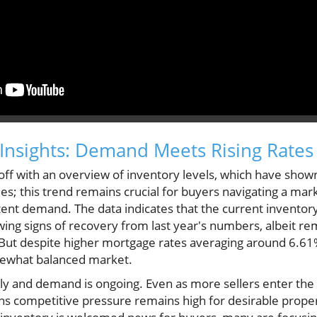
Insights: Demand Meets Rising Rates
off with an overview of inventory levels, which have sho
es; this trend remains crucial for buyers navigating a ma
tent demand. The data indicates that the current inventor
wing signs of recovery from last year's numbers, albeit rem
 But despite higher mortgage rates averaging around 6.
mewhat balanced market.
ly and demand is ongoing. Even as more sellers enter the 
s competitive pressure remains high for desirable propert