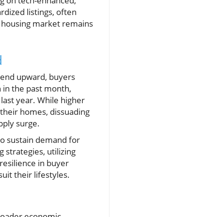
ng on tech-enhanced,
dized listings, often
he housing market remains
d
trend upward, buyers
 in the past month,
 last year. While higher
 their homes, dissuading
pply surge.
 to sustain demand for
strategies, utilizing
resilience in buyer
it their lifestyles.
broader economic