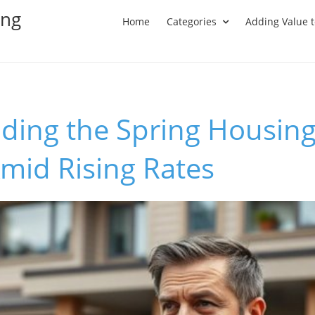
ing
Home
Categories
Adding Value 
ding the Spring Housing
mid Rising Rates