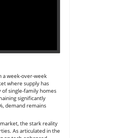
wn a week-over-week
rket where supply has
y of single-family homes
aining significantly
61%, demand remains
market, the stark reality
ies. As articulated in the