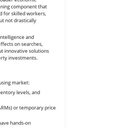
efining component that
 for skilled workers,
 not drastically
intelligence and
ffects on searches,
t innovative solutions
erty investments.
ousing market:
ventory levels, and
ARMs) or temporary price
have hands-on