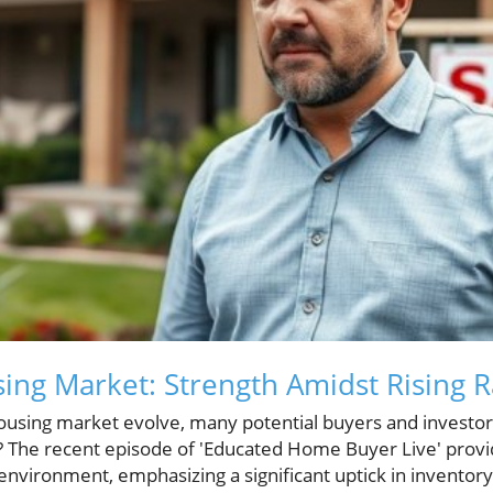
ing Market: Strength Amidst Rising R
ousing market evolve, many potential buyers and investors
y? The recent episode of 'Educated Home Buyer Live' provi
environment, emphasizing a significant uptick in inventory