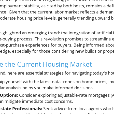
employment stability, as cited by both hosts, remains a d
ce. Given that the current labor market reflects a demand
erate housing price levels, generally trending upward but
highlighted an emerging trend: the integration of artificial 
-buying process. This revolution promises to streamline e
ost-purchase experiences for buyers. Being informed abou
 edge, especially for those considering new builds or prop
e the Current Housing Market
nd, here are essential strategies for navigating today's h
ip yourself with the latest data trends on home prices, in
ular analysis helps you make informed decisions.
 Options:
Consider exploring adjustable-rate mortgages (
an mitigate immediate cost concerns.
state Professionals:
Seek advice from local agents who 