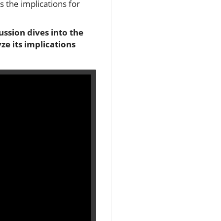
es the implications for
ssion dives into the
e its implications