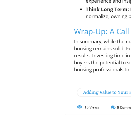
experience and insi
Think Long Term:
normalize, owning p
Wrap-Up: A Call
In summary, while the ma
housing remains solid. Fo
results. Investing time 
buyers the potential to s
housing professionals to
Adding Value to Your
15
Views
0
Comm