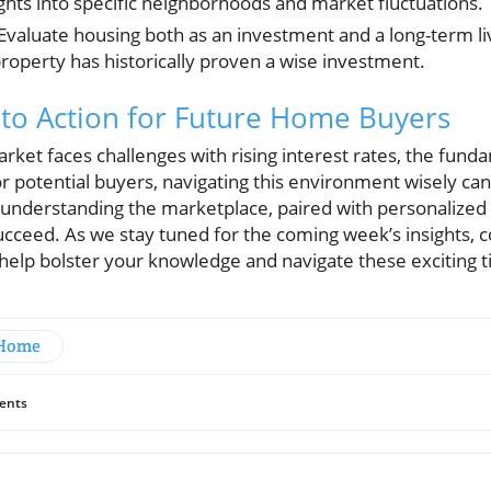
ghts into specific neighborhoods and market fluctuations.
Evaluate housing both as an investment and a long-term liv
roperty has historically proven a wise investment.
 to Action for Future Home Buyers
rket faces challenges with rising interest rates, the fun
r potential buyers, navigating this environment wisely ca
in understanding the marketplace, paired with personalized
ucceed. As we stay tuned for the coming week’s insights, 
 help bolster your knowledge and navigate these exciting 
 Home
ents