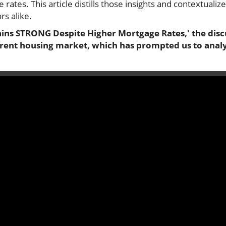
 rates. This article distills those insights and contextualiz
s alike.
ins STRONG Despite Higher Mortgage Rates,' the discu
rrent housing market, which has prompted us to analyz