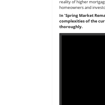
reality of higher mortgage
homeowners and investor
In 'Spring Market Rema
complexities of the cu
thoroughly.