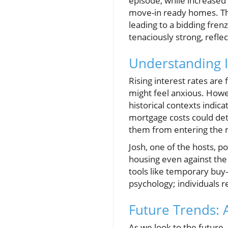
episode, while increased
move-in ready homes. This
leading to a bidding fre
tenaciously strong, refle
Understanding I
Rising interest rates ar
might feel anxious. Howe
historical contexts indic
mortgage costs could det
them from entering the m
Josh, one of the hosts, 
housing even against the 
tools like temporary buy-
psychology; individuals re
Future Trends: 
As we look to the future