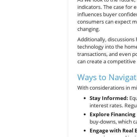
indicators. The case for 
influences buyer confiden
consumers can expect mod
changing.
Additionally, discussions 
technology into the home
transactions, and even p
can create a competitive
Ways to Navigat
With considerations in mi
Stay Informed:
Equ
interest rates. Reg
Explore Financing
buy-downs, which c
Engage with Real E