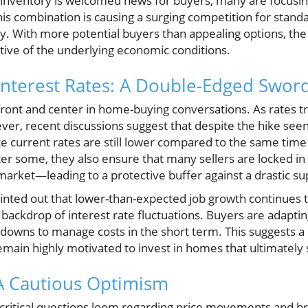
 inventory is welcomed news for buyers, many are focusi
 combination is causing a surging competition for standar
nzy. With more potential buyers than appealing options, t
ctive of the underlying economic conditions.
nterest Rates: A Double-Edged Swor
e front and center in home-buying conversations. As rates 
ver, recent discussions suggest that despite the hike seen
ate current rates are still lower compared to the same time
er some, they also ensure that many sellers are locked in
arket—leading to a protective buffer against a drastic su
pointed out that lower-than-expected job growth continues
backdrop of interest rate fluctuations. Buyers are adapting 
downs to manage costs in the short term. This suggests a 
main highly motivated to invest in homes that ultimately su
A Cautious Optimism
, critical questions loom regarding price movements and 