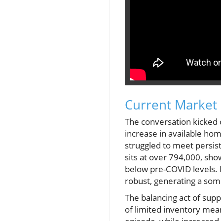
Current Market 
The conversation kicked 
increase in available hom
struggled to meet persis
sits at over 794,000, sho
below pre-COVID levels.
robust, generating a so
The balancing act of supp
of limited inventory mean