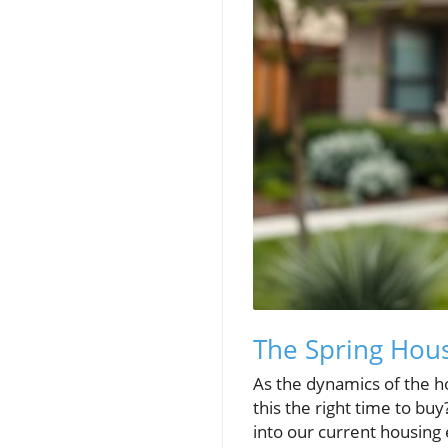
The Spring Hous
As the dynamics of the h
this the right time to bu
into our current housing 