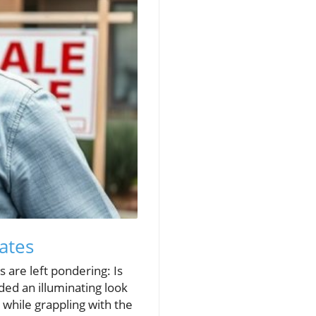
ates
 are left pondering: Is
ded an illuminating look
 while grappling with the