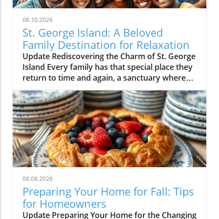
08.10.2026
St. George Island: A Beloved
Family Destination for Relaxation
Update Rediscovering the Charm of St. George
Island Every family has that special place they
return to time and again, a sanctuary where
cherished memories are made and lives are
shared. For many, St. George Island is that
cherished destination—a small, secluded
island off the coast of Apalachicola, Florida
that has become a beloved backdrop for
countless family vacations. This year’s trip
marked another wonderful chapter in our
ongoing tradition, as Mark, myself, and our
family gathered to unwind and reconnect
08.08.2026
amid the natural beauty. A Family Affair:
Preparing Your Home for Fall: Tips
Memories Made In nearly two decades of
for Homeowners
documenting our family adventures, this
Update Preparing Your Home for the Changing
beach trip holds a special place in my heart.