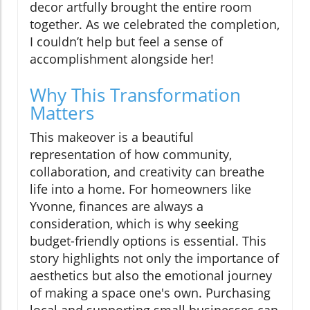
decor artfully brought the entire room
together. As we celebrated the completion,
I couldn’t help but feel a sense of
accomplishment alongside her!
Why This Transformation
Matters
This makeover is a beautiful
representation of how community,
collaboration, and creativity can breathe
life into a home. For homeowners like
Yvonne, finances are always a
consideration, which is why seeking
budget-friendly options is essential. This
story highlights not only the importance of
aesthetics but also the emotional journey
of making a space one's own. Purchasing
local and supporting small businesses can