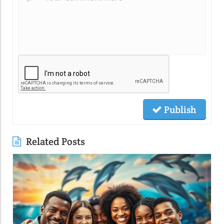
Publish
Related Posts