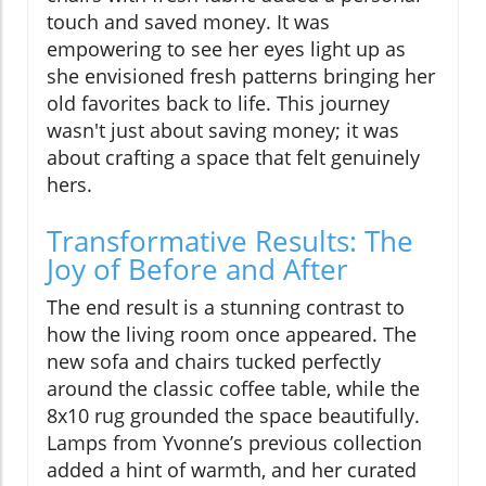
touch and saved money. It was
empowering to see her eyes light up as
she envisioned fresh patterns bringing her
old favorites back to life. This journey
wasn't just about saving money; it was
about crafting a space that felt genuinely
hers.
Transformative Results: The
Joy of Before and After
The end result is a stunning contrast to
how the living room once appeared. The
new sofa and chairs tucked perfectly
around the classic coffee table, while the
8x10 rug grounded the space beautifully.
Lamps from Yvonne’s previous collection
added a hint of warmth, and her curated