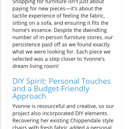
Shopping for furniture isn't just about
paying for new pieces—it's about the
tactile experience of feeling the fabric,
sitting on a sofa, and ensuring it fits the
home’s essence. Despite the dwindling
number of in-person furniture stores, our
persistence paid off as we found exactly
what we were looking for. Each piece we
selected was a step closer to Yvonne’s
dream living room!
DIY Spirit: Personal Touches
and a Budget-Friendly
Approach
Yvonne is resourceful and creative, so our
project also incorporated DIY elements.
Recovering her existing Chippendale style
chairs with fresh fabric added a personal