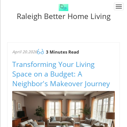
Togg
navi
Raleigh Better Home Living
April 20.2026
3 Minutes Read
Transforming Your Living
Space on a Budget: A
Neighbor's Makeover Journey