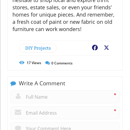
stores, estate sales, or even your friends’
homes for unique pieces. And remember,
a fresh coat of paint or new fabric on old
furniture can work wonders!
DIY Projects
Facebook
X
17
Views
0
Comments
Write A Comment
*
*