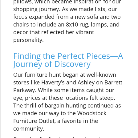
pillows, which became inspiration for our
shopping journey. As we made lists, our
focus expanded from a new sofa and two
chairs to include an 8x10 rug, lamps, and
decor that reflected her vibrant
personality.
Finding the Perfect Pieces—A
Journey of Discovery
Our furniture hunt began at well-known
stores like Haverty’s and Ashley on Barrett
Parkway. While some items caught our
eye, prices at these locations felt steep.
The thrill of bargain hunting continued as
we made our way to the Woodstock
Furniture Outlet, a favorite in the
community.