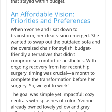
that stayed within budget.
An Affordable Vision:
Priorities and Preferences
When Yvonne and I sat down to
brainstorm, her clear vision emerged. She
wanted to swap out the outdated sofa and
the oversized chair for stylish, budget-
friendly alternatives that didn’t
compromise comfort or aesthetics. With
ongoing recovery from her recent hip
surgery, timing was crucial—a month to
complete the transformation before her
surgery. So, we got to work!
The goal was simple yet impactful: cozy
neutrals with splashes of color. Yvonne
already owned lovely yellow and gray