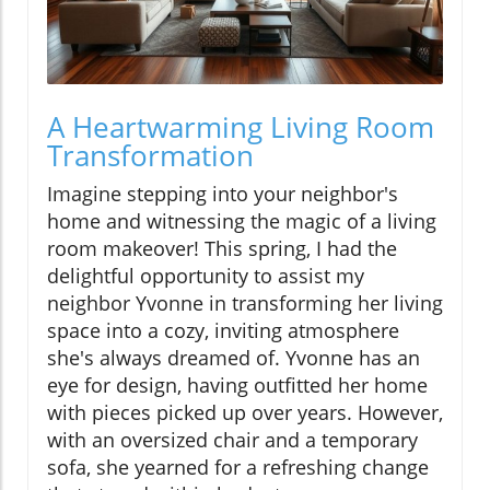
A Heartwarming Living Room
Transformation
Imagine stepping into your neighbor's
home and witnessing the magic of a living
room makeover! This spring, I had the
delightful opportunity to assist my
neighbor Yvonne in transforming her living
space into a cozy, inviting atmosphere
she's always dreamed of. Yvonne has an
eye for design, having outfitted her home
with pieces picked up over years. However,
with an oversized chair and a temporary
sofa, she yearned for a refreshing change