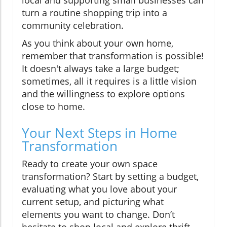
turn a routine shopping trip into a
community celebration.
As you think about your own home,
remember that transformation is possible!
It doesn't always take a large budget;
sometimes, all it requires is a little vision
and the willingness to explore options
close to home.
Your Next Steps in Home
Transformation
Ready to create your own space
transformation? Start by setting a budget,
evaluating what you love about your
current setup, and picturing what
elements you want to change. Don’t
hesitate to shop local and explore thrift