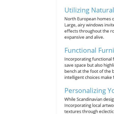
Utilizing Natura
North European homes oft
Large, airy windows invite
effects throughout the ro
expansive and alive.
Functional Furn
Incorporating functional 
save space but also highl
bench at the foot of the 
intelligent choices make 
Personalizing 
While Scandinavian design
Incorporating local artwo
textures through eclectic