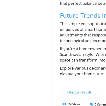
that perfect balance betw
Future Trends i
The simple yet sophistica
influences of smart home
adjustments that respond
technological advancement
If you’re a homeowner lo
Scandinavian style. With 
space can transform into a
Explore various decor an
elevate your home, turnin
Design Trends
24
Views
0
Comm