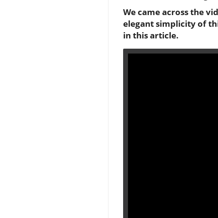
We came across the vide
elegant simplicity of t
in this article.