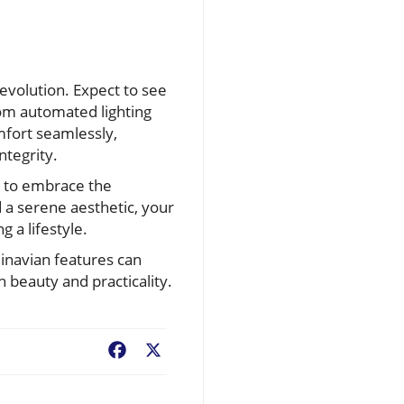
evolution. Expect to see
om automated lighting
mfort seamlessly,
ntegrity.
e to embrace the
d a serene aesthetic, your
g a lifestyle.
dinavian features can
 beauty and practicality.
Facebook
X