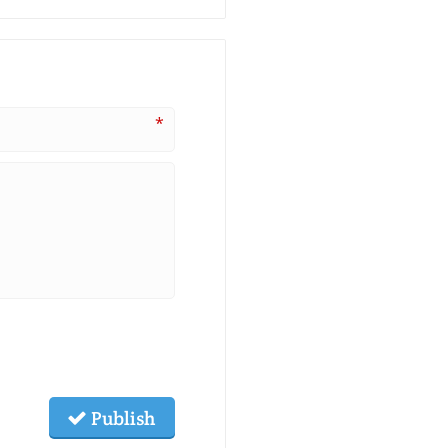
*
Publish