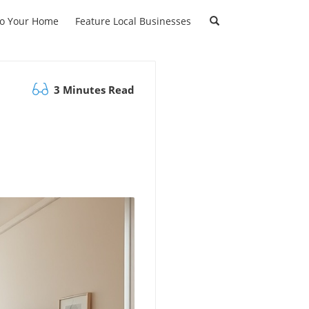
to Your Home
Feature Local Businesses
3 Minutes Read