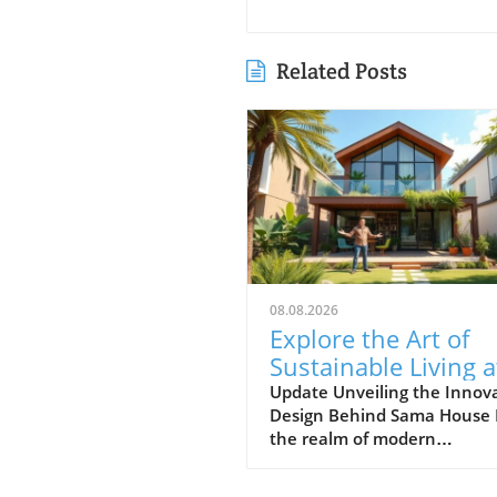
Related Posts
08.08.2026
Explore the Art of
Sustainable Living a
Sama House: A Uni
Update Unveiling the Innov
Design Behind Sama House 
Design Journey
the realm of modern
architecture, few concepts
resonate as profoundly as t