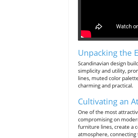
Unpacking the E
Scandinavian design buil
simplicity and utility, p
lines, muted color palet
charming and practical.
Cultivating an
One of the most attractiv
compromising on modernit
furniture lines, create a 
atmosphere, connecting 