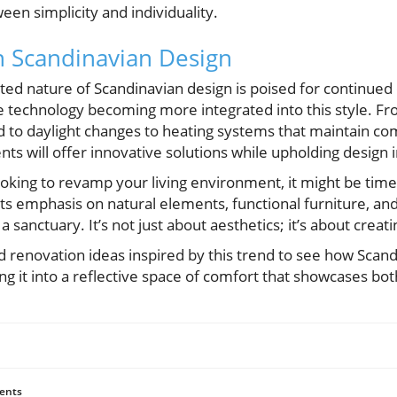
een simplicity and individuality.
n Scandinavian Design
ted nature of Scandinavian design is poised for continued 
 technology becoming more integrated into this style. Fr
 to daylight changes to heating systems that maintain co
s will offer innovative solutions while upholding design i
oking to revamp your living environment, it might be tim
its emphasis on natural elements, functional furniture, an
 sanctuary. It’s not just about aesthetics; it’s about creatin
d renovation ideas inspired by this trend to see how Scan
g it into a reflective space of comfort that showcases both
ents