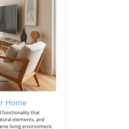
ur Home
 functionality that
atural elements, and
ene living environment.