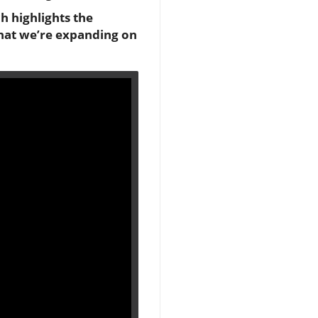
h highlights the
 that we’re expanding on