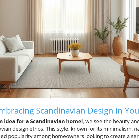
mbracing Scandinavian Design in Yo
n idea for a Scandinavian home!
, we see the beauty and
vian design ethos. This style, known for its minimalism, n
ined popularity among homeowners looking to create a ser