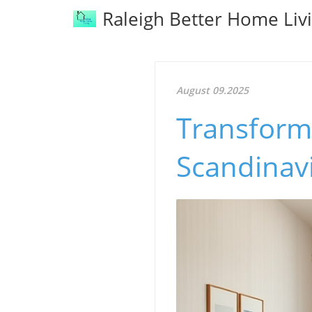
Raleigh Better Home Liv
August 09.2025
Transform 
Scandinav