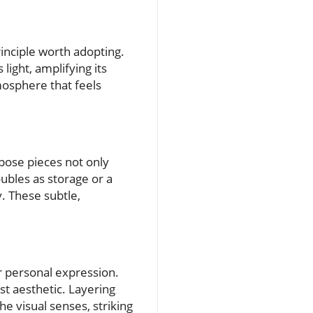
inciple worth adopting.
light, amplifying its
mosphere that feels
rpose pieces not only
oubles as storage or a
y. These subtle,
or personal expression.
st aesthetic. Layering
e visual senses, striking