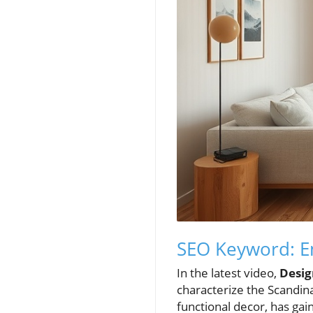
SEO Keyword: E
In the latest video,
Desig
characterize the Scandina
functional decor, has ga