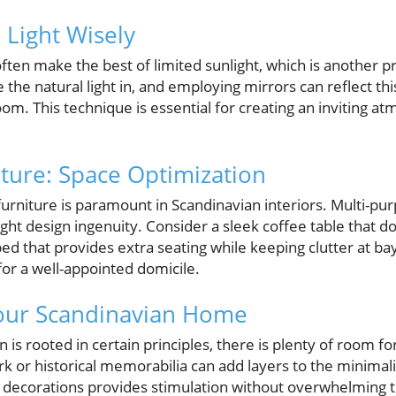
l Light Wisely
en make the best of limited sunlight, which is another pr
 the natural light in, and employing mirrors can reflect this 
om. This technique is essential for creating an inviting at
iture: Space Optimization
furniture is paramount in Scandinavian interiors. Multi-pu
ight design ingenuity. Consider a sleek coffee table that d
bed that provides extra seating while keeping clutter at ba
for a well-appointed domicile.
Your Scandinavian Home
 is rooted in certain principles, there is plenty of room f
rk or historical memorabilia can add layers to the minimali
 decorations provides stimulation without overwhelming th