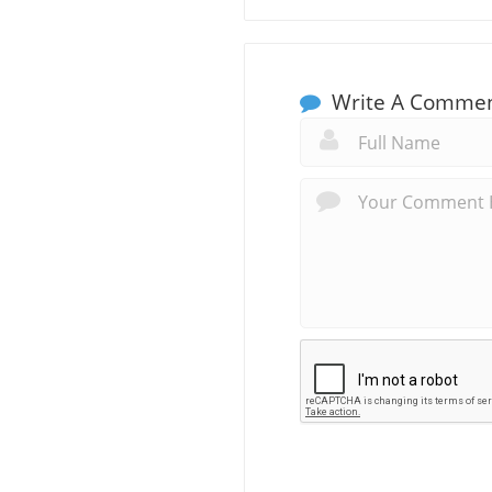
Write A Comme