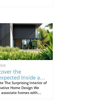
2026
cover the
xpected Inside an
inary-Looking
e The Surprising Interior of
vative Home Design We
me
n associate homes with
rt, routine, and
ctability. Yet, the video