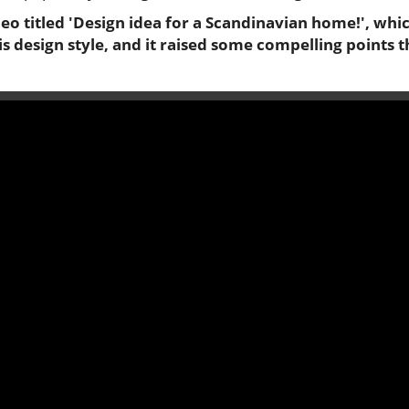
o titled 'Design idea for a Scandinavian home!', whic
his design style, and it raised some compelling points