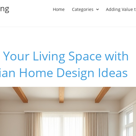
ing
Home
Categories
Adding Value 
Your Living Space with
ian Home Design Ideas