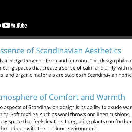
ssence of Scandinavian Aesthetics
ds a bridge between form and function. This design philoso
romoting spaces that create a sense of calm and unity with n
tes, and organic materials are staples in Scandinavian ho
 Atmosphere of Comfort and Warmth
e aspects of Scandinavian design is its ability to exude w
y. Soft textiles, such as wool throws and linen cushions, 
cozy space that feels inviting. Integrating plants can furthe
the indoors with the outdoor environment.