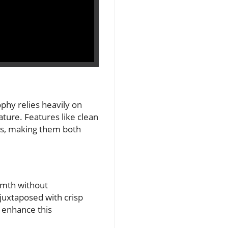
phy relies heavily on
ature. Features like clean
mes, making them both
armth without
juxtaposed with crisp
r enhance this