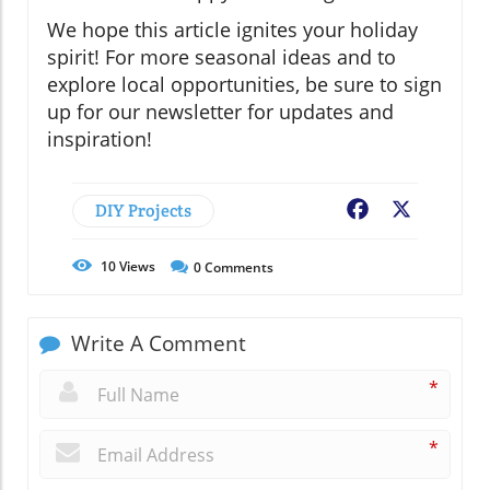
We hope this article ignites your holiday
spirit! For more seasonal ideas and to
explore local opportunities, be sure to sign
up for our newsletter for updates and
inspiration!
DIY Projects
Facebook
X
10
Views
0
Comments
Write A Comment
*
*