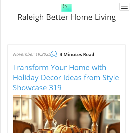
Togg
navi
Raleigh Better Home Living
November 19.2025
3 Minutes Read
Transform Your Home with
Holiday Decor Ideas from Style
Showcase 319