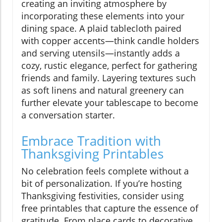
creating an inviting atmosphere by
incorporating these elements into your
dining space. A plaid tablecloth paired
with copper accents—think candle holders
and serving utensils—instantly adds a
cozy, rustic elegance, perfect for gathering
friends and family. Layering textures such
as soft linens and natural greenery can
further elevate your tablescape to become
a conversation starter.
Embrace Tradition with
Thanksgiving Printables
No celebration feels complete without a
bit of personalization. If you’re hosting
Thanksgiving festivities, consider using
free printables that capture the essence of
gratitude. From place cards to decorative