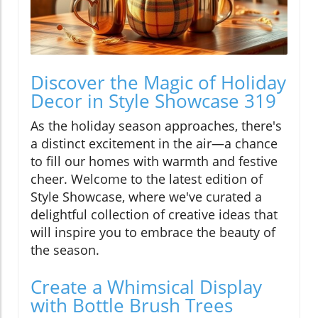
Discover the Magic of Holiday
Decor in Style Showcase 319
As the holiday season approaches, there's
a distinct excitement in the air—a chance
to fill our homes with warmth and festive
cheer. Welcome to the latest edition of
Style Showcase, where we've curated a
delightful collection of creative ideas that
will inspire you to embrace the beauty of
the season.
Create a Whimsical Display
with Bottle Brush Trees