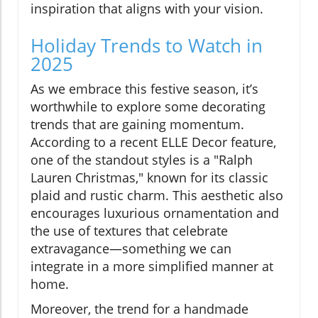
inspiration that aligns with your vision.
Holiday Trends to Watch in
2025
As we embrace this festive season, it’s
worthwhile to explore some decorating
trends that are gaining momentum.
According to a recent ELLE Decor feature,
one of the standout styles is a "Ralph
Lauren Christmas," known for its classic
plaid and rustic charm. This aesthetic also
encourages luxurious ornamentation and
the use of textures that celebrate
extravagance—something we can
integrate in a more simplified manner at
home.
Moreover, the trend for a handmade