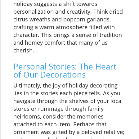
holiday suggests a shift towards
personalization and creativity. Think dried
citrus wreaths and popcorn garlands,
crafting a warm atmosphere filled with
character. This brings a sense of tradition
and homey comfort that many of us
cherish.
Personal Stories: The Heart
of Our Decorations
Ultimately, the joy of holiday decorating
lies in the stories each piece tells. As you
navigate through the shelves of your local
stores or rummage through family
heirlooms, consider the memories
attached to each item. Perhaps that
ornament was gifted by a beloved relative;