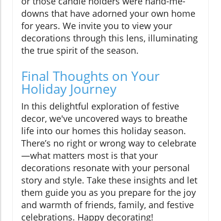
or those candle holders were hand-me-
downs that have adorned your own home
for years. We invite you to view your
decorations through this lens, illuminating
the true spirit of the season.
Final Thoughts on Your
Holiday Journey
In this delightful exploration of festive
decor, we've uncovered ways to breathe
life into our homes this holiday season.
There’s no right or wrong way to celebrate
—what matters most is that your
decorations resonate with your personal
story and style. Take these insights and let
them guide you as you prepare for the joy
and warmth of friends, family, and festive
celebrations. Happy decorating!