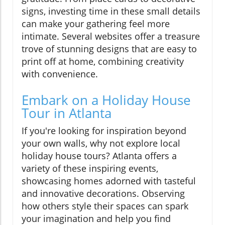
signs, investing time in these small details
can make your gathering feel more
intimate. Several websites offer a treasure
trove of stunning designs that are easy to
print off at home, combining creativity
with convenience.
Embark on a Holiday House
Tour in Atlanta
If you're looking for inspiration beyond
your own walls, why not explore local
holiday house tours? Atlanta offers a
variety of these inspiring events,
showcasing homes adorned with tasteful
and innovative decorations. Observing
how others style their spaces can spark
your imagination and help you find