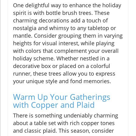
One delightful way to enhance the holiday
spirit is with bottle brush trees. These
charming decorations add a touch of
nostalgia and whimsy to any tabletop or
mantle. Consider grouping them in varying
heights for visual interest, while playing
with colors that complement your overall
holiday scheme. Whether nestled in a
decorative box or placed on a colorful
runner, these trees allow you to express
your unique style and fond memories.
Warm Up Your Gatherings
with Copper and Plaid
There is something undeniably charming
about a table set with rich copper tones
and classic plaid. This season, consider