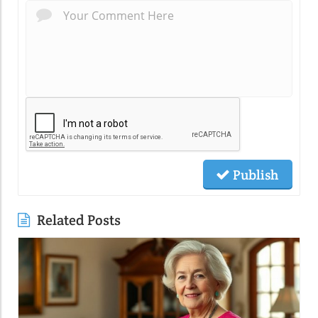
Publish
Related Posts