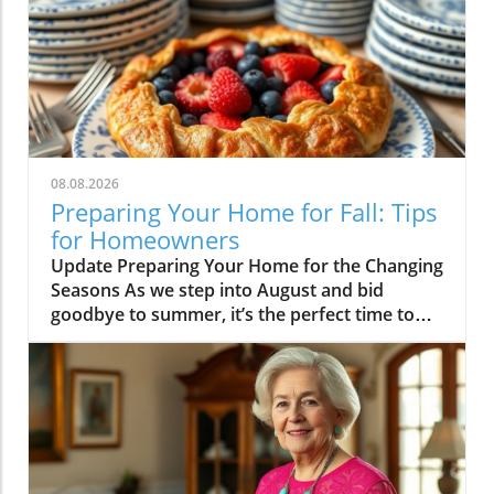
08.08.2026
Preparing Your Home for Fall: Tips
for Homeowners
Update Preparing Your Home for the Changing
Seasons As we step into August and bid
goodbye to summer, it’s the perfect time to
think about how we transition our homes for
fall. With children returning to school, many
homeowners find themselves ready to
revitalize their living spaces to reflect the
upcoming season. This month’s highlights
include everything from practical tips to
whimsical ideas that can rejuvenate your