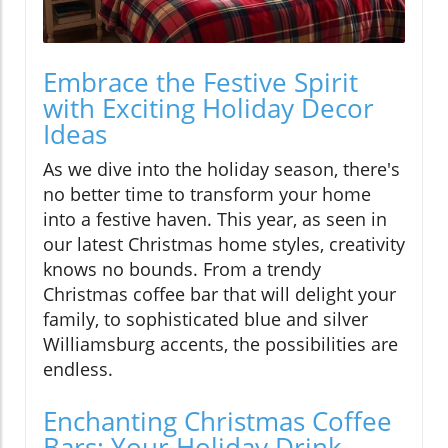
Embrace the Festive Spirit
with Exciting Holiday Decor
Ideas
As we dive into the holiday season, there's
no better time to transform your home
into a festive haven. This year, as seen in
our latest Christmas home styles, creativity
knows no bounds. From a trendy
Christmas coffee bar that will delight your
family, to sophisticated blue and silver
Williamsburg accents, the possibilities are
endless.
Enchanting Christmas Coffee
Bars: Your Holiday Drink