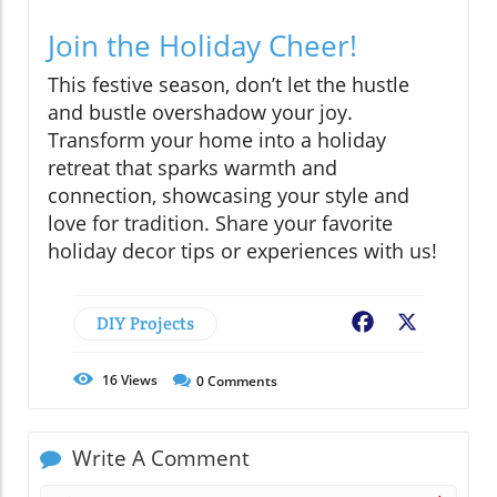
Join the Holiday Cheer!
This festive season, don’t let the hustle
and bustle overshadow your joy.
Transform your home into a holiday
retreat that sparks warmth and
connection, showcasing your style and
love for tradition. Share your favorite
holiday decor tips or experiences with us!
DIY Projects
Facebook
X
16
Views
0
Comments
Write A Comment