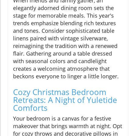
When friends and family gather, an
elegantly adorned dining room sets the
stage for memorable meals. This year's
trends emphasize blending rich textures
and tones. Consider sophisticated table
linens paired with vintage silverware,
reimagining the tradition with a renewed
flair. Gathering around a table dressed
with seasonal colors and candlelight
creates a welcoming atmosphere that
beckons everyone to linger a little longer.
Cozy Christmas Bedroom
Retreats: A Night of Yuletide
Comforts
Your bedroom is a canvas for a festive
makeover that brings warmth at night. Opt
for cozy throws and decorative pillows in