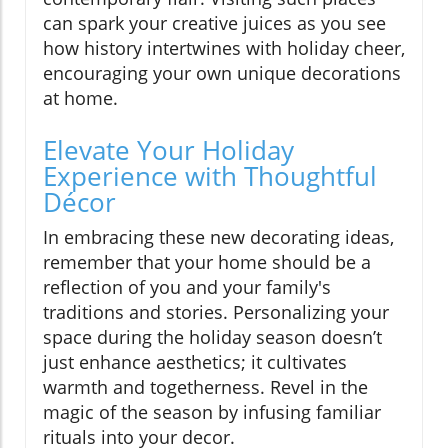
can spark your creative juices as you see
how history intertwines with holiday cheer,
encouraging your own unique decorations
at home.
Elevate Your Holiday
Experience with Thoughtful
Décor
In embracing these new decorating ideas,
remember that your home should be a
reflection of you and your family's
traditions and stories. Personalizing your
space during the holiday season doesn’t
just enhance aesthetics; it cultivates
warmth and togetherness. Revel in the
magic of the season by infusing familiar
rituals into your decor.