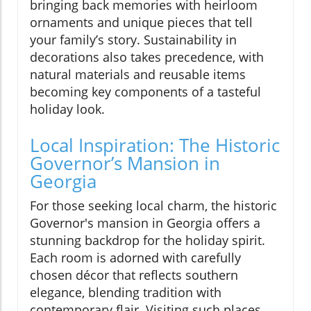
bringing back memories with heirloom
ornaments and unique pieces that tell
your family’s story. Sustainability in
decorations also takes precedence, with
natural materials and reusable items
becoming key components of a tasteful
holiday look.
Local Inspiration: The Historic
Governor’s Mansion in
Georgia
For those seeking local charm, the historic
Governor's mansion in Georgia offers a
stunning backdrop for the holiday spirit.
Each room is adorned with carefully
chosen décor that reflects southern
elegance, blending tradition with
contemporary flair. Visiting such places