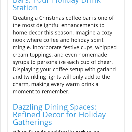
Station
Creating a Christmas coffee bar is one of
the most delightful enhancements to
home decor this season. Imagine a cozy
nook where coffee and holiday spirit
mingle. Incorporate festive cups, whipped
cream toppings, and even homemade
syrups to personalize each cup of cheer.
Displaying your coffee setup with garland
and twinkling lights will only add to the
charm, making every warm drink a
moment to remember.
Dazzling Dining Spaces:
Refined Decor for Holiday
Gatherings