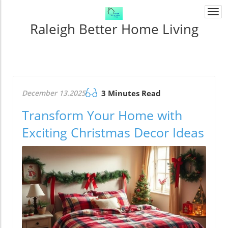
Togg
navi
Raleigh Better Home Living
December 13.2025
3 Minutes Read
Transform Your Home with
Exciting Christmas Decor Ideas