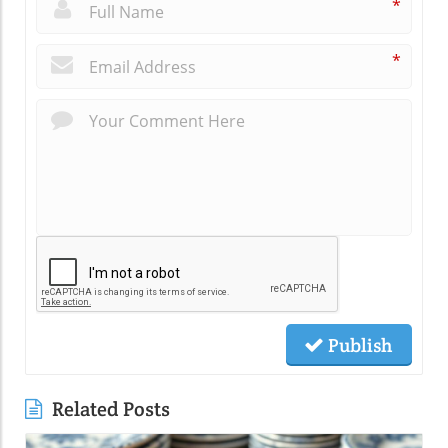
*
*
Publish
Related Posts