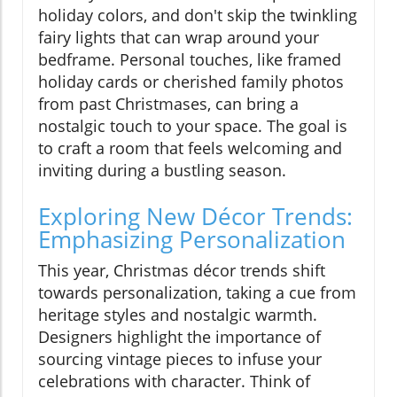
holiday colors, and don't skip the twinkling
fairy lights that can wrap around your
bedframe. Personal touches, like framed
holiday cards or cherished family photos
from past Christmases, can bring a
nostalgic touch to your space. The goal is
to craft a room that feels welcoming and
inviting during a bustling season.
Exploring New Décor Trends:
Emphasizing Personalization
This year, Christmas décor trends shift
towards personalization, taking a cue from
heritage styles and nostalgic warmth.
Designers highlight the importance of
sourcing vintage pieces to infuse your
celebrations with character. Think of