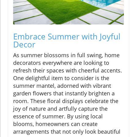
Embrace Summer with Joyful
Decor
As summer blossoms in full swing, home
decorators everywhere are looking to
refresh their spaces with cheerful accents.
One delightful item to consider is the
summer mantel, adorned with vibrant
garden flowers that instantly brighten a
room. These floral displays celebrate the
joy of nature and artfully capture the
essence of summer. By using local
blooms, homeowners can create
arrangements that not only look beautiful