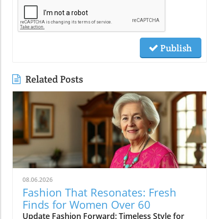
Publish
Related Posts
08.06.2026
Fashion That Resonates: Fresh
Finds for Women Over 60
Update Fashion Forward: Timeless Style for