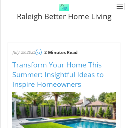
Togg
navi
Raleigh Better Home Living
July 29.2025
2 Minutes Read
Transform Your Home This
Summer: Insightful Ideas to
Inspire Homeowners