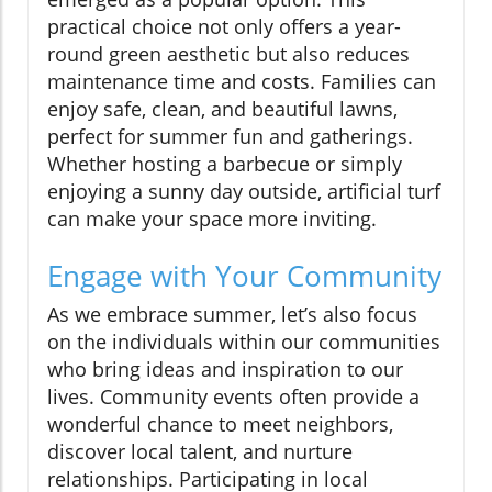
practical choice not only offers a year-
round green aesthetic but also reduces
maintenance time and costs. Families can
enjoy safe, clean, and beautiful lawns,
perfect for summer fun and gatherings.
Whether hosting a barbecue or simply
enjoying a sunny day outside, artificial turf
can make your space more inviting.
Engage with Your Community
As we embrace summer, let’s also focus
on the individuals within our communities
who bring ideas and inspiration to our
lives. Community events often provide a
wonderful chance to meet neighbors,
discover local talent, and nurture
relationships. Participating in local