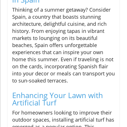
Thinking of a summer getaway? Consider
Spain, a country that boasts stunning
architecture, delightful cuisine, and rich
history. From enjoying tapas in vibrant
markets to lounging on its beautiful
beaches, Spain offers unforgettable
experiences that can inspire your own
home this summer. Even if traveling is not
on the cards, incorporating Spanish flair
into your decor or meals can transport you
to sun-soaked terraces.
Enhancing Your Lawn with
Artificial Turf
For homeowners looking to improve their
outdoor spaces, installing artificial turf has
emerged as a popular option. This