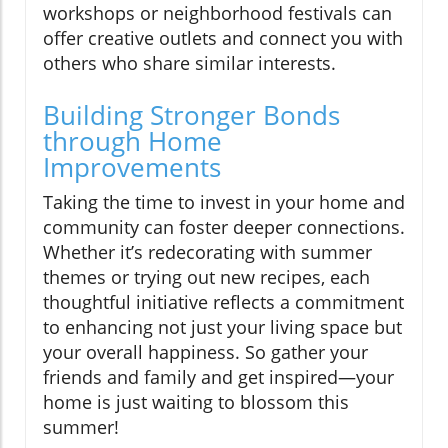
workshops or neighborhood festivals can
offer creative outlets and connect you with
others who share similar interests.
Building Stronger Bonds
through Home
Improvements
Taking the time to invest in your home and
community can foster deeper connections.
Whether it’s redecorating with summer
themes or trying out new recipes, each
thoughtful initiative reflects a commitment
to enhancing not just your living space but
your overall happiness. So gather your
friends and family and get inspired—your
home is just waiting to blossom this
summer!