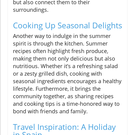
but also connect them to their
surroundings.
Cooking Up Seasonal Delights
Another way to indulge in the summer
spirit is through the kitchen. Summer
recipes often highlight fresh produce,
making them not only delicious but also
nutritious. Whether it’s a refreshing salad
or a zesty grilled dish, cooking with
seasonal ingredients encourages a healthy
lifestyle. Furthermore, it brings the
community together, as sharing recipes
and cooking tips is a time-honored way to
bond with friends and family.
Travel Inspiration: A Holiday
in Spain