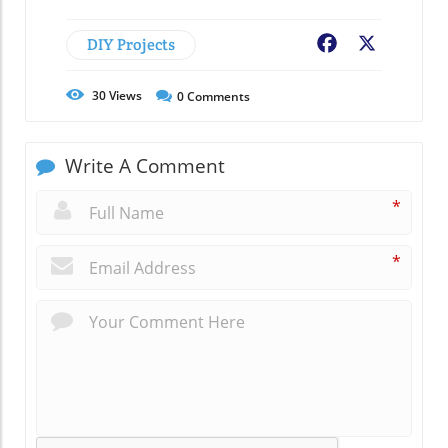
DIY Projects
Facebook
X
30
Views
0
Comments
Write A Comment
*
*