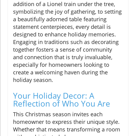
addition of a Lionel train under the tree,
symbolizing the joy of gathering, to setting
a beautifully adorned table featuring
statement centerpieces, every detail is
designed to enhance holiday memories.
Engaging in traditions such as decorating
together fosters a sense of community
and connection that is truly invaluable,
especially for homeowners looking to
create a welcoming haven during the
holiday season.
Your Holiday Decor: A
Reflection of Who You Are
This Christmas season invites each
homeowner to express their unique style.
Whether that means transforming a room