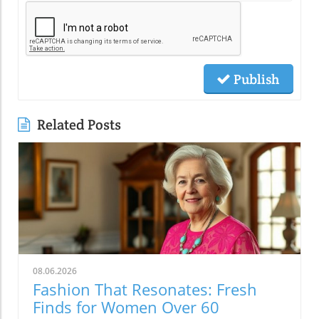
Publish
Related Posts
08.06.2026
Fashion That Resonates: Fresh
Finds for Women Over 60