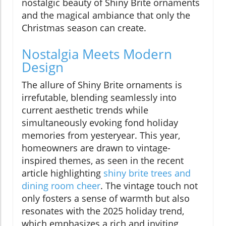
nostalgic beauty of Shiny Brite ornaments
and the magical ambiance that only the
Christmas season can create.
Nostalgia Meets Modern
Design
The allure of Shiny Brite ornaments is
irrefutable, blending seamlessly into
current aesthetic trends while
simultaneously evoking fond holiday
memories from yesteryear. This year,
homeowners are drawn to vintage-
inspired themes, as seen in the recent
article highlighting
shiny brite trees and
dining room cheer
. The vintage touch not
only fosters a sense of warmth but also
resonates with the 2025 holiday trend,
which emphasizes a rich and inviting