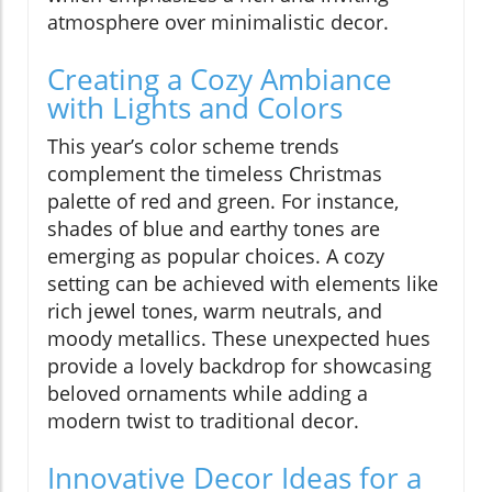
atmosphere over minimalistic decor.
Creating a Cozy Ambiance
with Lights and Colors
This year’s color scheme trends
complement the timeless Christmas
palette of red and green. For instance,
shades of blue and earthy tones are
emerging as popular choices. A cozy
setting can be achieved with elements like
rich jewel tones, warm neutrals, and
moody metallics. These unexpected hues
provide a lovely backdrop for showcasing
beloved ornaments while adding a
modern twist to traditional decor.
Innovative Decor Ideas for a