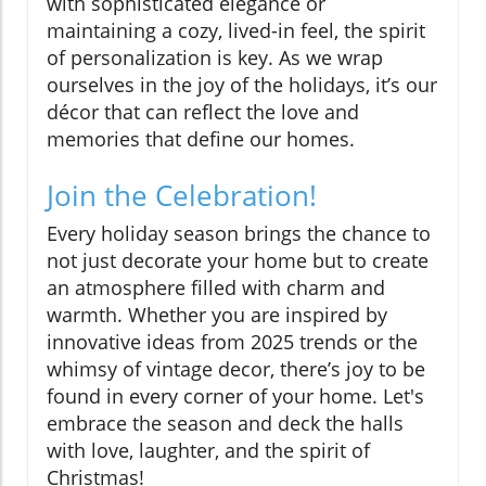
with sophisticated elegance or
maintaining a cozy, lived-in feel, the spirit
of personalization is key. As we wrap
ourselves in the joy of the holidays, it’s our
décor that can reflect the love and
memories that define our homes.
Join the Celebration!
Every holiday season brings the chance to
not just decorate your home but to create
an atmosphere filled with charm and
warmth. Whether you are inspired by
innovative ideas from 2025 trends or the
whimsy of vintage decor, there’s joy to be
found in every corner of your home. Let's
embrace the season and deck the halls
with love, laughter, and the spirit of
Christmas!