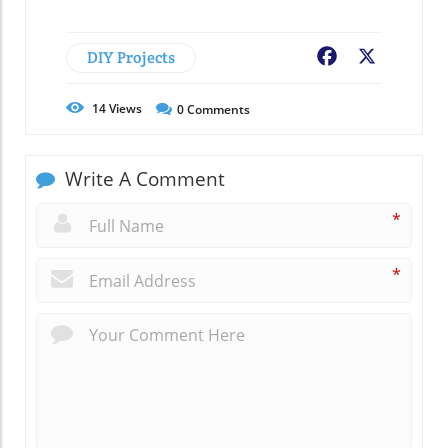
DIY Projects
Facebook
X
14
Views
0
Comments
Write A Comment
*
*