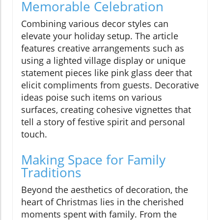
Memorable Celebration
Combining various decor styles can
elevate your holiday setup. The article
features creative arrangements such as
using a lighted village display or unique
statement pieces like pink glass deer that
elicit compliments from guests. Decorative
ideas poise such items on various
surfaces, creating cohesive vignettes that
tell a story of festive spirit and personal
touch.
Making Space for Family
Traditions
Beyond the aesthetics of decoration, the
heart of Christmas lies in the cherished
moments spent with family. From the