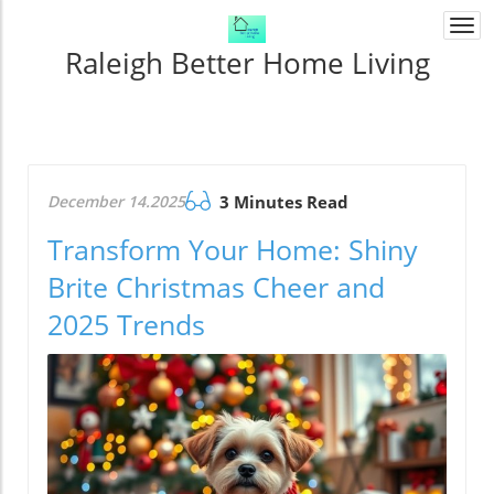
Togg
navi
Raleigh Better Home Living
December 14.2025
3 Minutes Read
Transform Your Home: Shiny
Brite Christmas Cheer and
2025 Trends