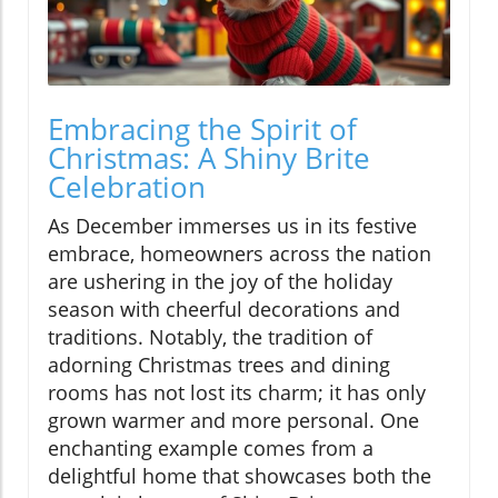
Embracing the Spirit of
Christmas: A Shiny Brite
Celebration
As December immerses us in its festive
embrace, homeowners across the nation
are ushering in the joy of the holiday
season with cheerful decorations and
traditions. Notably, the tradition of
adorning Christmas trees and dining
rooms has not lost its charm; it has only
grown warmer and more personal. One
enchanting example comes from a
delightful home that showcases both the